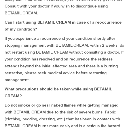
Consult with your doctor if you wish to discontinue using
BETAMIL CREAM.
Can I start using BETAMIL CREAM in case of a reoccurrence
of my condition?
If you experience a recurrence of your condition shortly after
stopping management with BETAMIL CREAM, within 2 weeks, do
not restart using BETAMIL CREAM without consulting a doctor. If
your condition has resolved and on recurrence the redness
extends beyond the initial affected area and there is a burning
sensation, please seek medical advice before restarting
management.
What precautions should be taken while using BETAMIL
CREAM?
Do not smoke or go near naked flames while getting managed
with BETAMIL CREAM due to the risk of severe burns. Fabric
(clothing, bedding, dressing, etc.) that has been in contact with
BETAMIL CREAM burns more easily and is a serious fire hazard.