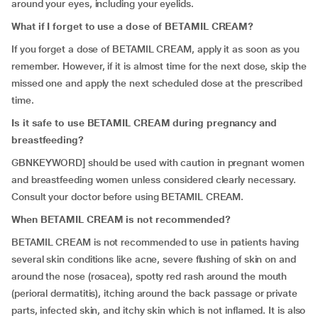
around your eyes, including your eyelids.
What if I forget to use a dose of BETAMIL CREAM?
If you forget a dose of BETAMIL CREAM, apply it as soon as you
remember. However, if it is almost time for the next dose, skip the
missed one and apply the next scheduled dose at the prescribed
time.
Is it safe to use BETAMIL CREAM during pregnancy and
breastfeeding?
GBNKEYWORD] should be used with caution in pregnant women
and breastfeeding women unless considered clearly necessary.
Consult your doctor before using BETAMIL CREAM.
When BETAMIL CREAM is not recommended?
BETAMIL CREAM is not recommended to use in patients having
several skin conditions like acne, severe flushing of skin on and
around the nose (rosacea), spotty red rash around the mouth
(perioral dermatitis), itching around the back passage or private
parts, infected skin, and itchy skin which is not inflamed. It is also