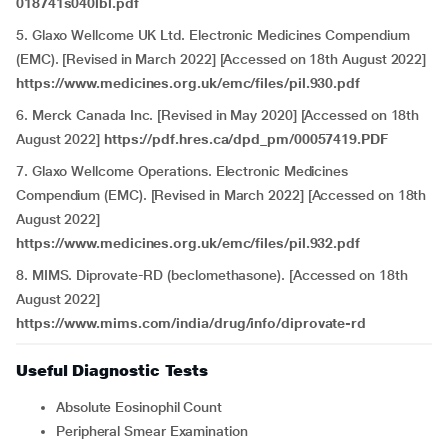
018741s040lbl.pdf
5. Glaxo Wellcome UK Ltd. Electronic Medicines Compendium
(EMC). [Revised in March 2022] [Accessed on 18th August 2022]
https://www.medicines.org.uk/emc/files/pil.930.pdf
6. Merck Canada Inc. [Revised in May 2020] [Accessed on 18th
August 2022]
https://pdf.hres.ca/dpd_pm/00057419.PDF
7. Glaxo Wellcome Operations. Electronic Medicines
Compendium (EMC). [Revised in March 2022] [Accessed on 18th
August 2022]
https://www.medicines.org.uk/emc/files/pil.932.pdf
8. MIMS. Diprovate-RD (beclomethasone). [Accessed on 18th
August 2022]
https://www.mims.com/india/drug/info/diprovate-rd
Useful Diagnostic Tests
Absolute Eosinophil Count
Peripheral Smear Examination