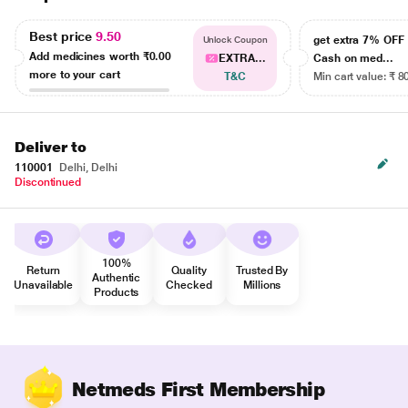
Best price
9.50
get extra 7% OF
Unlock Coupon
Add medicines worth
₹0.00
EXTRA...
Cash on med...
more to your cart
T&C
Min cart value: ₹ 8
Deliver to
110001
Delhi, Delhi
Discontinued
100%
Return
Quality
Trusted By
Authentic
Unavailable
Checked
Millions
Products
Netmeds First Membership