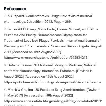
References
1. KD Tripathi. Corticosteroids. Drugs Essentials of medical
pharmacology. 7th edition. 2013. Page – 289.
2. Sanaa A El-Gizawy, Maha Fadel, Basma Mourad, and Fatma
El-zahraa Abd Elnaby. Betamethasone Dipropionate for
Treatment of Localised Plaque Psoriasis. International Journal of
Pharmacy and Pharmaceutical Sciences. Research gate. August
2017 [Accessed on 18th August 2022]
https://www.researchgate.net/publication/318834216
3. Betamethasone. NIH National Library of Medicine, National
center for biotechnology information. Pubchem. [Revised in
August 2022] [Accessed on 18th August 2022]
https://pubchem.ncbi.nlm.nih.gov/compound/Betamethasone
4. Merck & Co., Inc. US Food and Drug Administration. [Revised
in May 2019] [Accessed on 18th August 2022]
https://www.accessdata.fda.gov/drugsatfda_docs/label/2019/