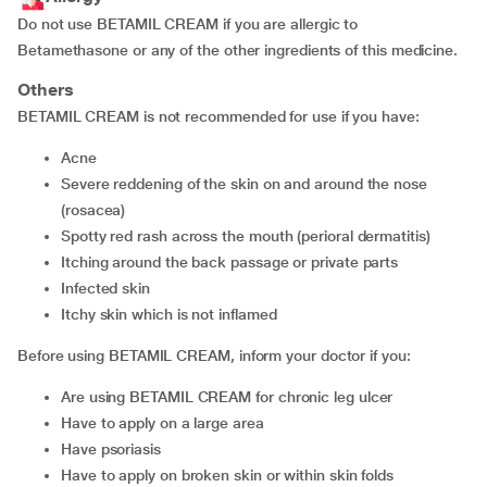
Do not use BETAMIL CREAM if you are allergic to
Betamethasone or any of the other ingredients of this medicine.
Others
BETAMIL CREAM is not recommended for use if you have:
acne
severe reddening of the skin on and around the nose
(rosacea)
spotty red rash across the mouth (perioral dermatitis)
itching around the back passage or private parts
infected skin
itchy skin which is not inflamed
Before using BETAMIL CREAM, inform your doctor if you:
are using BETAMIL CREAM for chronic leg ulcer
have to apply on a large area
have psoriasis
have to apply on broken skin or within skin folds