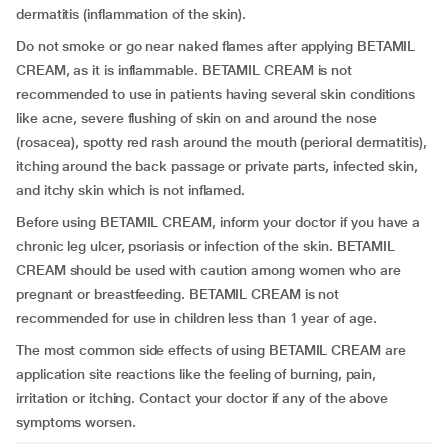
dermatitis (inflammation of the skin).
Do not smoke or go near naked flames after applying BETAMIL
CREAM, as it is inflammable. BETAMIL CREAM is not
recommended to use in patients having several skin conditions
like acne, severe flushing of skin on and around the nose
(rosacea), spotty red rash around the mouth (perioral dermatitis),
itching around the back passage or private parts, infected skin,
and itchy skin which is not inflamed.
Before using BETAMIL CREAM, inform your doctor if you have a
chronic leg ulcer, psoriasis or infection of the skin. BETAMIL
CREAM should be used with caution among women who are
pregnant or breastfeeding. BETAMIL CREAM is not
recommended for use in children less than 1 year of age.
The most common side effects of using BETAMIL CREAM are
application site reactions like the feeling of burning, pain,
irritation or itching. Contact your doctor if any of the above
symptoms worsen.