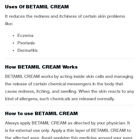
Uses Of BETAMIL CREAM
It reduces the redness and itchiness of certain skin problems
like:
eczema
psoriasis
dermatitis
How BETAMIL CREAM Works
BETAMIL CREAM works by acting inside skin cells and managing
the release of certain chemical messengers in the body that
cause redness, itching, and swelling. When the skin reacts to any
kind of allergens, such chemicals are released normally.
How to use BETAMIL CREAM
Always apply BETAMIL CREAM as directed by your physician. It
is for external use only. Apply a thin layer of BETAMIL CREAM to
the affected area. Avoid applying this medicine around your eyes,