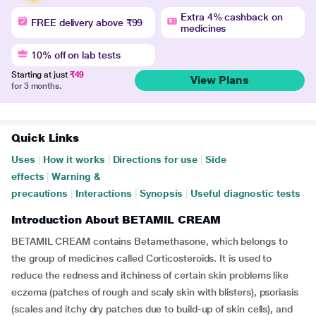
Extra 4% cashback on
FREE delivery above ₹99
medicines
10% off on lab tests
Starting at just
₹49
View Plans
for 3 months.
Quick Links
Uses
|
How it works
|
Directions for use
|
Side
effects
|
Warning &
precautions
|
Interactions
|
Synopsis
|
Useful diagnostic tests
Introduction About BETAMIL CREAM
BETAMIL CREAM contains Betamethasone, which belongs to
the group of medicines called Corticosteroids. It is used to
reduce the redness and itchiness of certain skin problems like
eczema (patches of rough and scaly skin with blisters), psoriasis
(scales and itchy dry patches due to build-up of skin cells), and