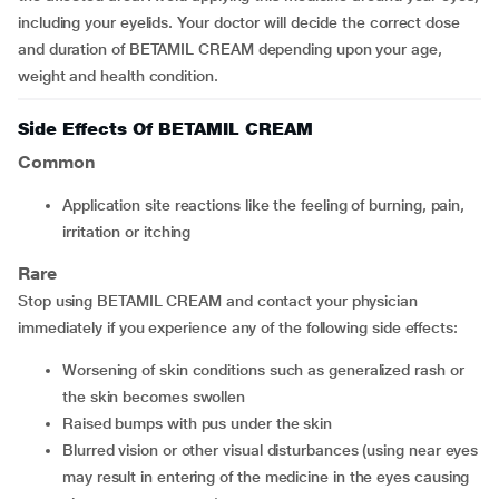
including your eyelids. Your doctor will decide the correct dose
and duration of BETAMIL CREAM depending upon your age,
weight and health condition.
Side Effects Of BETAMIL CREAM
Common
application site reactions like the feeling of burning, pain,
irritation or itching
Rare
Stop using BETAMIL CREAM and contact your physician
immediately if you experience any of the following side effects:
worsening of skin conditions such as generalized rash or
the skin becomes swollen
raised bumps with pus under the skin
blurred vision or other visual disturbances (using near eyes
may result in entering of the medicine in the eyes causing