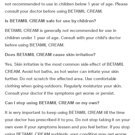
not recommended to use in children below 1 year of age. Please
consult your doctor before using BETAMIL CREAM.
Is BETAMIL CREAM safe for use by children?
BETAMIL CREAM is generally not recommended for use in
children under 1 year of age. Consult with your child’s doctor
before using BETAMIL CREAM.
Does BETAMIL CREAM cause skin irritation?
Yes. Skin irritation is the most common side effect of BETAMIL
CREAM. Avoid hot baths, as hot water can irritate your skin
further. Do not scratch the affected area. Use comfortable
clothing when going outdoors. Regularly moisturize your skin.
Consult your doctor if the symptoms get worse or persist.
Can I stop using BETAMIL CREAM on my own?
It is very important to keep using BETAMIL CREAM till the time
your doctor has prescribed it to you. Do not stop taking it on your
own even if your symptoms lessen and you feel better. If you stop
using BETAMIL CREAM suddenly, your condition may get worse.