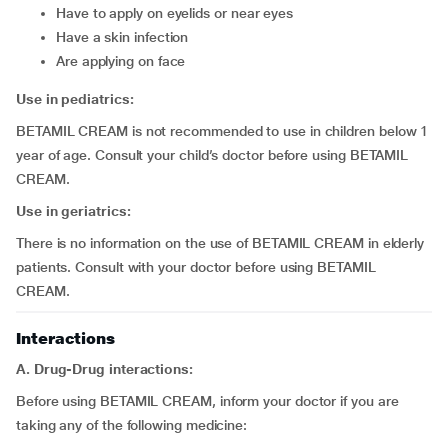
have to apply on eyelids or near eyes
have a skin infection
are applying on face
Use in pediatrics:
BETAMIL CREAM is not recommended to use in children below 1
year of age. Consult your child’s doctor before using BETAMIL
CREAM.
Use in geriatrics:
There is no information on the use of BETAMIL CREAM in elderly
patients. Consult with your doctor before using BETAMIL
CREAM.
Interactions
A. Drug-Drug interactions:
Before using BETAMIL CREAM, inform your doctor if you are
taking any of the following medicine: