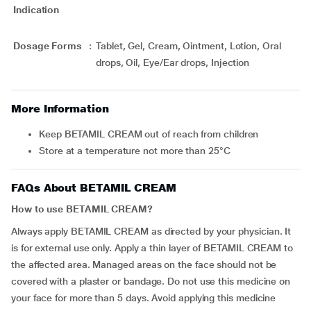
Indication
Dosage Forms
:
Tablet, Gel, Cream, Ointment, Lotion, Oral
drops, Oil, Eye/Ear drops, Injection
More Information
Keep BETAMIL CREAM out of reach from children
Store at a temperature not more than 25°C
FAQs About BETAMIL CREAM
How to use BETAMIL CREAM?
Always apply BETAMIL CREAM as directed by your physician. It
is for external use only. Apply a thin layer of BETAMIL CREAM to
the affected area. Managed areas on the face should not be
covered with a plaster or bandage. Do not use this medicine on
your face for more than 5 days. Avoid applying this medicine