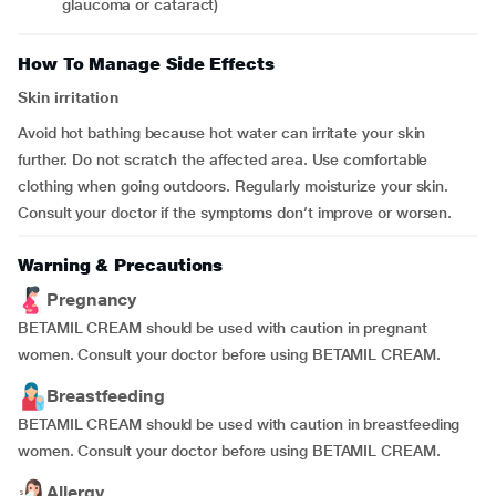
glaucoma or cataract)
How To Manage Side Effects
Skin irritation
Avoid hot bathing because hot water can irritate your skin
further. Do not scratch the affected area. Use comfortable
clothing when going outdoors. Regularly moisturize your skin.
Consult your doctor if the symptoms don’t improve or worsen.
Warning & Precautions
Pregnancy
BETAMIL CREAM should be used with caution in pregnant
women. Consult your doctor before using BETAMIL CREAM.
Breastfeeding
BETAMIL CREAM should be used with caution in breastfeeding
women. Consult your doctor before using BETAMIL CREAM.
Allergy