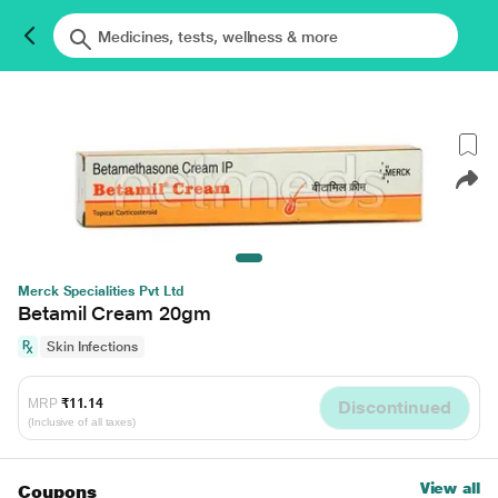
Merck Specialities Pvt Ltd
Betamil Cream 20gm
Skin Infections
MRP
₹11.14
Discontinued
(Inclusive of all taxes)
View all
Coupons