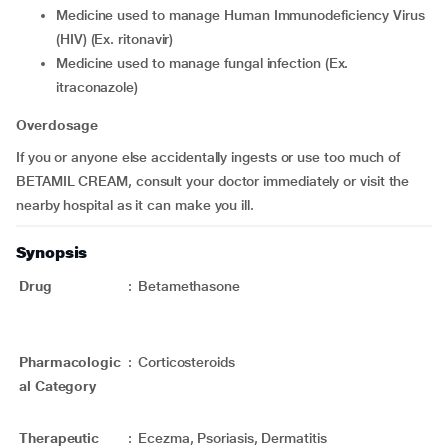
medicine used to manage Human Immunodeficiency Virus
(HIV) (Ex. ritonavir)
medicine used to manage fungal infection (Ex.
itraconazole)
Overdosage
If you or anyone else accidentally ingests or use too much of
BETAMIL CREAM, consult your doctor immediately or visit the
nearby hospital as it can make you ill.
Synopsis
Drug
:
Betamethasone
Pharmacologic
:
Corticosteroids
al Category
Therapeutic
:
Ecezma, Psoriasis, Dermatitis