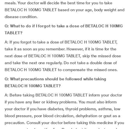
meals. Your doctor will decide the best time for you to take
BETALOC H 100MG TABLET based on your age, body weight and
disease condition.
Q: What to do if I forgot to take a dose of BETALOC H 100MG
TABLET?
A: If you forgot to take a dose of BETALOC H 100MG TABLET,
take it as soon as you remember. However, if it is time for the
next dose of BETALOC H 100MG TABLET, skip the missed dose
and take the next one regularly. Do not take a double dose of
BETALOC H 100MG TABLET to compensate the missed ones.
Q: What precautions should be followed while taking
BETALOC H 100MG TABLET?
A: Before taking BETALOC H 100MG TABLET inform your doctor
if you have any liver or kidney problems. You must also inform
your doctor if you have diabetes, thyroid problems, asthma, low
blood pressure, poor blood circulation, dehydration or gout as a
precaution. Consult your doctor before taking this medicine if you