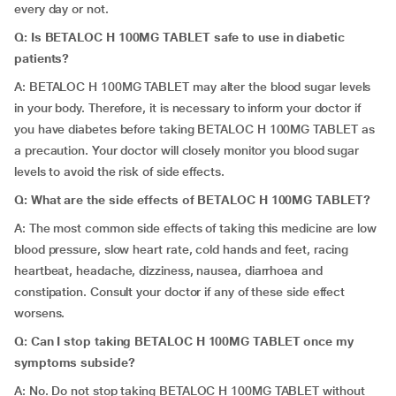
every day or not.
Q: Is BETALOC H 100MG TABLET safe to use in diabetic
patients?
A: BETALOC H 100MG TABLET may alter the blood sugar levels
in your body. Therefore, it is necessary to inform your doctor if
you have diabetes before taking BETALOC H 100MG TABLET as
a precaution. Your doctor will closely monitor you blood sugar
levels to avoid the risk of side effects.
Q: What are the side effects of BETALOC H 100MG TABLET?
A: The most common side effects of taking this medicine are low
blood pressure, slow heart rate, cold hands and feet, racing
heartbeat, headache, dizziness, nausea, diarrhoea and
constipation. Consult your doctor if any of these side effect
worsens.
Q: Can I stop taking BETALOC H 100MG TABLET once my
symptoms subside?
A: No. Do not stop taking BETALOC H 100MG TABLET without