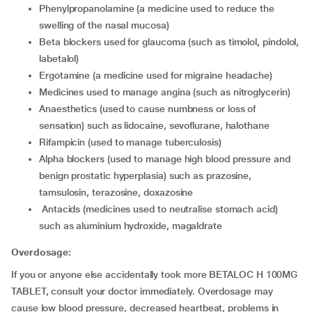
phenylpropanolamine (a medicine used to reduce the
swelling of the nasal mucosa)
beta blockers used for glaucoma (such as timolol, pindolol,
labetalol)
ergotamine (a medicine used for migraine headache)
medicines used to manage angina (such as nitroglycerin)
anaesthetics (used to cause numbness or loss of
sensation) such as lidocaine, sevoflurane, halothane
rifampicin (used to manage tuberculosis)
alpha blockers (used to manage high blood pressure and
benign prostatic hyperplasia) such as prazosine,
tamsulosin, terazosine, doxazosine
antacids (medicines used to neutralise stomach acid)
such as aluminium hydroxide, magaldrate
Overdosage:
If you or anyone else accidentally took more BETALOC H 100MG
TABLET, consult your doctor immediately. Overdosage may
cause low blood pressure, decreased heartbeat, problems in