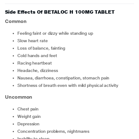
Side Effects Of BETALOC H 100MG TABLET
Common
feeling faint or dizzy while standing up
slow heart rate
loss of balance, fainting
cold hands and feet
racing heartbeat
headache, dizziness
nausea, diarrhoea, constipation, stomach pain
shortness of breath even with mild physical activity
Uncommon
chest pain
weight gain
depression
concentration problems, nightmares
inability to sleep