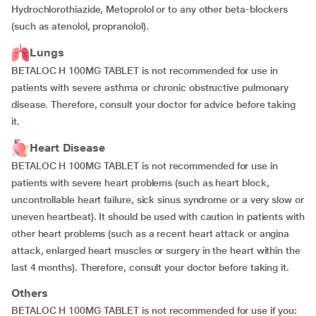
Hydrochlorothiazide, Metoprolol or to any other beta-blockers
(such as atenolol, propranolol).
Lungs
BETALOC H 100MG TABLET is not recommended for use in
patients with severe asthma or chronic obstructive pulmonary
disease. Therefore, consult your doctor for advice before taking
it.
Heart Disease
BETALOC H 100MG TABLET is not recommended for use in
patients with severe heart problems (such as heart block,
uncontrollable heart failure, sick sinus syndrome or a very slow or
uneven heartbeat). It should be used with caution in patients with
other heart problems (such as a recent heart attack or angina
attack, enlarged heart muscles or surgery in the heart within the
last 4 months). Therefore, consult your doctor before taking it.
Others
BETALOC H 100MG TABLET is not recommended for use if you: