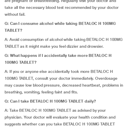
are pregnant or breastfeeding. Regularly visit your doctor and
take all the necessary blood test recommended by your doctor
without fail.
Q: Can I consume alcohol while taking BETALOC H 100MG
TABLET?
A: Avoid consumption of alcohol while taking BETALOC H 100MG
TABLET as it might make you feel dizzier and drowsier.
Q: What happens if I accidentally take more BETALOC H
100MG TABLET?
A: If you or anyone else accidentally took more BETALOC H
100MG TABLET, consult your doctor immediately. Overdosage
may cause low blood pressure, decreased heartbeat, problems in
breathing, vomiting, feeling faint and fits.
Q: Can I take BETALOC H 100MG TABLET daily?
A: Take BETALOC H 100MG TABLET as advised by your
physician. Your doctor will evaluate your health condition and
suggests whether can you take BETALOC H 100MG TABLET