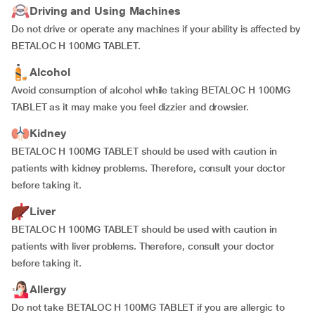
Driving and Using Machines
Do not drive or operate any machines if your ability is affected by
BETALOC H 100MG TABLET.
Alcohol
Avoid consumption of alcohol while taking BETALOC H 100MG
TABLET as it may make you feel dizzier and drowsier.
Kidney
BETALOC H 100MG TABLET should be used with caution in
patients with kidney problems. Therefore, consult your doctor
before taking it.
Liver
BETALOC H 100MG TABLET should be used with caution in
patients with liver problems. Therefore, consult your doctor
before taking it.
Allergy
Do not take BETALOC H 100MG TABLET if you are allergic to