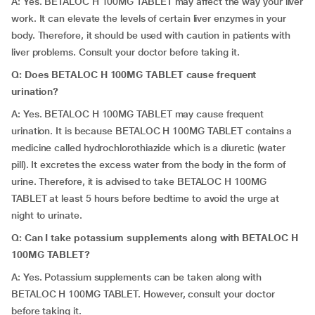
A: Yes. BETALOC H 100MG TABLET may affect the way your liver
work. It can elevate the levels of certain liver enzymes in your
body. Therefore, it should be used with caution in patients with
liver problems. Consult your doctor before taking it.
Q: Does BETALOC H 100MG TABLET cause frequent
urination?
A: Yes. BETALOC H 100MG TABLET may cause frequent
urination. It is because BETALOC H 100MG TABLET contains a
medicine called hydrochlorothiazide which is a diuretic (water
pill). It excretes the excess water from the body in the form of
urine. Therefore, it is advised to take BETALOC H 100MG
TABLET at least 5 hours before bedtime to avoid the urge at
night to urinate.
Q: Can I take potassium supplements along with BETALOC H
100MG TABLET?
A: Yes. Potassium supplements can be taken along with
BETALOC H 100MG TABLET. However, consult your doctor
before taking it.