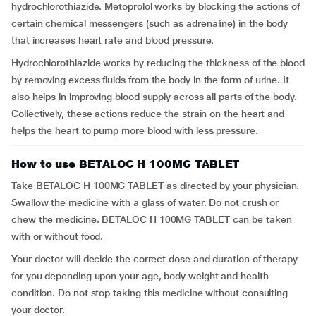
hydrochlorothiazide. Metoprolol works by blocking the actions of
certain chemical messengers (such as adrenaline) in the body
that increases heart rate and blood pressure.
Hydrochlorothiazide works by reducing the thickness of the blood
by removing excess fluids from the body in the form of urine. It
also helps in improving blood supply across all parts of the body.
Collectively, these actions reduce the strain on the heart and
helps the heart to pump more blood with less pressure.
How to use BETALOC H 100MG TABLET
Take BETALOC H 100MG TABLET as directed by your physician.
Swallow the medicine with a glass of water. Do not crush or
chew the medicine. BETALOC H 100MG TABLET can be taken
with or without food.
Your doctor will decide the correct dose and duration of therapy
for you depending upon your age, body weight and health
condition. Do not stop taking this medicine without consulting
your doctor.