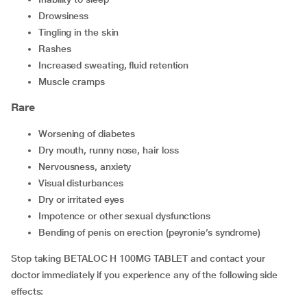
drowsiness
tingling in the skin
rashes
increased sweating, fluid retention
muscle cramps
Rare
worsening of diabetes
dry mouth, runny nose, hair loss
nervousness, anxiety
visual disturbances
dry or irritated eyes
impotence or other sexual dysfunctions
bending of penis on erection (peyronie’s syndrome)
Stop taking BETALOC H 100MG TABLET and contact your
doctor immediately if you experience any of the following side
effects: