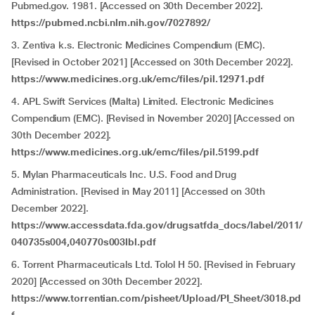
Pubmed.gov. 1981. [Accessed on 30th December 2022].
https://pubmed.ncbi.nlm.nih.gov/7027892/
3. Zentiva k.s. Electronic Medicines Compendium (EMC).
[Revised in October 2021] [Accessed on 30th December 2022].
https://www.medicines.org.uk/emc/files/pil.12971.pdf
4. APL Swift Services (Malta) Limited. Electronic Medicines
Compendium (EMC). [Revised in November 2020] [Accessed on
30th December 2022].
https://www.medicines.org.uk/emc/files/pil.5199.pdf
5. Mylan Pharmaceuticals Inc. U.S. Food and Drug
Administration. [Revised in May 2011] [Accessed on 30th
December 2022].
https://www.accessdata.fda.gov/drugsatfda_docs/label/2011/
040735s004,040770s003lbl.pdf
6. Torrent Pharmaceuticals Ltd. Tolol H 50. [Revised in February
2020] [Accessed on 30th December 2022].
https://www.torrentian.com/pisheet/Upload/PI_Sheet/3018.pd