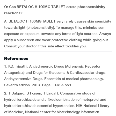
Q: Can BETALOC H 100MG TABLET cause photosensitivity
reactions?
A: BETALOC H 100MG TABLET very rarely causes skin sensitivity
towards light (photosensitivity). To manage this, minimize sun
exposure or exposure towards any forms of light sources. Always
apply a sunscreen and wear protective clothing while going out.
Consult your doctor if this side effect troubles you.
References
1. KD. Tripathi. Antiadrenergic Drugs (Adrenergic Receptor
Antagonists) and Drugs for Glaucoma & Cardiovascular drugs.
Antihypertensive Drugs. Essentials of medical pharmacology.
Seventh edition. 2013. Page – 148 & 559.
2. T Dafgard, B Forsen, T Lindahl. Comparative study of
hydrochlorothiazide and a fixed combination of metoprolol and
hydrochlorothiazide essential hypertension. NIH National Library
of Medicine, National center for biotechnology information.