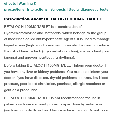
effects
|
Warning &
precautions
|
Interactions
|
Synopsis
|
Useful diagnostic tests
Introduction About BETALOC H 100MG TABLET
BETALOC H 100MG TABLET is a combination of
Hydrochlorothiazide and Metoprolol
which belongs to the group
of medicines called Antihypertensive agents. It is used to manage
hypertension (high blood pressure). It can also be used to reduce
the risk of heart attack (myocardial infarction), stroke, chest pain
(angina) and uneven heartbeat (arrhythmia).
Before taking BETALOC H 100MG TABLET inform your doctor if
you have any liver or kidney problems. You must also inform your
doctor if you have diabetes, thyroid problems, asthma, low blood
pressure, poor blood circulation, psoriasis, allergic reactions or
gout as a precaution.
BETALOC H 100MG TABLET is not recommended for use in
patients with severe heart problems apart from hypertension
(such as uncontrollable heart failure or heart block). Do not take