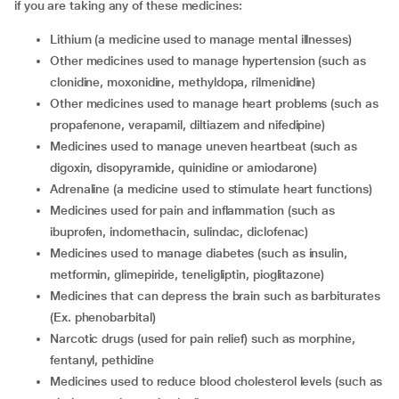
if you are taking any of these medicines:
lithium (a medicine used to manage mental illnesses)
other medicines used to manage hypertension (such as
clonidine, moxonidine, methyldopa, rilmenidine)
other medicines used to manage heart problems (such as
propafenone, verapamil, diltiazem and nifedipine)
medicines used to manage uneven heartbeat (such as
digoxin, disopyramide, quinidine or amiodarone)
adrenaline (a medicine used to stimulate heart functions)
medicines used for pain and inflammation (such as
ibuprofen, indomethacin, sulindac, diclofenac)
medicines used to manage diabetes (such as insulin,
metformin, glimepiride, teneligliptin, pioglitazone)
medicines that can depress the brain such as barbiturates
(Ex. phenobarbital)
narcotic drugs (used for pain relief) such as morphine,
fentanyl, pethidine
medicines used to reduce blood cholesterol levels (such as