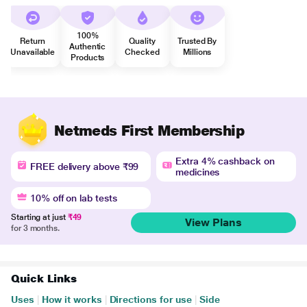
100%
Return
Quality
Trusted By
Authentic
Unavailable
Checked
Millions
Products
Netmeds First Membership
Extra 4% cashback on
FREE delivery above ₹99
medicines
10% off on lab tests
Starting at just
₹49
View Plans
for 3 months.
Quick Links
Uses
|
How it works
|
Directions for use
|
Side