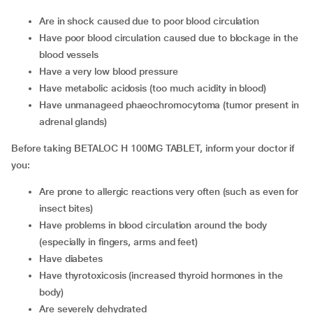
are in shock caused due to poor blood circulation
have poor blood circulation caused due to blockage in the
blood vessels
have a very low blood pressure
have metabolic acidosis (too much acidity in blood)
have unmanageed phaeochromocytoma (tumor present in
adrenal glands)
Before taking BETALOC H 100MG TABLET, inform your doctor if
you:
are prone to allergic reactions very often (such as even for
insect bites)
have problems in blood circulation around the body
(especially in fingers, arms and feet)
have diabetes
have thyrotoxicosis (increased thyroid hormones in the
body)
are severely dehydrated