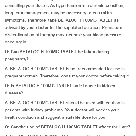
consulting your doctor. As hypertension is a chronic condition,
long term management may be necessary to control its
symptoms. Therefore, take BETALOC H 100MG TABLET as
advised by your doctor for the stipulated duration. Premature
discontinuation of therapy may increase your blood pressure
once again.
Q: Can
BETALOC H 100MG TABLET be taken during
pregnancy?
A: BETALOC H 100MG TABLET is not recommended for use in
pregnant women. Therefore, consult your doctor before taking it.
Q: Is
BETALOC H 100MG TABLET safe to use in kidney
disease?
A: BETALOC H 100MG TABLET should be used with caution in
patients with kidney problems. Your doctor will access your
health condition and suggest a suitable dose for you.
Q: Can the use of BETALOC H 100MG TABLET affect the liver?