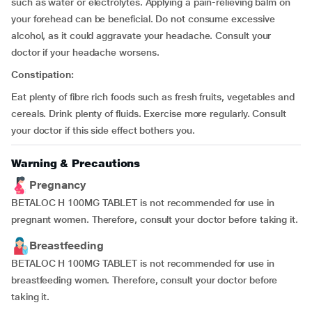
such as water or electrolytes. Applying a pain-relieving balm on
your forehead can be beneficial. Do not consume excessive
alcohol, as it could aggravate your headache. Consult your
doctor if your headache worsens.
Constipation:
Eat plenty of fibre rich foods such as fresh fruits, vegetables and
cereals. Drink plenty of fluids. Exercise more regularly. Consult
your doctor if this side effect bothers you.
Warning & Precautions
Pregnancy
BETALOC H 100MG TABLET is not recommended for use in
pregnant women. Therefore, consult your doctor before taking it.
Breastfeeding
BETALOC H 100MG TABLET is not recommended for use in
breastfeeding women. Therefore, consult your doctor before
taking it.