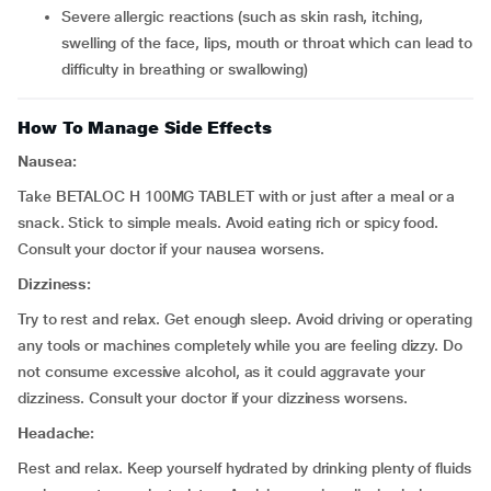
severe allergic reactions (such as skin rash, itching,
swelling of the face, lips, mouth or throat which can lead to
difficulty in breathing or swallowing)
How To Manage Side Effects
Nausea:
Take BETALOC H 100MG TABLET with or just after a meal or a
snack. Stick to simple meals. Avoid eating rich or spicy food.
Consult your doctor if your nausea worsens.
Dizziness:
Try to rest and relax. Get enough sleep. Avoid driving or operating
any tools or machines completely while you are feeling dizzy. Do
not consume excessive alcohol, as it could aggravate your
dizziness. Consult your doctor if your dizziness worsens.
Headache:
Rest and relax. Keep yourself hydrated by drinking plenty of fluids