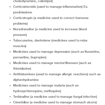
cholestyramine, colestipol)
corticosteroids (used to manage inflammation) Ex.
prednisolone
corticotropin (a medicine used to correct hormone
problems)
noradrenaline (a medicine used to increase blood
pressure)
tubocurarine, dantrolene (medicines used to relax
muscles)
medicines used to manage depression (such as fluoxetine,
paroxetine, bupropion)
medicines used to manage mental illnesses (such as
thioridazine)
antihistamines (used to manage allergic reactions) such as
diphenhydramine
medicines used to manage malaria (such as
hydroxychloroquine, mefloquine)
terbinafine (a medicine used to manage fungal infection)
cimetidine (a medicine used to manage stomach ulcers)