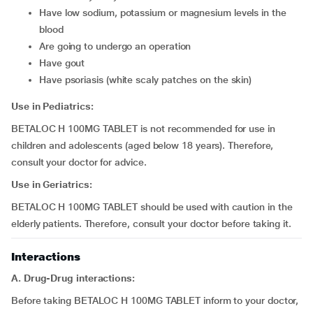
have low sodium, potassium or magnesium levels in the
blood
are going to undergo an operation
have gout
have psoriasis (white scaly patches on the skin)
Use in Pediatrics:
BETALOC H 100MG TABLET is not recommended for use in
children and adolescents (aged below 18 years). Therefore,
consult your doctor for advice.
Use in Geriatrics:
BETALOC H 100MG TABLET should be used with caution in the
elderly patients. Therefore, consult your doctor before taking it.
Interactions
A. Drug-Drug interactions:
Before taking BETALOC H 100MG TABLET inform to your doctor,