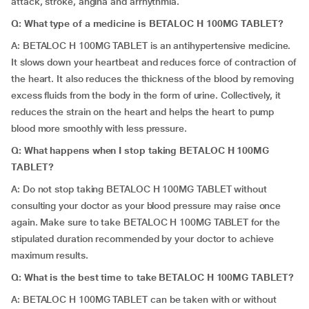
attack, stroke, angina and arrhythmia.
Q: What type of a medicine is BETALOC H 100MG TABLET?
A: BETALOC H 100MG TABLET is an antihypertensive medicine.
It slows down your heartbeat and reduces force of contraction of
the heart. It also reduces the thickness of the blood by removing
excess fluids from the body in the form of urine. Collectively, it
reduces the strain on the heart and helps the heart to pump
blood more smoothly with less pressure.
Q: What happens when I stop taking BETALOC H 100MG
TABLET?
A: Do not stop taking BETALOC H 100MG TABLET without
consulting your doctor as your blood pressure may raise once
again. Make sure to take BETALOC H 100MG TABLET for the
stipulated duration recommended by your doctor to achieve
maximum results.
Q: What is the best time to take BETALOC H 100MG TABLET?
A: BETALOC H 100MG TABLET can be taken with or without