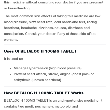
this medicine without consulting your doctor if you are pregnant
or breastfeeding.
The most common side effects of taking this medicine are low
blood pressure, slow heart rate, cold hands and feet, racing
heartbeat, headache, dizziness, nausea, diarrhoea and
constipation. Consult your doctor if any of these side effect
worsens.
Uses Of BETALOC H 100MG TABLET
It is used to:
Manage Hypertension (high blood pressure)
Prevent heart attack, stroke, angina (chest pain) or
arrhythmia (uneven heartbeat)
How BETALOC H 100MG TABLET Works
BETALOC H 100MG TABLET is an antihypertensive medicine. It
contains two medicines namely, metoprolol and