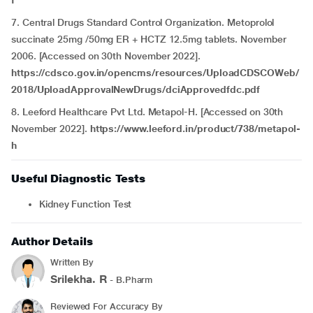
f
7. Central Drugs Standard Control Organization. Metoprolol
succinate 25mg /50mg ER + HCTZ 12.5mg tablets. November
2006. [Accessed on 30th November 2022].
https://cdsco.gov.in/opencms/resources/UploadCDSCOWeb/
2018/UploadApprovalNewDrugs/dciApprovedfdc.pdf
8. Leeford Healthcare Pvt Ltd. Metapol-H. [Accessed on 30th
November 2022].
https://www.leeford.in/product/738/metapol-
h
Useful Diagnostic Tests
Kidney Function Test
Author Details
Written By
Srilekha. R
- B.Pharm
Reviewed For Accuracy By