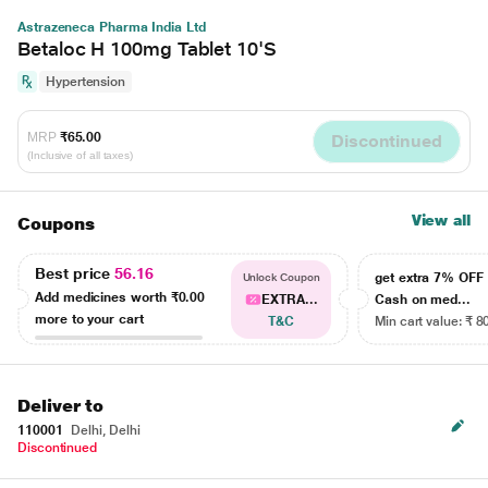
Astrazeneca Pharma India Ltd
Betaloc H 100mg Tablet 10'S
Hypertension
MRP
₹65.00
Discontinued
(Inclusive of all taxes)
View all
Coupons
Best price
56.16
get extra 7% OF
Unlock Coupon
Add medicines worth
₹0.00
EXTRA...
Cash on med...
more to your cart
T&C
Min cart value: ₹ 8
Deliver to
110001
Delhi, Delhi
Discontinued