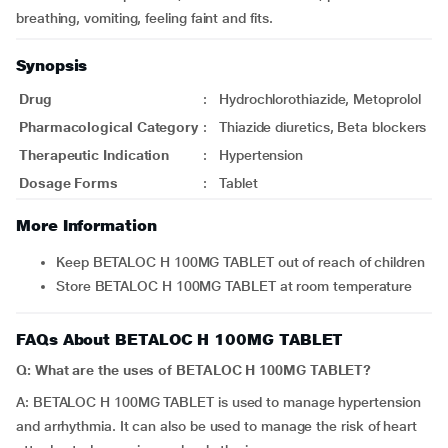
breathing, vomiting, feeling faint and fits.
Synopsis
Drug
:
Hydrochlorothiazide, Metoprolol
Pharmacological Category
:
Thiazide diuretics, Beta blockers
Therapeutic Indication
:
Hypertension
Dosage Forms
:
Tablet
More Information
Keep BETALOC H 100MG TABLET out of reach of children
Store BETALOC H 100MG TABLET at room temperature
FAQs About BETALOC H 100MG TABLET
Q: What are the uses of BETALOC H 100MG TABLET?
A: BETALOC H 100MG TABLET is used to manage hypertension
and arrhythmia. It can also be used to manage the risk of heart