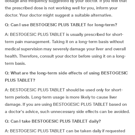
dosage and frequency suggested by your doctor. If you feel that
the prescribed dose is not working well for you, inform your
doctor. Your doctor might suggest a suitable alternative.
Q: Can I use BESTOGESIC PLUS TABLET for long-term?
A: BESTOGESIC PLUS TABLET is usually prescribed for short-
term pain management. Taking it on a long-term basis without
medical supervision may severely damage your liver and overall
health. Therefore, consult your doctor before using it on a long-
term basis.
Q: What are the long-term side effects of using BESTOGESIC
PLUS TABLET?
A: BESTOGESIC PLUS TABLET should be used only for short-
term periods. Long-term usage is more likely to cause liver
damage. If you are using BESTOGESIC PLUS TABLET based on
a doctor's advice, such unnecessary side effects can be avoided.
Q: Can I take BESTOGESIC PLUS TABLET daily?
A: BESTOGESIC PLUS TABLET can be taken daily if requested