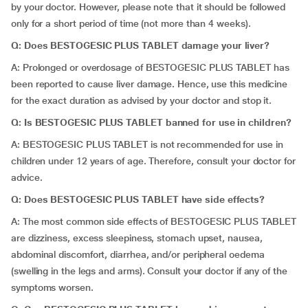
by your doctor. However, please note that it should be followed
only for a short period of time (not more than 4 weeks).
Q: Does BESTOGESIC PLUS TABLET damage your liver?
A: Prolonged or overdosage of BESTOGESIC PLUS TABLET has
been reported to cause liver damage. Hence, use this medicine
for the exact duration as advised by your doctor and stop it.
Q: Is BESTOGESIC PLUS TABLET banned for use in children?
A: BESTOGESIC PLUS TABLET is not recommended for use in
children under 12 years of age. Therefore, consult your doctor for
advice.
Q: Does BESTOGESIC PLUS TABLET have side effects?
A: The most common side effects of BESTOGESIC PLUS TABLET
are dizziness, excess sleepiness, stomach upset, nausea,
abdominal discomfort, diarrhea, and/or peripheral oedema
(swelling in the legs and arms). Consult your doctor if any of the
symptoms worsen.