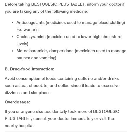
Before taking BESTOGESIC PLUS TABLET, inform your doctor if
you are taking any of the following medicine:
Anticoagulants (medicines used to manage blood clotting)
Ex. warfarin
Cholestyramine (medicine used to lower high cholesterol
levels)
Metoclopramide, domperidone (medicines used to manage
nausea and vomiting)
B. Drug-food interaction:
Avoid consumption of foods containing caffeine and/or drinks
such as tea, chocolate, and coffee since it leads to excessive
dizziness and sleepiness.
Overdosage:
If you or anyone else accidentally took more of BESTOGESIC
PLUS TABLET, consult your doctor immediately or visit the
nearby hospital.