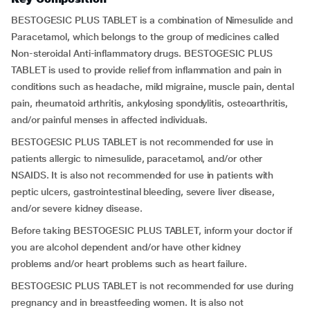
BESTOGESIC PLUS TABLET is a combination of Nimesulide and
Paracetamol, which belongs to the group of medicines called
Non-steroidal Anti-inflammatory drugs. BESTOGESIC PLUS
TABLET is used to provide relief from inflammation and pain in
conditions such as headache, mild migraine, muscle pain, dental
pain, rheumatoid arthritis, ankylosing spondylitis, osteoarthritis,
and/or painful menses in affected individuals.
BESTOGESIC PLUS TABLET is not recommended for use in
patients allergic to nimesulide, paracetamol, and/or other
NSAIDS. It is also not recommended for use in patients with
peptic ulcers, gastrointestinal bleeding, severe liver disease,
and/or severe kidney disease.
Before taking BESTOGESIC PLUS TABLET, inform your doctor if
you are alcohol dependent and/or have other kidney
problems and/or heart problems such as heart failure.
BESTOGESIC PLUS TABLET is not recommended for use during
pregnancy and in breastfeeding women. It is also not