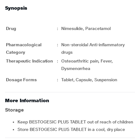
Synopsis
Drug
:
Nimesulide, Paracetamol
Pharmacological
:
Non-steroidal Anti-inflammatory
Category
drugs
Therapeutic Indication
:
Osteoarthritic pain, Fever,
Dysmenorrhea
Dosage Forms
:
Tablet, Capsule, Suspension
More Information
Storage
Keep BESTOGESIC PLUS TABLET out of reach of children
Store BESTOGESIC PLUS TABLET in a cool, dry place