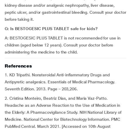
kidney disease and/or analgesic nephropathy, liver disease,
peptic ulcer, and/or gastrointestinal bleeding. Consult your doctor
before taking it.
Q: Is BESTOGESIC PLUS TABLET safe for kids?
A: BESTOGESIC PLUS TABLET is not recommended for use in
children (aged below 12 years). Consult your doctor before
administering the medicine to the child.
References
1. KD Tripathi. Nonsteroidal Anti-inflammatory Drugs and
Antipyretic analgesics. Essentials of Medical Pharmacology.
Seventh Edition. 2013. Page – 203,206.
2. Cristina Monteiro, Beatriz Dias, and Maria Vaz-Patto.
Headache as an Adverse Reaction to the Use of Medication in
the Elderly: A Pharmacovigilance Study. NIH National Library of
Medicine. National Center for Biotechnology Information. PMC
PubMed Central. March 2021. [Accessed on 10th August