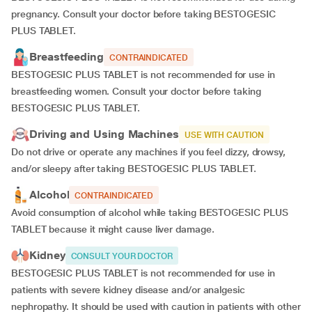
pregnancy. Consult your doctor before taking BESTOGESIC
PLUS TABLET.
Breastfeeding
CONTRAINDICATED
BESTOGESIC PLUS TABLET is not recommended for use in
breastfeeding women. Consult your doctor before taking
BESTOGESIC PLUS TABLET.
Driving and Using Machines
USE WITH CAUTION
Do not drive or operate any machines if you feel dizzy, drowsy,
and/or sleepy after taking BESTOGESIC PLUS TABLET.
Alcohol
CONTRAINDICATED
Avoid consumption of alcohol while taking BESTOGESIC PLUS
TABLET because it might cause liver damage.
Kidney
CONSULT YOUR DOCTOR
BESTOGESIC PLUS TABLET is not recommended for use in
patients with severe kidney disease and/or analgesic
nephropathy. It should be used with caution in patients with other