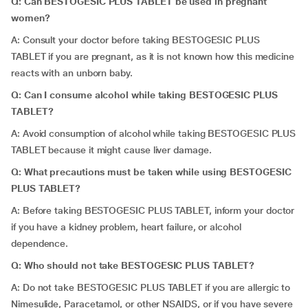
Q: Can BESTOGESIC PLUS TABLET be used in pregnant
women?
A: Consult your doctor before taking BESTOGESIC PLUS
TABLET if you are pregnant, as it is not known how this medicine
reacts with an unborn baby.
Q: Can I consume alcohol while taking BESTOGESIC PLUS
TABLET?
A: Avoid consumption of alcohol while taking BESTOGESIC PLUS
TABLET because it might cause liver damage.
Q: What precautions must be taken while using BESTOGESIC
PLUS TABLET?
A: Before taking BESTOGESIC PLUS TABLET, inform your doctor
if you have a kidney problem, heart failure, or alcohol
dependence.
Q: Who should not take BESTOGESIC PLUS TABLET?
A: Do not take BESTOGESIC PLUS TABLET if you are allergic to
Nimesulide, Paracetamol, or other NSAIDS, or if you have severe