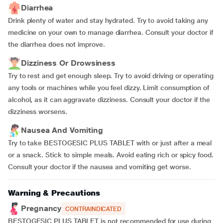
Diarrhea
Drink plenty of water and stay hydrated. Try to avoid taking any
medicine on your own to manage diarrhea. Consult your doctor if
the diarrhea does not improve.
Dizziness Or Drowsiness
Try to rest and get enough sleep. Try to avoid driving or operating
any tools or machines while you feel dizzy. Limit consumption of
alcohol, as it can aggravate dizziness. Consult your doctor if the
dizziness worsens.
Nausea And Vomiting
Try to take BESTOGESIC PLUS TABLET with or just after a meal
or a snack. Stick to simple meals. Avoid eating rich or spicy food.
Consult your doctor if the nausea and vomiting get worse.
Warning & Precautions
Pregnancy
CONTRAINDICATED
BESTOGESIC PLUS TABLET is not recommended for use during