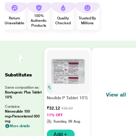
100%
Return
Quality
Trusted By
Authentic
Unavailable
Checked
Millions
Products
Substitutes
Same composition as:
Bestogesic Plus Tablet
View all
10'S
Neulide P Tablet 10'S
Contains:
₹32.12
₹36.09
Nimesulide 100
11% OFF
mg+Paracetamol 500
mg
Sunday, 09 Aug
More details
Add