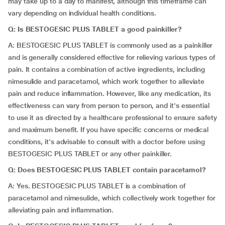
may take up to a day to manifest, although this timeframe can
vary depending on individual health conditions.
Q: Is BESTOGESIC PLUS TABLET a good painkiller?
A: BESTOGESIC PLUS TABLET is commonly used as a painkiller
and is generally considered effective for relieving various types of
pain. It contains a combination of active ingredients, including
nimesulide and paracetamol, which work together to alleviate
pain and reduce inflammation. However, like any medication, its
effectiveness can vary from person to person, and it's essential
to use it as directed by a healthcare professional to ensure safety
and maximum benefit. If you have specific concerns or medical
conditions, it's advisable to consult with a doctor before using
BESTOGESIC PLUS TABLET or any other painkiller.
Q: Does BESTOGESIC PLUS TABLET contain paracetamol?
A: Yes. BESTOGESIC PLUS TABLET is a combination of
paracetamol and nimesulide, which collectively work together for
alleviating pain and inflammation.