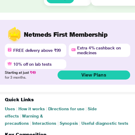
Netmeds First Membership
Extra 4% cashback on
FREE delivery above ₹99
medicines
10% off on lab tests
Starting at just
₹49
View Plans
for 3 months.
Quick Links
Uses
|
How it works
|
Directions for use
|
Side
effects
|
Warning &
precautions
|
Interactions
|
Synopsis
|
Useful diagnostic tests
Key Composition