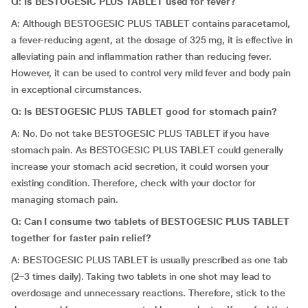
Q: Is BESTOGESIC PLUS TABLET used for fever?
A: Although BESTOGESIC PLUS TABLET contains paracetamol,
a fever-reducing agent, at the dosage of 325 mg, it is effective in
alleviating pain and inflammation rather than reducing fever.
However, it can be used to control very mild fever and body pain
in exceptional circumstances.
Q: Is BESTOGESIC PLUS TABLET good for stomach pain?
A: No. Do not take BESTOGESIC PLUS TABLET if you have
stomach pain. As BESTOGESIC PLUS TABLET could generally
increase your stomach acid secretion, it could worsen your
existing condition. Therefore, check with your doctor for
managing stomach pain.
Q: Can I consume two tablets of BESTOGESIC PLUS TABLET
together for faster pain relief?
A: BESTOGESIC PLUS TABLET is usually prescribed as one tab
(2–3 times daily). Taking two tablets in one shot may lead to
overdosage and unnecessary reactions. Therefore, stick to the