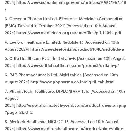
2024]
https://www.ncbi.nlm.nih.gov/pmc/articles/PMC7967518
/
3. Crescent Pharma Limited. Electronic Medicines Compendium
(EMC) [Revised in October 2021] [Accessed on 10th August
2024]
https://www.medicines.org.uk/emc/files/pil.14044.pdf
4. Leeford Healthcare Limited. Nedolide-P. [Accessed on 10th
August 2024]
https://www.leeford.in/product/1046/nedolide-p
5. Orlife Healthcare Pvt. Ltd. Orflam-P. [Accessed on 10th August
2024]
https://www.orlifehealthcare.com/product/orflam-p/
6. P&B Pharmaceuticals Ltd. Algiril tablet. [Accessed on 10th
August 2024]
http://www.pbpharma.co.in/algiril_tab.html
7. Pharmatech Healthcare. DIPLONIM-P Tab. [Accessed on 10th
August
2024]
http://www.pharmatechworld.com/product_division.php
?page=2&id=2
8. Medlock Healthcare NICLOC-P. [Accessed on 10th August
2024]
https://www.medlockhealthcare.in/product/nimesulide-