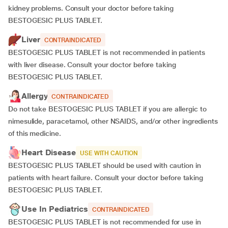
kidney problems. Consult your doctor before taking
BESTOGESIC PLUS TABLET.
Liver
CONTRAINDICATED
BESTOGESIC PLUS TABLET is not recommended in patients
with liver disease. Consult your doctor before taking
BESTOGESIC PLUS TABLET.
Allergy
CONTRAINDICATED
Do not take BESTOGESIC PLUS TABLET if you are allergic to
nimesulide, paracetamol, other NSAIDS, and/or other ingredients
of this medicine.
Heart Disease
USE WITH CAUTION
BESTOGESIC PLUS TABLET should be used with caution in
patients with heart failure. Consult your doctor before taking
BESTOGESIC PLUS TABLET.
Use In Pediatrics
CONTRAINDICATED
BESTOGESIC PLUS TABLET is not recommended for use in