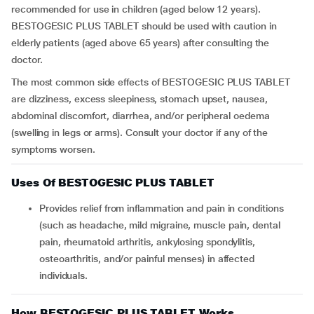
recommended for use in children (aged below 12 years).
BESTOGESIC PLUS TABLET should be used with caution in
elderly patients (aged above 65 years) after consulting the
doctor.
The most common side effects of BESTOGESIC PLUS TABLET
are dizziness, excess sleepiness, stomach upset, nausea,
abdominal discomfort, diarrhea, and/or peripheral oedema
(swelling in legs or arms). Consult your doctor if any of the
symptoms worsen.
Uses Of BESTOGESIC PLUS TABLET
Provides relief from inflammation and pain in conditions
(such as headache, mild migraine, muscle pain, dental
pain, rheumatoid arthritis, ankylosing spondylitis,
osteoarthritis, and/or painful menses) in affected
individuals.
How BESTOGESIC PLUS TABLET Works