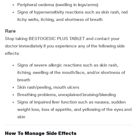
Peripheral oedema (swelling in legs/arms)
Signs of hypersensitivity reactions such as skin rash, red
itchy welts, itching, and shortness of breath
Rare
Stop taking BESTOGESIC PLUS TABLET and contact your
doctor immediately if you experience any of the following side
effects:
Signs of severe allergic reactions such as skin rash,
itching, swelling of the mouth/face, and/or shortness of
breath
Skin rash/peeling, mouth ulcers
Breathing problems, unexplained bruising/bleeding
Signs of impaired liver function such as nausea, sudden
weight loss, loss of appetite, and yellowing of the eyes and
skin
How To Manage Side Effects