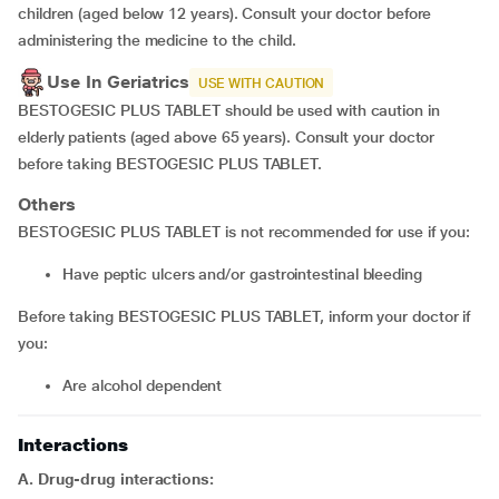
children (aged below 12 years). Consult your doctor before
administering the medicine to the child.
Use In Geriatrics
USE WITH CAUTION
BESTOGESIC PLUS TABLET should be used with caution in
elderly patients (aged above 65 years). Consult your doctor
before taking BESTOGESIC PLUS TABLET.
Others
BESTOGESIC PLUS TABLET is not recommended for use if you:
Have peptic ulcers and/or gastrointestinal bleeding
Before taking BESTOGESIC PLUS TABLET, inform your doctor if
you:
Are alcohol dependent
Interactions
A. Drug-drug interactions: