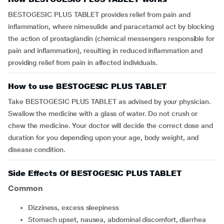
BESTOGESIC PLUS TABLET provides relief from pain and
inflammation, where nimesulide and paracetamol act by blocking
the action of prostaglandin (chemical messengers responsible for
pain and inflammation), resulting in reduced inflammation and
providing relief from pain in affected individuals.
How to use BESTOGESIC PLUS TABLET
Take BESTOGESIC PLUS TABLET as advised by your physician.
Swallow the medicine with a glass of water. Do not crush or
chew the medicine. Your doctor will decide the correct dose and
duration for you depending upon your age, body weight, and
disease condition.
Side Effects Of BESTOGESIC PLUS TABLET
Common
Dizziness, excess sleepiness
Stomach upset, nausea, abdominal discomfort, diarrhea