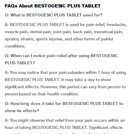
FAQs About BESTOGESIC PLUS TABLET
Q: What is BESTOGESIC PLUS TABLET used for?
A: BESTOGESIC PLUS TABLET is used for pain relief, headache,
muscle pain, dental pain, joint pain, back pain, menstrual pain,
sprains, strains, sports injuries, and other forms of painful
conditions.
Q: When can I notice pain relief after using BESTOGESIC
PLUS TABLET?
A: You may notice that your pain subsides within 1 hour of using
BESTOGESIC PLUS TABLET. It may take a day to show
significant effects. However, this period can vary from person to
person based on their health condition.
Q: How long does it take for BESTOGESIC PLUS TABLET to
show its effects?
A: You might observe that relief from your pain occurs within an
hour of taking BESTOGESIC PLUS TABLET. Significant effects