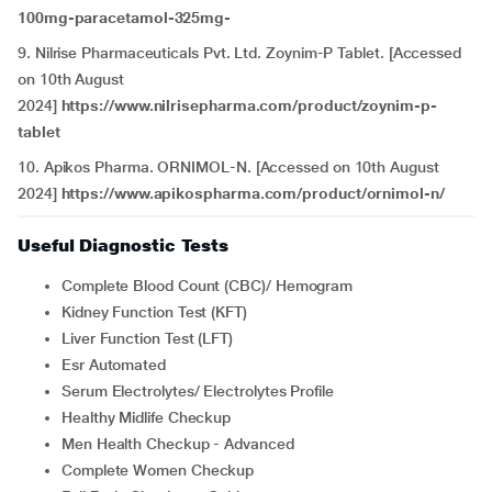
100mg-paracetamol-325mg-
9. Nilrise Pharmaceuticals Pvt. Ltd. Zoynim-P Tablet. [Accessed
on 10th August
2024]
https://www.nilrisepharma.com/product/zoynim-p-
tablet
10. Apikos Pharma. ORNIMOL-N. [Accessed on 10th August
2024]
https://www.apikospharma.com/product/ornimol-n/
Useful Diagnostic Tests
Complete Blood Count (CBC)/ Hemogram
Kidney Function Test (KFT)
Liver Function Test (LFT)
Esr Automated
Serum Electrolytes/ Electrolytes Profile
Healthy Midlife Checkup
Men Health Checkup - Advanced
Complete Women Checkup