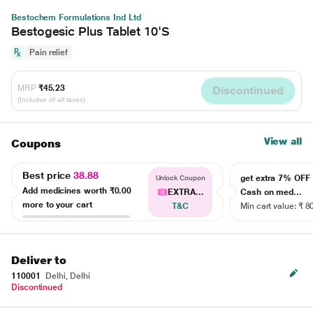
Bestochem Formulations Ind Ltd
Bestogesic Plus Tablet 10'S
Pain relief
MRP
₹45.23
Discontinued
(Inclusive of all taxes)
View all
Coupons
Best price
38.88
get extra 7% OF
Unlock Coupon
Add medicines worth
₹0.00
EXTRA...
Cash on med...
more to your cart
T&C
Min cart value: ₹ 8
Deliver to
110001
Delhi, Delhi
Discontinued