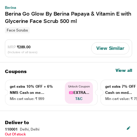
Berina
Berina Go Glow By Berina Papaya & Vitamin E with
Glycerine Face Scrub 500 ml
Face Scrubs
MRP
₹289.00
View Similar
(Inclusive of all taxes)
View all
Coupons
get extra 10% OFF + 6%
get extra 7% OF
Unlock Coupon
NMS Cash on me...
EXTRA...
Cash on med...
Min cart value: ₹ 999
T&C
Min cart value: ₹ 7
Deliver to
110001
Delhi, Delhi
Out Of stock