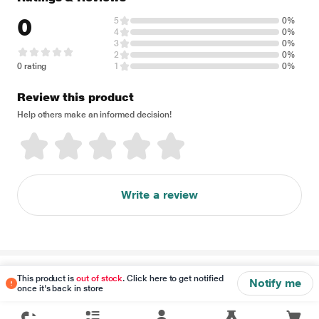
0
5
0%
4
0%
3
0%
2
0%
0 rating
1
0%
Review this product
Help others make an informed decision!
Write a review
Disclaimer
This product is
out of stock
. Click here to get notified
Notify me
once it's back in store