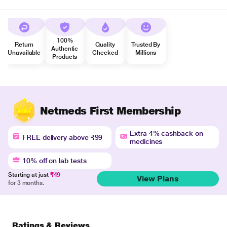
100%
Return
Quality
Trusted By
Authentic
Unavailable
Checked
Millions
Products
Netmeds First Membership
Extra 4% cashback on
FREE delivery above ₹99
medicines
10% off on lab tests
Starting at just
₹49
View Plans
for 3 months.
Ratings & Reviews