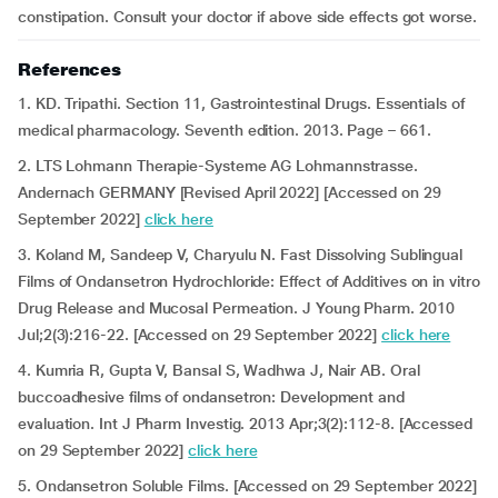
constipation. Consult your doctor if above side effects got worse.
References
1. KD. Tripathi. Section 11, Gastrointestinal Drugs. Essentials of
medical pharmacology. Seventh edition. 2013. Page – 661.
2. LTS Lohmann Therapie-Systeme AG Lohmannstrasse.
Andernach GERMANY [Revised April 2022] [Accessed on 29
September 2022]
click here
3. Koland M, Sandeep V, Charyulu N. Fast Dissolving Sublingual
Films of Ondansetron Hydrochloride: Effect of Additives on in vitro
Drug Release and Mucosal Permeation. J Young Pharm. 2010
Jul;2(3):216-22. [Accessed on 29 September 2022]
click here
4. Kumria R, Gupta V, Bansal S, Wadhwa J, Nair AB. Oral
buccoadhesive films of ondansetron: Development and
evaluation. Int J Pharm Investig. 2013 Apr;3(2):112-8. [Accessed
on 29 September 2022]
click here
5. Ondansetron Soluble Films. [Accessed on 29 September 2022]