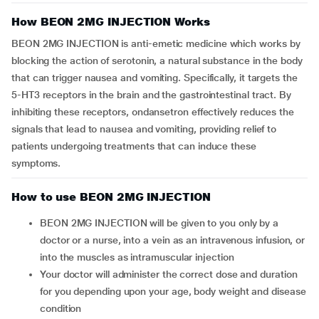
How BEON 2MG INJECTION Works
BEON 2MG INJECTION is anti-emetic medicine which works by
blocking the action of serotonin, a natural substance in the body
that can trigger nausea and vomiting. Specifically, it targets the
5-HT3 receptors in the brain and the gastrointestinal tract. By
inhibiting these receptors, ondansetron effectively reduces the
signals that lead to nausea and vomiting, providing relief to
patients undergoing treatments that can induce these
symptoms.
How to use BEON 2MG INJECTION
BEON 2MG INJECTION will be given to you only by a
doctor or a nurse, into a vein as an intravenous infusion, or
into the muscles as intramuscular injection
Your doctor will administer the correct dose and duration
for you depending upon your age, body weight and disease
condition