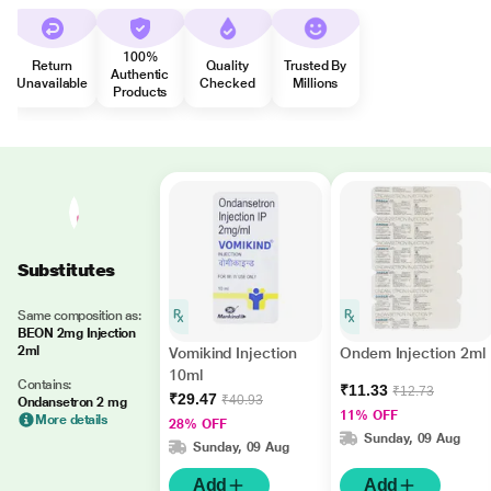
100%
Return
Quality
Trusted By
Authentic
Unavailable
Checked
Millions
Products
Substitutes
Same composition as:
BEON 2mg Injection
2ml
Vomikind Injection
Ondem Injection 2ml
10ml
Contains:
₹11.33
₹12.73
₹29.47
₹40.93
Ondansetron 2 mg
11% OFF
More details
28% OFF
Sunday, 09 Aug
Sunday, 09 Aug
Add
Add