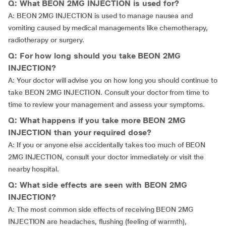
Q: What BEON 2MG INJECTION is used for?
A: BEON 2MG INJECTION is used to manage nausea and
vomiting caused by medical managements like chemotherapy,
radiotherapy or surgery.
Q: For how long should you take BEON 2MG
INJECTION?
A: Your doctor will advise you on how long you should continue to
take BEON 2MG INJECTION. Consult your doctor from time to
time to review your management and assess your symptoms.
Q: What happens if you take more BEON 2MG
INJECTION than your required dose?
A: If you or anyone else accidentally takes too much of BEON
2MG INJECTION, consult your doctor immediately or visit the
nearby hospital.
Q: What side effects are seen with BEON 2MG
INJECTION?
A: The most common side effects of receiving BEON 2MG
INJECTION are headaches, flushing (feeling of warmth),