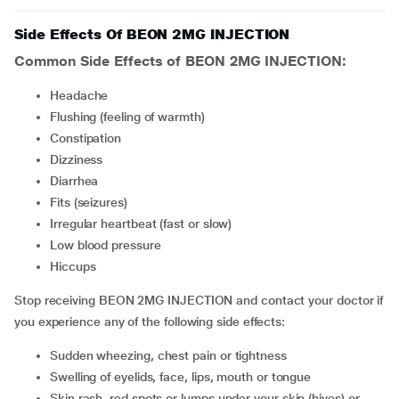
Side Effects Of BEON 2MG INJECTION
Common Side Effects of BEON 2MG INJECTION:
headache
flushing (feeling of warmth)
constipation
Dizziness
Diarrhea
fits (seizures)
irregular heartbeat (fast or slow)
low blood pressure
hiccups
Stop receiving BEON 2MG INJECTION and contact your doctor if
you experience any of the following side effects:
sudden wheezing, chest pain or tightness
swelling of eyelids, face, lips, mouth or tongue
skin rash, red spots or lumps under your skin (hives) or