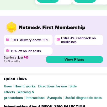
Netmeds First Membership
Extra 4% cashback on
FREE delivery above ₹99
medicines
10% off on lab tests
Starting at just
₹49
View Plans
for 3 months.
Quick Links
Uses
|
How it works
|
Directions for use
|
Side
effects
|
Warning &
precautions
|
Interactions
|
Synopsis
|
Useful diagnostic tests
Introduction About BEON 2MG INJECTION