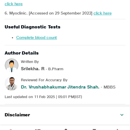
click here
6. Myoclinic. [Accessed on 29 September 2022]
click here
Useful Diagnostic Tests
Complete blood count
Author Details
Written By
Srilekha. R
- B.Pharm
Reviewed For Accuracy By
Dr. Vrushabhakumar Jitendra Shah.
- MBBS
Last updated on 11 Feb 2025 | 05:01 PM(IST)
Disclaimer