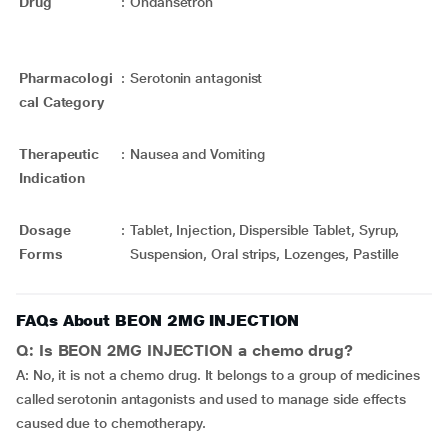
Drug
:
Ondansetron
Pharmacologi
:
Serotonin antagonist
cal Category
Therapeutic
:
Nausea and Vomiting
Indication
Dosage
:
Tablet, Injection, Dispersible Tablet, Syrup,
Forms
Suspension, Oral strips, Lozenges, Pastille
FAQs About BEON 2MG INJECTION
Q: Is BEON 2MG INJECTION a chemo drug?
A: No, it is not a chemo drug. It belongs to a group of medicines
called serotonin antagonists and used to manage side effects
caused due to chemotherapy.