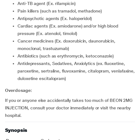
Anti-TB agent (Ex. rifampicin)
Pain killers (such as tramadol, methadone)
Antipsychotic agents (Ex. haloperidol)
Cardiac agents (Ex. amiodarone) and/or high blood
pressure (Ex. atenolol, timolol)
cancer medicines (Ex. doxorubicin, daunorubicin,
monoclonal, trastuzumab)
Antibiotics (such as erythromycin, ketoconazole)
Antidepressants, Sedatives, Anxiolytics (ex. fluoxetine,
paroxetine, sertraline, fluvoxamine, citalopram, venlafaxine,
duloxetine escitalopram)
Overdosage:
If you or anyone else accidentally takes too much of BEON 2MG
INJECTION, consult your doctor immediately or visit the nearby
hospital.
Synopsis