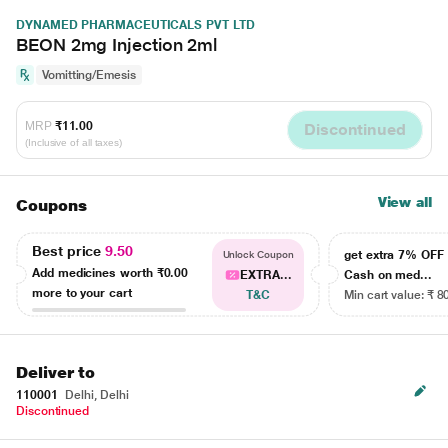
DYNAMED PHARMACEUTICALS PVT LTD
BEON 2mg Injection 2ml
Vomitting/Emesis
MRP
₹11.00
Discontinued
(Inclusive of all taxes)
View all
Coupons
Best price
9.50
get extra 7% OF
Unlock Coupon
Add medicines worth
₹0.00
EXTRA...
Cash on med...
more to your cart
T&C
Min cart value: ₹ 8
Deliver to
110001
Delhi, Delhi
Discontinued