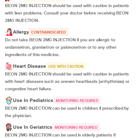
BEON 2MG INJECTION should be used with caution in patients
with liver problems. Consult your doctor before receiving BEON
2MG INJECTION.
Allergy
CONTRAINDICATED
Do not take BEON 2MG INJECTION if you are allergic to
ondansetron, granisetron or palonosetron or to any other
ingredients of this medicine.
Heart Disease
USE WITH CAUTION
BEON 2MG INJECTION should be used with caution in patients
with heart diseases such as uneven heartbeats (arrhythmias) or
congestive heart failure.
Use In Pediatrics
MONITORING REQUIRED
BEON 2MG INJECTION can be used in children if prescribed by
the physician.
Use In Geriatrics
MONITORING REQUIRED
BEON 2MG INJECTION can be used in elderly patients if