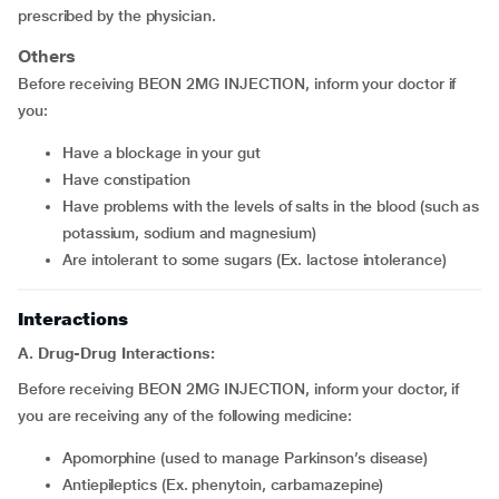
prescribed by the physician.
Others
Before receiving BEON 2MG INJECTION, inform your doctor if
you:
have a blockage in your gut
have constipation
have problems with the levels of salts in the blood (such as
potassium, sodium and magnesium)
are intolerant to some sugars (Ex. lactose intolerance)
Interactions
A. Drug-Drug Interactions:
Before receiving BEON 2MG INJECTION, inform your doctor, if
you are receiving any of the following medicine:
apomorphine (used to manage Parkinson’s disease)
Antiepileptics (Ex. phenytoin, carbamazepine)