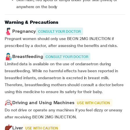
anywhere on the body
Warning & Precautions
Pregnancy
CONSULT YOUR DOCTOR
Pregnant women should only use BEON 2MG INJECTION if
prescribed by a doctor, after assessing the benefits and risks.
Breastfeeding
CONSULT YOUR DOCTOR
Limited data is available on the use of ondansetron during
breastfeeding. While no harmful effects have been reported in
breastfed infants, ondansetron is excreted in breast milk.
Therefore, breastfeeding mothers should consult a doctor before
using this medicine to ensure its safety for their baby.
Driving and Using Machines
USE WITH CAUTION
Do not drive or operate any machines if you feel dizzy or uneasy
after receiving BEON 2MG INJECTION.
Liver
USE WITH CAUTION