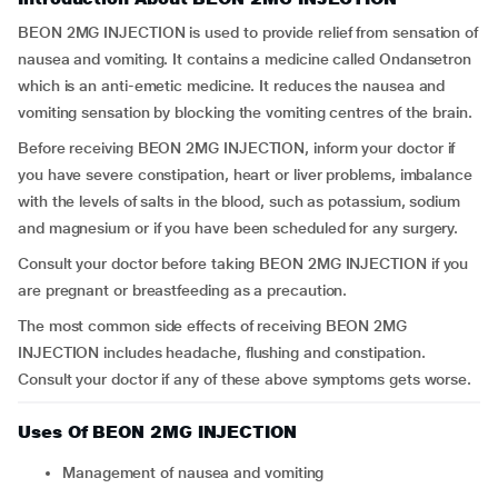
BEON 2MG INJECTION is used to provide relief from sensation of
nausea and vomiting. It contains a medicine called Ondansetron
which is an anti-emetic medicine. It reduces the nausea and
vomiting sensation by blocking the vomiting centres of the brain.
Before receiving BEON 2MG INJECTION, inform your doctor if
you have severe constipation, heart or liver problems, imbalance
with the levels of salts in the blood, such as potassium, sodium
and magnesium or if you have been scheduled for any surgery.
Consult your doctor before taking BEON 2MG INJECTION if you
are pregnant or breastfeeding as a precaution.
The most common side effects of receiving BEON 2MG
INJECTION includes headache, flushing and constipation.
Consult your doctor if any of these above symptoms gets worse.
Uses Of BEON 2MG INJECTION
Management of nausea and vomiting