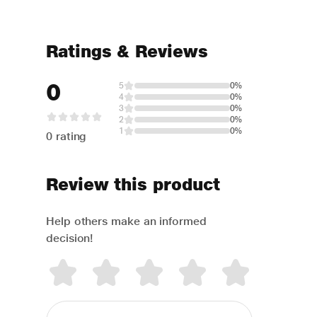
Ratings & Reviews
0
5
0%
4
0%
3
0%
2
0%
1
0%
0 rating
Review this product
Help others make an informed
decision!