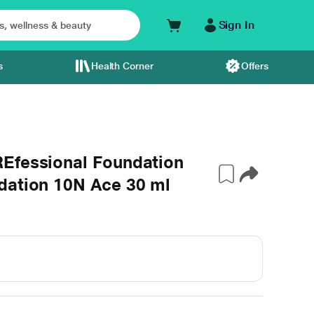
Sign In
s
Health Corner
Offers
Efessional Foundation
dation 10N Ace 30 ml