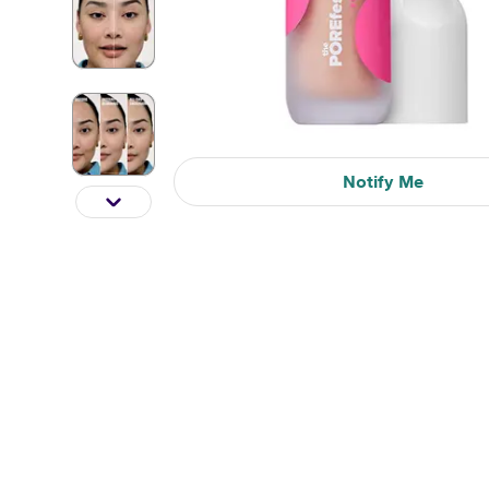
Notify Me