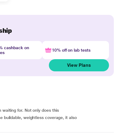
ship
4% cashback on
10% off on lab tests
nes
View Plans
 waiting for. Not only does this
e buildable, weightless coverage, it also