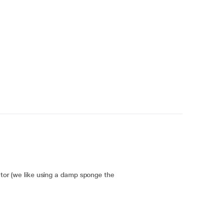
cator (we like using a damp sponge the