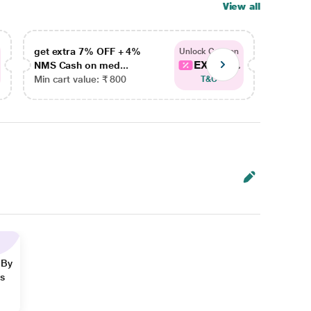
View all
get extra 7% OFF + 4%
get ex
Unlock Coupon
EXTRA...
NMS Cash on med...
NMS Ca
Min cart value: ₹ 800
Min car
T&C
 By
ns