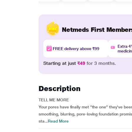
Netmeds First Member
Extra 
FREE delivery above ₹99
medici
Starting at just
₹49
for 3 months.
Description
TELL ME MORE
Your pores have finally met “the one” they’ve been
smoothing, blurring, pore-loving foundation promis
sta...
Read More