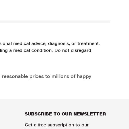
sional medical advice, diagnosis, or treatment.
ding a medical condition. Do not disregard
 reasonable prices to millions of happy
SUBSCRIBE TO OUR NEWSLETTER
Get a free subscription to our