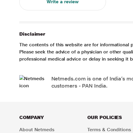
Write a review
Disclaimer
The contents of this website are for informational 
Please seek the advice of a physician or other qua
professional medical advice or delay in seeking it
Netmeds.com is one of India’s mos
customers - PAN India.
COMPANY
OUR POLICIES
About Netmeds
Terms & Conditions