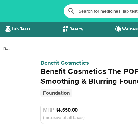
Lab Tests
Beauty
Wellnes
Th...
Benefit Cosmetics
Benefit Cosmetics The POR
Smoothing & Blurring Foun
Foundation
MRP
₹4,650.00
(Inclusive of all taxes)