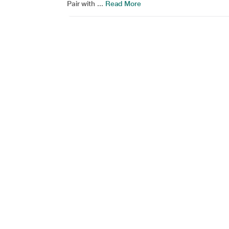
Pair with ...
Read More