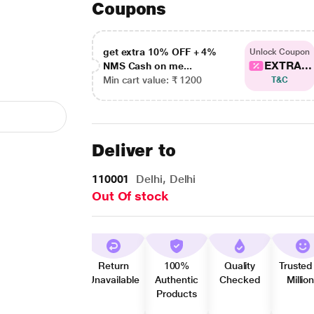
Coupons
get extra 10% OFF + 4%
Unlock Coupon
EXTRA...
NMS Cash on me...
Min cart value: ₹ 1200
T&C
Deliver to
110001
Delhi, Delhi
Out Of stock
Return
100%
Quality
Trusted
Unavailable
Authentic
Checked
Millio
Products