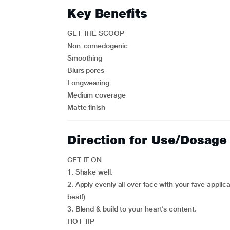
Key Benefits
GET THE SCOOP
Non-comedogenic
Smoothing
Blurs pores
Longwearing
Medium coverage
Matte finish
Direction for Use/Dosage
GET IT ON
1. Shake well.
2. Apply evenly all over face with your fave appli
best!)
3. Blend & build to your heart’s content.
HOT TIP