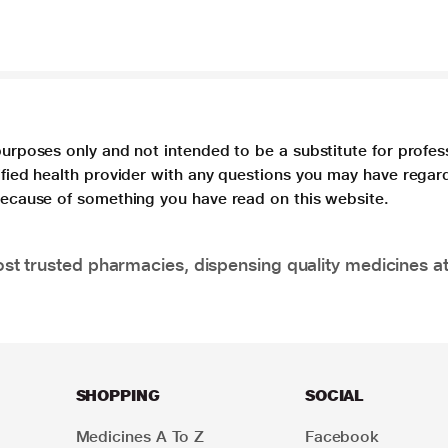
purposes only and not intended to be a substitute for profes
lified health provider with any questions you may have regar
 because of something you have read on this website.
t trusted pharmacies, dispensing quality medicines at
SHOPPING
SOCIAL
Medicines A To Z
Facebook