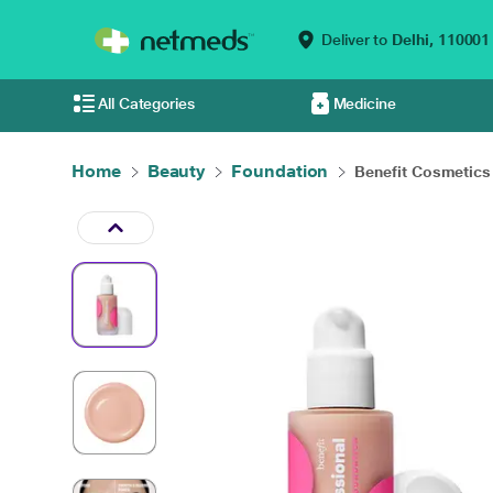
Deliver to
Delhi,
110001
All Categories
Medicine
Home
Beauty
Foundation
Benefit Cosmetics 