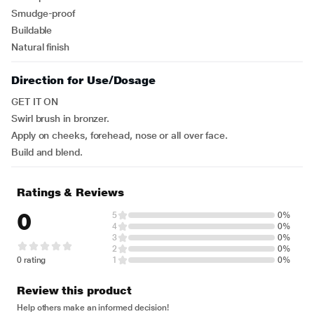
Smudge-proof
Buildable
Natural finish
Direction for Use/Dosage
GET IT ON
Swirl brush in bronzer.
Apply on cheeks, forehead, nose or all over face.
Build and blend.
Ratings & Reviews
0
5
0%
4
0%
3
0%
2
0%
0 rating
1
0%
Review this product
Help others make an informed decision!