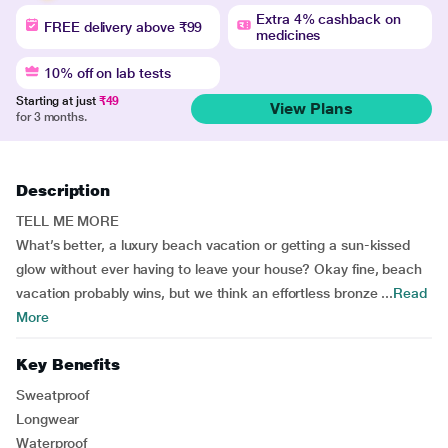
Extra 4% cashback on
FREE delivery above ₹99
medicines
10% off on lab tests
Starting at just
₹49
View Plans
for 3 months.
Description
TELL ME MORE
What’s better, a luxury beach vacation or getting a sun-kissed
glow without ever having to leave your house? Okay fine, beach
vacation probably wins, but we think an effortless bronze ...
Read
More
Key Benefits
Sweatproof
Longwear
Waterproof