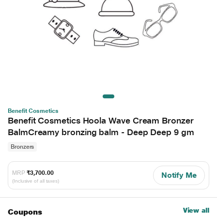
Benefit Cosmetics
Benefit Cosmetics Hoola Wave Cream Bronzer
BalmCreamy bronzing balm - Deep Deep 9 gm
Bronzers
MRP
₹3,700.00
Notify Me
(Inclusive of all taxes)
View all
Coupons