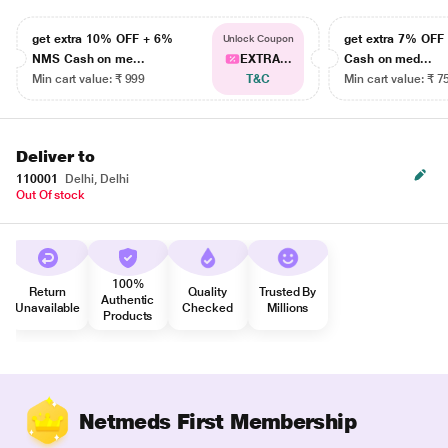
get extra 10% OFF + 6%
get extra 7% OF
Unlock Coupon
NMS Cash on me...
EXTRA...
Cash on med...
Min cart value: ₹ 999
T&C
Min cart value: ₹ 7
Deliver to
110001
Delhi, Delhi
Out Of stock
100%
Return
Quality
Trusted By
Authentic
Unavailable
Checked
Millions
Products
Netmeds First Membership