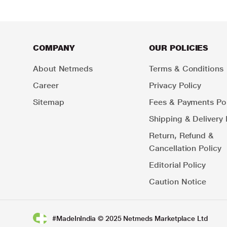
COMPANY
OUR POLICIES
About Netmeds
Terms & Conditions
Career
Privacy Policy
Sitemap
Fees & Payments Pol
Shipping & Delivery 
Return, Refund &
Cancellation Policy
Editorial Policy
Caution Notice
#MadeInIndia © 2025 Netmeds Marketplace Ltd