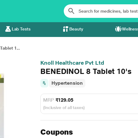
Lab Tests
Beauty
Wellnes
ablet 1...
Knoll Healthcare Pvt Ltd
BENEDINOL 8 Tablet 10's
Hypertension
MRP
₹129.05
(Inclusive of all taxes)
Coupons