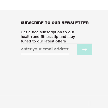
SUBSCRIBE TO OUR NEWSLETTER
Get a free subscription to our
health and fitness tip and stay
tuned to our latest offers