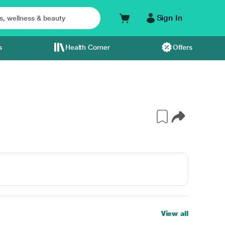
Sign In
s
Health Corner
Offers
View all