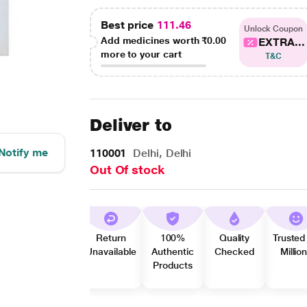
Best price
111.46
Unlock Coupon
Add medicines worth
₹0.00
EXTRA...
more to your cart
T&C
Deliver to
Notify me
110001
Delhi, Delhi
Out Of stock
Return
100%
Quality
Trusted
Unavailable
Authentic
Checked
Millio
Products