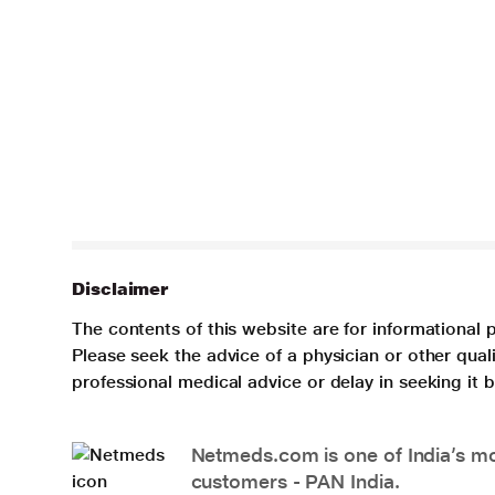
Disclaimer
The contents of this website are for informational 
Please seek the advice of a physician or other qua
professional medical advice or delay in seeking it
Netmeds.com is one of India’s mos
customers - PAN India.