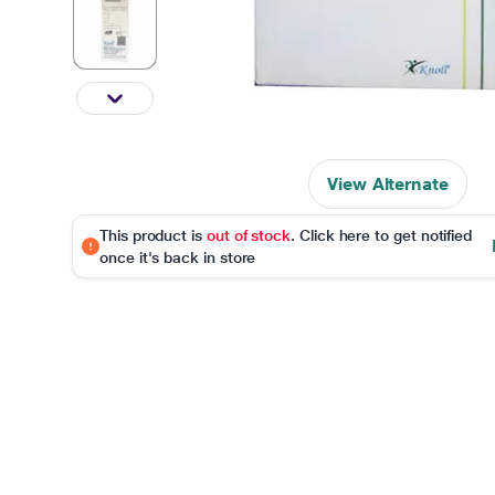
View Alternate
This product is
out of stock
. Click here to get notified
once it's back in store