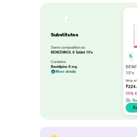
Substitutes
Same composition as:
BENEDINOL 8 Tablet 10's
Contains:
BENI
Benidipine 8 mg
More details
15's
Strip of
₹224
11% 
Su
A