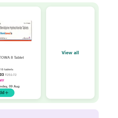
View all
TOWA 8 Tablet
 15 tablets
.03
₹251.72
OFF
nday, 09 Aug
dd