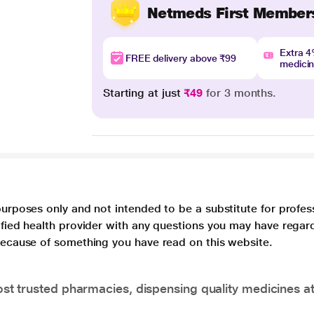
Netmeds First Member
Extra 
FREE delivery above ₹99
medici
Starting at just
₹49
for 3 months.
purposes only and not intended to be a substitute for profes
lified health provider with any questions you may have regar
 because of something you have read on this website.
t trusted pharmacies, dispensing quality medicines at