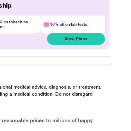
ship
4% cashback on
10% off on lab tests
nes
View Plans
sional medical advice, diagnosis, or treatment.
ding a medical condition. Do not disregard
 reasonable prices to millions of happy