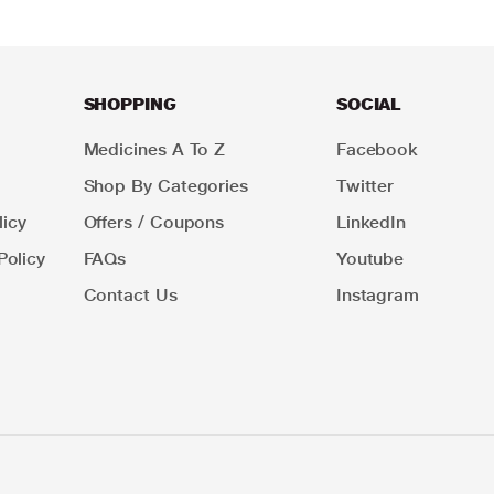
SHOPPING
SOCIAL
Medicines A To Z
Facebook
Shop By Categories
Twitter
icy
Offers / Coupons
LinkedIn
Policy
FAQs
Youtube
Contact Us
Instagram