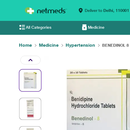
Deliver to
Delhi,
110001
All Categories
Medicine
Home
Medicine
Hypertension
BENEDINOL 8 T