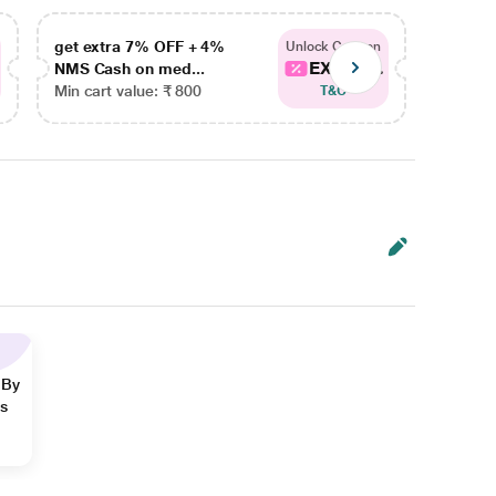
get extra 7% OFF + 4%
get ex
Unlock Coupon
EXTRA...
NMS Cash on med...
NMS Ca
Min cart value: ₹ 800
Min car
T&C
 By
ns