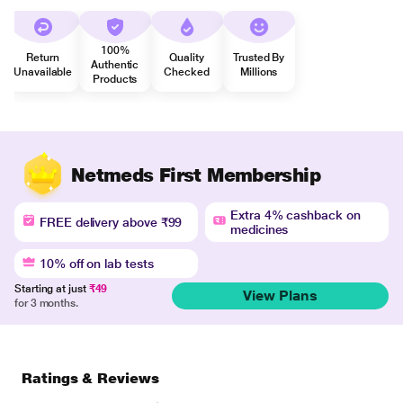
100%
Return
Quality
Trusted By
Authentic
Unavailable
Checked
Millions
Products
Netmeds First Membership
Extra 4% cashback on
FREE delivery above ₹99
medicines
10% off on lab tests
Starting at just
₹49
View Plans
for 3 months.
Ratings & Reviews