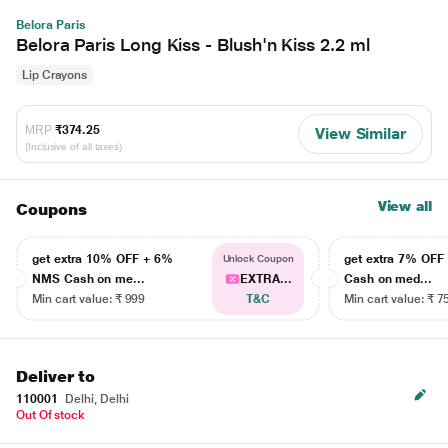
Belora Paris
Belora Paris Long Kiss - Blush'n Kiss 2.2 ml
Lip Crayons
MRP
₹374.25
View Similar
(Inclusive of all taxes)
View all
Coupons
get extra 10% OFF + 6%
get extra 7% OF
Unlock Coupon
NMS Cash on me...
EXTRA...
Cash on med...
Min cart value: ₹ 999
T&C
Min cart value: ₹ 7
Deliver to
110001
Delhi, Delhi
Out Of stock