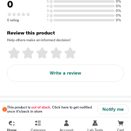
0
5
0%
4
0%
3
0%
2
0%
0 rating
1
0%
Review this product
Help others make an informed decision!
Write a review
Disclaimer
This product is
out of stock
. Click here to get notified
Notify me
once it's back in store
Home
Category
Account
Lab Tests
Cart