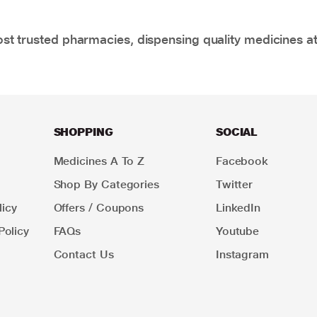
t trusted pharmacies, dispensing quality medicines at
SHOPPING
SOCIAL
Medicines A To Z
Facebook
Shop By Categories
Twitter
icy
Offers / Coupons
LinkedIn
Policy
FAQs
Youtube
Contact Us
Instagram