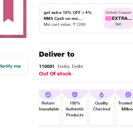
get extra 10% OFF + 4%
Unlock Coupon
EXTRA...
NMS Cash on me...
Min cart value: ₹ 1200
T&C
Deliver to
Notify me
110001
Delhi, Delhi
Out Of stock
Return
100%
Quality
Trusted
Unavailable
Authentic
Checked
Millio
Products