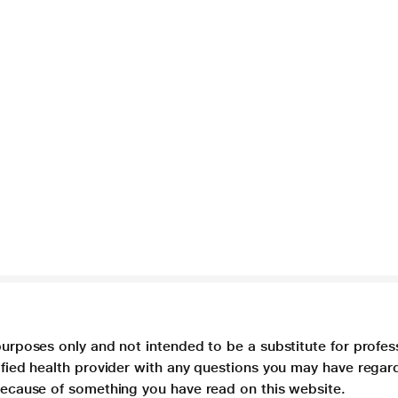
purposes only and not intended to be a substitute for profes
lified health provider with any questions you may have regar
 because of something you have read on this website.