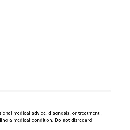
sional medical advice, diagnosis, or treatment.
ding a medical condition. Do not disregard