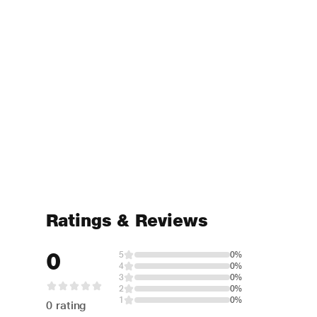
Ratings & Reviews
0
5
0%
4
0%
3
0%
2
0%
1
0%
0 rating