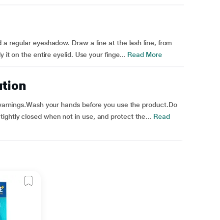
 a regular eyeshadow. Draw a line at the lash line, from
 it on the entire eyelid. Use your finge...
Read More
ution
l warnings.Wash your hands before you use the product.Do
ghtly closed when not in use, and protect the...
Read