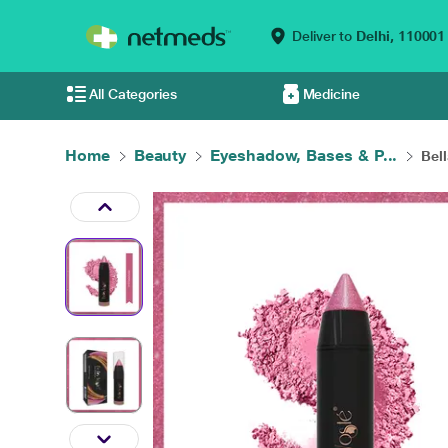
Deliver to
Delhi,
110001
All Categories
Medicine
Home
Beauty
Eyeshadow, Bases & P...
Bel