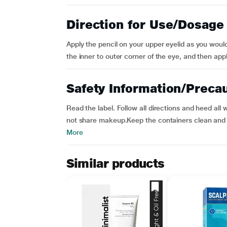
Direction for Use/Dosage
Apply the pencil on your upper eyelid as you would
the inner to outer corner of the eye, and then apply
Safety Information/Preca
Read the label. Follow all directions and heed al
not share makeup.Keep the containers clean and ti
More
Similar products