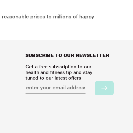
 reasonable prices to millions of happy
SUBSCRIBE TO OUR NEWSLETTER
Get a free subscription to our
health and fitness tip and stay
tuned to our latest offers