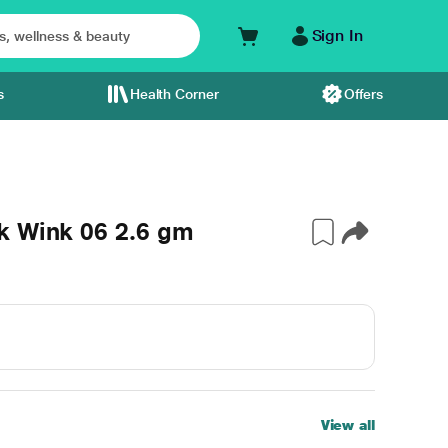
Sign In
s
Health Corner
Offers
k Wink 06 2.6 gm
View all