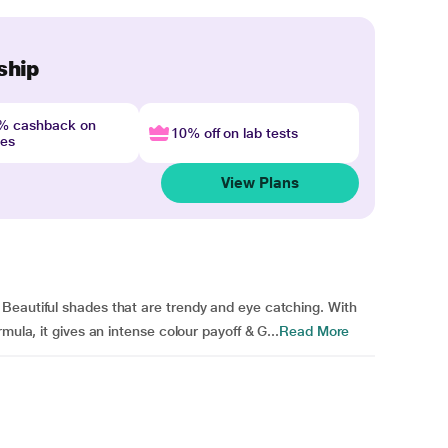
ship
4% cashback on
10% off on lab tests
nes
View Plans
Beautiful shades that are trendy and eye catching. With
mula, it gives an intense colour payoff & G...
Read More