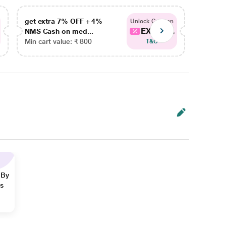
get extra 7% OFF + 4%
get ex
Unlock Coupon
EXTRA...
NMS Cash on med...
NMS Ca
Min cart value: ₹ 800
Min car
T&C
 By
ns