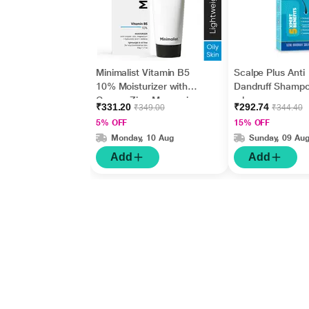
Minimalist Vitamin B5
Scalpe Plus Anti
10% Moisturizer with
Dandruff Shamp
Copper,Zinc,Magnesiu
ml
₹331.20
₹292.74
₹349.00
₹344.40
m+Hyaluronic Acid +
5% OFF
15% OFF
Betaine 50gm
Monday, 10 Aug
Sunday, 09 Au
Add
Add