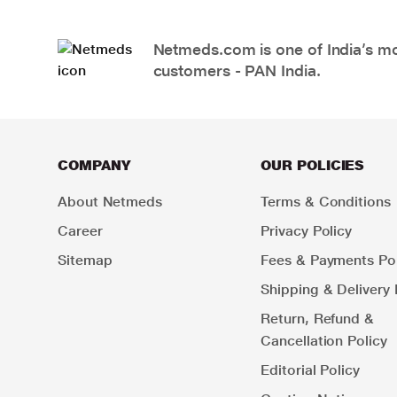
Netmeds.com is one of India’s mos
customers - PAN India.
COMPANY
OUR POLICIES
About Netmeds
Terms & Conditions
Career
Privacy Policy
Sitemap
Fees & Payments Pol
Shipping & Delivery 
Return, Refund &
Cancellation Policy
Editorial Policy