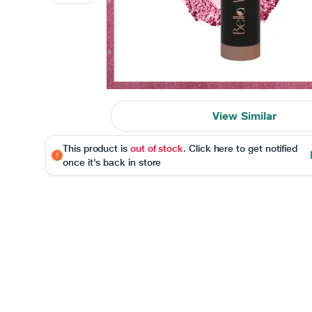
View Similar
This product is
out of stock
. Click here to get notified
once it's back in store