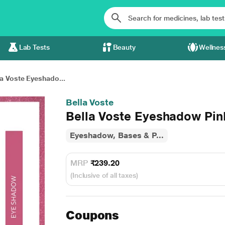
Lab Tests
Beauty
Wellnes
la Voste Eyeshado...
Bella Voste
Bella Voste Eyeshadow Pin
Eyeshadow, Bases & P...
MRP
₹239.20
(Inclusive of all taxes)
Coupons