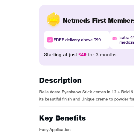
Netmeds First Member
Extra 
FREE delivery above ₹99
medici
Starting at just
₹49
for 3 months.
Description
Bella Voste Eyeshaow Stick comes in 12 + Bold & 
its beautiful finish and Unique creme to powder for
Key Benefits
Easy Application