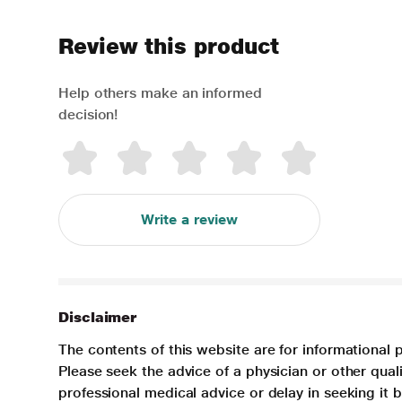
Review this product
Help others make an informed
decision!
Write a review
Disclaimer
The contents of this website are for informational 
Please seek the advice of a physician or other qua
professional medical advice or delay in seeking it