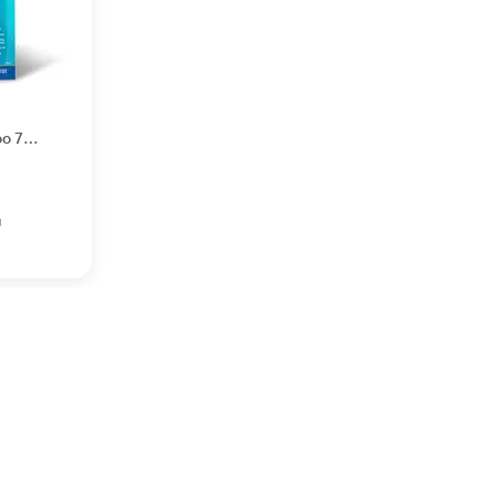
oo 75
g