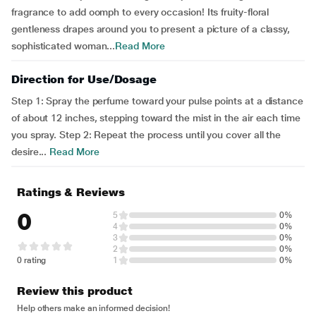
fragrance to add oomph to every occasion! Its fruity-floral
gentleness drapes around you to present a picture of a classy,
sophisticated woman...
Read More
Direction for Use/Dosage
Step 1: Spray the perfume toward your pulse points at a distance
of about 12 inches, stepping toward the mist in the air each time
you spray. Step 2: Repeat the process until you cover all the
desire...
Read More
Ratings & Reviews
0
5
0%
4
0%
3
0%
2
0%
0 rating
1
0%
Review this product
Help others make an informed decision!