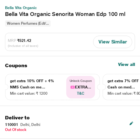
Bella Vita Organic
Bella Vita Organic Senorita Woman Edp 100 ml
Women Perfumes (Edt/...
MRP
₹521.42
View Similar
(Inclusive of all taxes)
View all
Coupons
get extra 10% OFF + 4%
get extra 7% OF
Unlock Coupon
NMS Cash on me...
EXTRA...
Cash on med...
Min cart value: ₹ 1200
T&C
Min cart value: ₹ 8
Deliver to
110001
Delhi, Delhi
Out Of stock