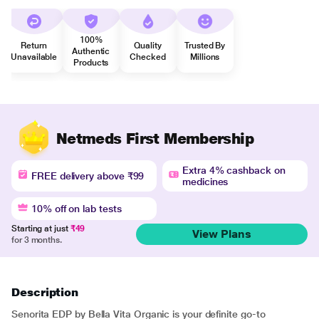
100%
Return
Quality
Trusted By
Authentic
Unavailable
Checked
Millions
Products
Netmeds First Membership
Extra 4% cashback on
FREE delivery above ₹99
medicines
10% off on lab tests
Starting at just
₹49
View Plans
for 3 months.
Description
Senorita EDP by Bella Vita Organic is your definite go-to