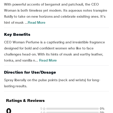
With powerful accents of bergamot and patchouli, the CEO
Woman is both timeless yet modern. Its aqueous notes transpire
fluidly to take on new horizons and celebrate exisiting ones. It's
hint of musk ...
Read More
Key Benefits
CEO Woman Perfume is a captivating and irresistible fragrance
designed for bold and confident women who like to face
challenges head-on. With its hints of musk and earthy leather,
tonka, and vanilla n...
Read More
Direction for Use/Dosage
Spray liberally on the pulse points (neck and wrists) for long-
lasting results.
Ratings & Reviews
0
5
0%
4
0%