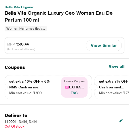
Bella Vita Organic
Bella Vita Organic Luxury Ceo Woman Eau De
Parfum 100 ml
Women Perfumes (Edt/...
MRP
₹503.44
View Similar
(Inclusive of all taxes)
View all
Coupons
get extra 10% OFF + 6%
get extra 7% OF
Unlock Coupon
NMS Cash on me...
EXTRA...
Cash on med...
Min cart value: ₹ 999
T&C
Min cart value: ₹ 7
Deliver to
110001
Delhi, Delhi
Out Of stock