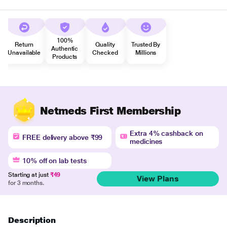
100%
Return
Quality
Trusted By
Authentic
Unavailable
Checked
Millions
Products
Netmeds First Membership
Extra 4% cashback on
FREE delivery above ₹99
medicines
10% off on lab tests
Starting at just
₹49
View Plans
for 3 months.
Description