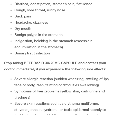
diarrhea, constipation, stomach pain, flatulence
cough, sore throat, runny nose
back pain
headache, dizziness
dry mouth
benign polyps in the stomach
indigestion, belching in the stomach (excess air
accumulation in the stomach)
urinary tract infection
Stop taking BEEPRAZ D 30/20MG CAPSULE and contact your
doctor immediately if you experience the following side effects:
severe allergic reaction (sudden wheezing, swelling of lips,
face or body, rash, fainting or difficulties swallowing)
symptoms of liver problems (yellow skin, dark urine and
tiredness)
severe skin reactions such as erythema multiforme,
stevens-johnson syndrome or toxic epidermal necrolysis