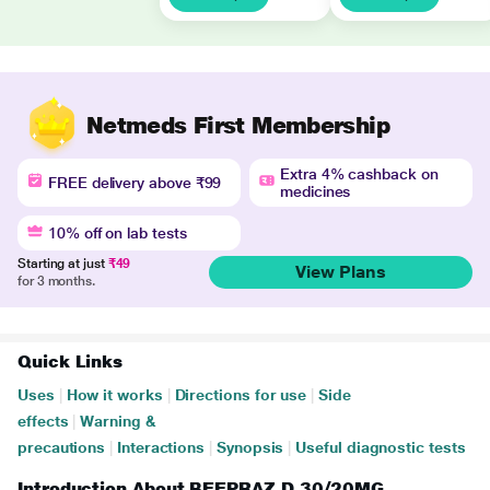
Netmeds First Membership
Extra 4% cashback on
FREE delivery above ₹99
medicines
10% off on lab tests
Starting at just
₹49
View Plans
for 3 months.
Quick Links
Uses
|
How it works
|
Directions for use
|
Side
effects
|
Warning &
precautions
|
Interactions
|
Synopsis
|
Useful diagnostic tests
Introduction About BEEPRAZ D 30/20MG