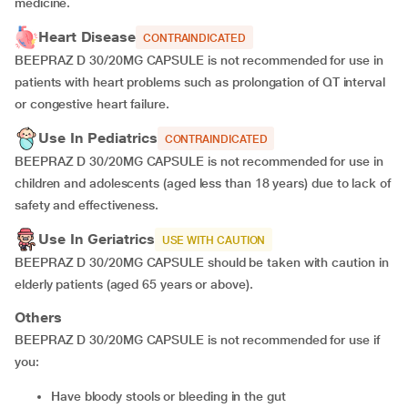
medicine.
Heart Disease
CONTRAINDICATED
BEEPRAZ D 30/20MG CAPSULE is not recommended for use in
patients with heart problems such as prolongation of QT interval
or congestive heart failure.
Use In Pediatrics
CONTRAINDICATED
BEEPRAZ D 30/20MG CAPSULE is not recommended for use in
children and adolescents (aged less than 18 years) due to lack of
safety and effectiveness.
Use In Geriatrics
USE WITH CAUTION
BEEPRAZ D 30/20MG CAPSULE should be taken with caution in
elderly patients (aged 65 years or above).
Others
BEEPRAZ D 30/20MG CAPSULE is not recommended for use if
you:
Have bloody stools or bleeding in the gut