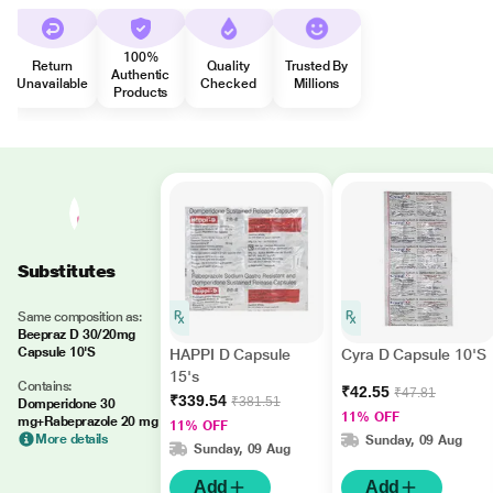
100%
Return
Quality
Trusted By
Authentic
Unavailable
Checked
Millions
Products
Substitutes
Same composition as:
Beepraz D 30/20mg
Capsule 10'S
HAPPI D Capsule
Cyra D Capsule 10'S
15's
Contains:
₹42.55
₹47.81
₹339.54
₹381.51
Domperidone 30
11% OFF
mg+Rabeprazole 20 mg
11% OFF
More details
Sunday, 09 Aug
Sunday, 09 Aug
Add
Add