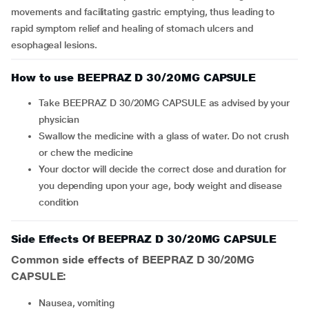
movements and facilitating gastric emptying, thus leading to
rapid symptom relief and healing of stomach ulcers and
esophageal lesions.
How to use BEEPRAZ D 30/20MG CAPSULE
Take BEEPRAZ D 30/20MG CAPSULE as advised by your
physician
Swallow the medicine with a glass of water. Do not crush
or chew the medicine
Your doctor will decide the correct dose and duration for
you depending upon your age, body weight and disease
condition
Side Effects Of BEEPRAZ D 30/20MG CAPSULE
Common side effects of BEEPRAZ D 30/20MG
CAPSULE:
nausea, vomiting