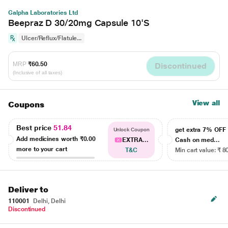
Galpha Laboratories Ltd
Beepraz D 30/20mg Capsule 10'S
Ulcer/Reflux/Flatule...
MRP
₹60.50
Discontinued
(Inclusive of all taxes)
View all
Coupons
Best price
51.84
get extra 7% OF
Unlock Coupon
Add medicines worth
₹0.00
EXTRA...
Cash on med...
more to your cart
T&C
Min cart value: ₹ 8
Deliver to
110001
Delhi, Delhi
Discontinued