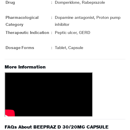
Drug
:
Domperidone, Rabeprazole
Pharmacological
:
Dopamine antagonist, Proton pump
Category
inhibitor
Therapeutic Indication
:
Peptic ulcer, GERD
Dosage Forms
:
Tablet, Capsule
More Information
FAQs About BEEPRAZ D 30/20MG CAPSULE