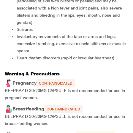
(reddening of skin with blisters or peeling and may be
associated with a high fever and joint pains, also severe
blisters and bleeding in the lips, eyes, mouth, nose and
genitals)
seizures
involuntary movements of the face or arms and legs,
excessive trembling, excessive muscle stiffness or muscle
spasm
heart rhythm disorders (rapid or irregular heartbeat)
Warning & Precautions
Pregnancy
CONTRAINDICATED
BEEPRAZ D 30/20MG CAPSULE is not recommended for use in
pregnant women.
Breastfeeding
CONTRAINDICATED
BEEPRAZ D 30/20MG CAPSULE is not recommended for use in
breast-feeding women.