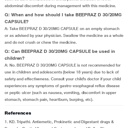
abdominal discomfort during management with this medicine.
Q: When and how should I take BEEPRAZ D 30/20MG
CAPSULE?
A: Take BEEPRAZ D 30/20MG CAPSULE on an empty stomach
or as advised by your physician. Swallow the medicine as a whole
and do not crush or chew the medicine.
Q: Can BEEPRAZ D 30/20MG CAPSULE be used in
children?
A: No. BEEPRAZ D 30/20MG CAPSULE is not recommended for
use in children and adolescents (below 18 years) due to lack of
safety and effectiveness. Consult your child’s doctor if your child
experiences any symptoms of gastro-esophageal reflux disease
or peptic ulcer (such as nausea, vomiting, discomfort in upper
stomach, stomach pain, heartburn, burping, etc).
References
1. KD. Tripathi. Antiemetic, Prokinetic and Digestant drugs &