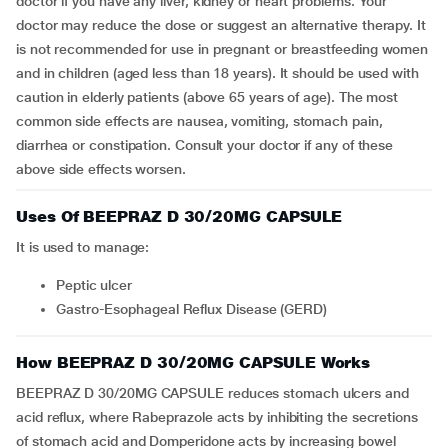
doctor if you have any liver, kidney or heart problems. Your
doctor may reduce the dose or suggest an alternative therapy. It
is not recommended for use in pregnant or breastfeeding women
and in children (aged less than 18 years). It should be used with
caution in elderly patients (above 65 years of age). The most
common side effects are nausea, vomiting, stomach pain,
diarrhea or constipation. Consult your doctor if any of these
above side effects worsen.
Uses Of BEEPRAZ D 30/20MG CAPSULE
It is used to manage:
peptic ulcer
Gastro-Esophageal Reflux Disease (GERD)
How BEEPRAZ D 30/20MG CAPSULE Works
BEEPRAZ D 30/20MG CAPSULE reduces stomach ulcers and
acid reflux, where Rabeprazole acts by inhibiting the secretions
of stomach acid and Domperidone acts by increasing bowel