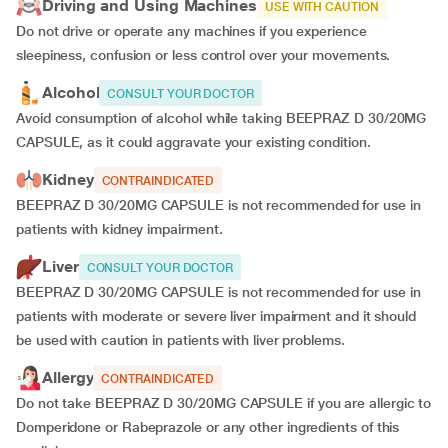
Driving and Using Machines
USE WITH CAUTION
Do not drive or operate any machines if you experience
sleepiness, confusion or less control over your movements.
Alcohol
CONSULT YOUR DOCTOR
Avoid consumption of alcohol while taking BEEPRAZ D 30/20MG
CAPSULE, as it could aggravate your existing condition.
Kidney
CONTRAINDICATED
BEEPRAZ D 30/20MG CAPSULE is not recommended for use in
patients with kidney impairment.
Liver
CONSULT YOUR DOCTOR
BEEPRAZ D 30/20MG CAPSULE is not recommended for use in
patients with moderate or severe liver impairment and it should
be used with caution in patients with liver problems.
Allergy
CONTRAINDICATED
Do not take BEEPRAZ D 30/20MG CAPSULE if you are allergic to
Domperidone or Rabeprazole or any other ingredients of this