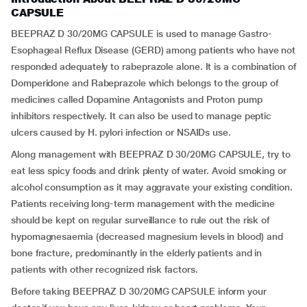
CAPSULE
BEEPRAZ D 30/20MG CAPSULE is used to manage Gastro-
Esophageal Reflux Disease (GERD) among patients who have not
responded adequately to rabeprazole alone. It is a combination of
Domperidone and Rabeprazole which belongs to the group of
medicines called Dopamine Antagonists and Proton pump
inhibitors respectively. It can also be used to manage peptic
ulcers caused by H. pylori infection or NSAIDs use.
Along management with BEEPRAZ D 30/20MG CAPSULE, try to
eat less spicy foods and drink plenty of water. Avoid smoking or
alcohol consumption as it may aggravate your existing condition.
Patients receiving long-term management with the medicine
should be kept on regular surveillance to rule out the risk of
hypomagnesaemia (decreased magnesium levels in blood) and
bone fracture, predominantly in the elderly patients and in
patients with other recognized risk factors.
Before taking BEEPRAZ D 30/20MG CAPSULE inform your