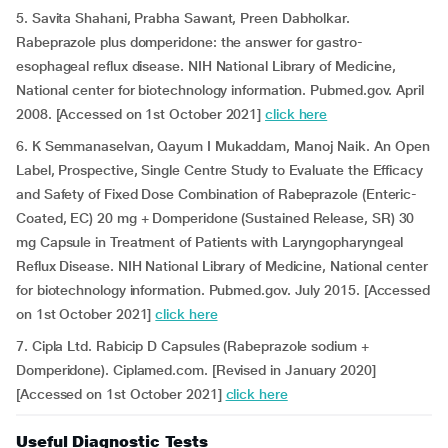
5. Savita Shahani, Prabha Sawant, Preen Dabholkar.
Rabeprazole plus domperidone: the answer for gastro-
esophageal reflux disease. NIH National Library of Medicine,
National center for biotechnology information. Pubmed.gov. April
2008. [Accessed on 1st October 2021]
click here
6. K Semmanaselvan, Qayum I Mukaddam, Manoj Naik. An Open
Label, Prospective, Single Centre Study to Evaluate the Efficacy
and Safety of Fixed Dose Combination of Rabeprazole (Enteric-
Coated, EC) 20 mg + Domperidone (Sustained Release, SR) 30
mg Capsule in Treatment of Patients with Laryngopharyngeal
Reflux Disease. NIH National Library of Medicine, National center
for biotechnology information. Pubmed.gov. July 2015. [Accessed
on 1st October 2021]
click here
7. Cipla Ltd. Rabicip D Capsules (Rabeprazole sodium +
Domperidone). Ciplamed.com. [Revised in January 2020]
[Accessed on 1st October 2021]
click here
Useful Diagnostic Tests