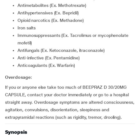
Antimetabolites (Ex. Methotrexate)
Antihypertensives (Ex. Bepridil)
Opioid narcotics (Ex. Methadone)
Iron salts
Immunosuppressants (Ex. Tacrolimus or mycophenolate
mofetil)
Antifungals (Ex. Ketoconazole, itraconazole)
Anti-infective (Ex. Pentamidine)
Anticoagulants (Ex. Warfarin)
Overdosage:
If you or anyone else take too much of BEEPRAZ D 30/20MG
CAPSULE, contact your doctor immediately or go to a hospital
straight away. Overdosage symptoms are altered consciousness,
agitation, convulsions, disorientation, sleepiness and
extrapyramidal reactions (such as rigidity, tremor, drooling).
Synopsis