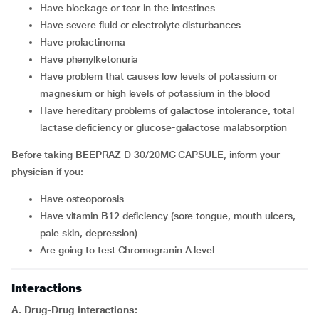
Have blockage or tear in the intestines
Have severe fluid or electrolyte disturbances
Have prolactinoma
Have phenylketonuria
Have problem that causes low levels of potassium or
magnesium or high levels of potassium in the blood
Have hereditary problems of galactose intolerance, total
lactase deficiency or glucose-galactose malabsorption
Before taking BEEPRAZ D 30/20MG CAPSULE, inform your
physician if you:
Have osteoporosis
Have vitamin B12 deficiency (sore tongue, mouth ulcers,
pale skin, depression)
Are going to test Chromogranin A level
Interactions
A. Drug-Drug interactions: