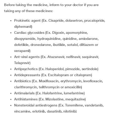
Before taking the medicine, inform to your doctor if you are
taking any of these medicines:
Prokinetic agent (Ex. Cisapride, dolasetron, prucalopride,
diphemanil)
Cardiac glycosides (Ex. Digoxin, apomorphine,
disopyramide, hydroquinidine, quinidine, amiodarone,
dofetilide, dronedarone, ibutilide, sotalol, diltiazem or
verapamil)
Ant-viral agents (Ex. Atazanavir, nelfinavir, saquinavir,
Telaprevir)
Antipsychotics (Ex. Haloperidol, pimozide, sertindole)
Antidepressants (Ex. Escitalopram or citalopram)
Antibiotics (Ex. Moxifloxacin, erythromycin, levofloxacin,
clarithromycin, telithromycin or amoxicillin)
Antimalarials (Ex. Halofantrine, lumefantrine)
Antihistamines (Ex. Mizolastine, mequitazine)
Nonsteroidal antiestrogens (Ex. Toremifene, vandetanib,
vincamine, erlotinib, dasatinib, nilotinib)