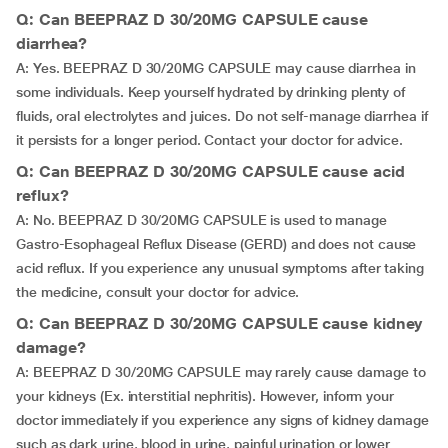
Q: Can BEEPRAZ D 30/20MG CAPSULE cause
diarrhea?
A: Yes. BEEPRAZ D 30/20MG CAPSULE may cause diarrhea in
some individuals. Keep yourself hydrated by drinking plenty of
fluids, oral electrolytes and juices. Do not self-manage diarrhea if
it persists for a longer period. Contact your doctor for advice.
Q: Can BEEPRAZ D 30/20MG CAPSULE cause acid
reflux?
A: No. BEEPRAZ D 30/20MG CAPSULE is used to manage
Gastro-Esophageal Reflux Disease (GERD) and does not cause
acid reflux. If you experience any unusual symptoms after taking
the medicine, consult your doctor for advice.
Q: Can BEEPRAZ D 30/20MG CAPSULE cause kidney
damage?
A: BEEPRAZ D 30/20MG CAPSULE may rarely cause damage to
your kidneys (Ex. interstitial nephritis). However, inform your
doctor immediately if you experience any signs of kidney damage
such as dark urine, blood in urine, painful urination or lower