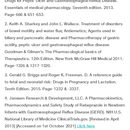
Drugs for Peptic Ulcer and Gastroesophageal Reflux Disease.
Essentials of medical pharmacology. Seventh edition. 2013.
Page-666 & 651-653.
2. Keith A. Sharkey and John L. Wallace. Treatment of disorders
of bowel motility and water flux; Antiemetics; Agents used in
biliary and pancreatic disease and Pharmacotherapy of gastric
acidity, peptic ulcer and gastroesophageal reflux disease.
Goodman & Gilman’s: The Pharmacological basics of
Therapeutics. 12th Edition. New York McGraw Hill Medical 2011.
Page-1326 & 1317-1320.
3. Gerald G. Briggs and Roger K. Freeman. D. A reference guide
to fetal and neonatal risk: Drugs in Pregnancy and Lactation.
Tenth Edition. 2015. Page-1232 & -3337.
4. Janssen Research & Development, LLC. A Pharmacokinetics,
Pharmacodynamics and Safety Study of Rabeprazole in Newborn
Infants with Gastroesophageal Reflux Disease (GERD). NIH U.S.
National Library of Medicine ClinicalTrials.gov. [Revised in April
2013] [Accessed on 1st October 2021]
click here