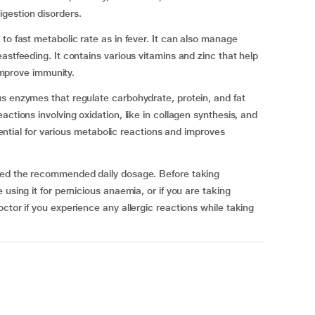
igestion disorders.
to fast metabolic rate as in fever. It can also manage
astfeeding. It contains various vitamins and zinc that help
 improve immunity.
s enzymes that regulate carbohydrate, protein, and fat
ctions involving oxidation, like in collagen synthesis, and
ssential for various metabolic reactions and improves
ceed the recommended daily dosage. Before taking
using it for pernicious anaemia, or if you are taking
ctor if you experience any allergic reactions while taking