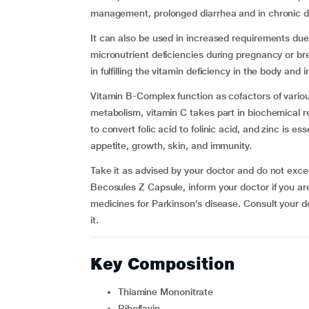
management, prolonged diarrhea and in chronic d
It can also be used in increased requirements due 
micronutrient deficiencies during pregnancy or bre
in fulfilling the vitamin deficiency in the body and
Vitamin B-Complex function as cofactors of variou
metabolism, vitamin C takes part in biochemical rea
to convert folic acid to folinic acid, and zinc is e
appetite, growth, skin, and immunity.
Take it as advised by your doctor and do not ex
Becosules Z Capsule, inform your doctor if you are 
medicines for Parkinson’s disease. Consult your do
it.
Key Composition
Thiamine Mononitrate
Riboflavin