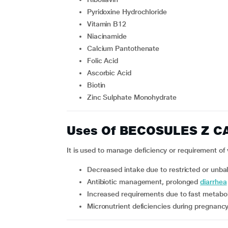
Pyridoxine Hydrochloride
Vitamin B12
Niacinamide
Calcium Pantothenate
Folic Acid
Ascorbic Acid
Biotin
Zinc Sulphate Monohydrate
Uses Of BECOSULES Z C
It is used to manage deficiency or requirement of 
decreased intake due to restricted or unba
antibiotic management, prolonged
diarrhea
increased requirements due to fast metabol
micronutrient deficiencies during pregnanc