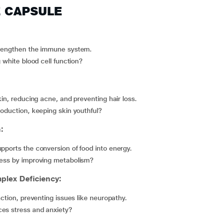
Z CAPSULE
strengthen the immune system.
g white blood cell function?
kin, reducing acne, and preventing hair loss.
roduction, keeping skin youthful?
:
pports the conversion of food into energy.
dness by improving metabolism?
lex Deficiency:
nction, preventing issues like neuropathy.
ces stress and anxiety?