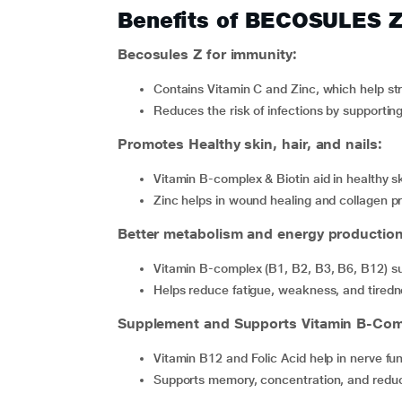
Benefits of BECOSULES 
Becosules Z for immunity:
Contains Vitamin C and Zinc, which help 
Reduces the risk of infections by supportin
Promotes Healthy skin, hair, and nails:
Vitamin B-complex & Biotin aid in healthy s
Zinc helps in wound healing and collagen p
Better metabolism and energy production
Vitamin B-complex (B1, B2, B3, B6, B12) su
Helps reduce fatigue, weakness, and tire
Supplement and Supports Vitamin B-Comp
Vitamin B12 and Folic Acid help in nerve fu
Supports memory, concentration, and redu