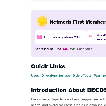
Netmeds First Member
Extra 
FREE delivery above ₹99
medici
Starting at just
₹49
for 3 months.
Quick Links
Uses
|
Directions for use
|
Side effects
|
Warnin
Introduction About BEC
Becosules Z Capsule is a vitamin supplement with 
health, and overall wellness such as in anorexia, di