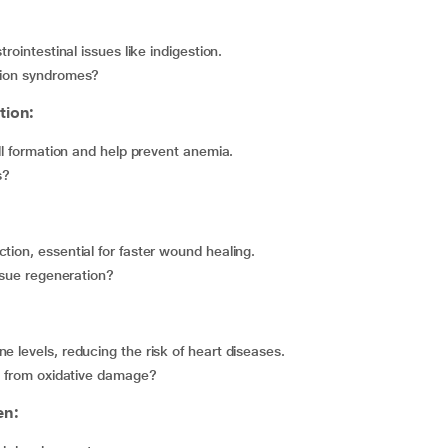
trointestinal issues like indigestion.
ption syndromes?
tion:
ell formation and help prevent anemia.
s?
tion, essential for faster wound healing.
issue regeneration?
e levels, reducing the risk of heart diseases.
es from oxidative damage?
en: