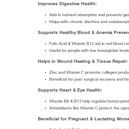
Improves Digestive Health:
Aids in nutrient absorption and prevents gas
Helps with chronic diarrhea and malabsor
Supports Healthy Blood & Anemia Preven
Folic Acid & Vitamin B12 aid in red blood c
Useful for people with low hemoglobin level
Helps in Wound Healing & Tissue Repair:
Zinc and Vitamin C promote collagen produc
Beneficial for post-surgical recovery and t
Supports Heart & Eye Health:
Vitamin B6 & B12 help regulate homocystein
Antioxidants like Vitamin C protect the ey
Beneficial for Pregnant & Lactating Wom