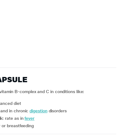
APSULE
vitamin B-complex and C in conditions like:
lanced diet
and in chronic
digestion
disorders
ic rate as in
fever
y or breastfeeding