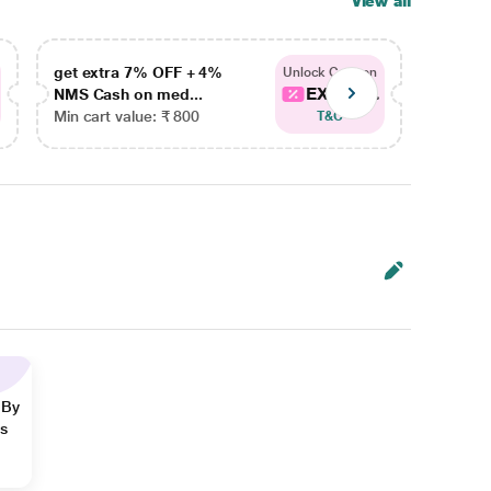
View all
get extra 7% OFF + 4%
get ex
Unlock Coupon
EXTRA...
NMS Cash on med...
NMS Ca
Min cart value: ₹ 800
Min car
T&C
 By
ns