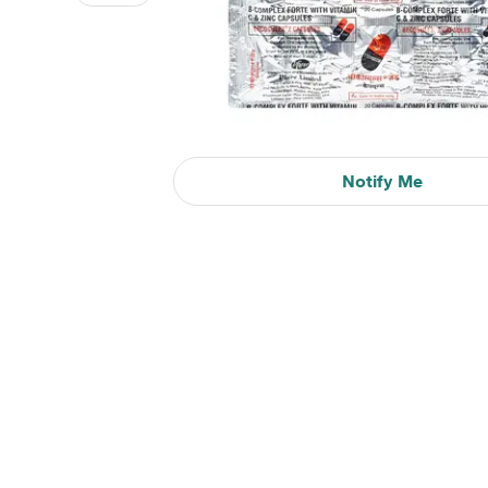
Notify Me