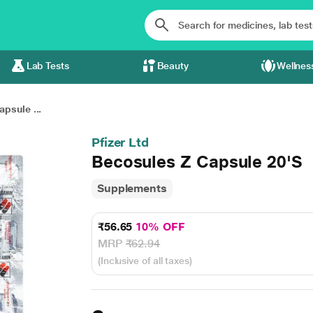
Lab Tests
Beauty
Wellnes
psule ...
Pfizer Ltd
Becosules Z Capsule 20'S
Supplements
₹56.65
10% OFF
MRP
₹62.94
(Inclusive of all taxes)