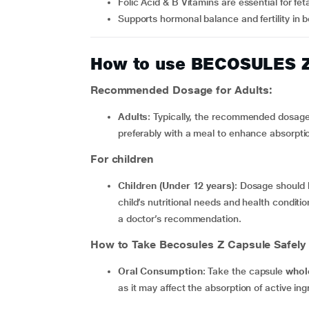
Folic Acid & B Vitamins are essential for fe
Supports hormonal balance and fertility i
How to use BECOSULES 
Recommended Dosage for Adults:
Adults
: Typically, the recommended dosage 
preferably with a meal to enhance absorpti
For children
Children (Under 12 years)
: Dosage should 
child’s nutritional needs and health conditio
a doctor’s recommendation.
How to Take Becosules Z Capsule Safely
Oral Consumption
: Take the capsule
whol
as it may affect the absorption of active ing