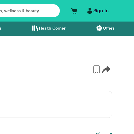
Sign In
s
Health Corner
Offers