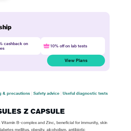
ship
4% cashback on
10% off on lab tests
nes
View Plans
g & precautions
|
Safety advice
|
Useful diagnostic tests
OSULES Z CAPSULE
Vitamin B-complex and Zinc, beneficial for immunity, skin
abetes mellitus, obesity, alcoholism, antibiotic