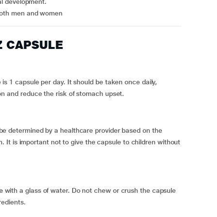
tal development.
n both men and women
Z CAPSULE
is 1 capsule per day. It should be taken once daily,
on and reduce the risk of stomach upset.
be determined by a healthcare provider based on the
n. It is important not to give the capsule to children without
e
with a glass of water. Do not chew or crush the capsule
redients.