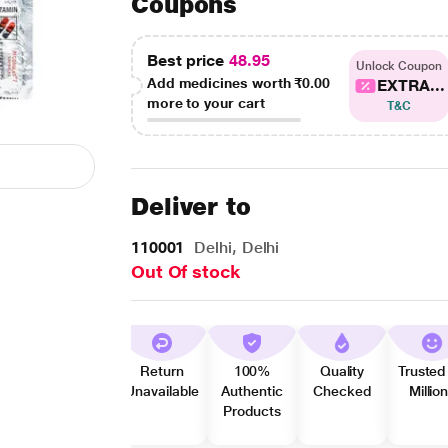
Coupons
Best price
48.95
Unlock Coupon
Add medicines worth
₹0.00
EXTRA...
more to your cart
T&C
Deliver to
110001
Delhi, Delhi
Out Of stock
Return
100%
Quality
Trusted
Unavailable
Authentic
Checked
Millio
Products