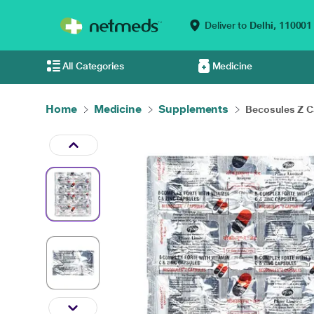
Deliver to
Delhi,
110001
All Categories
Medicine
Home
Medicine
Supplements
Becosules Z Ca