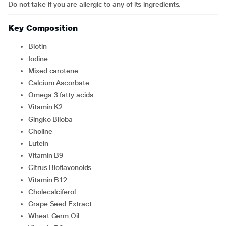
Do not take if you are allergic to any of its ingredients.
Key Composition
Biotin
Iodine
Mixed carotene
Calcium Ascorbate
Omega 3 fatty acids
Vitamin K2
Gingko Biloba
Choline
Lutein
Vitamin B9
Citrus Bioflavonoids
Vitamin B12
Cholecalciferol
Grape Seed Extract
Wheat Germ Oil