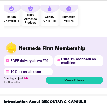
100%
Return
Quality
Trusted By
Authentic
Unavailable
Checked
Millions
Products
Netmeds First Membership
Extra 4% cashback on
FREE delivery above ₹99
medicines
10% off on lab tests
Starting at just
₹49
View Plans
for 3 months.
Introduction About BECOSTAR G CAPSULE