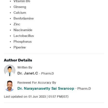
Vitamin B6
Ginseng
Calcium
Benfotiamine
Zinc
Niacinamide
Lactobacillus
Phosphorus
Piperine
Author Details
Written By
Dr. Janet.C
- Pharm.D
Reviewed For Accuracy By
Dr. Narayanasetty Sai Swaroop
- Pharm.D
Last updated on 01 Jun 2023 | 01:57 PM(IST)