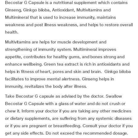
Becostar G Capsule is a nutritional supplement which contains
Ginseng, Ginkgo biloba, Antioxidant, Multivitamins and
Multimineral that is used to increase immunity, maintains
weakness and post illness weakness, and helps to restore overall
health.
Multivitamins are helps for muscle development and
strengthening of immunity system. Multimineral improves
appetite, contributes for healthy gums, and bones strong and
enhance wellbeing. Green tea extract is rich in antioxidants and
helps in fitness of heart, pores and skin and brain. Ginkgo biloba
facilitates to improve mental alertness. Ginseng helps in
immunity, revitalizes the body after illness.
Take Becostar G capsule as advised by the doctor. Swallow
Becostar G Capsule with a glass of water and do not crush or
chew it. Inform your doctor if you are taking any other medicines
or dietary supplements, are suffering from any systemic diseases
or if you are pregnant or breastfeeding. Consult your doctor if you
get any side effects. Do not exceed the recommended dosage.