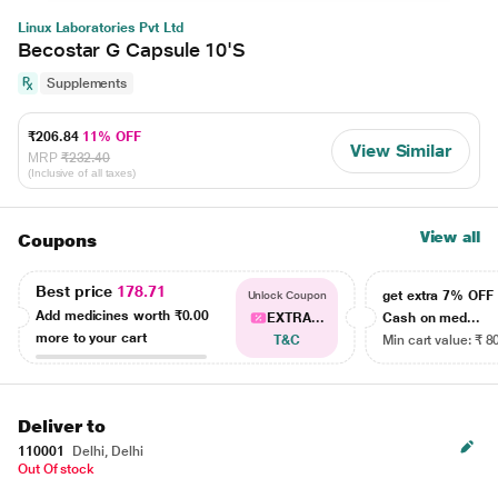
Linux Laboratories Pvt Ltd
Becostar G Capsule 10'S
Supplements
₹206.84
11% OFF
View Similar
MRP
₹232.40
(Inclusive of all taxes)
View all
Coupons
Best price
178.71
get extra 7% OF
Unlock Coupon
Add medicines worth
₹0.00
EXTRA...
Cash on med...
more to your cart
T&C
Min cart value: ₹ 8
Deliver to
110001
Delhi, Delhi
Out Of stock