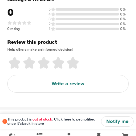
0
5
0%
4
0%
3
0%
2
0%
0 rating
1
0%
Review this product
Help others make an informed decision!
Write a review
Disclaimer
This product is
out of stock
. Click here to get notified
Notify me
once it's back in store