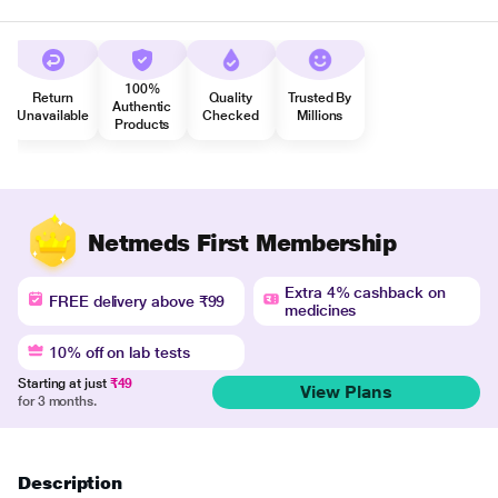
100%
Return
Quality
Trusted By
Authentic
Unavailable
Checked
Millions
Products
Netmeds First Membership
Extra 4% cashback on
FREE delivery above ₹99
medicines
10% off on lab tests
Starting at just
₹49
View Plans
for 3 months.
Description