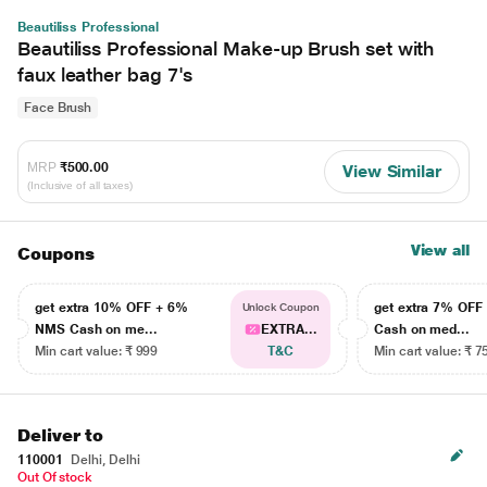
Beautiliss Professional
Beautiliss Professional Make-up Brush set with
faux leather bag 7's
Face Brush
MRP
₹500.00
View Similar
(Inclusive of all taxes)
View all
Coupons
get extra 10% OFF + 6%
get extra 7% OF
Unlock Coupon
NMS Cash on me...
EXTRA...
Cash on med...
Min cart value: ₹ 999
T&C
Min cart value: ₹ 7
Deliver to
110001
Delhi, Delhi
Out Of stock