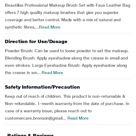
Beautiliss Professional Makeup Brush Set with Faux Leather Bag
offers 7 high quality makeup brushes that give you superior
coverage and better control. Made with a mix of natural and
synthetic fibres,...
Read More
Direction for Use/Dosage
Powder Brush: Can be used to loose powder to set the makeup.
Blending Brush: Apply eyeshadow along the crease in small and
even strokes. Large Eyeshadow Brush: Apply eyeshadow along
the crease in sm...
Read More
Safety Information/Precaution
Keep out of reach of children. This product is non-returnable &
Non-refundable. 1-month warranty from the date of purchase. In
case of a warranty issue, please reach out to
customercare.bronson@gmail...
Read More
Ratings & Reviews