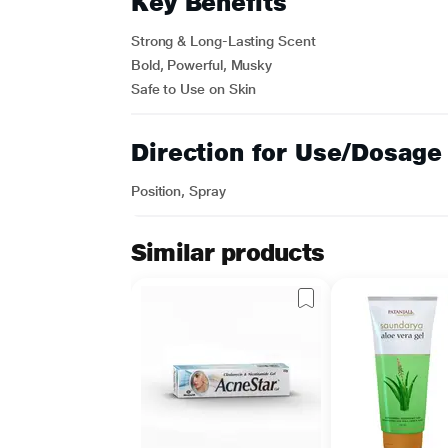
Key Benefits
Strong & Long-Lasting Scent
Bold, Powerful, Musky
Safe to Use on Skin
Direction for Use/Dosage
Position, Spray
Similar products