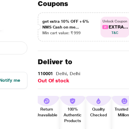
Coupons
get extra 10% OFF + 6%
Unlock Coupon
EXTRA...
NMS Cash on me...
Min cart value: ₹ 999
T&C
Deliver to
110001
Delhi, Delhi
Notify me
Out Of stock
Return
100%
Quality
Trusted
Unavailable
Authentic
Checked
Millio
Products