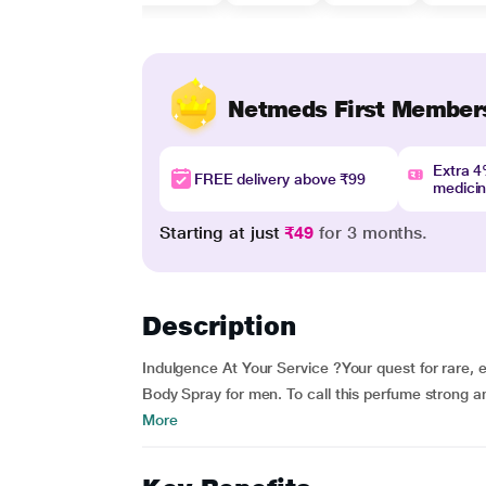
Netmeds First Member
Extra 
FREE delivery above ₹99
medici
Starting at just
₹49
for 3 months.
Description
Indulgence At Your Service ?Your quest for rare, 
Body Spray for men. To call this perfume strong a
More