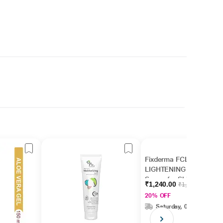
Fixderma FCL AHA
LIGHTENING GEL
Serum for Skin
₹1,240.00
₹1,550.00
Brightening, AHA
20% OFF
Serum for Men &
Saturday, 08 Aug
Women (30 ml)