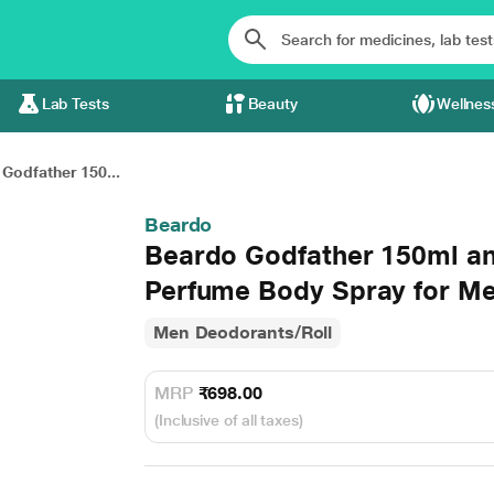
Lab Tests
Beauty
Wellnes
Godfather 150...
Beardo
Beardo Godfather 150ml a
Perfume Body Spray for M
Men Deodorants/Roll
MRP
₹698.00
(Inclusive of all taxes)