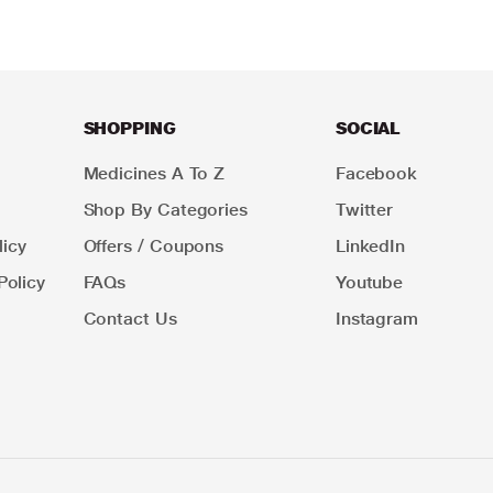
SHOPPING
SOCIAL
Medicines A To Z
Facebook
Shop By Categories
Twitter
icy
Offers / Coupons
LinkedIn
Policy
FAQs
Youtube
Contact Us
Instagram