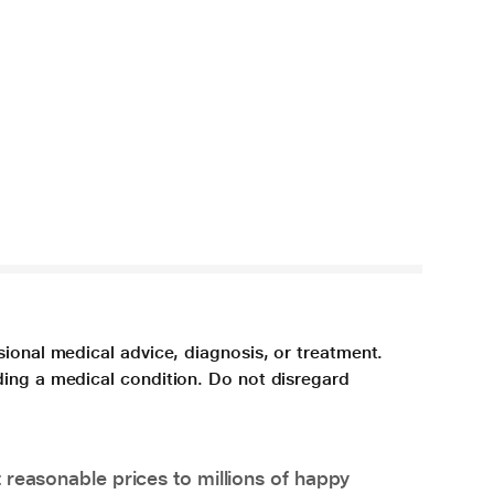
sional medical advice, diagnosis, or treatment.
ding a medical condition. Do not disregard
 reasonable prices to millions of happy