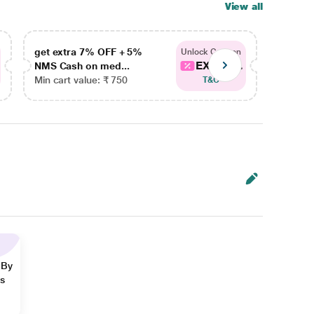
View all
get extra 7% OFF + 5%
get ex
Unlock Coupon
EXTRA...
NMS Cash on med...
NMS Ca
Min cart value: ₹ 750
Min car
T&C
 By
ns