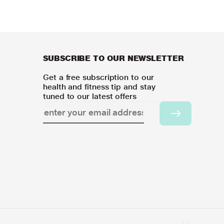
SUBSCRIBE TO OUR NEWSLETTER
Get a free subscription to our
health and fitness tip and stay
tuned to our latest offers