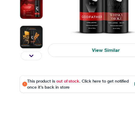
View Similar
This product is
out of stock
. Click here to get notified
once it's back in store