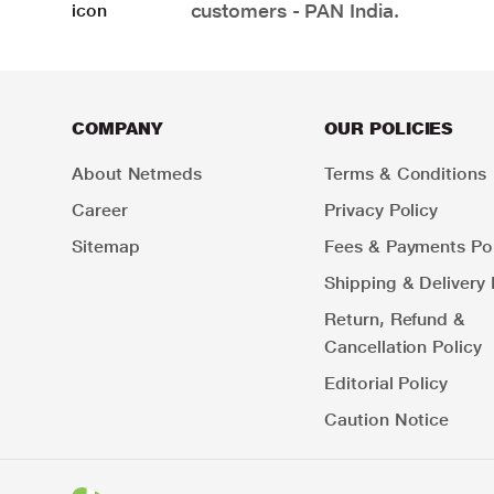
customers - PAN India.
COMPANY
OUR POLICIES
About Netmeds
Terms & Conditions
Career
Privacy Policy
Sitemap
Fees & Payments Pol
Shipping & Delivery 
Return, Refund &
Cancellation Policy
Editorial Policy
Caution Notice