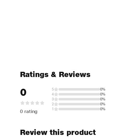
Ratings & Reviews
0
5
0%
4
0%
3
0%
2
0%
1
0%
0 rating
Review this product