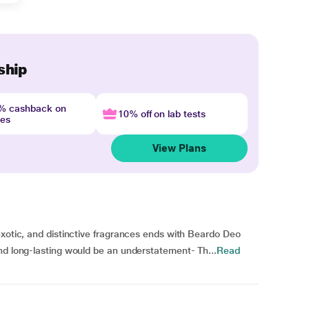
ship
4% cashback on
10% off on lab tests
nes
View Plans
exotic, and distinctive fragrances ends with Beardo Deo
nd long-lasting would be an understatement- Th...
Read