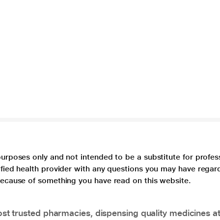
purposes only and not intended to be a substitute for profes
lified health provider with any questions you may have regar
 because of something you have read on this website.
t trusted pharmacies, dispensing quality medicines at