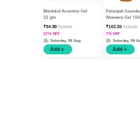
Mankind Acnestar Gel
Patanjali Saunda
22 gm
Aloevera Gel 150
₹94.90
₹102.30
₹130.00
₹110.00
27% OFF
7% OFF
Saturday, 08 Aug
Saturday, 08 A
Add
Add