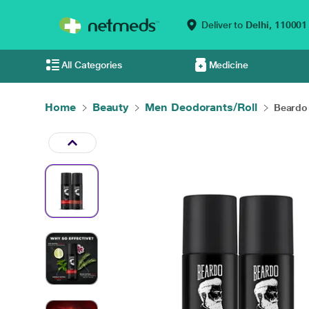
Deliver to
Delhi,
110001
All Categories
Medicine
Home
Beauty
Men Deodorants/Roll
Beardo 