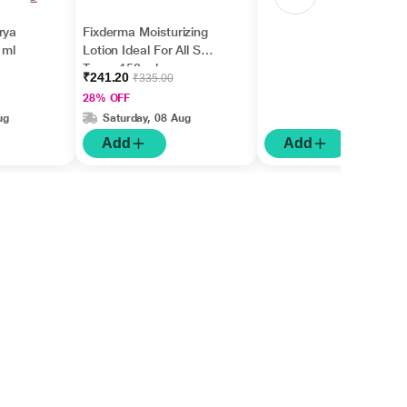
rya
Fixderma Moisturizing
 ml
Lotion Ideal For All Skin
Types 150 ml
₹241.20
₹335.00
28% OFF
ug
Saturday, 08 Aug
Add
Add