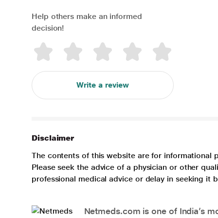
Help others make an informed
decision!
Write a review
Disclaimer
The contents of this website are for informational 
Please seek the advice of a physician or other qua
professional medical advice or delay in seeking it
Netmeds.com is one of India’s mos