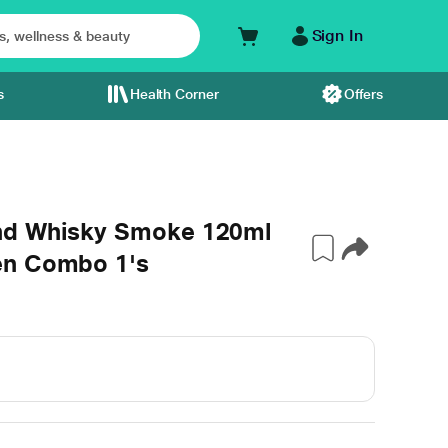
Sign In
s
Health Corner
Offers
nd Whisky Smoke 120ml
en Combo 1's