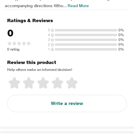
accompanying directions 48ho...
Read More
Ratings & Reviews
0
5
0%
4
0%
3
0%
2
0%
0 rating
1
0%
Review this product
Help others make an informed decision!
Write a review