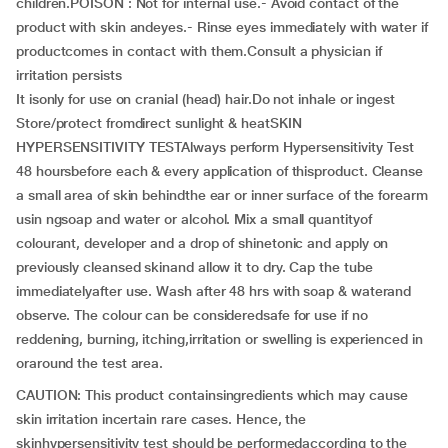
children.POISON : Not for internal use.- Avoid contact of the
product with skin andeyes.- Rinse eyes immediately with water if
productcomes in contact with them.Consult a physician if
irritation persists
It isonly for use on cranial (head) hair.Do not inhale or ingest
Store/protect fromdirect sunlight & heatSKIN
HYPERSENSITIVITY TESTAlways perform Hypersensitivity Test
48 hoursbefore each & every application of thisproduct. Cleanse
a small area of skin behindthe ear or inner surface of the forearm
usin ngsoap and water or alcohol. Mix a small quantityof
colourant, developer and a drop of shinetonic and apply on
previously cleansed skinand allow it to dry. Cap the tube
immediatelyafter use. Wash after 48 hrs with soap & waterand
observe. The colour can be consideredsafe for use if no
reddening, burning, itching,irritation or swelling is experienced in
oraround the test area.
CAUTION: This product containsingredients which may cause
skin irritation incertain rare cases. Hence, the
skinhypersensitivity test should be performedaccording to the