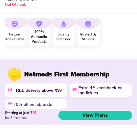
Out Of stock
100%
Return
Quality
Trusted By
Authentic
Unavailable
Checked
Millions
Products
Netmeds First Membership
Extra 4% cashback on
FREE delivery above ₹99
medicines
10% off on lab tests
Starting at just
₹49
View Plans
for 3 months.