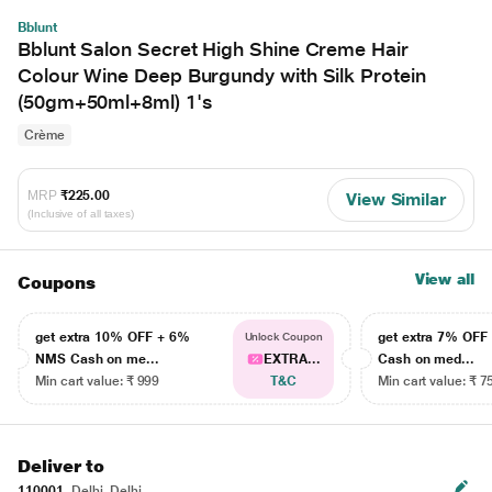
Bblunt
Bblunt Salon Secret High Shine Creme Hair
Colour Wine Deep Burgundy with Silk Protein
(50gm+50ml+8ml) 1's
Crème
MRP
₹225.00
View Similar
(Inclusive of all taxes)
View all
Coupons
get extra 10% OFF + 6%
get extra 7% OF
Unlock Coupon
NMS Cash on me...
EXTRA...
Cash on med...
Min cart value: ₹ 999
T&C
Min cart value: ₹ 7
Deliver to
110001
Delhi, Delhi