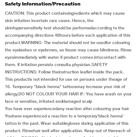
Safety Information/Precaution
CAUTION: This product containsingredients which may cause
skin irritation incertain rare cases. Hence, the
skinhypersensitivity test should be performedaccording to the
accompanying directions 48hours before each application of this
product.WARNING: The material should not be usedfor colouring
the eyelashes or eyebrows, as itsuse may cause blindness. Rinse
eyesimmediately with water if product comes intocontact with
them. If irritation persists consulta physician.SAFETY
INSTRUCTIONS: Follow theinstruction leaflet inside the pack.
This productis not intended for use on persons under theage of
16. Temporary "black henna" tattoosmay increase your risk of
allergy.DO NOT COLOUR YOUR HAIR IF: You have arash on your
face or sensitive, irritated anddamaged scalp
You have ever experiencedany reaction after colouring your hair
Youhave experienced a reaction to a temporary‘black henna’
tattoo in the past. Wear suitablegloves during application of this
product. Rinsehair well after application. Keep out of thereach of