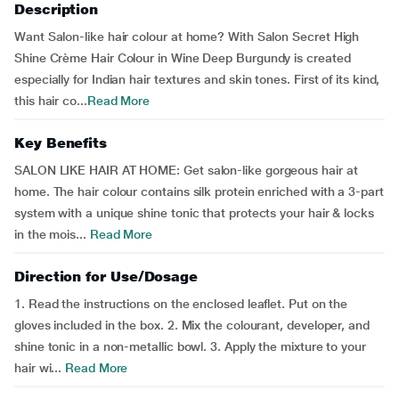
Description
Want Salon-like hair colour at home? With Salon Secret High
Shine Crème Hair Colour in Wine Deep Burgundy is created
especially for Indian hair textures and skin tones. First of its kind,
this hair co...
Read More
Key Benefits
SALON LIKE HAIR AT HOME: Get salon-like gorgeous hair at
home. The hair colour contains silk protein enriched with a 3-part
system with a unique shine tonic that protects your hair & locks
in the mois...
Read More
Direction for Use/Dosage
1. Read the instructions on the enclosed leaflet. Put on the
gloves included in the box. 2. Mix the colourant, developer, and
shine tonic in a non-metallic bowl. 3. Apply the mixture to your
hair wi...
Read More