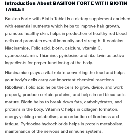
Introduction About BASITON FORTE WITH BIOTIN
TABLET
Basiton Forte with Biotin Tablet is a dietary supplement enriched
with essential nutrients which helps to improve hair growth,
promotes healthy skin, helps in production of healthy red blood
cells and promotes overall immunity and strength. It contains
Niacinamide, Folic acid, biotin, calcium, vitamin C,
cyanocobalamin, Thiamine, pyridoxine and riboflavin as active
ingredients for proper functioning of the body.
Niacinamide plays a vital role in converting the food and helps
your body’s cells carry out important chemical reactions.
Riboflavin, Folic acid helps the cells to grow, divide, and work
properly, produce certain proteins, and helps in red blood cells
mature. Biotin helps to break down fats, carbohydrates, and
proteins in the body. Vitamin C helps in collagen formation,
energy yielding metabolism, and reduction of tiredness and
fatigue. Pyridoxine hydrochloride helps in protein metabolism,
maintenance of the nervous and immune systems.