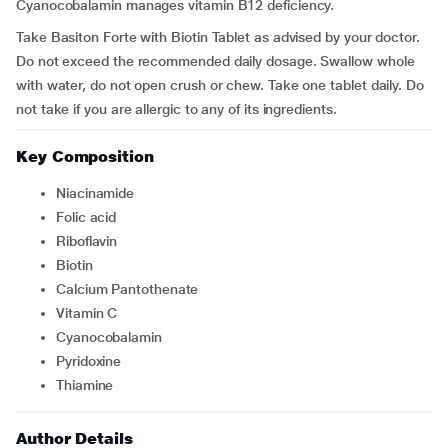
Cyanocobalamin manages vitamin B12 deficiency.
Take Basiton Forte with Biotin Tablet as advised by your doctor.
Do not exceed the recommended daily dosage. Swallow whole
with water, do not open crush or chew. Take one tablet daily. Do
not take if you are allergic to any of its ingredients.
Key Composition
Niacinamide
Folic acid
Riboflavin
Biotin
Calcium Pantothenate
Vitamin C
Cyanocobalamin
Pyridoxine
Thiamine
Author Details