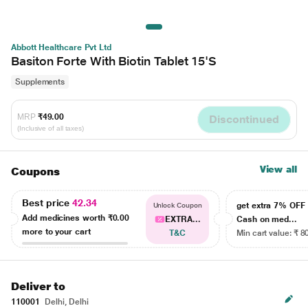
Abbott Healthcare Pvt Ltd
Basiton Forte With Biotin Tablet 15'S
Supplements
MRP
₹49.00
Discontinued
(Inclusive of all taxes)
View all
Coupons
Best price
42.34
get extra 7% OF
Unlock Coupon
Add medicines worth
₹0.00
EXTRA...
Cash on med...
more to your cart
T&C
Min cart value: ₹ 8
Deliver to
110001
Delhi, Delhi