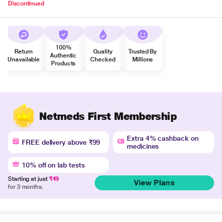
Discontinued
100%
Return
Quality
Trusted By
Authentic
Unavailable
Checked
Millions
Products
Netmeds First Membership
Extra 4% cashback on
FREE delivery above ₹99
medicines
10% off on lab tests
Starting at just
₹49
View Plans
for 3 months.