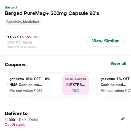
Bargad
Bargad PureMag+ 200mg Capsule 90's
Speciality Medicines
₹1,274.15
15% OFF
View Similar
MRP
₹1,499.00
(Inclusive of all taxes)
View all
Coupons
get extra 10% OFF + 6%
get extra 7% OF
Unlock Coupon
NMS Cash on me...
EXTRA...
Cash on med...
Min cart value: ₹ 999
T&C
Min cart value: ₹ 7
Deliver to
110001
Delhi, Delhi
Out Of stock