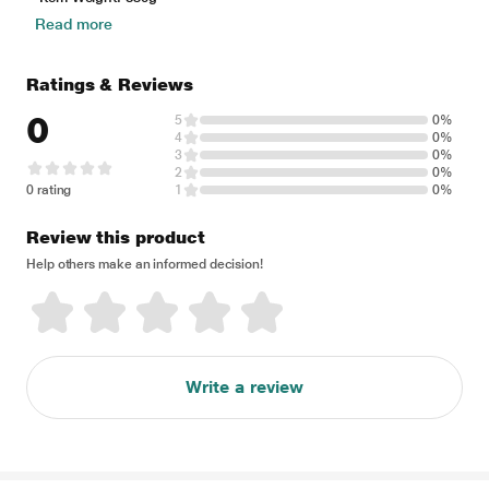
Read more
Ratings & Reviews
0
5
0%
4
0%
3
0%
2
0%
0 rating
1
0%
Review this product
Help others make an informed decision!
Write a review