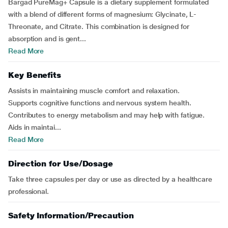
Bargad PureMag+ Capsule is a dietary supplement formulated
with a blend of different forms of magnesium: Glycinate, L-
Threonate, and Citrate. This combination is designed for
absorption and is gent...
Read More
Key Benefits
Assists in maintaining muscle comfort and relaxation.
Supports cognitive functions and nervous system health.
Contributes to energy metabolism and may help with fatigue.
Aids in maintai...
Read More
Direction for Use/Dosage
Take three capsules per day or use as directed by a healthcare
professional.
Safety Information/Precaution