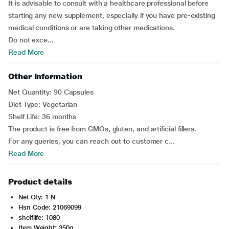
It is advisable to consult with a healthcare professional before
starting any new supplement, especially if you have pre-existing
medical conditions or are taking other medications.
Do not exce...
Read More
Other Information
Net Quantity: 90 Capsules
Diet Type: Vegetarian
Shelf Life: 36 months
The product is free from GMOs, gluten, and artificial fillers.
For any queries, you can reach out to customer c...
Read More
Product details
Net Qty: 1 N
Hsn Code: 21069099
shelflife: 1080
Item Weight: 350g