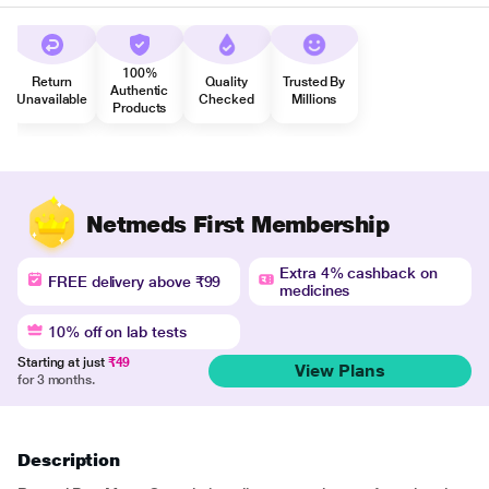
100%
Return
Quality
Trusted By
Authentic
Unavailable
Checked
Millions
Products
Netmeds First Membership
Extra 4% cashback on
FREE delivery above ₹99
medicines
10% off on lab tests
Starting at just
₹49
View Plans
for 3 months.
Description