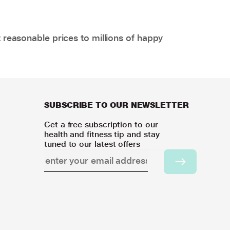
 reasonable prices to millions of happy
SUBSCRIBE TO OUR NEWSLETTER
Get a free subscription to our
health and fitness tip and stay
tuned to our latest offers