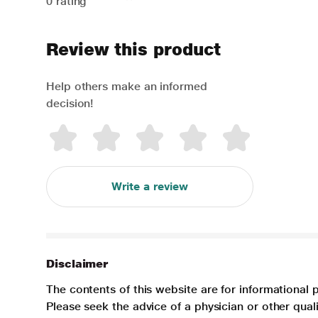
0 rating
Review this product
Help others make an informed
decision!
Write a review
Disclaimer
The contents of this website are for informational 
Please seek the advice of a physician or other qua