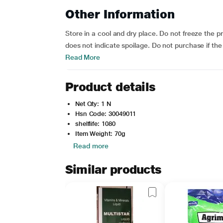
Other Information
Store in a cool and dry place. Do not freeze the pr
does not indicate spoilage. Do not purchase if the
Read More
Product details
Net Qty: 1 N
Hsn Code: 30049011
shelflife: 1080
Item Weight: 70g
Read more
Similar products