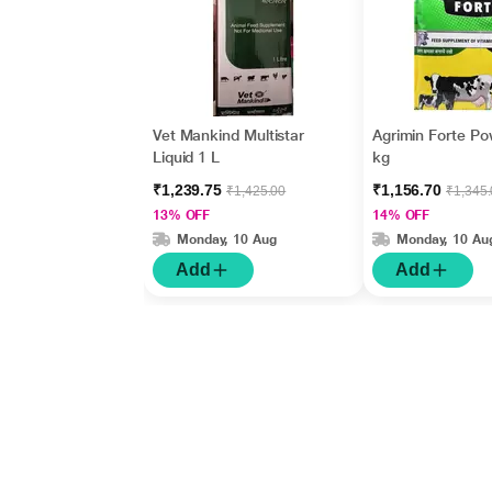
Vet Mankind Multistar
Agrimin Forte Po
Liquid 1 L
kg
₹1,239.75
₹1,156.70
₹1,425.00
₹1,345
13% OFF
14% OFF
Monday, 10 Aug
Monday, 10 Au
Add
Add