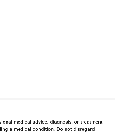
sional medical advice, diagnosis, or treatment.
ding a medical condition. Do not disregard