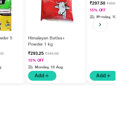
₹297.50
₹350.00
15% OFF
Monday, 10 Aug
wder 5
Himalayan Batisa+
Powder 1 kg
₹293.25
.00
₹345.00
15% OFF
g
Monday, 10 Aug
Add
Add