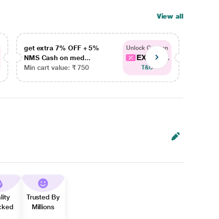
View all
get extra 7% OFF + 5%
get ex
Unlock Coupon
EXTRA...
NMS Cash on med...
NMS Ca
Min cart value: ₹ 750
Min car
T&C
lity
Trusted By
cked
Millions