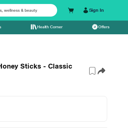
Sign In
s
Health Corner
Offers
Honey Sticks - Classic