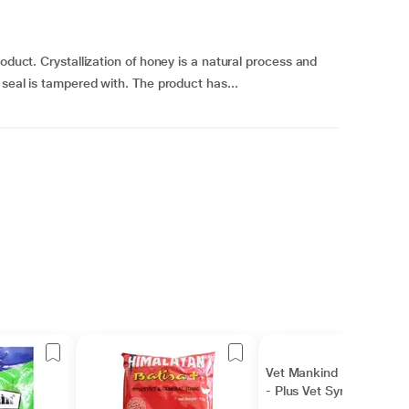
oduct. Crystallization of honey is a natural process and
 seal is tampered with. The product has...
Vet Mankind Nurokind
- Plus Vet Syrup 500 ml