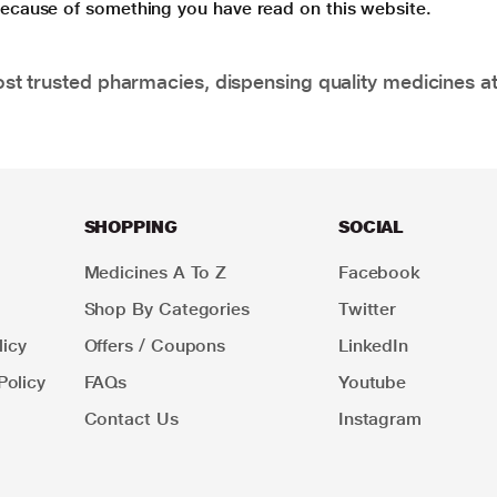
 because of something you have read on this website.
t trusted pharmacies, dispensing quality medicines at
SHOPPING
SOCIAL
Medicines A To Z
Facebook
Shop By Categories
Twitter
icy
Offers / Coupons
LinkedIn
Policy
FAQs
Youtube
Contact Us
Instagram