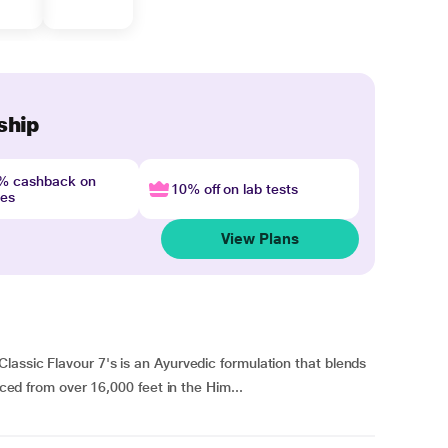
ship
4% cashback on
10% off on lab tests
nes
View Plans
lassic Flavour 7's is an Ayurvedic formulation that blends
rced from over 16,000 feet in the Him...