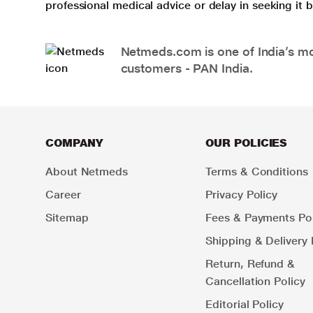
professional medical advice or delay in seeking it
Netmeds.com is one of India’s mos
customers - PAN India.
COMPANY
OUR POLICIES
About Netmeds
Terms & Conditions
Career
Privacy Policy
Sitemap
Fees & Payments Pol
Shipping & Delivery 
Return, Refund &
Cancellation Policy
Editorial Policy