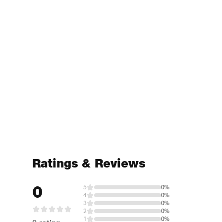
Ratings & Reviews
0
5
0%
4
0%
3
0%
2
0%
1
0%