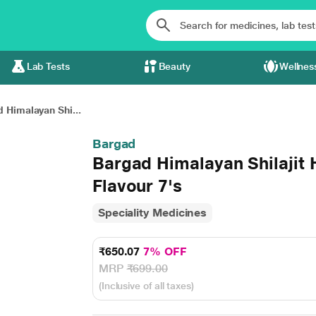
Lab Tests
Beauty
Wellnes
 Himalayan Shi...
Bargad
Bargad Himalayan Shilajit 
Flavour 7's
Speciality Medicines
₹650.07
7% OFF
MRP
₹699.00
(Inclusive of all taxes)