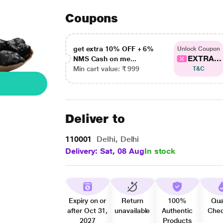
Coupons
get extra 10% OFF + 6%
Unlock Coupon
EXTRA...
NMS Cash on me...
Min cart value: ₹ 999
T&C
Deliver to
110001
Delhi, Delhi
Delivery: Sat, 08 Aug
In stock
Expiry on or
Return
100%
Qua
after Oct 31,
unavailable
Authentic
Che
2027
Products