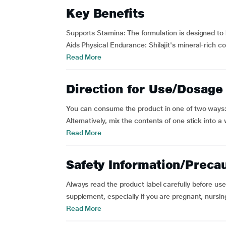
Key Benefits
Supports Stamina: The formulation is designed to h
Aids Physical Endurance: Shilajit's mineral-rich com
Read More
Direction for Use/Dosage
You can consume the product in one of two ways:
Alternatively, mix the contents of one stick into 
Read More
Safety Information/Preca
Always read the product label carefully before use.
supplement, especially if you are pregnant, nursin
Read More