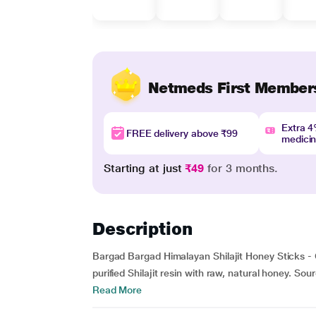
Netmeds First Member
Extra 
FREE delivery above ₹99
medici
Starting at just
₹49
for 3 months.
Description
Bargad Bargad Himalayan Shilajit Honey Sticks - C
purified Shilajit resin with raw, natural honey. Sou
Read More