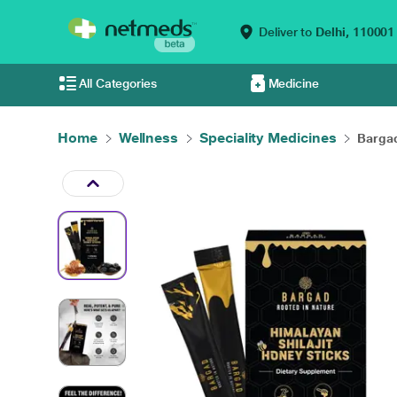
Deliver to
Delhi,
110001
All Categories
Medicine
Home
Wellness
Speciality Medicines
Bargad