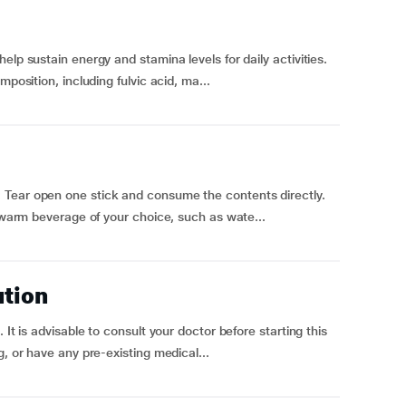
elp sustain energy and stamina levels for daily activities.
position, including fulvic acid, ma...
 Tear open one stick and consume the contents directly.
a warm beverage of your choice, such as wate...
ution
 It is advisable to consult your doctor before starting this
g, or have any pre-existing medical...