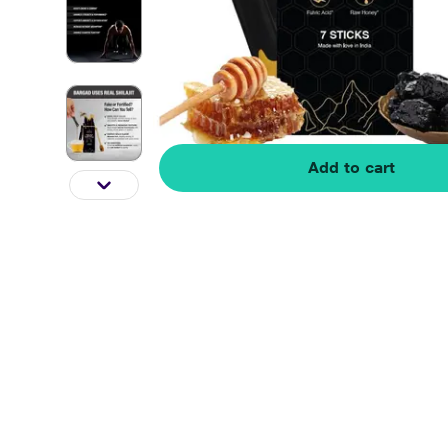
Add to cart