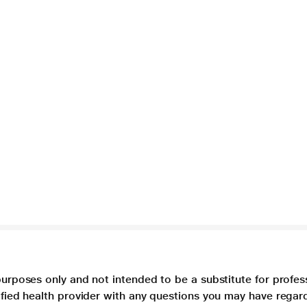
purposes only and not intended to be a substitute for profes
lified health provider with any questions you may have regar