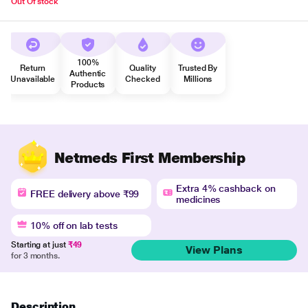
Out Of stock
100%
Return
Quality
Trusted By
Authentic
Unavailable
Checked
Millions
Products
Netmeds First Membership
Extra 4% cashback on
FREE delivery above ₹99
medicines
10% off on lab tests
Starting at just
₹49
View Plans
for 3 months.
Description