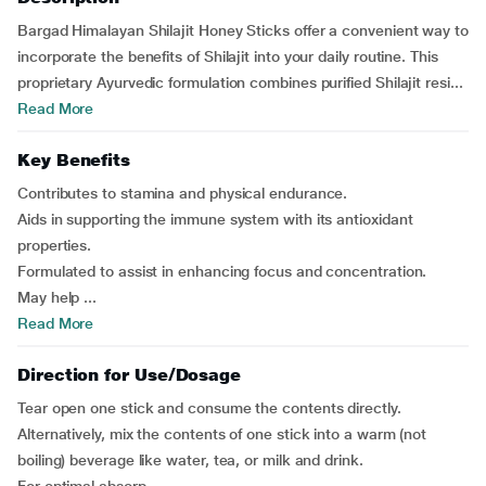
Bargad Himalayan Shilajit Honey Sticks offer a convenient way to
incorporate the benefits of Shilajit into your daily routine. This
proprietary Ayurvedic formulation combines purified Shilajit resi...
Read More
Key Benefits
Contributes to stamina and physical endurance.
Aids in supporting the immune system with its antioxidant
properties.
Formulated to assist in enhancing focus and concentration.
May help ...
Read More
Direction for Use/Dosage
Tear open one stick and consume the contents directly.
Alternatively, mix the contents of one stick into a warm (not
boiling) beverage like water, tea, or milk and drink.