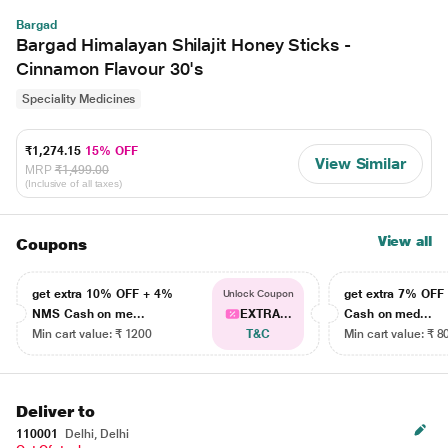
Bargad
Bargad Himalayan Shilajit Honey Sticks -
Cinnamon Flavour 30's
Speciality Medicines
₹1,274.15
15% OFF
View Similar
MRP
₹1,499.00
(Inclusive of all taxes)
View all
Coupons
get extra 10% OFF + 4%
get extra 7% OF
Unlock Coupon
NMS Cash on me...
EXTRA...
Cash on med...
Min cart value: ₹ 1200
T&C
Min cart value: ₹ 8
Deliver to
110001
Delhi, Delhi