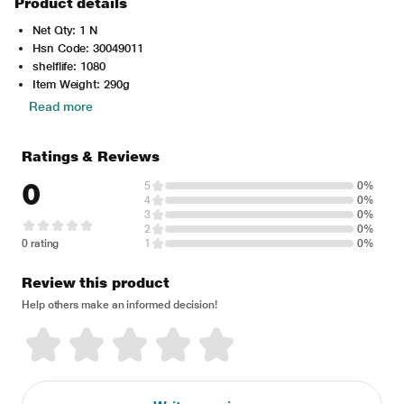
Product details
Net Qty: 1 N
Hsn Code: 30049011
shelflife: 1080
Item Weight: 290g
Read more
Ratings & Reviews
0
5
0%
4
0%
3
0%
2
0%
0 rating
1
0%
Review this product
Help others make an informed decision!