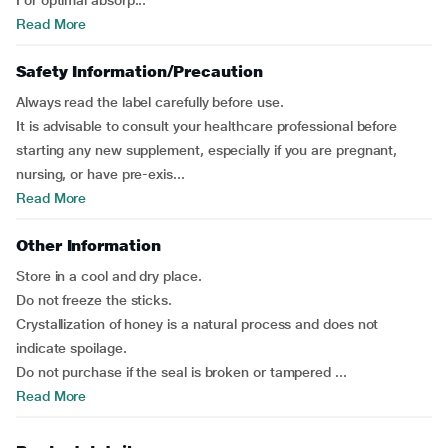
For optimal absorp...
Read More
Safety Information/Precaution
Always read the label carefully before use.
It is advisable to consult your healthcare professional before
starting any new supplement, especially if you are pregnant,
nursing, or have pre-exis...
Read More
Other Information
Store in a cool and dry place.
Do not freeze the sticks.
Crystallization of honey is a natural process and does not
indicate spoilage.
Do not purchase if the seal is broken or tampered ...
Read More