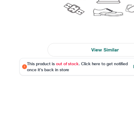
View Similar
This product is
out of stock
. Click here to get notified
once it's back in store