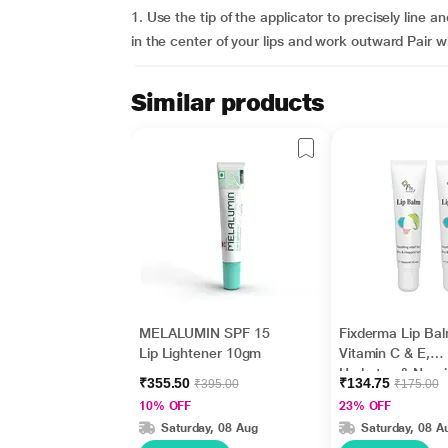
1. Use the tip of the applicator to precisely line a
in the center of your lips and work outward Pair w
Similar products
MELALUMIN SPF 15
Fixderma Lip Bal
Lip Lightener 10gm
Vitamin C & E,
Hydrates & Nour
₹355.50
₹134.75
₹395.00
₹175.00
Dark, Dry Lips 1
10% OFF
23% OFF
Saturday, 08 Aug
Saturday, 08 A