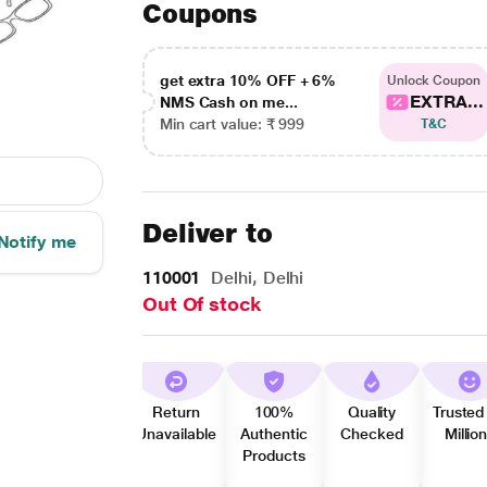
Coupons
get extra 10% OFF + 6%
Unlock Coupon
EXTRA...
NMS Cash on me...
Min cart value: ₹ 999
T&C
Deliver to
Notify me
110001
Delhi, Delhi
Out Of stock
Return
100%
Quality
Trusted
Unavailable
Authentic
Checked
Millio
Products