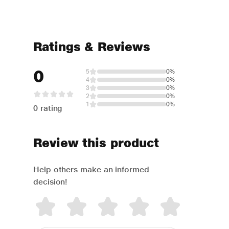
Ratings & Reviews
0
5
0%
4
0%
3
0%
2
0%
1
0%
0 rating
Review this product
Help others make an informed
decision!