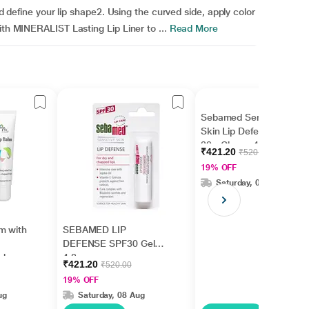
nd define your lip shape2. Using the curved side, apply color
ith MINERALIST Lasting Lip Liner to ...
Read More
Sebamed Sensitive
Skin Lip Defense SPF
30 - Cherry 4.8 gm
₹421.20
₹520.00
19% OFF
Saturday, 08 Aug
m with
SEBAMED LIP
DEFENSE SPF30 Gel
ishes
4.8gm
₹421.20
₹520.00
5ml
19% OFF
ug
Saturday, 08 Aug