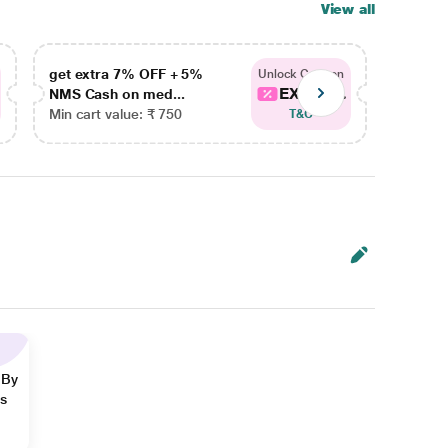
View all
get extra 7% OFF + 5%
get ex
Unlock Coupon
EXTRA...
NMS Cash on med...
NMS Ca
Min cart value: ₹ 750
Min car
T&C
 By
ns