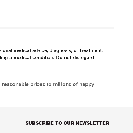
sional medical advice, diagnosis, or treatment.
ding a medical condition. Do not disregard
 reasonable prices to millions of happy
SUBSCRIBE TO OUR NEWSLETTER