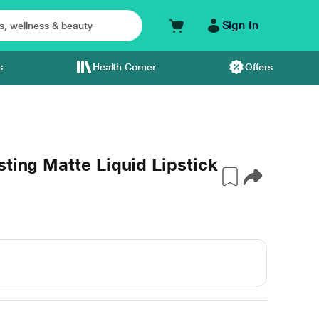
Sign In
s
Health Corner
Offers
sting Matte Liquid Lipstick