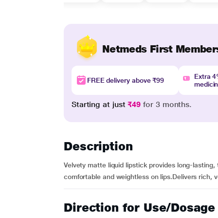
Netmeds First Member
Extra 
FREE delivery above ₹99
medici
Starting at just
₹49
for 3 months.
Description
Velvety matte liquid lipstick provides long-lasting,
comfortable and weightless on lips.Delivers rich, v
Direction for Use/Dosage