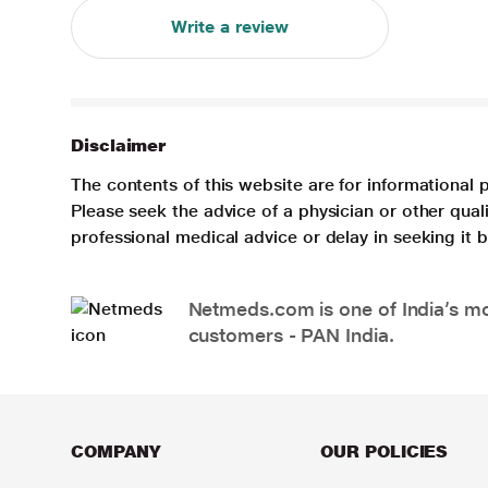
Write a review
Disclaimer
The contents of this website are for informational 
Please seek the advice of a physician or other qua
professional medical advice or delay in seeking it
Netmeds.com is one of India’s mos
customers - PAN India.
COMPANY
OUR POLICIES