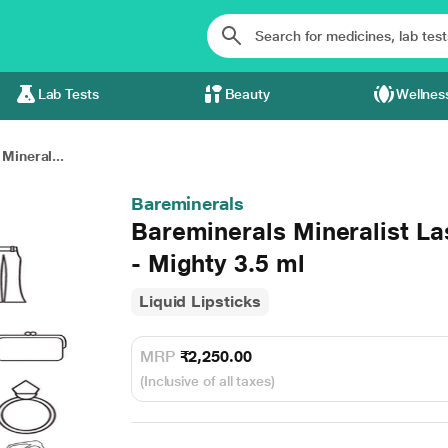
Lab Tests
Beauty
Wellnes
Mineral...
Bareminerals
Bareminerals Mineralist La
- Mighty 3.5 ml
Liquid Lipsticks
MRP
₹2,250.00
(Inclusive of all taxes)