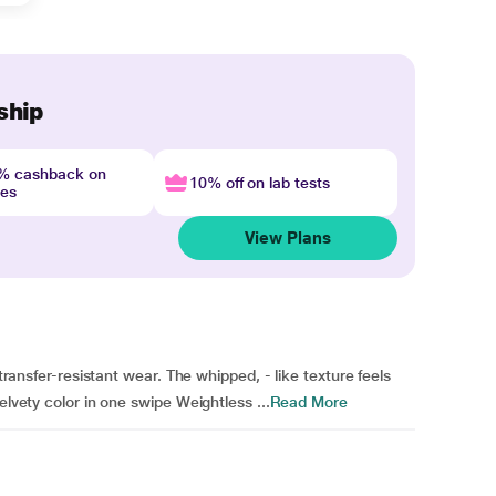
ship
4% cashback on
10% off on lab tests
nes
View Plans
 transfer-resistant wear. The whipped, - like texture feels
elvety color in one swipe Weightless ...
Read More