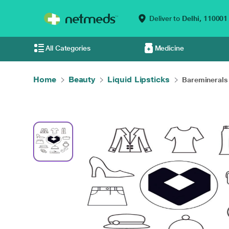
Deliver to
Delhi,
110001
All Categories
Medicine
Home
Beauty
Liquid Lipsticks
Bareminerals 