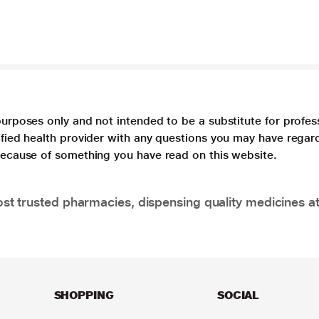
purposes only and not intended to be a substitute for profes
lified health provider with any questions you may have regar
 because of something you have read on this website.
t trusted pharmacies, dispensing quality medicines at
SHOPPING
SOCIAL