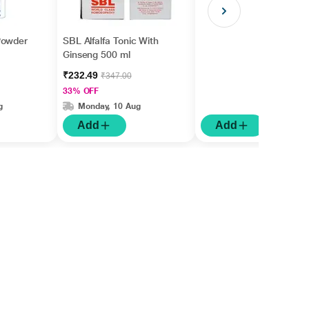
Powder
SBL Alfalfa Tonic With
Ginseng 500 ml
₹232.49
₹347.00
33% OFF
g
Monday, 10 Aug
Add
Add