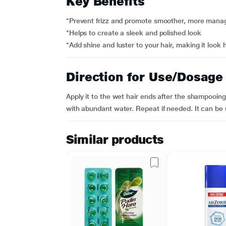
Key Benefits
*Prevent frizz and promote smoother, more manag
*Helps to create a sleek and polished look
*Add shine and luster to your hair, making it look 
Direction for Use/Dosage
Apply it to the wet hair ends after the shampooing
with abundant water. Repeat if needed. It can be us
Similar products