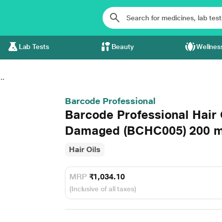
Lab Tests
Beauty
Wellnes
..
Barcode Professional
Barcode Professional Hair
Damaged (BCHC005) 200 m
Hair Oils
MRP
₹1,034.10
(Inclusive of all taxes)