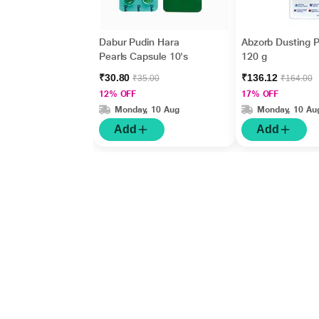
Dabur Pudin Hara
Abzorb Dusting 
Pearls Capsule 10's
120 g
₹30.80
₹136.12
₹35.00
₹164.00
12% OFF
17% OFF
Monday, 10 Aug
Monday, 10 Au
Add
Add