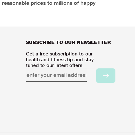
 reasonable prices to millions of happy
SUBSCRIBE TO OUR NEWSLETTER
Get a free subscription to our
health and fitness tip and stay
tuned to our latest offers