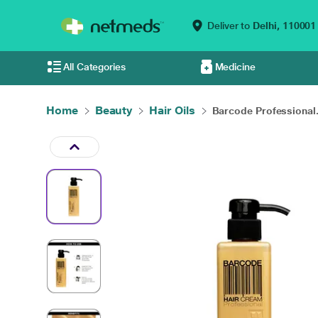
Deliver to
Delhi,
110001
All Categories
Medicine
Home
Beauty
Hair Oils
Barcode Professional.