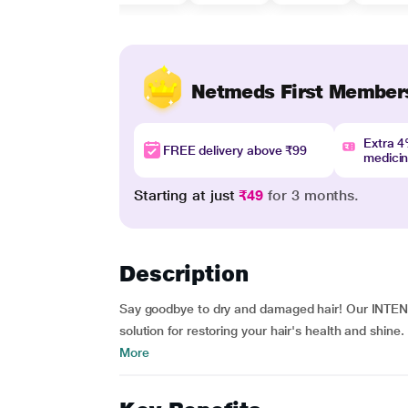
Netmeds First Member
Extra 
FREE delivery above ₹99
medici
Starting at just
₹49
for 3 months.
Description
Say goodbye to dry and damaged hair! Our INTEN
solution for restoring your hair's health and shine
More