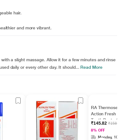
eable hair.
healthier and more vibrant.
 with a slight massage. Allow it for a few minutes and rinse
ed daily or every other day. It should...
Read More
RA Thermoseal Rapid
Action Fresh Mint
Tooth Paste 100gm
₹145.82
₹158.50
8% OFF
Monday, 10 Aug