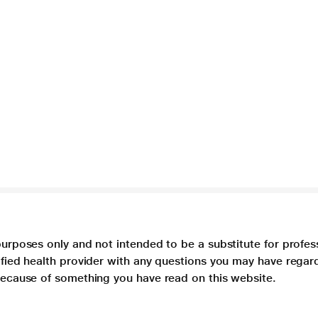
purposes only and not intended to be a substitute for profes
lified health provider with any questions you may have regar
 because of something you have read on this website.