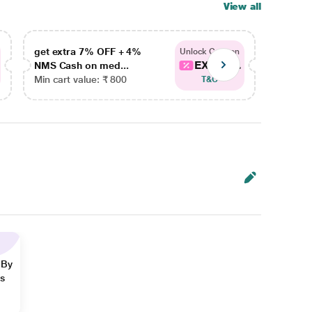
View all
get extra 7% OFF + 4%
get ex
Unlock Coupon
EXTRA...
NMS Cash on med...
NMS Ca
Min cart value: ₹ 800
Min car
T&C
 By
ns