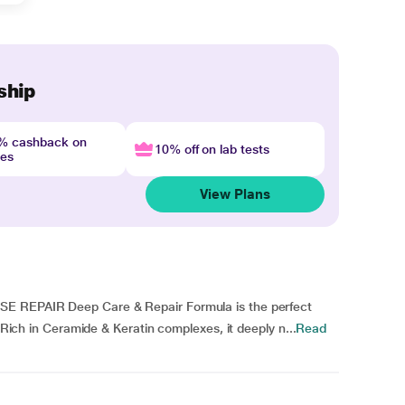
ship
4% cashback on
10% off on lab tests
nes
View Plans
SE REPAIR Deep Care & Repair Formula is the perfect
. Rich in Ceramide & Keratin complexes, it deeply n...
Read