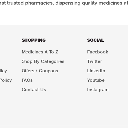
t trusted pharmacies, dispensing quality medicines at
SHOPPING
SOCIAL
Medicines A To Z
Facebook
Shop By Categories
Twitter
icy
Offers / Coupons
LinkedIn
Policy
FAQs
Youtube
Contact Us
Instagram