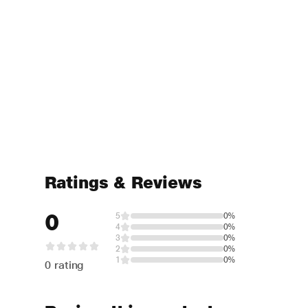
Ratings & Reviews
0
5
0%
4
0%
3
0%
2
0%
1
0%
0 rating