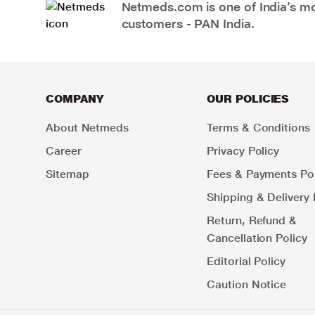
Netmeds.com is one of India’s mos
customers - PAN India.
COMPANY
OUR POLICIES
About Netmeds
Terms & Conditions
Career
Privacy Policy
Sitemap
Fees & Payments Pol
Shipping & Delivery 
Return, Refund &
Cancellation Policy
Editorial Policy
Caution Notice