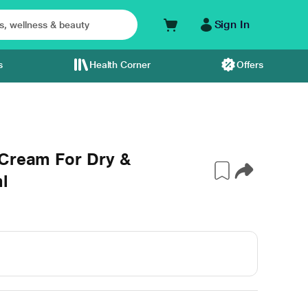
Sign In
s
Health Corner
Offers
 Cream For Dry &
l