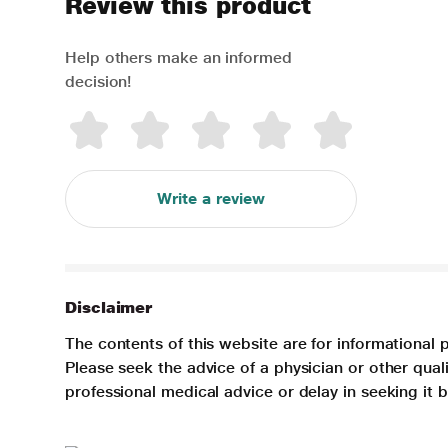
Review this product
Help others make an informed
decision!
Write a review
Disclaimer
The contents of this website are for informational 
Please seek the advice of a physician or other qua
professional medical advice or delay in seeking it