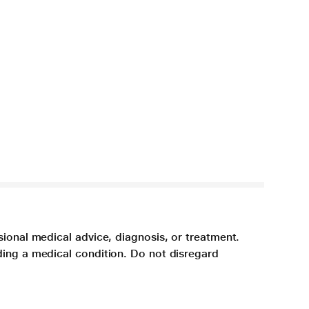
sional medical advice, diagnosis, or treatment.
ding a medical condition. Do not disregard