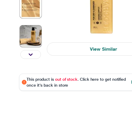
View Similar
This product is
out of stock
. Click here to get notified
once it's back in store