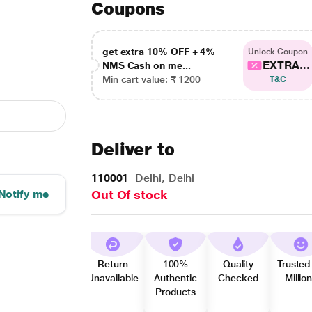
Coupons
get extra 10% OFF + 4%
Unlock Coupon
EXTRA...
NMS Cash on me...
Min cart value: ₹ 1200
T&C
Deliver to
110001
Delhi, Delhi
Notify me
Out Of stock
Return
100%
Quality
Trusted
Unavailable
Authentic
Checked
Millio
Products