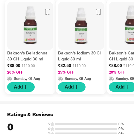
Bakson's Belladonna
Bakson's Iodium 30 CH
Bakson's Can
30 CH Liquid 30 ml
Liquid 30 ml
CH Liquid 30
₹88.00
₹82.50
₹88.00
₹110.00
₹110.00
₹110.
20% OFF
25% OFF
20% OFF
Sunday, 09 Aug
Sunday, 09 Aug
Sunday, 0
Add
Add
Add
Ratings & Reviews
0
5
0%
4
0%
3
0%