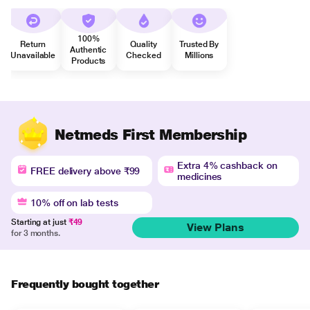
100%
Return
Quality
Trusted By
Authentic
Unavailable
Checked
Millions
Products
Netmeds First Membership
Extra 4% cashback on
FREE delivery above ₹99
medicines
10% off on lab tests
Starting at just
₹49
View Plans
for 3 months.
Frequently bought together