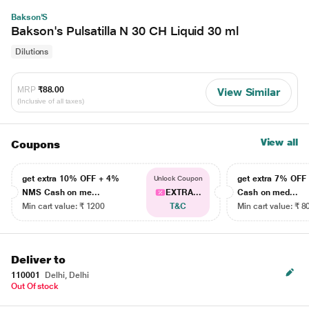
Bakson'S
Bakson's Pulsatilla N 30 CH Liquid 30 ml
Dilutions
MRP
₹88.00
View Similar
(Inclusive of all taxes)
View all
Coupons
get extra 10% OFF + 4%
get extra 7% OF
Unlock Coupon
NMS Cash on me...
EXTRA...
Cash on med...
Min cart value: ₹ 1200
T&C
Min cart value: ₹ 8
Deliver to
110001
Delhi, Delhi
Out Of stock