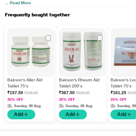
...
Read More
Frequently bought together
Bakson's Aller Aid
Bakson's Rheum Aid
Bakson's Le
Tablet 75's
Tablet 200's
Tablet 75's
₹157.50
₹367.50
₹161.25
₹225.00
₹525.00
₹215
30% OFF
30% OFF
25% OFF
Sunday, 09 Aug
Sunday, 09 Aug
Sunday, 0
Add
Add
Add