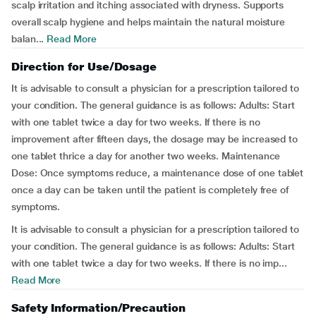
scalp irritation and itching associated with dryness. Supports
overall scalp hygiene and helps maintain the natural moisture
balan...
Read More
Direction for Use/Dosage
It is advisable to consult a physician for a prescription tailored to
your condition. The general guidance is as follows: Adults: Start
with one tablet twice a day for two weeks. If there is no
improvement after fifteen days, the dosage may be increased to
one tablet thrice a day for another two weeks. Maintenance
Dose: Once symptoms reduce, a maintenance dose of one tablet
once a day can be taken until the patient is completely free of
symptoms.
It is advisable to consult a physician for a prescription tailored to
your condition. The general guidance is as follows: Adults: Start
with one tablet twice a day for two weeks. If there is no imp...
Read More
Safety Information/Precaution