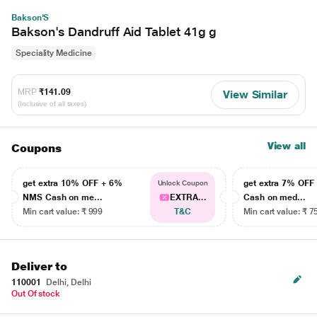
Bakson'S
Bakson's Dandruff Aid Tablet 41g g
Speciality Medicine
MRP
₹141.09
View Similar
(Inclusive of all taxes)
View all
Coupons
get extra 10% OFF + 6%
get extra 7% OF
Unlock Coupon
NMS Cash on me...
EXTRA...
Cash on med...
Min cart value: ₹ 999
T&C
Min cart value: ₹ 7
Deliver to
110001
Delhi, Delhi
Out Of stock