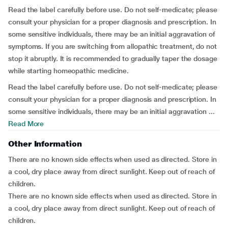
Read the label carefully before use. Do not self-medicate; please
consult your physician for a proper diagnosis and prescription. In
some sensitive individuals, there may be an initial aggravation of
symptoms. If you are switching from allopathic treatment, do not
stop it abruptly. It is recommended to gradually taper the dosage
while starting homeopathic medicine.
Read the label carefully before use. Do not self-medicate; please
consult your physician for a proper diagnosis and prescription. In
some sensitive individuals, there may be an initial aggravation ...
Read More
Other Information
There are no known side effects when used as directed. Store in
a cool, dry place away from direct sunlight. Keep out of reach of
children.
There are no known side effects when used as directed. Store in
a cool, dry place away from direct sunlight. Keep out of reach of
children.