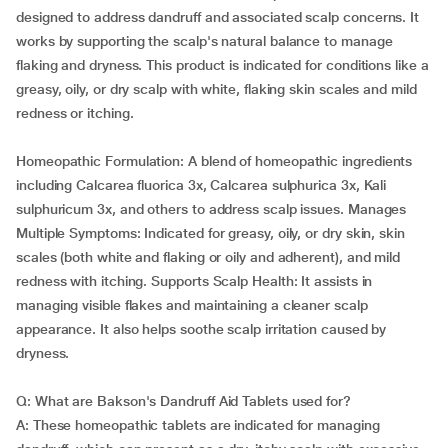
designed to address dandruff and associated scalp concerns. It
works by supporting the scalp's natural balance to manage
flaking and dryness. This product is indicated for conditions like a
greasy, oily, or dry scalp with white, flaking skin scales and mild
redness or itching.
Homeopathic Formulation: A blend of homeopathic ingredients
including Calcarea fluorica 3x, Calcarea sulphurica 3x, Kali
sulphuricum 3x, and others to address scalp issues. Manages
Multiple Symptoms: Indicated for greasy, oily, or dry skin, skin
scales (both white and flaking or oily and adherent), and mild
redness with itching. Supports Scalp Health: It assists in
managing visible flakes and maintaining a cleaner scalp
appearance. It also helps soothe scalp irritation caused by
dryness.
Q: What are Bakson's Dandruff Aid Tablets used for?
A: These homeopathic tablets are indicated for managing