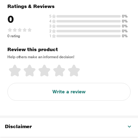
Ratings & Reviews
0
5
0%
4
0%
3
0%
2
0%
0 rating
1
0%
Review this product
Help others make an informed decision!
Write a review
Disclaimer