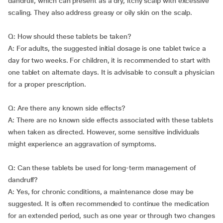
dandruff, which can present as a dry, itchy scalp with excessive
scaling. They also address greasy or oily skin on the scalp.
Q: How should these tablets be taken?
A: For adults, the suggested initial dosage is one tablet twice a
day for two weeks. For children, it is recommended to start with
one tablet on alternate days. It is advisable to consult a physician
for a proper prescription.
Q: Are there any known side effects?
A: There are no known side effects associated with these tablets
when taken as directed. However, some sensitive individuals
might experience an aggravation of symptoms.
Q: Can these tablets be used for long-term management of
dandruff?
A: Yes, for chronic conditions, a maintenance dose may be
suggested. It is often recommended to continue the medication
for an extended period, such as one year or through two changes