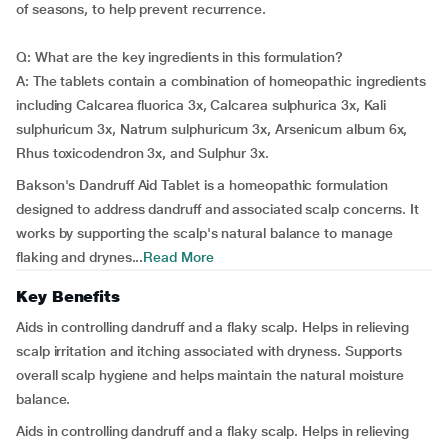
of seasons, to help prevent recurrence.
Q: What are the key ingredients in this formulation?
A: The tablets contain a combination of homeopathic ingredients
including Calcarea fluorica 3x, Calcarea sulphurica 3x, Kali
sulphuricum 3x, Natrum sulphuricum 3x, Arsenicum album 6x,
Rhus toxicodendron 3x, and Sulphur 3x.
Bakson's Dandruff Aid Tablet is a homeopathic formulation
designed to address dandruff and associated scalp concerns. It
works by supporting the scalp's natural balance to manage
flaking and drynes...
Read More
Key Benefits
Aids in controlling dandruff and a flaky scalp. Helps in relieving
scalp irritation and itching associated with dryness. Supports
overall scalp hygiene and helps maintain the natural moisture
balance.
Aids in controlling dandruff and a flaky scalp. Helps in relieving