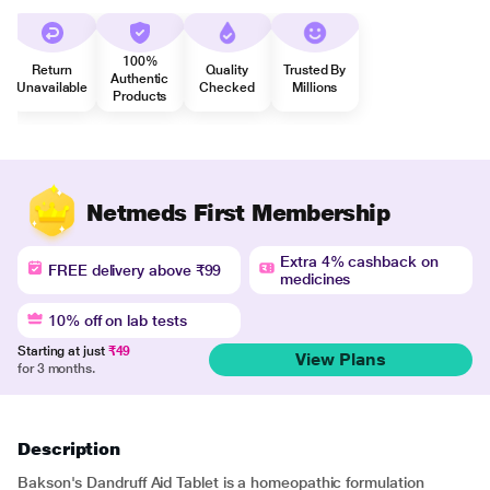
100%
Return
Quality
Trusted By
Authentic
Unavailable
Checked
Millions
Products
Netmeds First Membership
Extra 4% cashback on
FREE delivery above ₹99
medicines
10% off on lab tests
Starting at just
₹49
View Plans
for 3 months.
Description
Bakson's Dandruff Aid Tablet is a homeopathic formulation