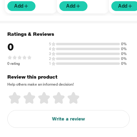
Add
Add
Add
Ratings & Reviews
0
5
0%
4
0%
3
0%
2
0%
0 rating
1
0%
Review this product
Help others make an informed decision!
Write a review