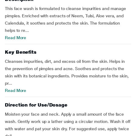
This face wash is formulated to cleanse impurities and manage
pimples. Enriched with extracts of Neem, Tulsi, Aloe vera, and
Calendula, it soothes and protects the skin. The formulation
helps to re...
Read More
Key Benefits
Cleanses impurities, dirt, and excess oil from the skin. Helps in
the prevention of pimples and acne. Soothes and protects the
skin with its botanical ingredients. Provides moisture to the skin,
pr...
Read More
Direction for Use/Dosage
Moisten your face and neck. Apply a small amount of the face
wash. Gently work up a lather using a circular motion. Wash it off
with water and pat your skin dry. For suggested use, apply twice