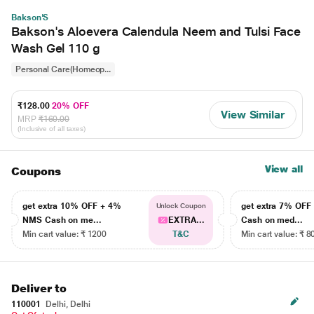
Bakson'S
Bakson's Aloevera Calendula Neem and Tulsi Face
Wash Gel 110 g
Personal Care(Homeop...
₹128.00
20% OFF
View Similar
MRP
₹160.00
(Inclusive of all taxes)
View all
Coupons
get extra 10% OFF + 4%
get extra 7% OF
Unlock Coupon
NMS Cash on me...
EXTRA...
Cash on med...
Min cart value: ₹ 1200
T&C
Min cart value: ₹ 8
Deliver to
110001
Delhi, Delhi