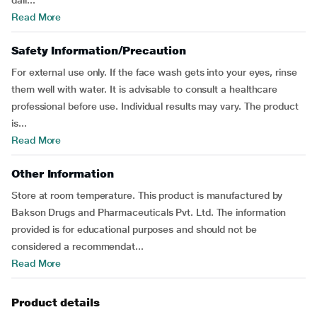
dail...
Read More
Safety Information/Precaution
For external use only. If the face wash gets into your eyes, rinse
them well with water. It is advisable to consult a healthcare
professional before use. Individual results may vary. The product
is...
Read More
Other Information
Store at room temperature. This product is manufactured by
Bakson Drugs and Pharmaceuticals Pvt. Ltd. The information
provided is for educational purposes and should not be
considered a recommendat...
Read More
Product details