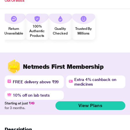
Out Of stock
100%
Return
Quality
Trusted By
Authentic
Unavailable
Checked
Millions
Products
Netmeds First Membership
Extra 4% cashback on
FREE delivery above ₹99
medicines
10% off on lab tests
Starting at just
₹49
View Plans
for 3 months.
Description