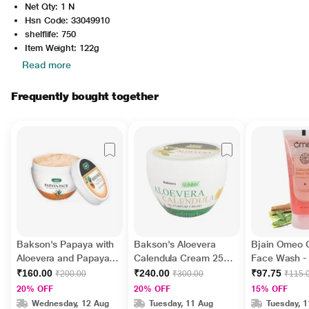
Net Qty: 1 N
Hsn Code: 33049910
shelflife: 750
Item Weight: 122g
Read more
Frequently bought together
Bakson's Papaya with
Bakson's Aloevera
Bjain Omeo 
Aloevera and Papaya
Calendula Cream 250
Face Wash -
Jojoba Oil Face Pack
gm
Aloe Vera 50
₹160.00
₹240.00
₹97.75
₹200.00
₹300.00
₹115.
150 g
20% OFF
20% OFF
15% OFF
Wednesday, 12 Aug
Tuesday, 11 Aug
Tuesday, 