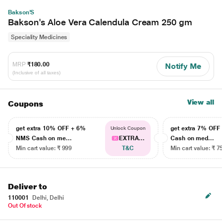
Bakson'S
Bakson's Aloe Vera Calendula Cream 250 gm
Speciality Medicines
MRP
₹180.00
Notify Me
(Inclusive of all taxes)
View all
Coupons
get extra 10% OFF + 6%
get extra 7% OF
Unlock Coupon
NMS Cash on me...
EXTRA...
Cash on med...
Min cart value: ₹ 999
T&C
Min cart value: ₹ 7
Deliver to
110001
Delhi, Delhi
Out Of stock