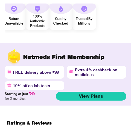
100%
Return
Quality
Trusted By
Authentic
Unavailable
Checked
Millions
Products
Netmeds First Membership
Extra 4% cashback on
FREE delivery above ₹99
medicines
10% off on lab tests
Starting at just
₹49
View Plans
for 3 months.
Ratings & Reviews