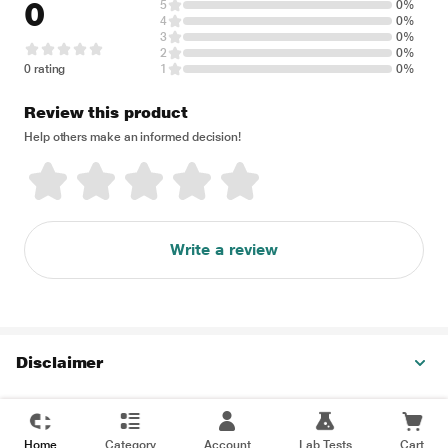
0
5
0%
4
0%
3
0%
2
0%
0 rating
1
0%
Review this product
Help others make an informed decision!
Write a review
Disclaimer
Home
Category
Account
Lab Tests
Cart