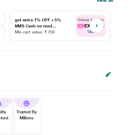
View all
get extra 7% OFF + 5%
get ex
Unlock Coupon
EXTRA...
NMS Cash on med...
NMS Ca
Min cart value: ₹ 750
Min car
T&C
lity
Trusted By
cked
Millions