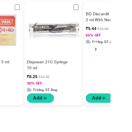
BD Discardit II Syringe
2 ml With Needle 24 G
₹5.44
₹15.46
65% OFF
Friday, 07 Aug
 3 ml
Dispovan 21G Syringe
10 ml
₹8.25
₹13.30
38% OFF
Friday, 07 Aug
Add
Add