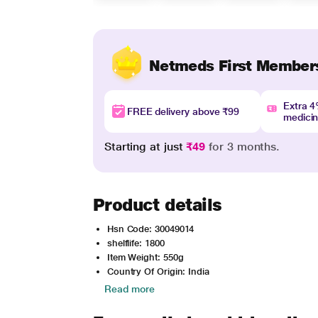
Netmeds First Member
Extra 
FREE delivery above ₹99
medici
Starting at just
₹49
for 3 months.
Product details
Hsn Code: 30049014
shelflife: 1800
Item Weight: 550g
Country Of Origin: India
Read more