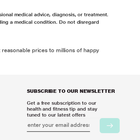
sional medical advice, diagnosis, or treatment.
ding a medical condition. Do not disregard
 reasonable prices to millions of happy
SUBSCRIBE TO OUR NEWSLETTER
Get a free subscription to our
health and fitness tip and stay
tuned to our latest offers