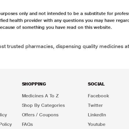
purposes only and not intended to be a substitute for profes
lified health provider with any questions you may have regar
 because of something you have read on this website.
t trusted pharmacies, dispensing quality medicines at
SHOPPING
SOCIAL
Medicines A To Z
Facebook
Shop By Categories
Twitter
icy
Offers / Coupons
LinkedIn
Policy
FAQs
Youtube