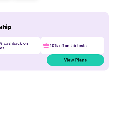
ship
4% cashback on
10% off on lab tests
nes
View Plans