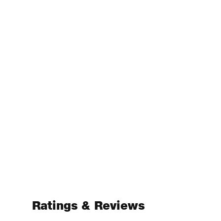
Ratings & Reviews