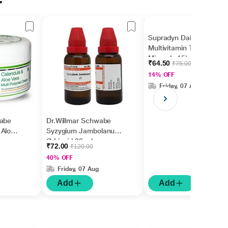
r
Supradyn Daily
Multivitamin Tablet with
Minerals 15's
₹64.50
₹75.00
14% OFF
Friday, 07 Aug
wabe
Dr.Willmar Schwabe
 Aloe
Syzygium Jambolanum
se
Ø Liquid 30 ml
₹72.00
₹120.00
40% OFF
Friday, 07 Aug
Add
Add