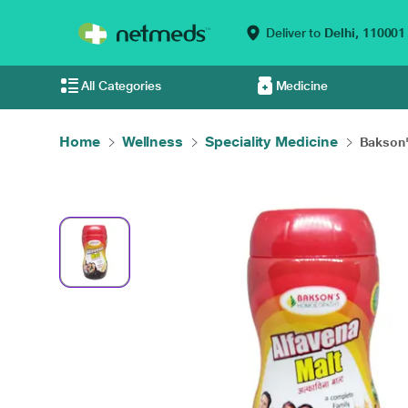
Deliver to
Delhi,
110001
All Categories
Medicine
Home
Wellness
Speciality Medicine
Bakson'