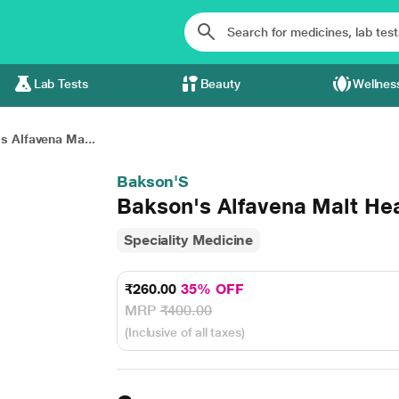
Lab Tests
Beauty
Wellnes
s Alfavena Ma...
Bakson'S
Bakson's Alfavena Malt Hea
Speciality Medicine
₹260.00
35% OFF
MRP
₹400.00
(Inclusive of all taxes)