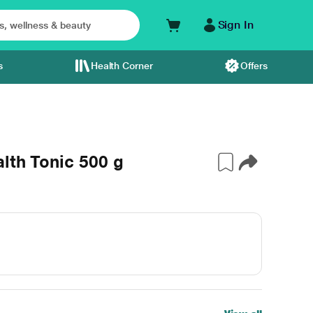
Sign In
s
Health Corner
Offers
lth Tonic 500 g