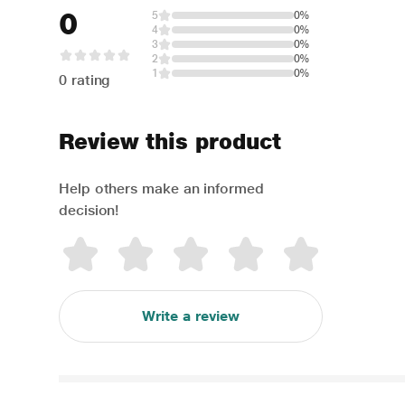
0
5
0%
4
0%
3
0%
2
0%
1
0%
0 rating
Review this product
Help others make an informed
decision!
Write a review