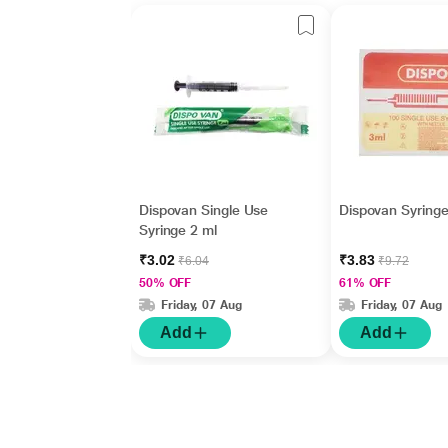
Dispovan Single Use
Dispovan Syringe
Syringe 2 ml
₹3.02
₹3.83
₹6.04
₹9.72
50% OFF
61% OFF
Friday, 07 Aug
Friday, 07 Aug
Add
Add