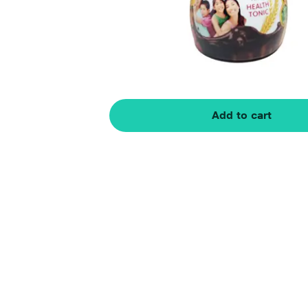
Add to cart