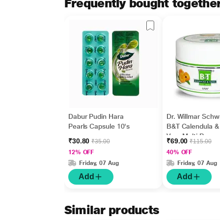
Frequently bought togethe
Dabur Pudin Hara
Dr. Willmar Sch
Pearls Capsule 10's
B&T Calendula &
Vera Multi Purpo
₹30.80
₹69.00
₹35.00
₹115.00
Cream 100 gm
12% OFF
40% OFF
Friday, 07 Aug
Friday, 07 Aug
Add
Add
Similar products