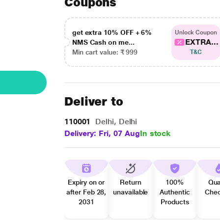
Coupons
get extra 10% OFF + 6%
Unlock Coupon
EXTRA...
NMS Cash on me...
Min cart value: ₹ 999
T&C
Deliver to
110001
Delhi, Delhi
Delivery: Fri, 07 Aug
In stock
Expiry on or
Return
100%
Qua
after Feb 28,
unavailable
Authentic
Che
2031
Products