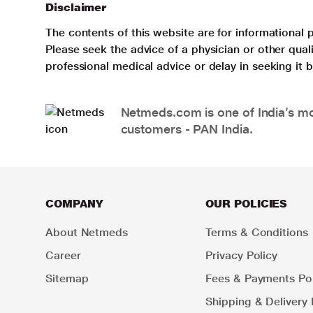
Disclaimer
The contents of this website are for informational 
Please seek the advice of a physician or other qua
professional medical advice or delay in seeking it
Netmeds.com is one of India’s mos
customers - PAN India.
COMPANY
OUR POLICIES
About Netmeds
Terms & Conditions
Career
Privacy Policy
Sitemap
Fees & Payments Pol
Shipping & Delivery 