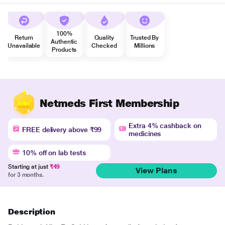
100%
Return
Quality
Trusted By
Authentic
Unavailable
Checked
Millions
Products
Netmeds First Membership
Extra 4% cashback on
FREE delivery above ₹99
medicines
10% off on lab tests
Starting at just
₹49
View Plans
for 3 months.
Description