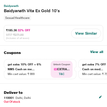
Baidyanath
Baidyanath Vita Ex Gold 10's
Sexual Healthcare
₹185.36
32% OFF
View Similar
MRP
₹271.00
(Inclusive of all taxes)
View all
Coupons
get extra 10% OFF + 6%
get extra 7% OF
Unlock Coupon
NMS Cash on me...
EXTRA...
Cash on med...
Min cart value: ₹ 999
T&C
Min cart value: ₹ 7
Deliver to
110001
Delhi, Delhi
Out Of stock