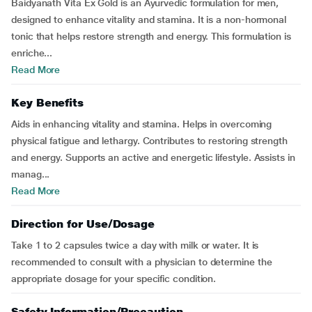
Baidyanath Vita Ex Gold is an Ayurvedic formulation for men,
designed to enhance vitality and stamina. It is a non-hormonal
tonic that helps restore strength and energy. This formulation is
enriche...
Read More
Key Benefits
Aids in enhancing vitality and stamina. Helps in overcoming
physical fatigue and lethargy. Contributes to restoring strength
and energy. Supports an active and energetic lifestyle. Assists in
manag...
Read More
Direction for Use/Dosage
Take 1 to 2 capsules twice a day with milk or water. It is
recommended to consult with a physician to determine the
appropriate dosage for your specific condition.
Safety Information/Precaution