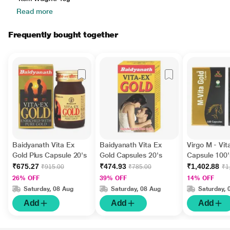
Read more
Frequently bought together
Baidyanath Vita Ex
Baidyanath Vita Ex
Virgo M - Vit
Gold Plus Capsule 20's
Gold Capsules 20's
Capsule 100'
₹675.27
₹474.93
₹1,402.88
₹915.00
₹785.00
₹1
26% OFF
39% OFF
14% OFF
Saturday, 08 Aug
Saturday, 08 Aug
Saturday, 
Add
Add
Add