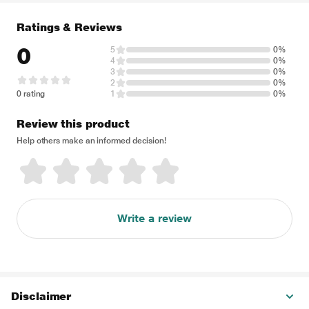
Ratings & Reviews
0
5
0%
4
0%
3
0%
2
0%
0 rating
1
0%
Review this product
Help others make an informed decision!
Write a review
Disclaimer