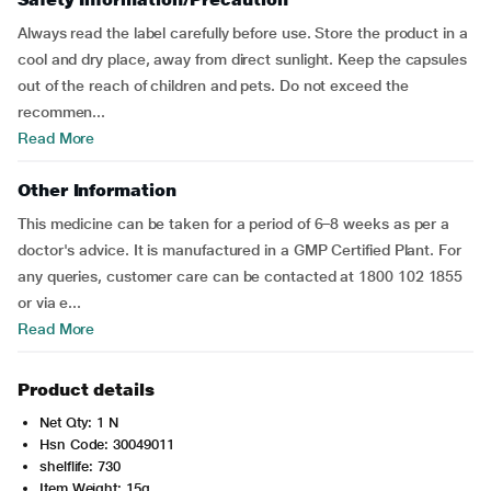
Always read the label carefully before use. Store the product in a
cool and dry place, away from direct sunlight. Keep the capsules
out of the reach of children and pets. Do not exceed the
recommen...
Read More
Other Information
This medicine can be taken for a period of 6–8 weeks as per a
doctor's advice. It is manufactured in a GMP Certified Plant. For
any queries, customer care can be contacted at 1800 102 1855
or via e...
Read More
Product details
Net Qty: 1 N
Hsn Code: 30049011
shelflife: 730
Item Weight: 15g