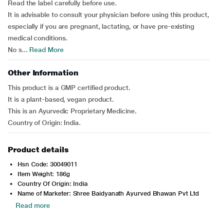
Read the label carefully before use.
It is advisable to consult your physician before using this product,
especially if you are pregnant, lactating, or have pre-existing
medical conditions.
No s...
Read More
Other Information
This product is a GMP certified product.
It is a plant-based, vegan product.
This is an Ayurvedic Proprietary Medicine.
Country of Origin: India.
Product details
Hsn Code: 30049011
Item Weight: 186g
Country Of Origin: India
Name of Marketer: Shree Baidyanath Ayurved Bhawan Pvt Ltd
Read more