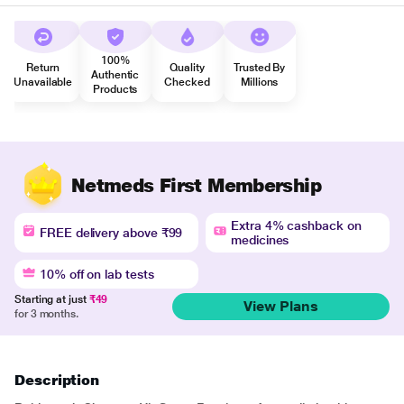
100%
Return
Quality
Trusted By
Authentic
Unavailable
Checked
Millions
Products
Netmeds First Membership
Extra 4% cashback on
FREE delivery above ₹99
medicines
10% off on lab tests
Starting at just
₹49
View Plans
for 3 months.
Description