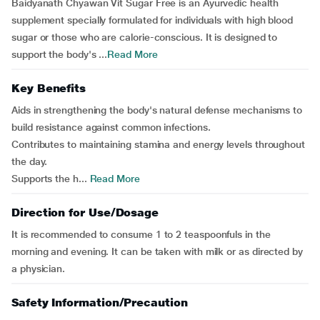
Baidyanath Chyawan Vit Sugar Free is an Ayurvedic health
supplement specially formulated for individuals with high blood
sugar or those who are calorie-conscious. It is designed to
support the body's ...
Read More
Key Benefits
Aids in strengthening the body's natural defense mechanisms to
build resistance against common infections.
Contributes to maintaining stamina and energy levels throughout
the day.
Supports the h...
Read More
Direction for Use/Dosage
It is recommended to consume 1 to 2 teaspoonfuls in the
morning and evening. It can be taken with milk or as directed by
a physician.
Safety Information/Precaution