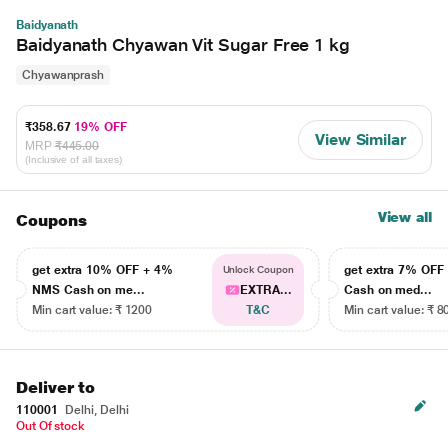
Baidyanath
Baidyanath Chyawan Vit Sugar Free 1 kg
Chyawanprash
₹358.67
19% OFF
View Similar
MRP
₹445.00
(Inclusive of all taxes)
View all
Coupons
get extra 10% OFF + 4%
get extra 7% OF
Unlock Coupon
NMS Cash on me...
EXTRA...
Cash on med...
Min cart value: ₹ 1200
T&C
Min cart value: ₹ 8
Deliver to
110001
Delhi, Delhi
Out Of stock