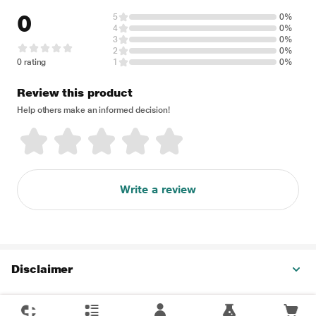
0
5
0%
4
0%
3
0%
2
0%
0 rating
1
0%
Review this product
Help others make an informed decision!
Write a review
Disclaimer