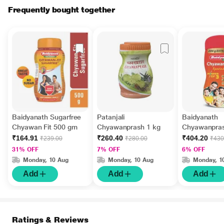
Frequently bought together
Baidyanath Sugarfree
Patanjali
Baidyanath
Chyawan Fit 500 gm
Chyawanprash 1 kg
Chyawanpras
kg + 200 g E
₹164.91
₹260.40
₹404.20
₹239.00
₹280.00
₹430
31% OFF
7% OFF
6% OFF
Monday, 10 Aug
Monday, 10 Aug
Monday, 1
Add
Add
Add
Ratings & Reviews