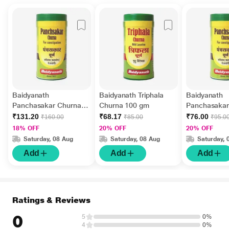
Baidyanath
Baidyanath Triphala
Baidyanath
Panchasakar Churna
Churna 100 gm
Panchasakar
100 gm
50 gm
₹131.20
₹68.17
₹76.00
₹160.00
₹85.00
₹95.0
18% OFF
20% OFF
20% OFF
Saturday, 08 Aug
Saturday, 08 Aug
Saturday, 
Add
Add
Add
Ratings & Reviews
0
5
0%
4
0%