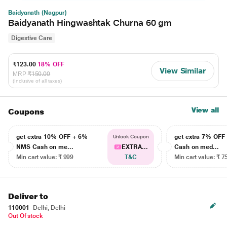
Baidyanath (Nagpur)
Baidyanath Hingwashtak Churna 60 gm
Digestive Care
₹123.00
18% OFF
View Similar
MRP
₹150.00
(Inclusive of all taxes)
View all
Coupons
get extra 10% OFF + 6%
get extra 7% OF
Unlock Coupon
NMS Cash on me...
EXTRA...
Cash on med...
Min cart value: ₹ 999
T&C
Min cart value: ₹ 7
Deliver to
110001
Delhi, Delhi
Out Of stock