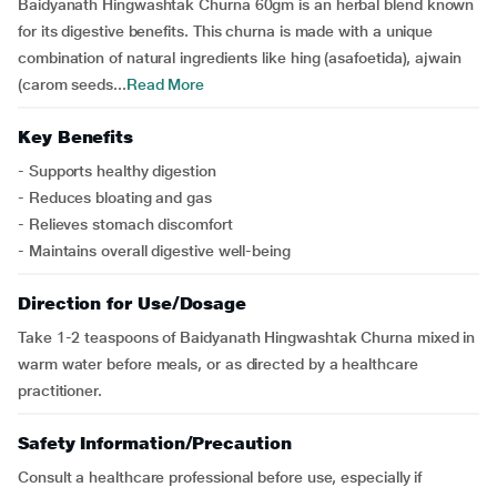
Baidyanath Hingwashtak Churna 60gm is an herbal blend known
for its digestive benefits. This churna is made with a unique
combination of natural ingredients like hing (asafoetida), ajwain
(carom seeds...
Read More
Key Benefits
- Supports healthy digestion
- Reduces bloating and gas
- Relieves stomach discomfort
- Maintains overall digestive well-being
Direction for Use/Dosage
Take 1-2 teaspoons of Baidyanath Hingwashtak Churna mixed in
warm water before meals, or as directed by a healthcare
practitioner.
Safety Information/Precaution
Consult a healthcare professional before use, especially if