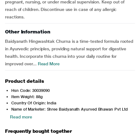
pregnant, nursing, or under medical supervision. Keep out of
reach of children. Discontinue use in case of any allergic
reactions.
Other Information
Baidyanath Hingwashtak Churna is a time-tested formula rooted
in Ayurvedic principles, providing natural support for digestive
health. Incorporate this churna into your daily routine for
improved over...
Read More
Product details
Hsn Code: 30039090
Item Weight: 88g
Country Of Origin: India
Name of Marketer: Shree Baidyanath Ayurved Bhawan Pvt Ltd
Read more
Frequently bought together