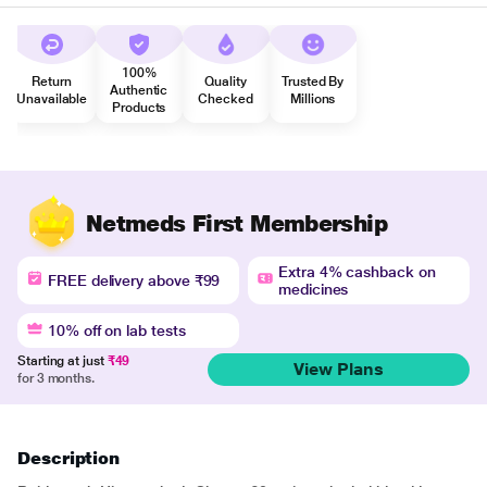
100%
Return
Quality
Trusted By
Authentic
Unavailable
Checked
Millions
Products
Netmeds First Membership
Extra 4% cashback on
FREE delivery above ₹99
medicines
10% off on lab tests
Starting at just
₹49
View Plans
for 3 months.
Description