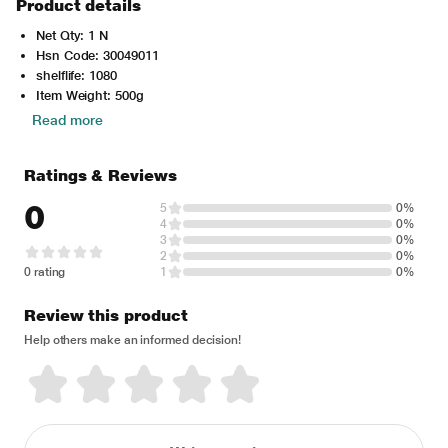
Product details
Net Qty: 1 N
Hsn Code: 30049011
shelflife: 1080
Item Weight: 500g
Read more
Ratings & Reviews
0
5
0%
4
0%
3
0%
2
0%
0 rating
1
0%
Review this product
Help others make an informed decision!