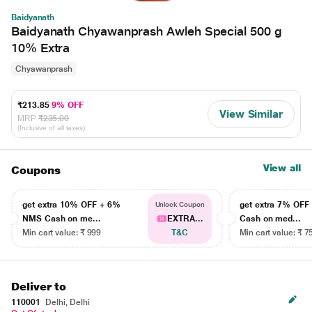
Baidyanath
Baidyanath Chyawanprash Awleh Special 500 g
10% Extra
Chyawanprash
₹213.85
9% OFF
View Similar
MRP
₹235.00
(Inclusive of all taxes)
View all
Coupons
get extra 10% OFF + 6%
get extra 7% OF
Unlock Coupon
NMS Cash on me...
EXTRA...
Cash on med...
Min cart value: ₹ 999
T&C
Min cart value: ₹ 7
Deliver to
110001
Delhi, Delhi