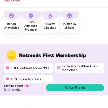
Out Of stock
100%
Return
Quality
Trusted By
Authentic
Unavailable
Checked
Millions
Products
Netmeds First Membership
Extra 4% cashback on
FREE delivery above ₹99
medicines
10% off on lab tests
Starting at just
₹49
View Plans
for 3 months.