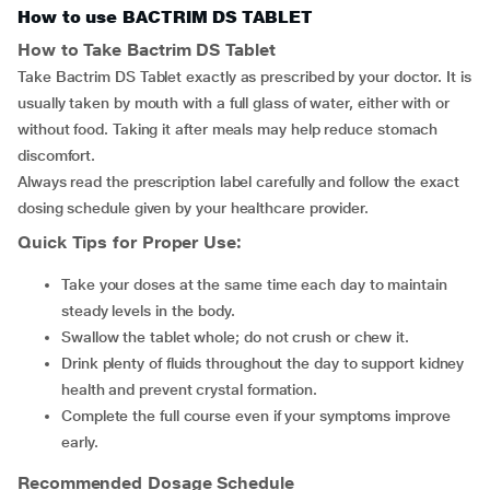
How to use BACTRIM DS TABLET
How to Take Bactrim DS Tablet
Take Bactrim DS Tablet exactly as prescribed by your doctor. It is
usually taken by mouth with a full glass of water, either with or
without food. Taking it after meals may help reduce stomach
discomfort.
Always read the prescription label carefully and follow the exact
dosing schedule given by your healthcare provider.
Quick Tips for Proper Use:
Take your doses at the same time each day to maintain
steady levels in the body.
Swallow the tablet whole; do not crush or chew it.
Drink plenty of fluids throughout the day to support kidney
health and prevent crystal formation.
Complete the full course even if your symptoms improve
early.
Recommended Dosage Schedule