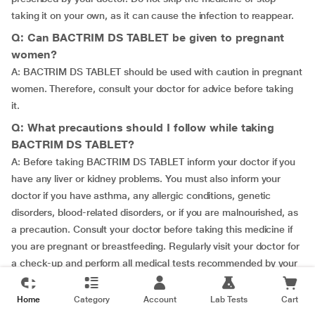
taking it on your own, as it can cause the infection to reappear.
Q: Can BACTRIM DS TABLET be given to pregnant
women?
A: BACTRIM DS TABLET should be used with caution in pregnant
women. Therefore, consult your doctor for advice before taking
it.
Q: What precautions should I follow while taking
BACTRIM DS TABLET?
A: Before taking BACTRIM DS TABLET inform your doctor if you
have any liver or kidney problems. You must also inform your
doctor if you have asthma, any allergic conditions, genetic
disorders, blood-related disorders, or if you are malnourished, as
a precaution. Consult your doctor before taking this medicine if
you are pregnant or breastfeeding. Regularly visit your doctor for
a check-up and perform all medical tests recommended by your
doctor without fail. Take BACTRIM DS TABLET for the stipulated
duration recommended by your doctor to achieve better results.
Home
Category
Account
Lab Tests
Cart
Failing to do so may cause the symptom to reoccur.