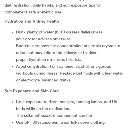
diet, hydration, daily habits, and sun exposure tips to
complement safe antibiotic use.
Hydration and Kidney Health
Drink plenty of water (8–10 glasses daily) unless
your doctor advises otherwise.
Bactrim increases the concentration of certain crystals in
urine that may irritate the kidneys or bladder;
proper hydration minimizes this risk.
Avoid dehydration from caffeine, alcohol, or vigorous
workouts during illness. Replace lost fluids with clear water
or electrolyte-balanced drinks.
Sun Exposure and Skin Care
Limit exposure to direct sunlight, tanning lamps, and UV
beds while on the medication.
The sulfamethoxazole component can hei
Use SPF 30+sunscreen, wear full-sleeve clothing,