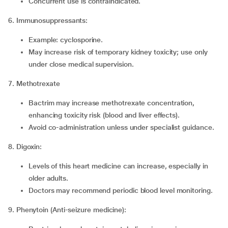
Concurrent use is contraindicated.
6. Immunosuppressants:
Example: cyclosporine.
May increase risk of temporary kidney toxicity; use only
under close medical supervision.
7. Methotrexate
Bactrim may increase methotrexate concentration,
enhancing toxicity risk (blood and liver effects).
Avoid co-administration unless under specialist guidance.
8. Digoxin:
Levels of this heart medicine can increase, especially in
older adults.
Doctors may recommend periodic blood level monitoring.
9. Phenytoin (Anti-seizure medicine):