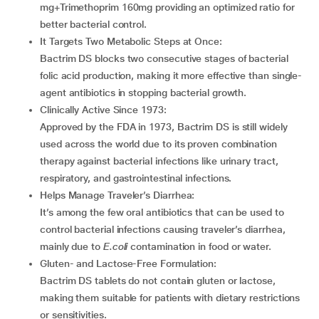
mg+Trimethoprim 160mg providing an optimized ratio for
better bacterial control.
It Targets Two Metabolic Steps at Once:
Bactrim DS blocks two consecutive stages of bacterial
folic acid production, making it more effective than single-
agent antibiotics in stopping bacterial growth.
Clinically Active Since 1973:
Approved by the FDA in 1973, Bactrim DS is still widely
used across the world due to its proven combination
therapy against bacterial infections like urinary tract,
respiratory, and gastrointestinal infections.
Helps Manage Traveler’s Diarrhea:
It’s among the few oral antibiotics that can be used to
control bacterial infections causing traveler’s diarrhea,
mainly due to
E.
coli
contamination in food or water.
Gluten- and Lactose-Free Formulation:
Bactrim DS tablets do not contain gluten or lactose,
making them suitable for patients with dietary restrictions
or sensitivities.