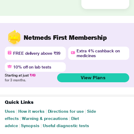
Netmeds First Membership
Extra 4% cashback on
FREE delivery above ₹99
medicines
10% off on lab tests
Starting at just
₹49
View Plans
for 3 months.
Quick Links
Uses
|
How it works
|
Directions for use
|
Side
effects
|
Warning & precautions
|
Diet
advice
|
Synopsis
|
Useful diagnostic tests