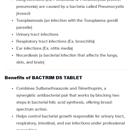
pneumonia) are caused by a bacteria called Pneumocystis
jirovecii
Toxoplasmosis (an infection with the Toxoplasma gondii
parasite)
Urinary tract infections
Respiratory tract infections (Ex. bronchitis)
Ear infections (Ex. otitis media)
Nocardiosis (a bacterial infection that affects the lungs,
skin, and brain)
Benefits of BACTRIM DS TABLET
Combines Sulfamethoxazole and Trimethoprim, a
synergistic antibacterial pair that works by blocking two
steps in bacterial folic acid synthesis, offering broad-
spectrum action.
Helps control bacterial growth responsible for urinary tract,
respiratory, intestinal, and ear infections under professional