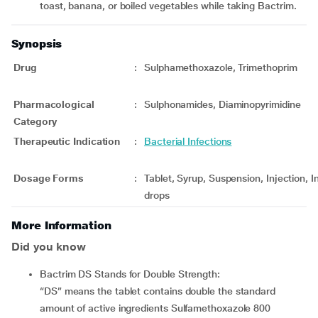
toast, banana, or boiled vegetables while taking Bactrim.
Synopsis
Drug
:
Sulphamethoxazole, Trimethoprim
Pharmacological
:
Sulphonamides, Diaminopyrimidine
Category
Therapeutic Indication
:
Bacterial Infections
Dosage Forms
:
Tablet, Syrup, Suspension, Injection, I
drops
More Information
Did you know
Bactrim DS Stands for Double Strength:
“DS” means the tablet contains double the standard
amount of active ingredients Sulfamethoxazole 800