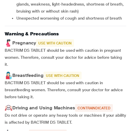
glands, weakness, light-headedness, shortness of breath,
bruising with or without skin rash)
unexpected worsening of cough and shortness of breath
Warning & Precautions
Pregnancy
USE WITH CAUTION
BACTRIM DS TABLET should be used with caution in pregnant
women. Therefore, consult your doctor for advice before taking
it.
Breastfeeding
USE WITH CAUTION
BACTRIM DS TABLET should be used with caution in
breastfeeding women. Therefore, consult your doctor for advice
before taking it.
Driving and Using Machines
CONTRAINDICATED
Do not drive or operate any heavy tools or machines if your ability
is affected by BACTRIM DS TABLET.