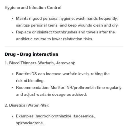
Hygiene and Infection Control
Maintain good personal hygiene: wash hands frequently,
sanitize personal items, and keep wounds clean and dry.
Replace or disinfect toothbrushes and towels after the
antibiotic course to lower reinfection risks.
Drug - Drug interaction
1. Blood Thinners (Warfarin, Jantoven):
Bactrim DS can increase warfarin levels, raising the
risk of bleeding.
Recommendation: Monitor INR/prothrombin time regularly
and adjust warfarin dosage as advised.
2. Diuretics (Water Pills):
Examples: hydrochlorothiazide, furosemide,
spironolactone.