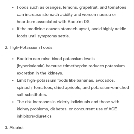
Foods such as oranges, lemons, grapefruit, and tomatoes
can increase stomach acidity and worsen nausea or
heartburn associated with Bactrim DS.
If the medicine causes stomach upset, avoid highly acidic
foods until symptoms settle.
2. High-Potassium Foods:
Bactrim can raise blood potassium levels
(hyperkalemia) because trimethoprim reduces potassium
excretion in the kidneys.
Limit high-potassium foods like bananas, avocados,
spinach, tomatoes, dried apricots, and potassium-enriched
salt substitutes.
The risk increases in elderly individuals and those with
kidney problems, diabetes, or concurrent use of ACE
inhibitors/diuretics.
3. Alcohol: