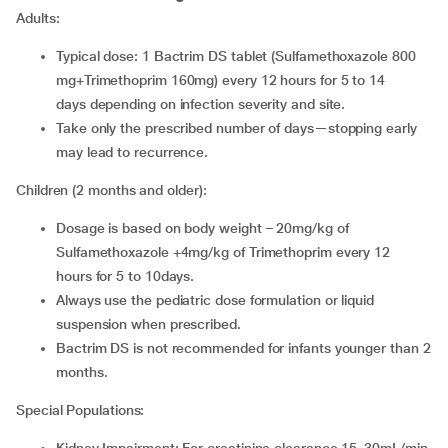
Adults:
Typical dose: 1 Bactrim DS tablet (Sulfamethoxazole 800
mg+Trimethoprim 160mg) every 12 hours for 5 to 14
days depending on infection severity and site.
Take only the prescribed number of days—stopping early
may lead to recurrence.
Children (2 months and older):
Dosage is based on body weight – 20mg/kg of
Sulfamethoxazole +4mg/kg of Trimethoprim every 12
hours for 5 to 10days.
Always use the pediatric dose formulation or liquid
suspension when prescribed.
Bactrim DS is not recommended for infants younger than 2
months.
Special Populations: