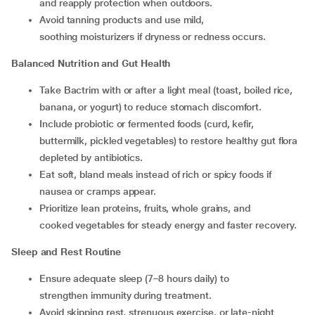
and reapply protection when outdoors.
Avoid tanning products and use mild,
soothing moisturizers if dryness or redness occurs.
Balanced Nutrition and Gut Health
Take Bactrim with or after a light meal (toast, boiled rice,
banana, or yogurt) to reduce stomach discomfort.
Include probiotic or fermented foods (curd, kefir,
buttermilk, pickled vegetables) to restore healthy gut flora
depleted by antibiotics.
Eat soft, bland meals instead of rich or spicy foods if
nausea or cramps appear.
Prioritize lean proteins, fruits, whole grains, and
cooked vegetables for steady energy and faster recovery.
Sleep and Rest Routine
Ensure adequate sleep (7–8 hours daily) to
strengthen immunity during treatment.
Avoid skipping rest, strenuous exercise, or late-night