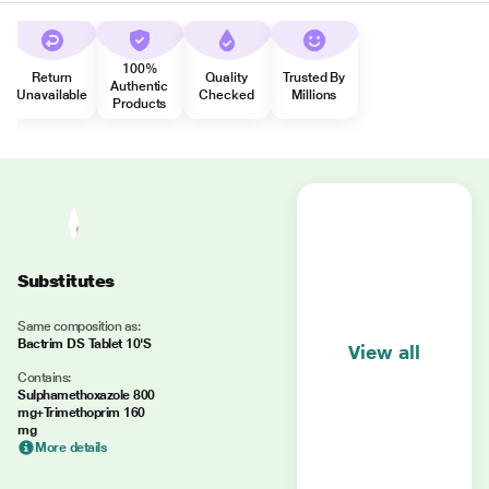
100%
Return
Quality
Trusted By
Authentic
Unavailable
Checked
Millions
Products
Substitutes
Same composition as:
Bactrim DS Tablet 10'S
View all
Contains:
Sulphamethoxazole 800
mg+Trimethoprim 160
mg
More details