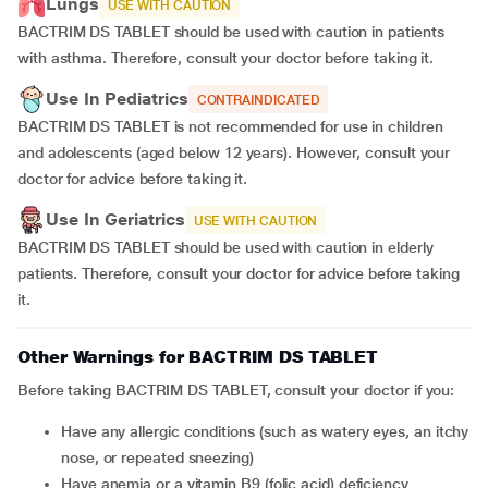
Lungs
USE WITH CAUTION
BACTRIM DS TABLET should be used with caution in patients
with asthma. Therefore, consult your doctor before taking it.
Use In Pediatrics
CONTRAINDICATED
BACTRIM DS TABLET is not recommended for use in children
and adolescents (aged below 12 years). However, consult your
doctor for advice before taking it.
Use In Geriatrics
USE WITH CAUTION
BACTRIM DS TABLET should be used with caution in elderly
patients. Therefore, consult your doctor for advice before taking
it.
Other Warnings for BACTRIM DS TABLET
Before taking BACTRIM DS TABLET, consult your doctor if you:
Have any allergic conditions (such as watery eyes, an itchy
nose, or repeated sneezing)
Have anemia or a vitamin B9 (folic acid) deficiency