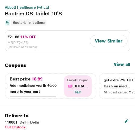
Abbott Healthcare Pvt Ltd
Bactrim DS Tablet 10'S
Bacterial Infections
₹21.86
11% OFF
View Similar
MRP
₹24.56
(Inclusive of all taxes)
View all
Coupons
Best price
18.89
get extra 7% OF
Unlock Coupon
Add medicines worth
₹0.00
EXTRA...
Cash on med...
more to your cart
T&C
Min cart value: ₹ 7
Deliver to
110001
Delhi, Delhi
Out Of stock