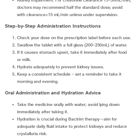
Kidney Impairment: For creatinine clearance 15–30mL/min,
doctors may recommend half the standard dose; avoid
with clearance<15 mL/min unless under supervision.
Step-by-Step Administration Instructions
Check your dose on the prescription label before each use.
Swallow the tablet with a full glass (200–250mL) of water.
If it causes stomach upset, take it immediately after food
or milk.
Hydrate adequately to prevent kidney issues.
Keep a consistent schedule – set a reminder to take it
morning and evening.
Oral Administration and Hydration Advice
Take the medicine orally with water; avoid lying down
immediately after taking it.
Hydration is crucial during Bactrim therapy—aim for
adequate daily fluid intake to protect kidneys and reduce
crystalluria risk.