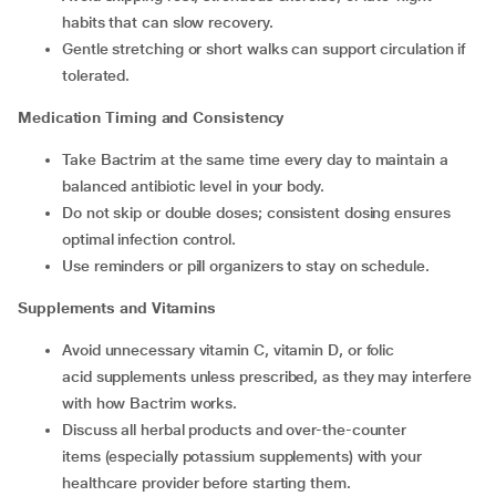
habits that can slow recovery.
Gentle stretching or short walks can support circulation if
tolerated.
Medication Timing and Consistency
Take Bactrim at the same time every day to maintain a
balanced antibiotic level in your body.
Do not skip or double doses; consistent dosing ensures
optimal infection control.
Use reminders or pill organizers to stay on schedule.
Supplements and Vitamins
Avoid unnecessary vitamin C, vitamin D, or folic
acid supplements unless prescribed, as they may interfere
with how Bactrim works.
Discuss all herbal products and over-the-counter
items (especially potassium supplements) with your
healthcare provider before starting them.