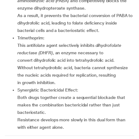
aminobenzoic acid (PABA)
and competitively blocks the
enzyme dihydropteroate synthase.
As a result, it prevents the bacterial conversion of PABA to
dihydrofolic acid, leading to folate deficiency inside
bacterial cells and a bacteriostatic effect.
Trimethoprim:
This antifolate agent selectively inhibits
dihydrofolate
reductase (DHFR)
, an enzyme necessary to
convert dihydrofolic acid into tetrahydrofolic acid.
Without tetrahydrofolic acid, bacteria cannot synthesize
the nucleic acids required for replication, resulting
in growth inhibition.
Synergistic Bactericidal Effect:
Both drugs together create a sequential blockade that
makes the combination bactericidal rather than just
bacteriostatic.
Resistance develops more slowly in this dual form than
with either agent alone.