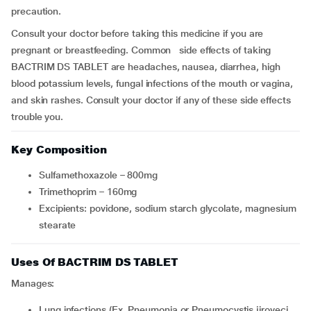
precaution.
Consult your doctor before taking this medicine if you are
pregnant or breastfeeding. Common side effects of taking
BACTRIM DS TABLET are headaches, nausea, diarrhea, high
blood potassium levels, fungal infections of the mouth or vagina,
and skin rashes. Consult your doctor if any of these side effects
trouble you.
Key Composition
Sulfamethoxazole – 800mg
Trimethoprim – 160mg
Excipients: povidone, sodium starch glycolate, magnesium
stearate
Uses Of BACTRIM DS TABLET
Manages:
Lung infections (Ex. Pneumonia or Pneumocystis jiroveci