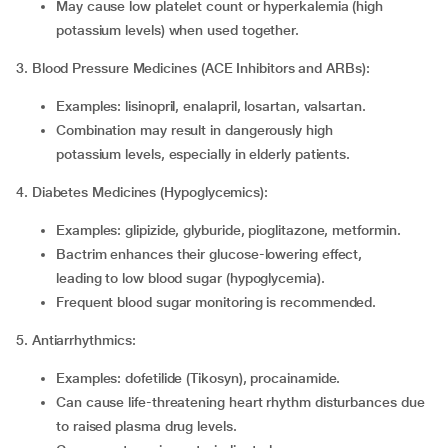
May cause low platelet count or hyperkalemia (high
potassium levels) when used together.
3. Blood Pressure Medicines (ACE Inhibitors and ARBs):
Examples: lisinopril, enalapril, losartan, valsartan.
Combination may result in dangerously high
potassium levels, especially in elderly patients.
4. Diabetes Medicines (Hypoglycemics):
Examples: glipizide, glyburide, pioglitazone, metformin.
Bactrim enhances their glucose-lowering effect,
leading to low blood sugar (hypoglycemia).
Frequent blood sugar monitoring is recommended.
5. Antiarrhythmics:
Examples: dofetilide (Tikosyn), procainamide.
Can cause life-threatening heart rhythm disturbances due
to raised plasma drug levels.