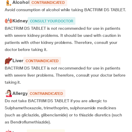
Alcohol
CONTRAINDICATED
Avoid consumption of alcohol while taking BACTRIM DS TABLET.
Kidney
CONSULT YOUR DOCTOR
BACTRIM DS TABLET is not recommended for use in patients
with severe kidney problems. It should be used with caution in
patients with other kidney problems. Therefore, consult your
doctor before taking it.
Liver
CONTRAINDICATED
BACTRIM DS TABLET is not recommended for use in patients
with severe liver problems. Therefore, consult your doctor before
taking it.
Allergy
CONTRAINDICATED
Do not take BACTRIM DS TABLET if you are allergic to
Sulphamethoxazole, trimethoprim, sulphonamide medicines
(such as gliclazide, glibenclamide) or to thiazide diuretics (such
as Bendroflumethiazide).