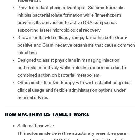
supervision.
Provides a dual-phase advantage - Sulfamethoxazole
inhibits bacterial folate formation while Trimethoprim
prevents its conversion to active DNA compounds,
supporting faster microbiological recovery.
Known for its wide efficacy range, targeting both Gram-
positive and Gram-negative organisms that cause common
infections.
Designed to assist physicians in managing infection
outbreaks effectively while reducing recurrence due to
combined action on bacterial metabolism.
Offers cost-effective therapy with well-established global
clinical usage and flexible administration options under
medical advice.
How BACTRIM DS TABLET Works
Sulfamethoxazole:
This sulfonamide derivative structurally resembles
para-