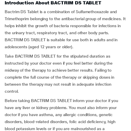
Introduction About BACTRIM DS TABLET
Bactrim DS Tablet is a combination of Sulfamethoxazole and
Trimethoprim belonging to the antibacterial group of medicines. It
helps inhibit the growth of bacteria responsible for infections in
the urinary tract, respiratory tract, and other body parts.
BACTRIM DS TABLET is suitable for use both in adults and in
adolescents (aged 12 years or older).
Take BACTRIM DS TABLET for the stipulated duration as
instructed by your doctor even if you feel better during the
midway of the therapy to achieve better results. Failing to
complete the full course of the therapy or skipping doses in
between the therapy may not result in adequate infection
control.
Before taking BACTRIM DS TABLET inform your doctor if you
have any liver or kidney problems. You must also inform your
doctor if you have asthma, any allergic conditions, genetic
disorders, blood-related disorders, folic acid deficiency, high
blood potassium levels or if you are malnourished as a