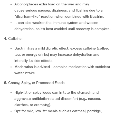
Alcohol places extra load on the liver and may
cause serious nausea, dizziness, and flushing due to a
“disulfiram-like” reaction when combined with Bactrim.
It can also weaken the immune system and worsen
dehydration, so it’s best avoided until recovery is complete.
4. Caffeine:
Bactrim has a mild diuretic effect; excess caffeine (coffee,
tea, or energy drinks) may increase dehydration and
intensify its side effects.
Moderation is advised—combine medication with sufficient
water intake.
5. Greasy, Spicy, or Processed Foods:
High-fat or spicy foods can irritate the stomach and
aggravate antibiotic-related discomfort (e.g., nausea,
diarrhea, or cramping).
Opt for mild, low-fat meals such as oatmeal, porridge,