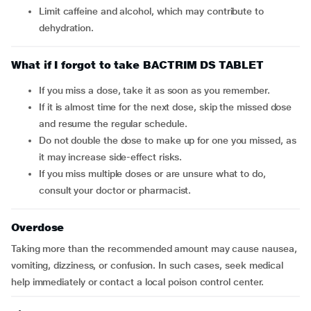
Limit caffeine and alcohol, which may contribute to
dehydration.
What if I forgot to take BACTRIM DS TABLET
If you miss a dose, take it as soon as you remember.
If it is almost time for the next dose, skip the missed dose
and resume the regular schedule.
Do not double the dose to make up for one you missed, as
it may increase side-effect risks.
If you miss multiple doses or are unsure what to do,
consult your doctor or pharmacist.
Overdose
Taking more than the recommended amount may cause nausea,
vomiting, dizziness, or confusion. In such cases, seek medical
help immediately or contact a local poison control center.