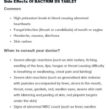
Side Effects Of BACTRIM DS TABLET
Common
high potassium levels in blood causing abnormal
heartbeats
fungal infection (thrush or candidiasis) of mouth or vagina
headache, nausea, diarrhoea
skin rashes
When to consult your doctor?
severe allergic reactions (such as skin rashes, itching,
swelling of the face, lips, tongue or throat causing difficulty
in breathing or swallowing, chest pain and fainting)
severe skin reactions (such as generalised skin redness
with pustules accompanied by fever, ulcers in the mouth,
throat, nose, genitals, red, swollen eyes, severe skin rash
with blistering and peeling of skin, red pinpoint targets
under the skin)
signs of abnormal WBC count (such as fever, swollen