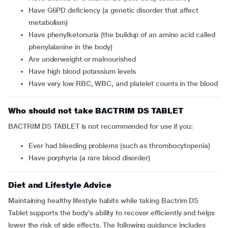
Have G6PD deficiency (a genetic disorder that affect
metabolism)
Have phenylketonuria (the buildup of an amino acid called
phenylalanine in the body)
Are underweight or malnourished
Have high blood potassium levels
Have very low RBC, WBC, and platelet counts in the blood
Who should not take BACTRIM DS TABLET
BACTRIM DS TABLET is not recommended for use if you:
Ever had bleeding problems (such as thrombocytopenia)
Have porphyria (a rare blood disorder)
Diet and Lifestyle Advice
Maintaining healthy lifestyle habits while taking Bactrim DS
Tablet supports the body’s ability to recover efficiently and helps
lower the risk of side effects. The following guidance includes