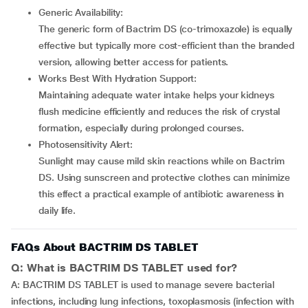
Generic Availability:
The generic form of Bactrim DS (co-trimoxazole) is equally
effective but typically more cost-efficient than the branded
version, allowing better access for patients.
Works Best With Hydration Support:
Maintaining adequate water intake helps your kidneys
flush medicine efficiently and reduces the risk of crystal
formation, especially during prolonged courses.
Photosensitivity Alert:
Sunlight may cause mild skin reactions while on Bactrim
DS. Using sunscreen and protective clothes can minimize
this effect a practical example of antibiotic awareness in
daily life.
FAQs About BACTRIM DS TABLET
Q: What is BACTRIM DS TABLET used for?
A: BACTRIM DS TABLET is used to manage severe bacterial
infections, including lung infections, toxoplasmosis (infection with