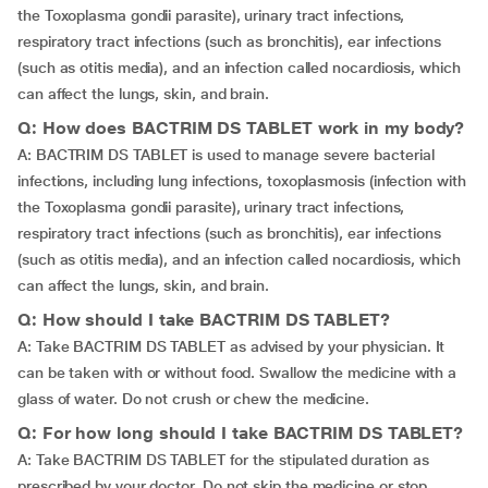
the Toxoplasma gondii parasite), urinary tract infections,
respiratory tract infections (such as bronchitis), ear infections
(such as otitis media), and an infection called nocardiosis, which
can affect the lungs, skin, and brain.
Q: How does BACTRIM DS TABLET work in my body?
A: BACTRIM DS TABLET is used to manage severe bacterial
infections, including lung infections, toxoplasmosis (infection with
the Toxoplasma gondii parasite), urinary tract infections,
respiratory tract infections (such as bronchitis), ear infections
(such as otitis media), and an infection called nocardiosis, which
can affect the lungs, skin, and brain.
Q: How should I take BACTRIM DS TABLET?
A: Take BACTRIM DS TABLET as advised by your physician. It
can be taken with or without food. Swallow the medicine with a
glass of water. Do not crush or chew the medicine.
Q: For how long should I take BACTRIM DS TABLET?
A: Take BACTRIM DS TABLET for the stipulated duration as
prescribed by your doctor. Do not skip the medicine or stop