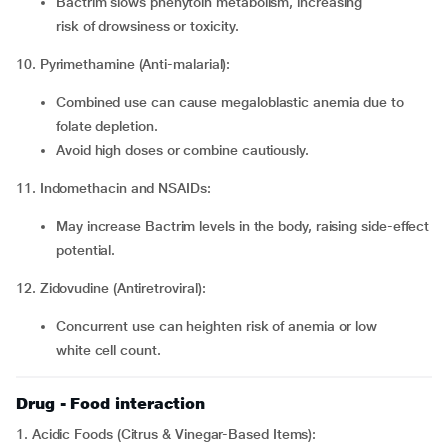
Bactrim slows phenytoin metabolism, increasing
risk of drowsiness or toxicity.
10. Pyrimethamine (Anti-malarial):
Combined use can cause megaloblastic anemia due to
folate depletion.
Avoid high doses or combine cautiously.
11. Indomethacin and NSAIDs:
May increase Bactrim levels in the body, raising side-effect
potential.
12. Zidovudine (Antiretroviral):
Concurrent use can heighten risk of anemia or low
white cell count.
Drug - Food interaction
1. Acidic Foods (Citrus & Vinegar-Based Items):