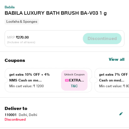
Babila
BABILA LUXURY BATH BRUSH BA-V03 1 g
Loofahs & Sponges
MRP
₹270.00
Discontinued
(Inclusive of all taxes)
View all
Coupons
get extra 10% OFF + 4%
get extra 7% OF
Unlock Coupon
NMS Cash on me...
EXTRA...
Cash on med...
Min cart value: ₹ 1200
T&C
Min cart value: ₹ 8
Deliver to
110001
Delhi, Delhi
Discontinued