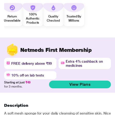
100%
Return
Quality
Trusted By
Authentic
Unavailable
Checked
Millions
Products
Netmeds First Membership
Extra 4% cashback on
FREE delivery above ₹99
medicines
10% off on lab tests
Starting at just
₹49
View Plans
for 3 months.
Description
A soft mesh sponge for your daily cleansing of sensitive skin. Nice