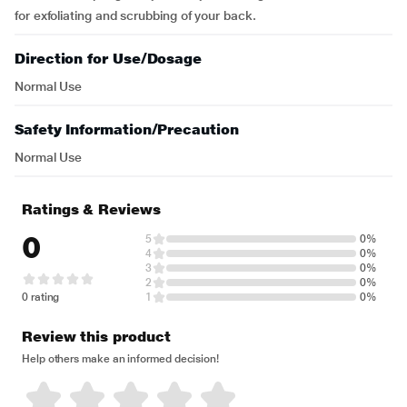
for exfoliating and scrubbing of your back.
Direction for Use/Dosage
Normal Use
Safety Information/Precaution
Normal Use
Ratings & Reviews
0
5
0%
4
0%
3
0%
2
0%
0 rating
1
0%
Review this product
Help others make an informed decision!