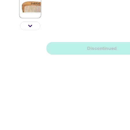
Discontinued