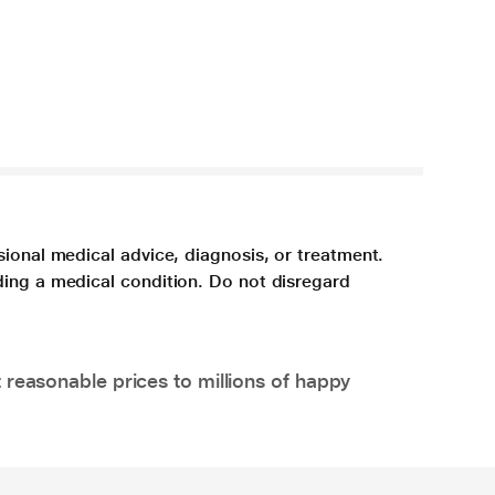
sional medical advice, diagnosis, or treatment.
ding a medical condition. Do not disregard
 reasonable prices to millions of happy