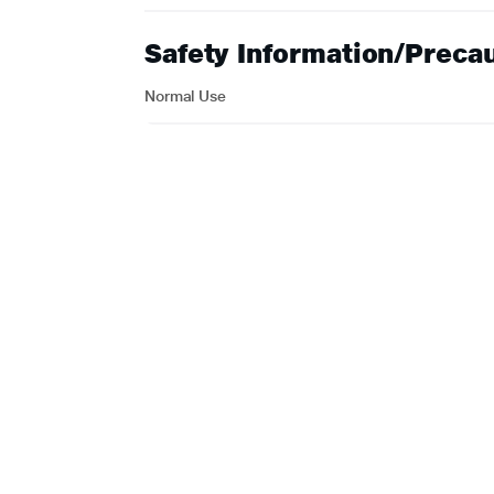
Safety Information/Preca
Normal Use