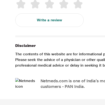
Write a review
Disclaimer
The contents of this website are for informational 
Please seek the advice of a physician or other qua
professional medical advice or delay in seeking it
Netmeds.com is one of India’s mos
customers - PAN India.