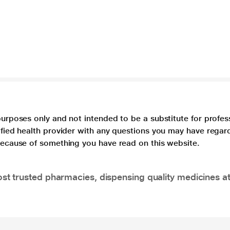
purposes only and not intended to be a substitute for profes
lified health provider with any questions you may have regar
 because of something you have read on this website.
t trusted pharmacies, dispensing quality medicines at