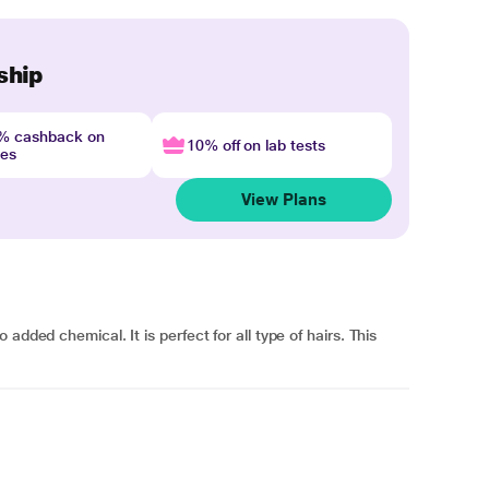
ship
4% cashback on
10% off on lab tests
nes
View Plans
added chemical. It is perfect for all type of hairs. This