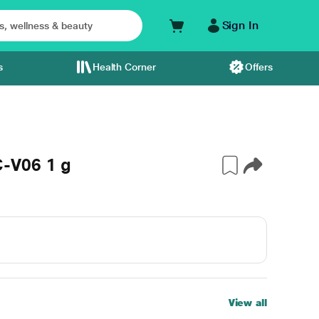
Sign In
s
Health Corner
Offers
-V06 1 g
View all