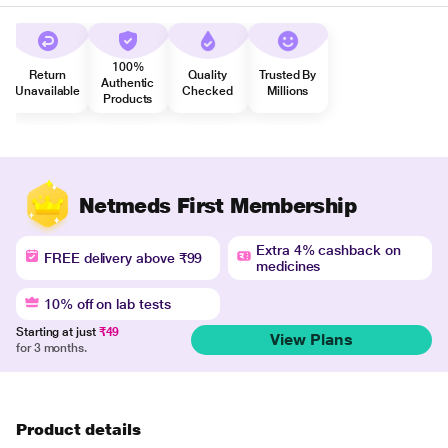
100%
Return
Quality
Trusted By
Authentic
Unavailable
Checked
Millions
Products
Netmeds First Membership
Extra 4% cashback on
FREE delivery above ₹99
medicines
10% off on lab tests
Starting at just
₹49
View Plans
for 3 months.
Product details