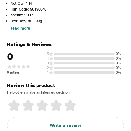
Net Qty: 1 N
Hsn Code: 96190040
shelflife: 1035
Item Weight: 100g
Read more
Ratings & Reviews
0
5
0%
4
0%
3
0%
2
0%
0 rating
1
0%
Review this product
Help others make an informed decision!
Write a review