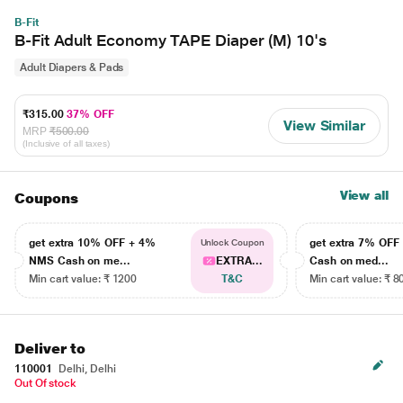
B-Fit
B-Fit Adult Economy TAPE Diaper (M) 10's
Adult Diapers & Pads
₹315.00
37% OFF
View Similar
MRP
₹500.00
(Inclusive of all taxes)
View all
Coupons
get extra 10% OFF + 4%
get extra 7% OF
Unlock Coupon
NMS Cash on me...
EXTRA...
Cash on med...
Min cart value: ₹ 1200
T&C
Min cart value: ₹ 8
Deliver to
110001
Delhi, Delhi
Out Of stock