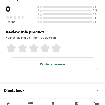
0
5
0%
4
0%
3
0%
2
0%
0 rating
1
0%
Review this product
Help others make an informed decision!
Write a review
Disclaimer