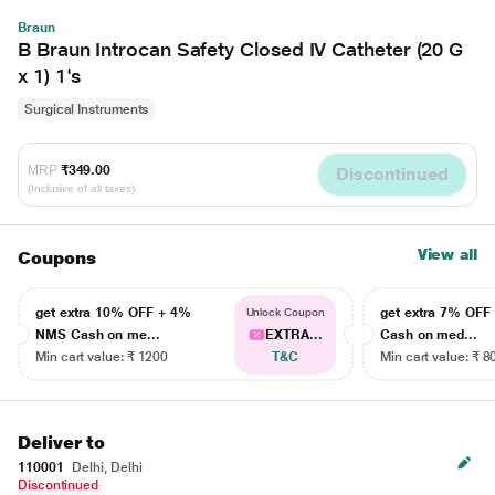
Braun
B Braun Introcan Safety Closed IV Catheter (20 G
x 1) 1's
Surgical Instruments
MRP
₹349.00
Discontinued
(Inclusive of all taxes)
View all
Coupons
get extra 10% OFF + 4%
get extra 7% OF
Unlock Coupon
NMS Cash on me...
EXTRA...
Cash on med...
Min cart value: ₹ 1200
T&C
Min cart value: ₹ 8
Deliver to
110001
Delhi, Delhi
Discontinued