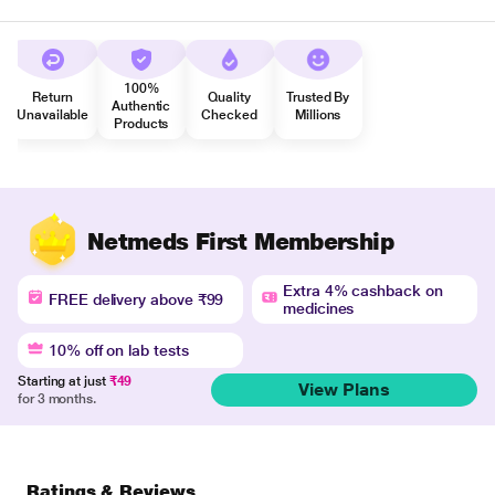
100%
Return
Quality
Trusted By
Authentic
Unavailable
Checked
Millions
Products
Netmeds First Membership
Extra 4% cashback on
FREE delivery above ₹99
medicines
10% off on lab tests
Starting at just
₹49
View Plans
for 3 months.
Ratings & Reviews