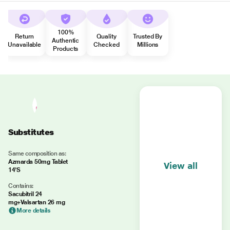
100%
Return
Quality
Trusted By
Authentic
Unavailable
Checked
Millions
Products
Substitutes
Same composition as:
Azmarda 50mg Tablet
View all
14'S
Contains:
Sacubitril 24
mg+Valsartan 26 mg
More details