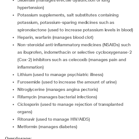
Sildenafil (manages erectile dysfunction or lung
hypertension)
Potassium supplements, salt substitutes containing
potassium, potassium-sparing medicines such as
spironolactone (used to increase potassium levels in blood)
Heparin, warfarin (manages blood clot)
Non-steroidal anti-inflammatory medicines (NSAIDs) such
as ibuprofen, indomethacin or selective cyclooxygenase-2
(Cox-2) inhibitors such as celecoxib (manages pain and
inflammation)
Lithium (used to manage psychiatric illness)
Furosemide (used to increase the amount of urine)
Nitroglycerine (manages angina pectoris)
Rifamycin (manages bacterial infections)
Ciclosporin (used to manage rejection of transplanted
organs)
Ritonavir (used to manage HIV/AIDS)
Metformin (manages diabetes)
Overdosage: