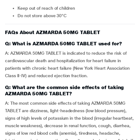
Keep out of reach of children
Do not store above 30°C
FAQs About AZMARDA 50MG TABLET
Q: What is AZMARDA 50MG TABLET used for?
A: AZMARDA 50MG TABLET is indicated to reduce the risk of
cardiovascular death and hospitalization for heart failure in
patients with chronic heart failure (New York Heart Association
Class II-IV) and reduced ejection fraction.
Q: What are the common side effects of taking
AZMARDA 50MG TABLET?
A: The most common side effects of taking AZMARDA 50MG
TABLET are dizziness, light-headedness (low blood pressure),
signs of high levels of potassium in the blood (irregular heartbeat,
muscle weakness), decrease in renal function, cough, diarrhea,
signs of low red blood cells (anemia), tiredness, headache,