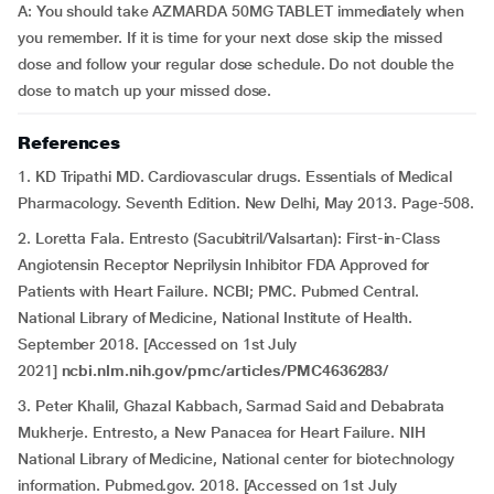
A: You should take AZMARDA 50MG TABLET immediately when
you remember. If it is time for your next dose skip the missed
dose and follow your regular dose schedule. Do not double the
dose to match up your missed dose.
References
1. KD Tripathi MD. Cardiovascular drugs. Essentials of Medical
Pharmacology. Seventh Edition. New Delhi, May 2013. Page-508.
2. Loretta Fala. Entresto (Sacubitril/Valsartan): First-in-Class
Angiotensin Receptor Neprilysin Inhibitor FDA Approved for
Patients with Heart Failure. NCBI; PMC. Pubmed Central.
National Library of Medicine, National Institute of Health.
September 2018. [Accessed on 1st July
2021]
ncbi.nlm.nih.gov/pmc/articles/PMC4636283/
3. Peter Khalil, Ghazal Kabbach, Sarmad Said and Debabrata
Mukherje. Entresto, a New Panacea for Heart Failure. NIH
National Library of Medicine, National center for biotechnology
information. Pubmed.gov. 2018. [Accessed on 1st July