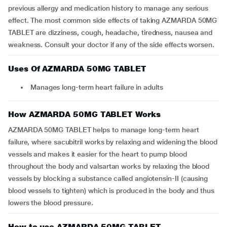
previous allergy and medication history to manage any serious
effect. The most common side effects of taking AZMARDA 50MG
TABLET are dizziness, cough, headache, tiredness, nausea and
weakness. Consult your doctor if any of the side effects worsen.
Uses Of AZMARDA 50MG TABLET
Manages long-term heart failure in adults
How AZMARDA 50MG TABLET Works
AZMARDA 50MG TABLET helps to manage long-term heart
failure, where sacubitril works by relaxing and widening the blood
vessels and makes it easier for the heart to pump blood
throughout the body and valsartan works by relaxing the blood
vessels by blocking a substance called angiotensin-II (causing
blood vessels to tighten) which is produced in the body and thus
lowers the blood pressure.
How to use AZMARDA 50MG TABLET