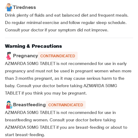
Tiredness
Drink plenty of fluids and eat balanced diet and frequent meals.
Do regular minimal exercise and follow regular sleep schedule.
Consult your doctor if your symptom did not improve.
Warning & Precautions
Pregnancy
CONTRAINDICATED
AZMARDA 50MG TABLET is not recommended for use in early
pregnancy and must not be used in pregnant women when more
than 3 months pregnant, as it may cause serious harm to the
baby. Consult your doctor before taking AZMARDA 50MG
TABLET if you think you may be pregnant.
Breastfeeding
CONTRAINDICATED
AZMARDA 50MG TABLET is not recommended for use in
breastfeeding women. Consult your doctor before taking
AZMARDA 50MG TABLET if you are breast-feeding or about to
start breast-feeding.