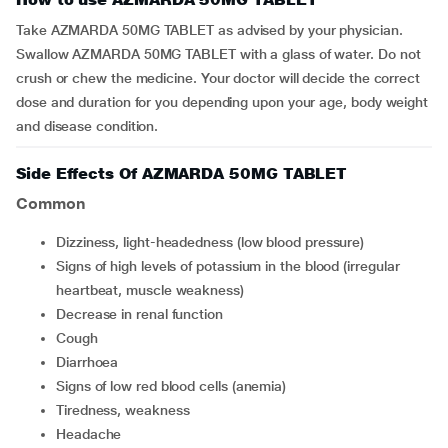
Take AZMARDA 50MG TABLET as advised by your physician.
Swallow AZMARDA 50MG TABLET with a glass of water. Do not
crush or chew the medicine. Your doctor will decide the correct
dose and duration for you depending upon your age, body weight
and disease condition.
Side Effects Of AZMARDA 50MG TABLET
Common
Dizziness, light-headedness (low blood pressure)
Signs of high levels of potassium in the blood (irregular
heartbeat, muscle weakness)
Decrease in renal function
Cough
Diarrhoea
Signs of low red blood cells (anemia)
Tiredness, weakness
Headache