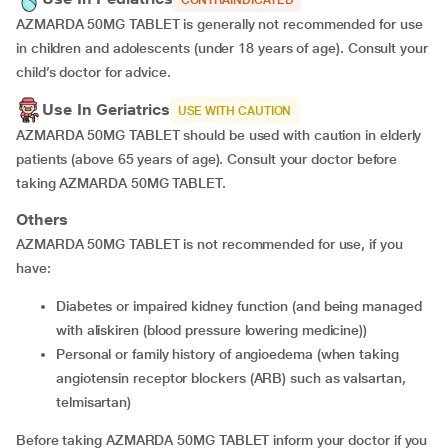
CONTRAINDICATED
AZMARDA 50MG TABLET is generally not recommended for use
in children and adolescents (under 18 years of age). Consult your
child’s doctor for advice.
Use In Geriatrics
USE WITH CAUTION
AZMARDA 50MG TABLET should be used with caution in elderly
patients (above 65 years of age). Consult your doctor before
taking AZMARDA 50MG TABLET.
Others
AZMARDA 50MG TABLET is not recommended for use, if you
have:
Diabetes or impaired kidney function (and being managed
with aliskiren (blood pressure lowering medicine))
Personal or family history of angioedema (when taking
angiotensin receptor blockers (ARB) such as valsartan,
telmisartan)
Before taking AZMARDA 50MG TABLET inform your doctor if you