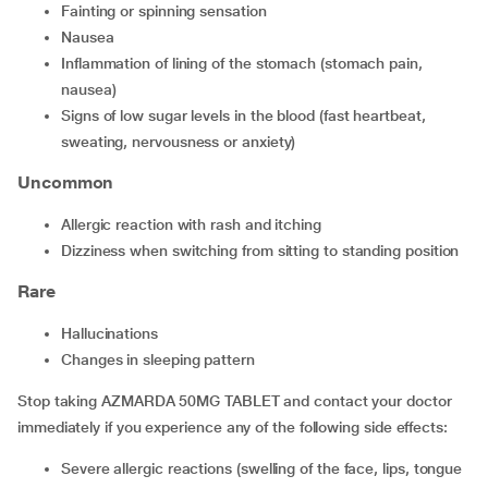
Fainting or spinning sensation
Nausea
Inflammation of lining of the stomach (stomach pain,
nausea)
Signs of low sugar levels in the blood (fast heartbeat,
sweating, nervousness or anxiety)
Uncommon
Allergic reaction with rash and itching
Dizziness when switching from sitting to standing position
Rare
Hallucinations
Changes in sleeping pattern
Stop taking AZMARDA 50MG TABLET and contact your doctor
immediately if you experience any of the following side effects:
Severe allergic reactions (swelling of the face, lips, tongue