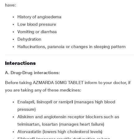
have:
History of angioedema
Low blood pressure
Vomiting or diarrhea
Dehydration
Hallucinations, paranoia or changes in sleeping pattern
Interactions
A. Drug-Drug interactions:
Before taking AZMARDA 50MG TABLET inform to your doctor, if
you are taking any of these medicines:
Enalapril, lisinopril or ramipril (manages high blood
pressure)
Aliskiren and angiotensin receptor blockers such as
telmisartan, losartan (manages heart failure)
Atorvastatin (lowers high cholesterol levels)