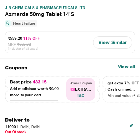
J B CHEMICALS & PHARMACEUTICALS LTD
Azmarda 50mg Tablet 14'S
Heart Failure
₹559.20
11% OFF
View Similar
MRP
₹628.32
(Inclusive of all taxes)
View all
Coupons
Best price
483.15
get extra 7% OF
Unlock Coupon
Add medicines worth
₹0.00
EXTRA...
Cash on med...
more to your cart
T&C
Min cart value: ₹ 7
Deliver to
110001
Delhi, Delhi
Out Of stock