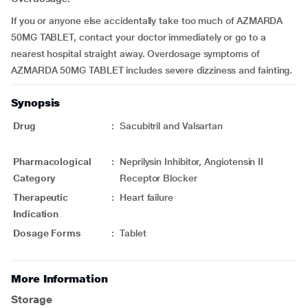
If you or anyone else accidentally take too much of AZMARDA
50MG TABLET, contact your doctor immediately or go to a
nearest hospital straight away. Overdosage symptoms of
AZMARDA 50MG TABLET includes severe dizziness and fainting.
Synopsis
Drug
:
Sacubitril and Valsartan
Pharmacological
:
Neprilysin Inhibitor, Angiotensin II
Category
Receptor Blocker
Therapeutic
:
Heart failure
Indication
Dosage Forms
:
Tablet
More Information
Storage