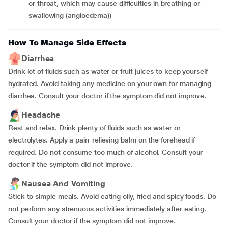
or throat, which may cause difficulties in breathing or
swallowing (angioedema))
How To Manage Side Effects
Diarrhea
Drink lot of fluids such as water or fruit juices to keep yourself
hydrated. Avoid taking any medicine on your own for managing
diarrhea. Consult your doctor if the symptom did not improve.
Headache
Rest and relax. Drink plenty of fluids such as water or
electrolytes. Apply a pain-relieving balm on the forehead if
required. Do not consume too much of alcohol. Consult your
doctor if the symptom did not improve.
Nausea And Vomiting
Stick to simple meals. Avoid eating oily, fried and spicy foods. Do
not perform any strenuous activities immediately after eating.
Consult your doctor if the symptom did not improve.