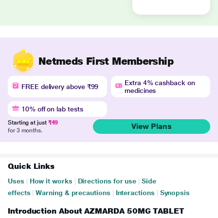
Netmeds First Membership
Extra 4% cashback on
FREE delivery above ₹99
medicines
10% off on lab tests
Starting at just
₹49
View Plans
for 3 months.
Quick Links
Uses
|
How it works
|
Directions for use
|
Side
effects
|
Warning & precautions
|
Interactions
|
Synopsis
Introduction About AZMARDA 50MG TABLET