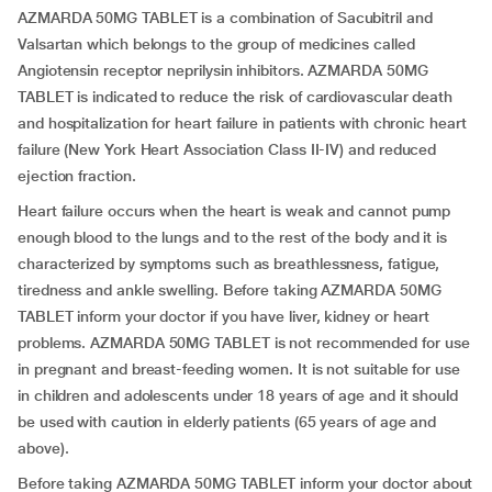
AZMARDA 50MG TABLET is a combination of Sacubitril and
Valsartan which belongs to the group of medicines called
Angiotensin receptor neprilysin inhibitors. AZMARDA 50MG
TABLET is indicated to reduce the risk of cardiovascular death
and hospitalization for heart failure in patients with chronic heart
failure (New York Heart Association Class II-IV) and reduced
ejection fraction.
Heart failure occurs when the heart is weak and cannot pump
enough blood to the lungs and to the rest of the body and it is
characterized by symptoms such as breathlessness, fatigue,
tiredness and ankle swelling. Before taking AZMARDA 50MG
TABLET inform your doctor if you have liver, kidney or heart
problems. AZMARDA 50MG TABLET is not recommended for use
in pregnant and breast-feeding women. It is not suitable for use
in children and adolescents under 18 years of age and it should
be used with caution in elderly patients (65 years of age and
above).
Before taking AZMARDA 50MG TABLET inform your doctor about