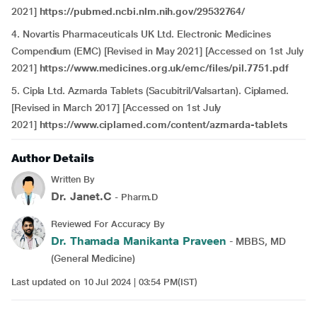
2021]
https://pubmed.ncbi.nlm.nih.gov/29532764/
4. Novartis Pharmaceuticals UK Ltd. Electronic Medicines
Compendium (EMC) [Revised in May 2021] [Accessed on 1st July
2021]
https://www.medicines.org.uk/emc/files/pil.7751.pdf
5. Cipla Ltd. Azmarda Tablets (Sacubitril/Valsartan). Ciplamed.
[Revised in March 2017] [Accessed on 1st July
2021]
https://www.ciplamed.com/content/azmarda-tablets
Author Details
Written By
Dr. Janet.C
- Pharm.D
Reviewed For Accuracy By
Dr. Thamada Manikanta Praveen
- MBBS, MD
(General Medicine)
Last updated on 10 Jul 2024 | 03:54 PM(IST)