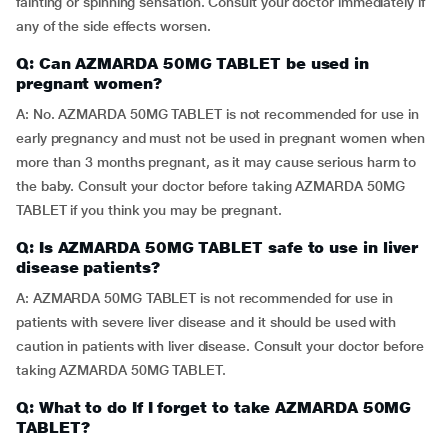
fainting or spinning sensation. Consult your doctor immediately if
any of the side effects worsen.
Q: Can AZMARDA 50MG TABLET be used in
pregnant women?
A: No. AZMARDA 50MG TABLET is not recommended for use in
early pregnancy and must not be used in pregnant women when
more than 3 months pregnant, as it may cause serious harm to
the baby. Consult your doctor before taking AZMARDA 50MG
TABLET if you think you may be pregnant.
Q: Is AZMARDA 50MG TABLET safe to use in liver
disease patients?
A: AZMARDA 50MG TABLET is not recommended for use in
patients with severe liver disease and it should be used with
caution in patients with liver disease. Consult your doctor before
taking AZMARDA 50MG TABLET.
Q: What to do If I forget to take AZMARDA 50MG
TABLET?