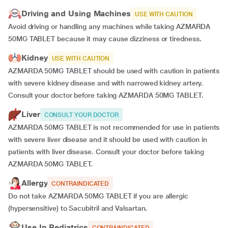
Driving and Using Machines
USE WITH CAUTION
Avoid driving or handling any machines while taking AZMARDA
50MG TABLET because it may cause dizziness or tiredness.
Kidney
USE WITH CAUTION
AZMARDA 50MG TABLET should be used with caution in patients
with severe kidney disease and with narrowed kidney artery.
Consult your doctor before taking AZMARDA 50MG TABLET.
Liver
CONSULT YOUR DOCTOR
AZMARDA 50MG TABLET is not recommended for use in patients
with severe liver disease and it should be used with caution in
patients with liver disease. Consult your doctor before taking
AZMARDA 50MG TABLET.
Allergy
CONTRAINDICATED
Do not take AZMARDA 50MG TABLET if you are allergic
(hypersensitive) to Sacubitril and Valsartan.
Use In Pediatrics