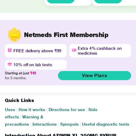
Netmeds First Membership
Extra 4% cashback on
FREE delivery above ₹99
medicines
10% off on lab tests
Starting at just
₹49
View Plans
for 3 months.
Quick Links
Uses
|
How it works
|
Directions for use
|
Side
effects
|
Warning &
precautions
|
Interactions
|
Synopsis
|
Useful diagnostic tests
Introduction About AZIWIN XL 200MG SYRUP