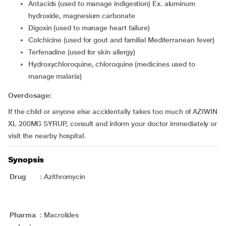
antacids (used to manage indigestion) Ex. aluminum
hydroxide, magnesium carbonate
digoxin (used to manage heart failure)
colchicine (used for gout and familial Mediterranean fever)
terfenadine (used for skin allergy)
hydroxychloroquine, chloroquine (medicines used to
manage malaria)
Overdosage:
If the child or anyone else accidentally takes too much of AZIWIN
XL 200MG SYRUP, consult and inform your doctor immediately or
visit the nearby hospital.
Synopsis
Drug
:
Azithromycin
Pharma
:
Macrolides