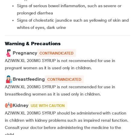
signs of serious bowel inflammation, such as severe or
prolonged diarrhea
signs of cholestatic jaundice such as yellowing of skin and
whites of eyes, dark urine
Warning & Precautions
Pregnancy
CONTRAINDICATED
AZIWIN XL 200MG SYRUP is not recommended for use in
pregnant women as it is used only in children.
Breastfeeding
CONTRAINDICATED
AZIWIN XL 200MG SYRUP is not recommended for use in
breastfeeding women as it is used only in children.
Kidney
USE WITH CAUTION
AZIWIN XL 200MG SYRUP should be administered with caution
in children with kidney problems such as impaired renal function.
Consult your doctor before administering the medicine to the
child.