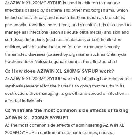
A: AZIWIN XL 200MG SYRUP is used in children to manage
infections caused by bacteria and other microorganisms, which
include chest, throat, and nasal infections (such as bronchitis,
pneumonia, tonsillitis, sore throat, and sinusitis). It is also used to
manage ear infections (such as acute otitis media) and skin and
soft tissue infections (such as an abscess or boil) in affected
children, which is also indicated for use to manage sexually
transmitted diseases (caused by organisms such as Chlamydia
trachomatis or Neisseria gonorrhoea) in the affected child.
Q: How does AZIWIN XL 200MG SYRUP work?
A: AZIWIN XL 200MG SYRUP works by inhibiting bacterial protein
synthesis (essential for the bacteria to grow) that results in its
destruction, thus managing its growth and spread of infection in
affected individuals.
Q: What are the most common side effects of taking
AZIWIN XL 200MG SYRUP?
A: The most common side effects of administering AZIWIN XL
200MG SYRUP in children are stomach cramps, nausea,