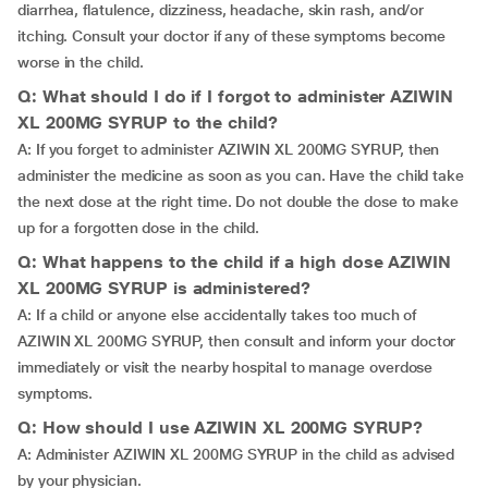
diarrhea, flatulence, dizziness, headache, skin rash, and/or
itching. Consult your doctor if any of these symptoms become
worse in the child.
Q: What should I do if I forgot to administer AZIWIN
XL 200MG SYRUP to the child?
A: If you forget to administer AZIWIN XL 200MG SYRUP, then
administer the medicine as soon as you can. Have the child take
the next dose at the right time. Do not double the dose to make
up for a forgotten dose in the child.
Q: What happens to the child if a high dose AZIWIN
XL 200MG SYRUP is administered?
A: If a child or anyone else accidentally takes too much of
AZIWIN XL 200MG SYRUP, then consult and inform your doctor
immediately or visit the nearby hospital to manage overdose
symptoms.
Q: How should I use AZIWIN XL 200MG SYRUP?
A: Administer AZIWIN XL 200MG SYRUP in the child as advised
by your physician.