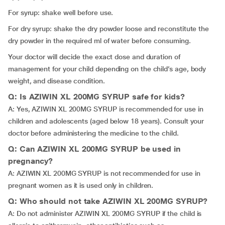
For syrup: shake well before use.
For dry syrup: shake the dry powder loose and reconstitute the
dry powder in the required ml of water before consuming.
Your doctor will decide the exact dose and duration of
management for your child depending on the child’s age, body
weight, and disease condition.
Q: Is AZIWIN XL 200MG SYRUP safe for kids?
A: Yes, AZIWIN XL 200MG SYRUP is recommended for use in
children and adolescents (aged below 18 years). Consult your
doctor before administering the medicine to the child.
Q: Can AZIWIN XL 200MG SYRUP be used in
pregnancy?
A: AZIWIN XL 200MG SYRUP is not recommended for use in
pregnant women as it is used only in children.
Q: Who should not take AZIWIN XL 200MG SYRUP?
A: Do not administer AZIWIN XL 200MG SYRUP if the child is