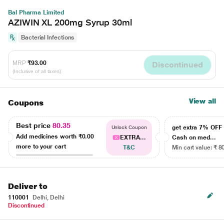
Bal Pharma Limited
AZIWIN XL 200mg Syrup 30ml
Bacterial Infections
MRP
₹93.00
Discontinued
(Inclusive of all taxes)
View all
Coupons
Best price
80.35
get extra 7% OF
Unlock Coupon
Add medicines worth
₹0.00
EXTRA...
Cash on med...
more to your cart
T&C
Min cart value: ₹ 8
Deliver to
110001
Delhi, Delhi
Discontinued