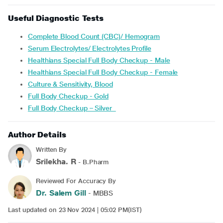
Useful Diagnostic Tests
Complete Blood Count (CBC)/ Hemogram
Serum Electrolytes/ Electrolytes Profile
Healthians Special Full Body Checkup - Male
Healthians Special Full Body Checkup - Female
Culture & Sensitivity, Blood
Full Body Checkup - Gold
Full Body Checkup – Silver
Author Details
Written By
Srilekha. R
- B.Pharm
Reviewed For Accuracy By
Dr. Salem Gill
- MBBS
Last updated on 23 Nov 2024 | 05:02 PM(IST)