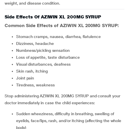
weight, and disease condition.
Side Effects Of AZIWIN XL 200MG SYRUP
Common Side Effects of AZIWIN XL 200MG SYRUP:
stomach cramps, nausea, diarrhea, flatulence
dizziness, headache
numbness/pickling sensation
loss of appetite, taste disturbance
visual disturbances, deafness
skin rash, itching
joint pain
tiredness, weakness
Stop administering AZIWIN XL 200MG SYRUP and consult your
doctor immediately in case the child experiences:
sudden wheeziness, difficulty in breathing, swelling of
eyelids, face/lips, rash, and/or itching (affecting the whole
body)