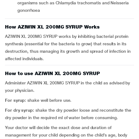
organisms such as Chlamydia trachomatis and Neisseria
gonorrhoea
How AZIWIN XL 200MG SYRUP Works
AZIWIN XL 200MG SYRUP works by inhibiting bacterial protein
synthesis (essential for the bacteria to grow) that results in its
destruction, thus managing its growth and spread of infection in
affected individuals.
How to use AZIWIN XL 200MG SYRUP
Administer AZIWIN XL 200MG SYRUP in the child as advised by
your physician.
For syrup:
shake well before use.
For dry syrup:
shake the dry powder loose and reconstitute the
dry powder in the required ml of water before consuming.
Your doctor will decide the exact dose and duration of
management for your child depending on the child’s age, body