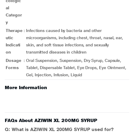
cologic
al
Categor
y
Therape
:
Infections caused by bacteria and other
utic
microorganisms, including chest, throat, nasal, ear,
Indicati
skin, and soft tissue infections, and sexually
on
transmitted diseases in children
Dosage
:
Oral Suspension, Suspension, Dry Syrup, Capsule,
Forms
Tablet, Dispersable Tablet, Eye Drops, Eye Ointment,
Gel, Injection, Infusion, Liquid
More Information
FAQs About AZIWIN XL 200MG SYRUP
Q: What is AZIWIN XL 200MG SYRUP used for?