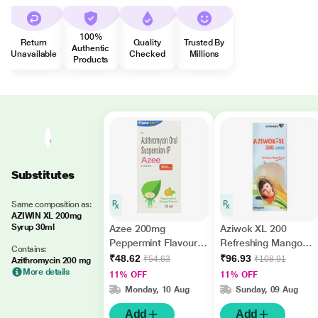
100%
Return
Quality
Trusted By
Authentic
Unavailable
Checked
Millions
Products
Substitutes
Same composition as:
AZIWIN XL 200mg
Syrup 30ml
Azee 200mg
Aziwok XL 200
Peppermint Flavour
Refreshing Mango
Contains:
Dry Syrup 15ml
Flavour Liquid 30ml
₹48.62
₹96.93
₹54.63
₹108.91
Azithromycin 200 mg
More details
11% OFF
11% OFF
Monday, 10 Aug
Sunday, 09 Aug
Add
Add