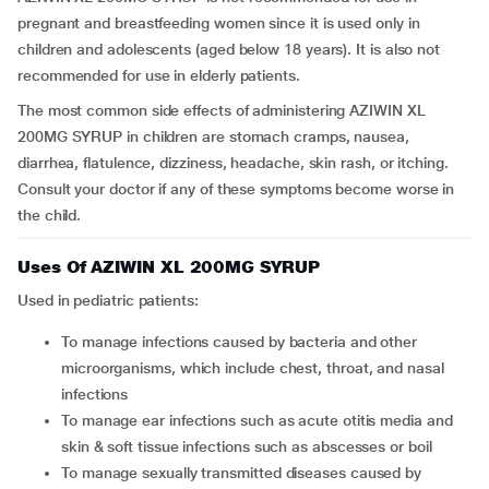
pregnant and breastfeeding women since it is used only in
children and adolescents (aged below 18 years). It is also not
recommended for use in elderly patients.
The most common side effects of administering AZIWIN XL
200MG SYRUP in children are stomach cramps, nausea,
diarrhea, flatulence, dizziness, headache, skin rash, or itching.
Consult your doctor if any of these symptoms become worse in
the child.
Uses Of AZIWIN XL 200MG SYRUP
Used in pediatric patients:
To manage infections caused by bacteria and other
microorganisms, which include chest, throat, and nasal
infections
To manage ear infections such as acute otitis media and
skin & soft tissue infections such as abscesses or boil
To manage sexually transmitted diseases caused by