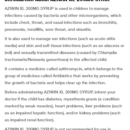
AZIWIN XL 200MG SYRUP is used in children to manage
infections caused by bacteria and other microorganisms, which
include chest, throat, and nasal infections such as bronchitis,
pneumonia, tonsillitis, sore throat, and sinusitis.
It is also used to manage ear infections (such as acute otitis
media) and skin and soft tissue infections (such as an abscess or
boil) and sexually transmitted diseases (caused by Chlamydia
trachomatis/Neisseria gonorrhoea) in the affected child.
It contains a medicine called azithromycin, which belongs to the
group of medicines called Antibiotics that works by preventing
the growth of bacteria and helps clear up the infection.
Before administering AZIWIN XL 200MG SYRUP, inform your
doctor if the child has diabetes, myasthenia gravis (a condition
marked by weak muscles), heart problems, liver problems (such
as an impaired hepatic function), and/or kidney problems (such
as impaired renal function).
AZIWIN XL 200MG SYRUP is not recommended for use in