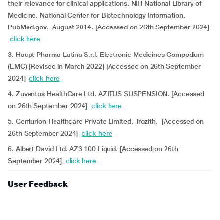
their relevance for clinical applications. NIH National Library of
Medicine. National Center for Biotechnology Information.
PubMed.gov. August 2014. [Accessed on 26th September 2024]
click here
3. Haupt Pharma Latina S.r.l. Electronic Medicines Compodium
(EMC) [Revised in March 2022] [Accessed on 26th September
2024]
click here
4. Zuventus HealthCare Ltd. AZITUS SUSPENSION. [Accessed
on 26th September 2024]
click here
5. Centurion Healthcare Private Limited. Trozith. [Accessed on
26th September 2024]
click here
6. Albert David Ltd. AZ3 100 Liquid. [Accessed on 26th
September 2024]
click here
User Feedback