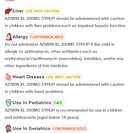
Liver
USE WITH CAUTION
AZIWIN XL 200MG SYRUP should be administered with caution
in children with liver problems such as impaired hepatic function.
Allergy
CONTRAINDICATED
Do not administer AZIWIN XL 200MG SYRUP if the child is
allergic to azithromycin, other antibiotics such as
erythromycin/clarithromycin (macrolides), ketolides, and/or any
other ingredients of this medicine.
Heart Disease
USE WITH CAUTION
AZIWIN XL 200MG SYRUP should be administered with caution
in children with heart problems.
Use In Pediatrics
SAFE
AZIWIN XL 200MG SYRUP is recommended for use in children
and adolescents (aged below 18 years).
Use In Geriatrics
CONTRAINDICATED