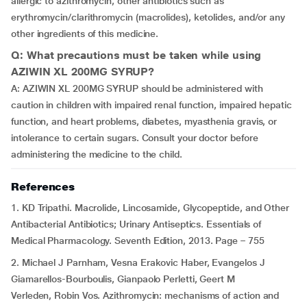
allergic to azithromycin, other antibiotics such as
erythromycin/clarithromycin (macrolides), ketolides, and/or any
other ingredients of this medicine.
Q: What precautions must be taken while using
AZIWIN XL 200MG SYRUP?
A: AZIWIN XL 200MG SYRUP should be administered with
caution in children with impaired renal function, impaired hepatic
function, and heart problems, diabetes, myasthenia gravis, or
intolerance to certain sugars. Consult your doctor before
administering the medicine to the child.
References
1. KD Tripathi. Macrolide, Lincosamide, Glycopeptide, and Other
Antibacterial Antibiotics; Urinary Antiseptics. Essentials of
Medical Pharmacology. Seventh Edition, 2013. Page – 755
2. Michael J Parnham, Vesna Erakovic Haber, Evangelos J
Giamarellos-Bourboulis, Gianpaolo Perletti, Geert M
Verleden, Robin Vos. Azithromycin: mechanisms of action and