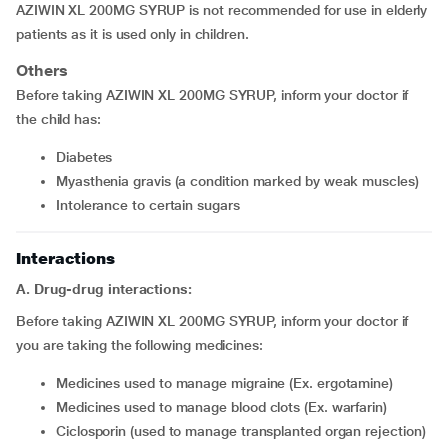
AZIWIN XL 200MG SYRUP is not recommended for use in elderly
patients as it is used only in children.
Others
Before taking AZIWIN XL 200MG SYRUP, inform your doctor if
the child has:
diabetes
myasthenia gravis (a condition marked by weak muscles)
intolerance to certain sugars
Interactions
A. Drug-drug interactions:
Before taking AZIWIN XL 200MG SYRUP, inform your doctor if
you are taking the following medicines:
medicines used to manage migraine (Ex. ergotamine)
medicines used to manage blood clots (Ex. warfarin)
ciclosporin (used to manage transplanted organ rejection)