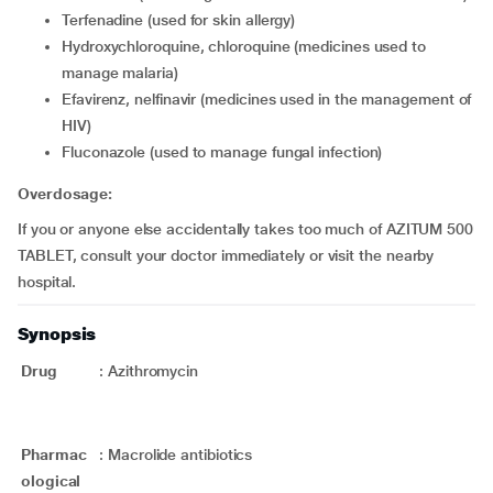
terfenadine (used for skin allergy)
hydroxychloroquine, chloroquine (medicines used to
manage malaria)
efavirenz, nelfinavir (medicines used in the management of
HIV)
fluconazole (used to manage fungal infection)
Overdosage:
If you or anyone else accidentally takes too much of AZITUM 500
TABLET, consult your doctor immediately or visit the nearby
hospital.
Synopsis
Drug
:
Azithromycin
Pharmac
:
Macrolide antibiotics
ological