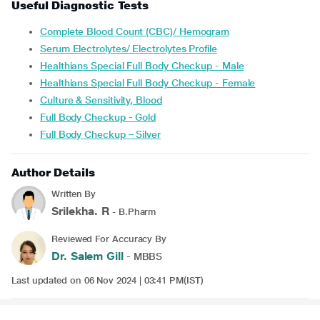
Useful Diagnostic Tests
Complete Blood Count (CBC)/ Hemogram
Serum Electrolytes/ Electrolytes Profile
Healthians Special Full Body Checkup - Male
Healthians Special Full Body Checkup - Female
Culture & Sensitivity, Blood
Full Body Checkup - Gold
Full Body Checkup – Silver
Author Details
Written By
Srilekha. R
- B.Pharm
Reviewed For Accuracy By
Dr. Salem Gill
- MBBS
Last updated on 06 Nov 2024 | 03:41 PM(IST)