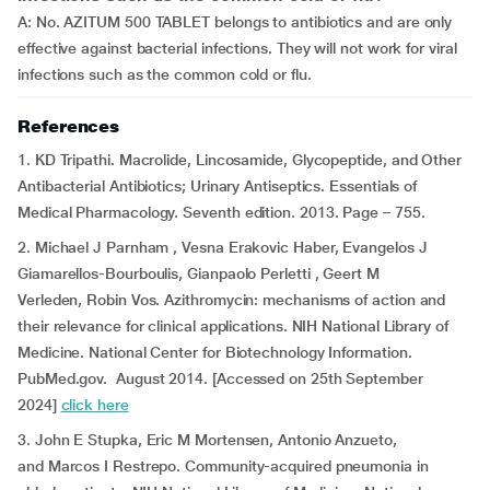
A: No. AZITUM 500 TABLET belongs to antibiotics and are only
effective against bacterial infections. They will not work for viral
infections such as the common cold or flu.
References
1. KD Tripathi. Macrolide, Lincosamide, Glycopeptide, and Other
Antibacterial Antibiotics; Urinary Antiseptics. Essentials of
Medical Pharmacology. Seventh edition. 2013. Page – 755.
2. Michael J Parnham , Vesna Erakovic Haber, Evangelos J
Giamarellos-Bourboulis, Gianpaolo Perletti , Geert M
Verleden, Robin Vos. Azithromycin: mechanisms of action and
their relevance for clinical applications. NIH National Library of
Medicine. National Center for Biotechnology Information.
PubMed.gov. August 2014. [Accessed on 25th September
2024]
click here
3. John E Stupka, Eric M Mortensen, Antonio Anzueto,
and Marcos I Restrepo. Community-acquired pneumonia in