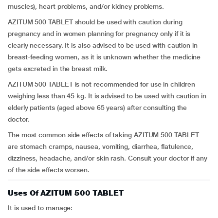
muscles), heart problems, and/or kidney problems.
AZITUM 500 TABLET should be used with caution during
pregnancy and in women planning for pregnancy only if it is
clearly necessary. It is also advised to be used with caution in
breast-feeding women, as it is unknown whether the medicine
gets excreted in the breast milk.
AZITUM 500 TABLET is not recommended for use in children
weighing less than 45 kg. It is advised to be used with caution in
elderly patients (aged above 65 years) after consulting the
doctor.
The most common side effects of taking AZITUM 500 TABLET
are stomach cramps, nausea, vomiting, diarrhea, flatulence,
dizziness, headache, and/or skin rash. Consult your doctor if any
of the side effects worsen.
Uses Of AZITUM 500 TABLET
It is used to manage: