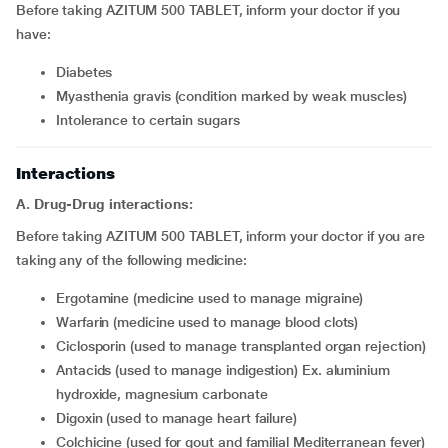
Before taking AZITUM 500 TABLET, inform your doctor if you
have:
diabetes
myasthenia gravis (condition marked by weak muscles)
intolerance to certain sugars
Interactions
A. Drug-Drug interactions:
Before taking AZITUM 500 TABLET, inform your doctor if you are
taking any of the following medicine:
ergotamine (medicine used to manage migraine)
warfarin (medicine used to manage blood clots)
ciclosporin (used to manage transplanted organ rejection)
antacids (used to manage indigestion) Ex. aluminium
hydroxide, magnesium carbonate
digoxin (used to manage heart failure)
colchicine (used for gout and familial Mediterranean fever)