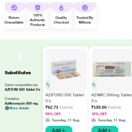
100%
Return
Quality
Trusted By
Authentic
Unavailable
Checked
Millions
Products
Substitutes
Same composition as:
AZITUM 500 Tablet 3's
AZIFORD 500 Tablet
AZIMIC 500mg Tablet
Contains:
5's
5's
Azithromycin 500 mg
₹62.73
₹105.00
₹123.00
₹125.00
More details
49% OFF
16% OFF
Tuesday, 11 Aug
Tuesday, 11 Aug
Add
Add