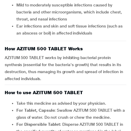
mild to moderately susceptible infections caused by
bacteria and other microorganisms, which include chest,
throat, and nasal infections
ear infections and skin and soft tissue infections (such as
an abscess or boil) in affected individuals
How AZITUM 500 TABLET Works
AZITUM 500 TABLET works by inhibiting bacterial protein
synthesis (essential for the bacteria's growth) that results in its
destruction, thus managing its growth and spread of infection in
affected individuals.
How to use AZITUM 500 TABLET
Take this medicine as advised by your physician.
For Tablet, Capsule:
Swallow AZITUM 500 TABLET with a
glass of water. Do not crush or chew the medicine.
For Dispersible Tablet:
Disperse AZITUM 500 TABLET in