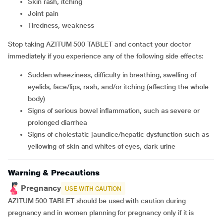
skin rash, itching
joint pain
tiredness, weakness
Stop taking AZITUM 500 TABLET and contact your doctor
immediately if you experience any of the following side effects:
sudden wheeziness, difficulty in breathing, swelling of
eyelids, face/lips, rash, and/or itching (affecting the whole
body)
signs of serious bowel inflammation, such as severe or
prolonged diarrhea
signs of cholestatic jaundice/hepatic dysfunction such as
yellowing of skin and whites of eyes, dark urine
Warning & Precautions
Pregnancy
USE WITH CAUTION
AZITUM 500 TABLET should be used with caution during
pregnancy and in women planning for pregnancy only if it is