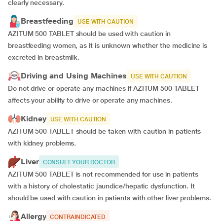
clearly necessary.
Breastfeeding
USE WITH CAUTION
AZITUM 500 TABLET should be used with caution in
breastfeeding women, as it is unknown whether the medicine is
excreted in breastmilk.
Driving and Using Machines
USE WITH CAUTION
Do not drive or operate any machines if AZITUM 500 TABLET
affects your ability to drive or operate any machines.
Kidney
USE WITH CAUTION
AZITUM 500 TABLET should be taken with caution in patients
with kidney problems.
Liver
CONSULT YOUR DOCTOR
AZITUM 500 TABLET is not recommended for use in patients
with a history of cholestatic jaundice/hepatic dysfunction. It
should be used with caution in patients with other liver problems.
Allergy
CONTRAINDICATED