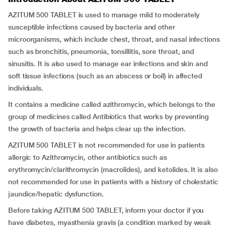
AZITUM 500 TABLET is used to manage mild to moderately
susceptible infections caused by bacteria and other
microorganisms, which include chest, throat, and nasal infections
such as bronchitis, pneumonia, tonsillitis, sore throat, and
sinusitis. It is also used to manage ear infections and skin and
soft tissue infections (such as an abscess or boil) in affected
individuals.
It contains a medicine called azithromycin, which belongs to the
group of medicines called Antibiotics that works by preventing
the growth of bacteria and helps clear up the infection.
AZITUM 500 TABLET is not recommended for use in patients
allergic to Azithromycin, other antibiotics such as
erythromycin/clarithromycin (macrolides), and ketolides. It is also
not recommended for use in patients with a history of cholestatic
jaundice/hepatic dysfunction.
Before taking AZITUM 500 TABLET, inform your doctor if you
have diabetes, myasthenia gravis (a condition marked by weak