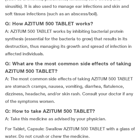
sinusitis). It is also used to manage ear infections and skin and
soft tissue infections (such as an abscess/boil).
Q: How AZITUM 500 TABLET works?
A: AZITUM 500 TABLET works by inhibiting bacterial protein
synthesis (essential for the bacteria to grow) that results in its
destruction, thus managing its growth and spread of infection in
affected individuals.
Q: What are the most common side effects of taking
AZITUM 500 TABLET?
A: The most common side effects of taking AZITUM 500 TABLET
are stomach cramps, nausea, vomiting, diarrhea, flatulence,
dizziness, headache, and/or skin rash. Consult your doctor if any
of the symptoms worsen.
Q: How to take AZITUM 500 TABLET?
A: Take this medicine as advised by your physician.
For Tablet, Capsule: Swallow AZITUM 500 TABLET with a glass of
water. Do not crush or chew the medicine.