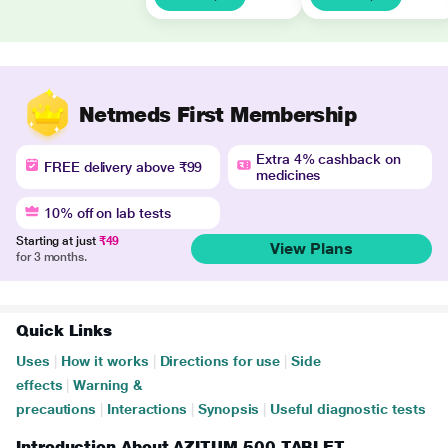
Netmeds First Membership
Extra 4% cashback on
FREE delivery above ₹99
medicines
10% off on lab tests
Starting at just
₹49
View Plans
for 3 months.
Quick Links
Uses
|
How it works
|
Directions for use
|
Side
effects
|
Warning &
precautions
|
Interactions
|
Synopsis
|
Useful diagnostic tests
Introduction About AZITUM 500 TABLET