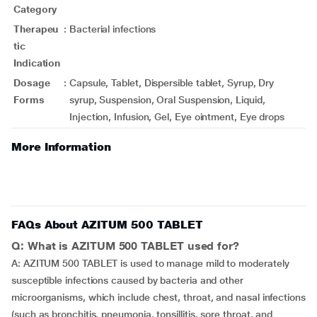
Category
Therapeu
:
Bacterial infections
tic
Indication
Dosage
:
Capsule, Tablet, Dispersible tablet, Syrup, Dry
Forms
syrup, Suspension, Oral Suspension, Liquid,
Injection, Infusion, Gel, Eye ointment, Eye drops
More Information
FAQs About AZITUM 500 TABLET
Q: What is AZITUM 500 TABLET used for?
A: AZITUM 500 TABLET is used to manage mild to moderately
susceptible infections caused by bacteria and other
microorganisms, which include chest, throat, and nasal infections
(such as bronchitis, pneumonia, tonsillitis, sore throat, and