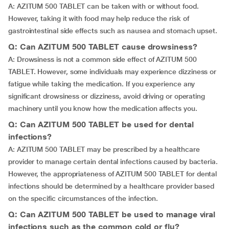
A: AZITUM 500 TABLET can be taken with or without food.
However, taking it with food may help reduce the risk of
gastrointestinal side effects such as nausea and stomach upset.
Q: Can AZITUM 500 TABLET cause drowsiness?
A: Drowsiness is not a common side effect of AZITUM 500
TABLET. However, some individuals may experience dizziness or
fatigue while taking the medication. If you experience any
significant drowsiness or dizziness, avoid driving or operating
machinery until you know how the medication affects you.
Q: Can AZITUM 500 TABLET be used for dental
infections?
A: AZITUM 500 TABLET may be prescribed by a healthcare
provider to manage certain dental infections caused by bacteria.
However, the appropriateness of AZITUM 500 TABLET for dental
infections should be determined by a healthcare provider based
on the specific circumstances of the infection.
Q: Can AZITUM 500 TABLET be used to manage viral
infections such as the common cold or flu?