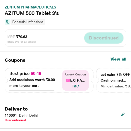
ZENTUM PHARMACEUTICALS
AZITUM 500 Tablet 3's
Bacterial Infections
MRP
₹70.63
Discontinued
(Inclusive of all taxes)
View all
Coupons
Best price
60.48
get extra 7% OF
Unlock Coupon
Add medicines worth
₹0.00
EXTRA...
Cash on med...
more to your cart
T&C
Min cart value: ₹ 8
Deliver to
110001
Delhi, Delhi
Discontinued