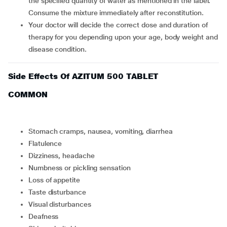
the specified quantity of water as mentioned in the label.
Consume the mixture immediately after reconstitution.
Your doctor will decide the correct dose and duration of
therapy for you depending upon your age, body weight and
disease condition.
Side Effects Of AZITUM 500 TABLET
COMMON
stomach cramps, nausea, vomiting, diarrhea
flatulence
dizziness, headache
numbness or pickling sensation
loss of appetite
taste disturbance
visual disturbances
deafness