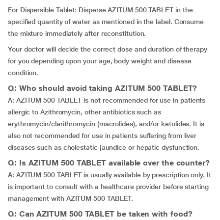
For Dispersible Tablet: Disperse AZITUM 500 TABLET in the
specified quantity of water as mentioned in the label. Consume
the mixture immediately after reconstitution.
Your doctor will decide the correct dose and duration of therapy
for you depending upon your age, body weight and disease
condition.
Q: Who should avoid taking AZITUM 500 TABLET?
A: AZITUM 500 TABLET is not recommended for use in patients
allergic to Azithromycin, other antibiotics such as
erythromycin/clarithromycin (macrolides), and/or ketolides. It is
also not recommended for use in patients suffering from liver
diseases such as cholestatic jaundice or hepatic dysfunction.
Q: Is AZITUM 500 TABLET available over the counter?
A: AZITUM 500 TABLET is usually available by prescription only. It
is important to consult with a healthcare provider before starting
management with AZITUM 500 TABLET.
Q: Can AZITUM 500 TABLET be taken with food?