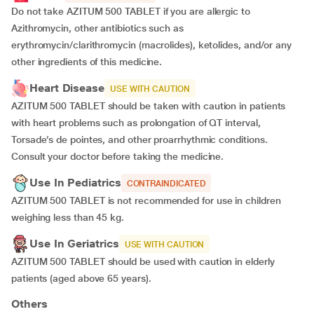
Do not take AZITUM 500 TABLET if you are allergic to
Azithromycin, other antibiotics such as
erythromycin/clarithromycin (macrolides), ketolides, and/or any
other ingredients of this medicine.
Heart Disease
USE WITH CAUTION
AZITUM 500 TABLET should be taken with caution in patients
with heart problems such as prolongation of QT interval,
Torsade’s de pointes, and other proarrhythmic conditions.
Consult your doctor before taking the medicine.
Use In Pediatrics
CONTRAINDICATED
AZITUM 500 TABLET is not recommended for use in children
weighing less than 45 kg.
Use In Geriatrics
USE WITH CAUTION
AZITUM 500 TABLET should be used with caution in elderly
patients (aged above 65 years).
Others