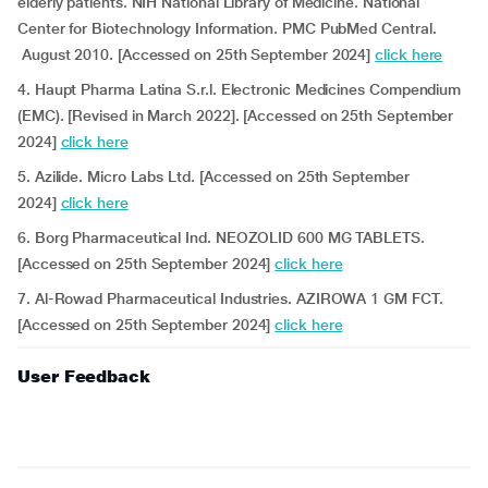
elderly patients. NIH National Library of Medicine. National
Center for Biotechnology Information. PMC PubMed Central.
August 2010. [Accessed on 25th September 2024]
click here
4. Haupt Pharma Latina S.r.l. Electronic Medicines Compendium
(EMC). [Revised in March 2022]. [Accessed on 25th September
2024]
click here
5. Azilide. Micro Labs Ltd. [Accessed on 25th September
2024]
click here
6. Borg Pharmaceutical Ind. NEOZOLID 600 MG TABLETS.
[Accessed on 25th September 2024]
click here
7. Al-Rowad Pharmaceutical Industries. AZIROWA 1 GM FCT.
[Accessed on 25th September 2024]
click here
User Feedback