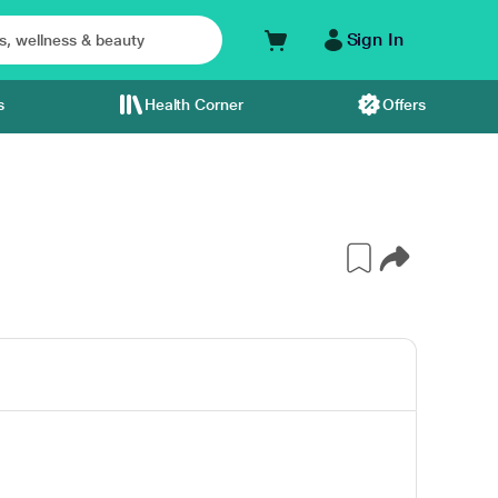
Sign In
s
Health Corner
Offers