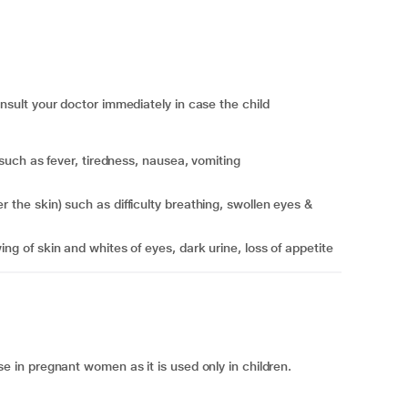
ult your doctor immediately in case the child
r) such as fever, tiredness, nausea, vomiting
ing of skin and whites of eyes, dark urine, loss of appetite
in pregnant women as it is used only in children.