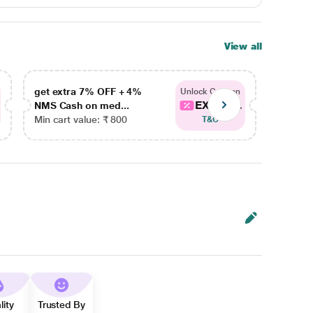
View all
get extra 7% OFF + 4%
get ex
Unlock Coupon
EXTRA...
NMS Cash on med...
NMS Ca
Min cart value: ₹ 800
Min car
T&C
lity
Trusted By