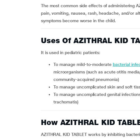
The most common side effects of administering A
pain, vomiting, nausea, rash, headache, and/or alt
symptoms become worse in the child.
Uses Of AZITHRAL KID T
It is used in pediatric patients:
To manage mild-to-moderate
bacterial infe
microorganisms (such as acute otitis media, p
community-acquired pneumonia)
To manage uncomplicated skin and soft tiss
To manage uncomplicated genital infections such as urethritis and cervicitis (caused by Chlamydia
trachomatis)
How AZITHRAL KID TABL
AZITHRAL KID TABLET works by inhibiting bacterial