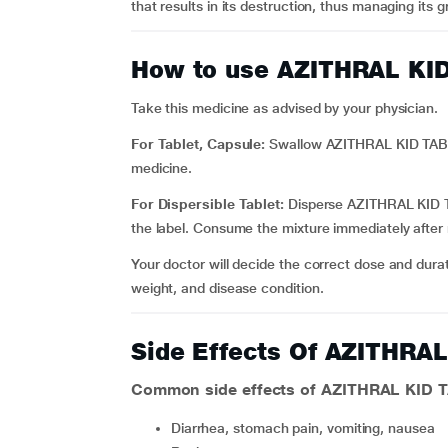
that results in its destruction, thus managing its g
How to use AZITHRAL KI
Take this medicine as advised by your physician.
For Tablet, Capsule:
Swallow AZITHRAL KID TABLE
medicine.
For Dispersible Tablet:
Disperse AZITHRAL KID TA
the label. Consume the mixture immediately after 
Your doctor will decide the correct dose and dura
weight, and disease condition.
Side Effects Of AZITHRA
Common side effects of AZITHRAL KID 
diarrhea, stomach pain, vomiting, nausea