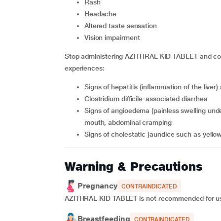
rash
headache
altered taste sensation
vision impairment
Stop administering AZITHRAL KID TABLET and cons
experiences:
signs of hepatitis (inflammation of the live
clostridium difficile-associated diarrhea
signs of angioedema (painless swelling under the skin) such as difficulty breathing, swollen eyes &
mouth, abdominal cramping
signs of cholestatic jaundice such as yellow
Warning & Precautions
Pregnancy
CONTRAINDICATED
AZITHRAL KID TABLET is not recommended for use 
Breastfeeding
CONTRAINDICATED