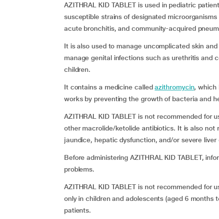
AZITHRAL KID TABLET is used in pediatric patien
susceptible strains of designated microorganisms suc
acute bronchitis, and community-acquired pneum
It is also used to manage uncomplicated skin and so
manage genital infections such as urethritis and c
children.
It contains a medicine called
azithromycin
, which 
works by preventing the growth of bacteria and hel
AZITHRAL KID TABLET is not recommended for use i
other macrolide/ketolide antibiotics. It is also no
jaundice, hepatic dysfunction, and/or severe liver
Before administering AZITHRAL KID TABLET, inform
problems.
AZITHRAL KID TABLET is not recommended for use
only in children
and adolescents (aged 6 months to 
patients.