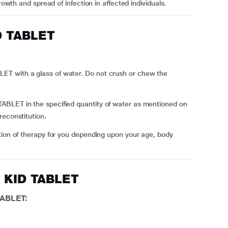
rowth and spread of infection in affected individuals.
D TABLET
T with a glass of water. Do not crush or chew the
BLET in the specified quantity of water as mentioned on
reconstitution.
tion of therapy for you depending upon your age, body
L KID TABLET
TABLET: