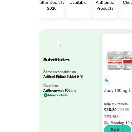
after Dec 31,
available
Authentic
Che
2026
Products
Substitutes
Same composition as:
Azithral Kidtab Tablet 5 'S
Contains:
Zady 100mg Ta
Azithromycin 100 mg
More details
Strip of 3 tablets
₹26.30
₹29.55
11% OFF
Monday, 10 
Add