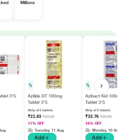
cked
Millions
blet 3'S
Azilide DT 100mg
Azibact Kid 100mg
Tablet 3'S
Tablet 3'S
Strip of 3 tablets
Strip of 3 tablets
₹21.63
₹32.76
₹24.30
₹39.00
11% OFF
16% OFF
Aug
Tuesday, 11 Aug
Monday, 10 Aug
Add
Add