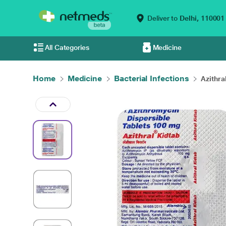
Deliver to
Delhi,
110001
All Categories
Medicine
Home
Medicine
Bacterial Infections
Azithra