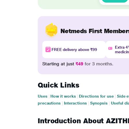
Netmeds First Member
Extra 
FREE delivery above ₹99
medici
Starting at just
₹49
for 3 months.
Quick Links
Uses
|
How it works
|
Directions for use
|
Side e
precautions
|
Interactions
|
Synopsis
|
Useful di
Introduction About AZIT