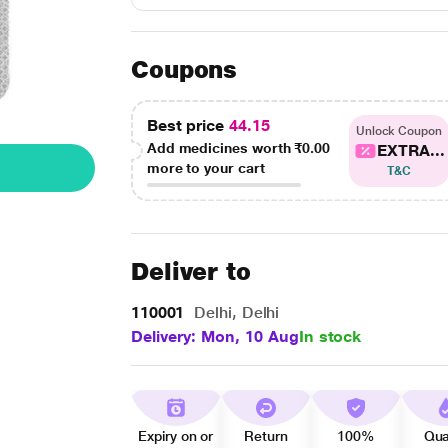
Coupons
Best price
44.15
Unlock Coupon
Add medicines worth
₹0.00
EXTRA...
more to your cart
T&C
Deliver to
110001
Delhi, Delhi
Delivery: Mon, 10 Aug
In stock
Expiry on or
Return
100%
Qua