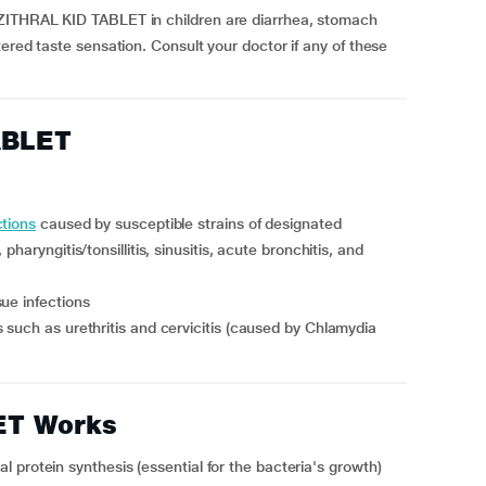
ZITHRAL KID TABLET in children are diarrhea, stomach
ered taste sensation. Consult your doctor if any of these
ABLET
ctions
caused by susceptible strains of designated
haryngitis/tonsillitis, sinusitis, acute bronchitis, and
ue infections
ET Works
 protein synthesis (essential for the bacteria's growth)