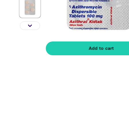
Add to cart