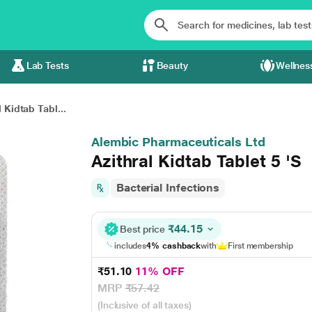
Lab Tests
Beauty
Wellnes
l Kidtab Tabl...
Alembic Pharmaceuticals Ltd
Azithral Kidtab Tablet 5 'S
Bacterial Infections
₹44.15
Best price
includes
4% cashback
with
First membership
₹51.10
11% OFF
MRP
₹57.42
(Inclusive of all taxes)