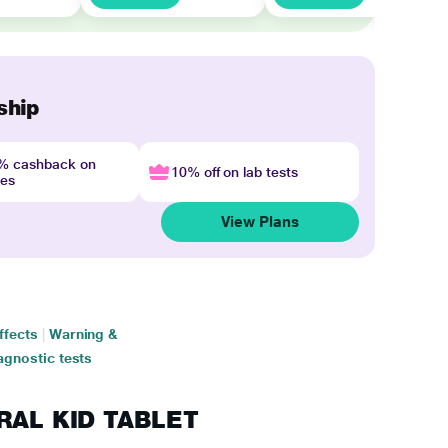
ship
4% cashback on
10% off on lab tests
nes
View Plans
ffects
|
Warning &
agnostic tests
HRAL KID TABLET