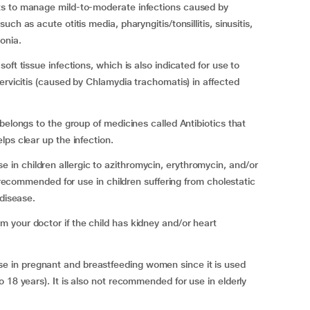
ts to manage mild-to-moderate infections caused by
h as acute otitis media, pharyngitis/tonsillitis, sinusitis,
onia.
ft tissue infections, which is also indicated for use to
ervicitis (caused by Chlamydia trachomatis) in affected
belongs to the group of medicines called Antibiotics that
ps clear up the infection.
n children allergic to azithromycin, erythromycin, and/or
t recommended for use in children suffering from cholestatic
 disease.
 your doctor if the child has kidney and/or heart
 in pregnant and breastfeeding women since it is used
18 years). It is also not recommended for use in elderly