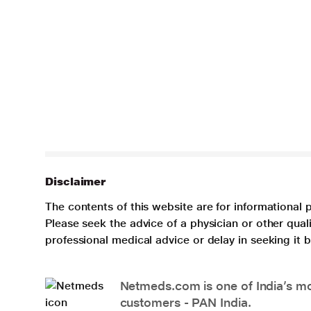
Disclaimer
The contents of this website are for informational 
Please seek the advice of a physician or other qua
professional medical advice or delay in seeking it
Netmeds.com is one of India’s mos
customers - PAN India.