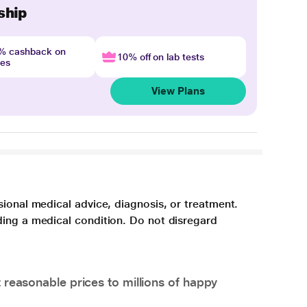
ship
4% cashback on
10% off on lab tests
nes
View Plans
sional medical advice, diagnosis, or treatment.
ding a medical condition. Do not disregard
 reasonable prices to millions of happy