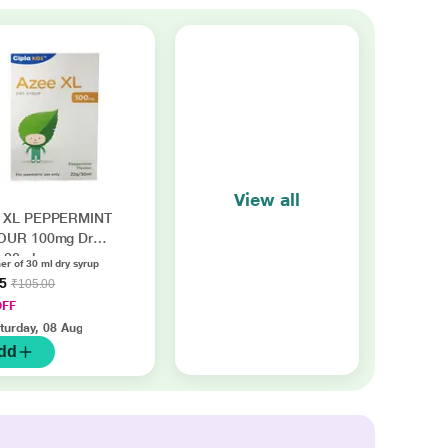
View all
 XL PEPPERMINT
OUR 100mg Dry
 30ml
er of 30 ml dry syrup
45
₹105.00
OFF
turday, 08 Aug
dd