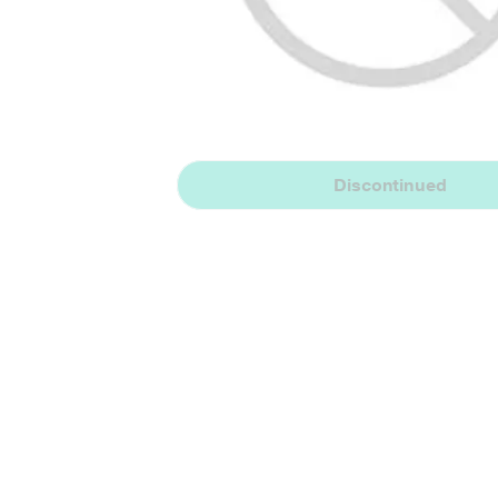
Discontinued