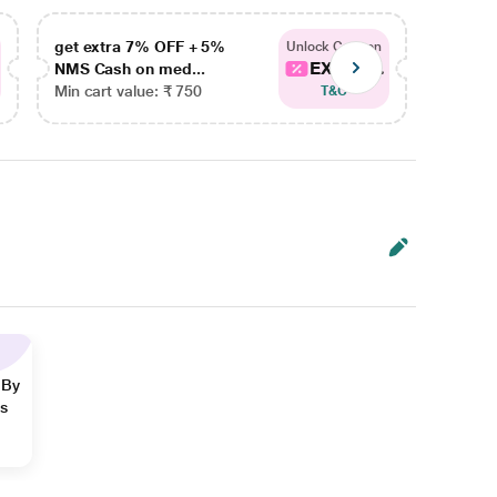
get extra 7% OFF + 5%
get ex
Unlock Coupon
EXTRA...
NMS Cash on med...
NMS Ca
Min cart value: ₹ 750
Min car
T&C
 By
ns