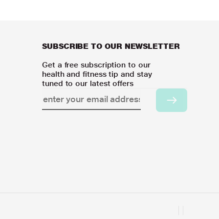
SUBSCRIBE TO OUR NEWSLETTER
Get a free subscription to our
health and fitness tip and stay
tuned to our latest offers