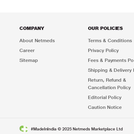
COMPANY
OUR POLICIES
About Netmeds
Terms & Conditions
Career
Privacy Policy
Sitemap
Fees & Payments Pol
Shipping & Delivery 
Return, Refund &
Cancellation Policy
Editorial Policy
Caution Notice
#MadeInIndia © 2025 Netmeds Marketplace Ltd