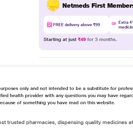
Netmeds First Member
Extra 
FREE delivery above ₹99
medici
Starting at just
₹49
for 3 months.
purposes only and not intended to be a substitute for profes
lified health provider with any questions you may have regar
 because of something you have read on this website.
t trusted pharmacies, dispensing quality medicines at