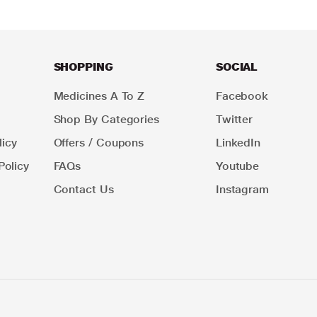
SHOPPING
SOCIAL
Medicines A To Z
Facebook
Shop By Categories
Twitter
icy
Offers / Coupons
LinkedIn
Policy
FAQs
Youtube
Contact Us
Instagram