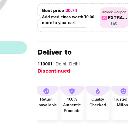
Best price
20.74
Unlock Coupon
Add medicines worth
₹0.00
EXTRA...
more to your cart
T&C
Deliver to
110001
Delhi, Delhi
Discontinued
Return
100%
Quality
Trusted
Unavailable
Authentic
Checked
Millio
Products