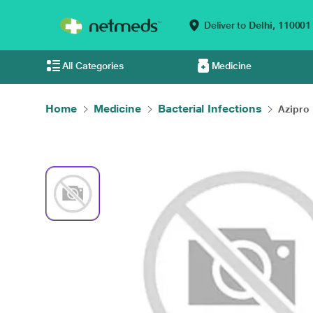
Deliver to
Delhi,
110001
All Categories
Medicine
Home
Medicine
Bacterial Infections
Azipro 