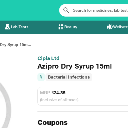
Lab Tests
Beauty
Wellnes
Dry Syrup 15m...
Cipla Ltd
Azipro Dry Syrup 15ml
Bacterial Infections
MRP
₹24.35
(Inclusive of all taxes)
Coupons