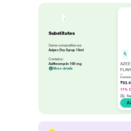
Substitutes
Same composition as:
Azipro Dry Syrup 15ml
Contains:
AZEE
Azithromycin 100 mg
More details
FLAV
Syrup
Contain
₹93.
11% 
Sa
A