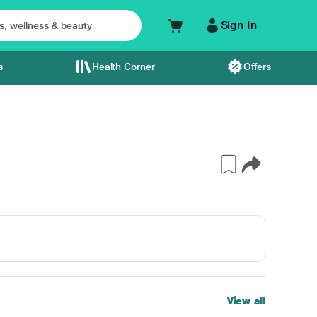
Sign In
s
Health Corner
Offers
View all