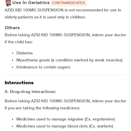
Use In Geriatrics
CONTRAINDICATED
AZID KID 100MG SUSPENSION is not recommended for use in
elderly patients as it is used only in children.
Others
Before taking AZID KID 100MG SUSPENSION, inform your doctor
if the child has:
diabetes
myasthenia gravis (a condition marked by weak muscles)
intolerance to certain sugars
Interactions
A. Drug-drug interactions:
Before taking AZID KID 100MG SUSPENSION, inform your doctor
if you are taking the following medicines:
medicines used to manage migraine (Ex. ergotamine)
medicines used to manage blood clots (Ex. warfarin)