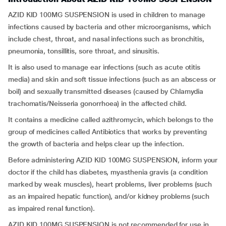
AZID KID 100MG SUSPENSION is used in children to manage
infections caused by bacteria and other microorganisms, which
include chest, throat, and nasal infections such as bronchitis,
pneumonia, tonsillitis, sore throat, and sinusitis.
It is also used to manage ear infections (such as acute otitis
media) and skin and soft tissue infections (such as an abscess or
boil) and sexually transmitted diseases (caused by Chlamydia
trachomatis/Neisseria gonorrhoea) in the affected child.
It contains a medicine called azithromycin, which belongs to the
group of medicines called Antibiotics that works by preventing
the growth of bacteria and helps clear up the infection.
Before administering AZID KID 100MG SUSPENSION, inform your
doctor if the child has diabetes, myasthenia gravis (a condition
marked by weak muscles), heart problems, liver problems (such
as an impaired hepatic function), and/or kidney problems (such
as impaired renal function).
AZID KID 100MG SUSPENSION is not recommended for use in