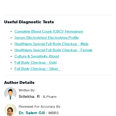
Useful Diagnostic Tests
Complete Blood Count (CBC)/ Hemogram
Serum Electrolytes/ Electrolytes Profile
Healthians Special Full Body Checkup - Male
Healthians Special Full Body Checkup - Female
Culture & Sensitivity, Blood
Full Body Checkup - Gold
Full Body Checkup – Silver
Author Details
Written By
Srilekha. R
- B.Pharm
Reviewed For Accuracy By
Dr. Salem Gill
- MBBS