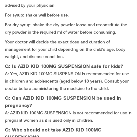
advised by your physician.
For syrup: shake well before use.
For dry syrup: shake the dry powder loose and reconstitute the
dry powder in the required ml of water before consuming.
Your doctor will decide the exact dose and duration of
management for your child depending on the child’s age, body
weight, and disease condition.
Q: Is AZID KID 100MG SUSPENSION safe for kids?
A: Yes, AZID KID 100MG SUSPENSION is recommended for use
in children and adolescents (aged below 18 years). Consult your
doctor before administering the medicine to the child.
Q: Can AZID KID 100MG SUSPENSION be used in
pregnancy?
A: AZID KID 100MG SUSPENSION is not recommended for use in
pregnant women as it is used only in children.
Q: Who should not take AZID KID 100MG