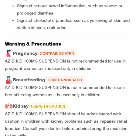
signs of serious bowel inflammation, such as severe or
prolonged diarrhea
signs of cholestatic jaundice such as yellowing of skin and
whites of eyes, dark urine
Warning & Precautions
Pregnancy
CONTRAINDICATED
AZID KID 100MG SUSPENSION is not recommended for use in
pregnant women as it is used only in children.
Breastfeeding
CONTRAINDICATED
AZID KID 100MG SUSPENSION is not recommended for use in
breastfeeding women as it is used only in children.
Kidney
USE WITH CAUTION
AZID KID 100MG SUSPENSION should be administered with
caution in children with kidney problems such as impaired renal
function. Consult your doctor before administering the medicine
to the child.