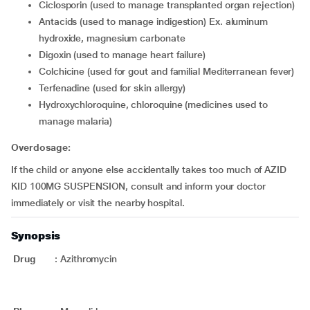
ciclosporin (used to manage transplanted organ rejection)
antacids (used to manage indigestion) Ex. aluminum
hydroxide, magnesium carbonate
digoxin (used to manage heart failure)
colchicine (used for gout and familial Mediterranean fever)
terfenadine (used for skin allergy)
hydroxychloroquine, chloroquine (medicines used to
manage malaria)
Overdosage:
If the child or anyone else accidentally takes too much of AZID
KID 100MG SUSPENSION, consult and inform your doctor
immediately or visit the nearby hospital.
Synopsis
Drug
:
Azithromycin