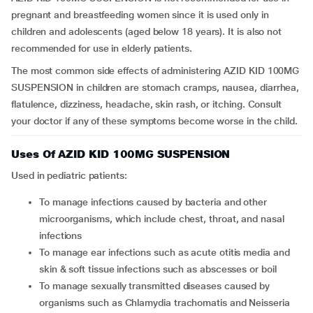
pregnant and breastfeeding women since it is used only in
children and adolescents (aged below 18 years). It is also not
recommended for use in elderly patients.
The most common side effects of administering AZID KID 100MG
SUSPENSION in children are stomach cramps, nausea, diarrhea,
flatulence, dizziness, headache, skin rash, or itching. Consult
your doctor if any of these symptoms become worse in the child.
Uses Of AZID KID 100MG SUSPENSION
Used in pediatric patients:
To manage infections caused by bacteria and other
microorganisms, which include chest, throat, and nasal
infections
To manage ear infections such as acute otitis media and
skin & soft tissue infections such as abscesses or boil
To manage sexually transmitted diseases caused by
organisms such as Chlamydia trachomatis and Neisseria