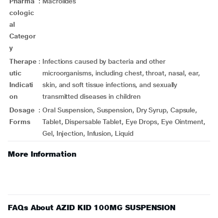
Pharma
:
Macrolides
cologic
al
Categor
y
Therape
:
Infections caused by bacteria and other
utic
microorganisms, including chest, throat, nasal, ear,
Indicati
skin, and soft tissue infections, and sexually
on
transmitted diseases in children
Dosage
:
Oral Suspension, Suspension, Dry Syrup, Capsule,
Forms
Tablet, Dispersable Tablet, Eye Drops, Eye Ointment,
Gel, Injection, Infusion, Liquid
More Information
FAQs About AZID KID 100MG SUSPENSION