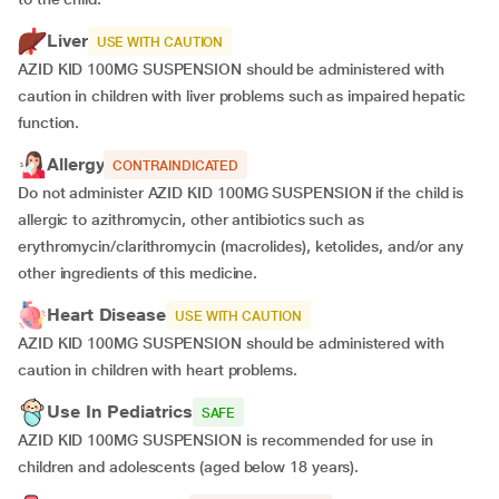
Liver
USE WITH CAUTION
AZID KID 100MG SUSPENSION should be administered with
caution in children with liver problems such as impaired hepatic
function.
Allergy
CONTRAINDICATED
Do not administer AZID KID 100MG SUSPENSION if the child is
allergic to azithromycin, other antibiotics such as
erythromycin/clarithromycin (macrolides), ketolides, and/or any
other ingredients of this medicine.
Heart Disease
USE WITH CAUTION
AZID KID 100MG SUSPENSION should be administered with
caution in children with heart problems.
Use In Pediatrics
SAFE
AZID KID 100MG SUSPENSION is recommended for use in
children and adolescents (aged below 18 years).