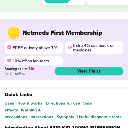
Netmeds First Membership
Extra 4% cashback on
FREE delivery above ₹99
medicines
10% off on lab tests
Starting at just
₹49
View Plans
for 3 months.
Quick Links
Uses
|
How it works
|
Directions for use
|
Side
effects
|
Warning &
precautions
|
Interactions
|
Synopsis
|
Useful diagnostic tests
Introduction About AZID KID 100MG SUSPENSION