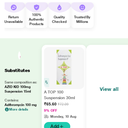
100%
Return
Quality
Trusted By
Authentic
Unavailable
Checked
Millions
Products
Substitutes
Same composition as:
AZID KID 100mg
View all
Suspension 15ml
A TOP 100
Suspension 30ml
Contains:
₹65.60
₹72.09
Azithromycin 100 mg
More details
9% OFF
Monday, 10 Aug
Add