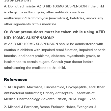
SUSPENSION?
A: Do not administer AZID KID 100MG SUSPENSION if the child
is allergic to azithromycin, other antibiotics such as
erythromycin/clarithromycin (macrolides), ketolides, and/or any
other ingredients of this medicine.
Q: What precautions must be taken while using AZID
KID 100MG SUSPENSION?
A: AZID KID 100MG SUSPENSION should be administered with
caution in children with impaired renal function, impaired hepatic
function, and heart problems, diabetes, myasthenia gravis, or
intolerance to certain sugars. Consult your doctor before
administering the medicine to the child.
References
1. KD Tripathi. Macrolide, Lincosamide, Glycopeptide, and Other
Antibacterial Antibiotics; Urinary Antiseptics. Essentials of
Medical Pharmacology. Seventh Edition, 2013. Page – 755
2. Michael J Parnham, Vesna Erakovic Haber, Evangelos J