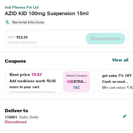
Indi Pharma Pvt Ltd
AZID KID 100mg Suspension 15ml
Bacterial Infections
MRP
₹23.34
Discontinued
(Inclusive of all taxes)
View all
Coupons
Best price
19.87
get extra 7% OF
Unlock Coupon
Add medicines worth
₹0.00
EXTRA...
Cash on med...
more to your cart
T&C
Min cart value: ₹ 8
Deliver to
110001
Delhi, Delhi
Discontinued