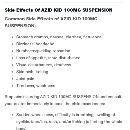
Side Effects Of AZID KID 100MG SUSPENSION
Common Side Effects of AZID KID 100MG
SUSPENSION:
stomach cramps, nausea, diarrhea, flatulence
dizziness, headache
numbness/pickling sensation
loss of appetite, taste disturbance
visual disturbances, deafness
skin rash, itching
joint pain
tiredness, weakness
Stop administering AZID KID 100MG SUSPENSION and consult
your doctor immediately in case the child experiences:
sudden wheeziness, difficulty in breathing, swelling of
eyelids, face/lips, rash, and/or itching (affecting the whole
body)