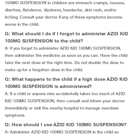
100MG SUSPENSION in children are stomach cramps, nausea,
diarrhea, flatulence, dizziness, headache, skin rash, and/or
itching. Consult your doctor if any of these symptoms become
worse in the child.
Q: What should I do if I forgot to administer AZID KID
100MG SUSPENSION to the child?
A: If you forget to administer AZID KID 100MG SUSPENSION,
then administer the medicine as soon as you can. Have the child
take the next dose at the right time. Do not double the dose to
make up for a forgotten dose in the child.
Q: What happens to the child if a high dose AZID KID
100MG SUSPENSION is administered?
A: If a child or anyone else accidentally takes too much of AZID
KID 100MG SUSPENSION, then consult and inform your doctor
immediately or visit the nearby hospital to manage overdose
symptoms.
Q: How should I use AZID KID 100MG SUSPENSION?
A: Administer AZID KID 100MG SUSPENSION in the child as