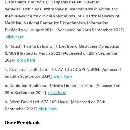
Giamarellos-Bourboulis, Gianpaolo Perletti, Geert M
Verleden, Robin Vos. Azithromycin: mechanisms of action and
their relevance for clinical applications. NIH National Library of
Medicine. National Center for Biotechnology Information.
PubMed.gov. August 2014. [Accessed on 26th September 2024]
click here
3. Haupt Pharma Latina S.r.l. Electronic Medicines Compodium
(EMC) [Revised in March 2022] [Accessed on 26th September
2024]
click here
4. Zuventus HealthCare Ltd. AZITUS SUSPENSION. [Accessed
on 26th September 2024]
click here
5. Centurion Healthcare Private Limited. Trozith. [Accessed on
26th September 2024]
click here
6. Albert David Ltd. AZ3 100 Liquid. [Accessed on 26th
September 2024]
click here
User Feedback