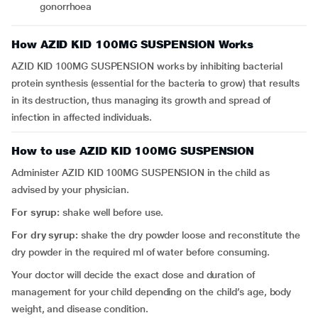
gonorrhoea
How AZID KID 100MG SUSPENSION Works
AZID KID 100MG SUSPENSION works by inhibiting bacterial
protein synthesis (essential for the bacteria to grow) that results
in its destruction, thus managing its growth and spread of
infection in affected individuals.
How to use AZID KID 100MG SUSPENSION
Administer AZID KID 100MG SUSPENSION in the child as
advised by your physician.
For syrup:
shake well before use.
For dry syrup:
shake the dry powder loose and reconstitute the
dry powder in the required ml of water before consuming.
Your doctor will decide the exact dose and duration of
management for your child depending on the child’s age, body
weight, and disease condition.