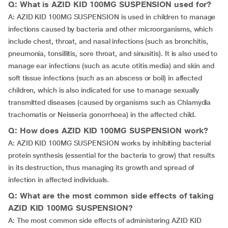
Q: What is AZID KID 100MG SUSPENSION used for?
A: AZID KID 100MG SUSPENSION is used in children to manage
infections caused by bacteria and other microorganisms, which
include chest, throat, and nasal infections (such as bronchitis,
pneumonia, tonsillitis, sore throat, and sinusitis). It is also used to
manage ear infections (such as acute otitis media) and skin and
soft tissue infections (such as an abscess or boil) in affected
children, which is also indicated for use to manage sexually
transmitted diseases (caused by organisms such as Chlamydia
trachomatis or Neisseria gonorrhoea) in the affected child.
Q: How does AZID KID 100MG SUSPENSION work?
A: AZID KID 100MG SUSPENSION works by inhibiting bacterial
protein synthesis (essential for the bacteria to grow) that results
in its destruction, thus managing its growth and spread of
infection in affected individuals.
Q: What are the most common side effects of taking
AZID KID 100MG SUSPENSION?
A: The most common side effects of administering AZID KID