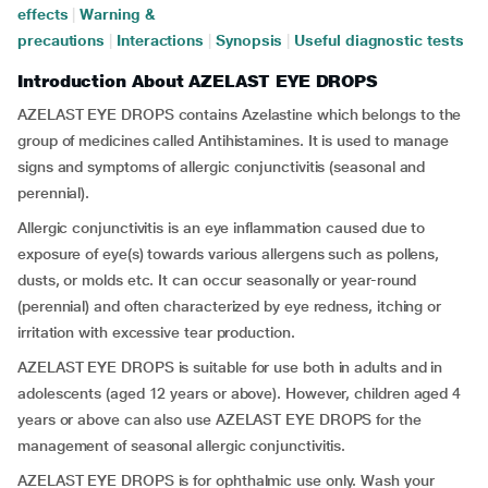
effects
|
Warning &
precautions
|
Interactions
|
Synopsis
|
Useful diagnostic tests
Introduction About AZELAST EYE DROPS
AZELAST EYE DROPS contains Azelastine which belongs to the
group of medicines called Antihistamines. It is used to manage
signs and symptoms of allergic conjunctivitis (seasonal and
perennial).
Allergic conjunctivitis is an eye inflammation caused due to
exposure of eye(s) towards various allergens such as pollens,
dusts, or molds etc. It can occur seasonally or year-round
(perennial) and often characterized by eye redness, itching or
irritation with excessive tear production.
AZELAST EYE DROPS is suitable for use both in adults and in
adolescents (aged 12 years or above). However, children aged 4
years or above can also use AZELAST EYE DROPS for the
management of seasonal allergic conjunctivitis.
AZELAST EYE DROPS is for ophthalmic use only. Wash your