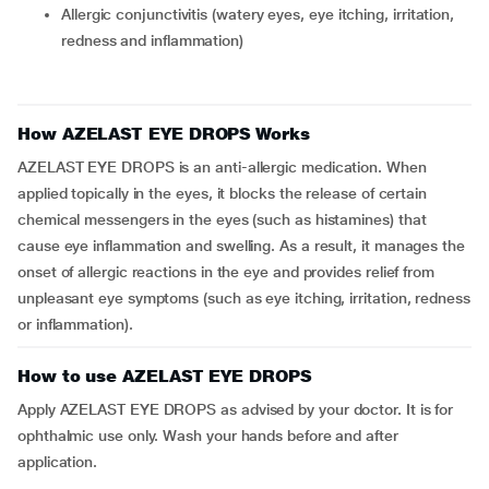
allergic conjunctivitis (watery eyes, eye itching, irritation,
redness and inflammation)
How AZELAST EYE DROPS Works
AZELAST EYE DROPS is an anti-allergic medication. When
applied topically in the eyes, it blocks the release of certain
chemical messengers in the eyes (such as histamines) that
cause eye inflammation and swelling. As a result, it manages the
onset of allergic reactions in the eye and provides relief from
unpleasant eye symptoms (such as eye itching, irritation, redness
or inflammation).
How to use AZELAST EYE DROPS
Apply AZELAST EYE DROPS as advised by your doctor. It is for
ophthalmic use only. Wash your hands before and after
application.