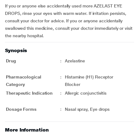
If you or anyone else accidentally used more AZELAST EYE
DROPS, rinse your eyes with warm water. If irritation persists,
consult your doctor for advice. If you or anyone accidentally
swallowed this medicine, consult your doctor immediately or visit
the nearby hospital.
Synopsis
Drug
:
Azelastine
Pharmacological
:
Histamine (H1) Receptor
Category
Blocker
Therapeutic Indication
:
Allergic conjunctivitis
Dosage Forms
:
Nasal spray, Eye drops
More Information