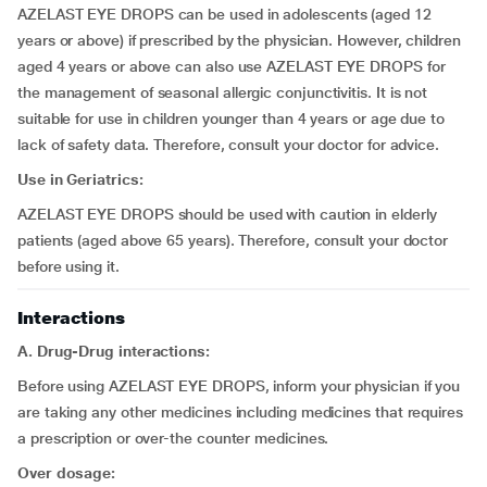
AZELAST EYE DROPS can be used in adolescents (aged 12
years or above) if prescribed by the physician. However, children
aged 4 years or above can also use AZELAST EYE DROPS for
the management of seasonal allergic conjunctivitis. It is not
suitable for use in children younger than 4 years or age due to
lack of safety data. Therefore, consult your doctor for advice.
Use in Geriatrics:
AZELAST EYE DROPS should be used with caution in elderly
patients (aged above 65 years). Therefore, consult your doctor
before using it.
Interactions
A. Drug-Drug interactions:
Before using AZELAST EYE DROPS, inform your physician if you
are taking any other medicines including medicines that requires
a prescription or over-the counter medicines.
Over dosage: