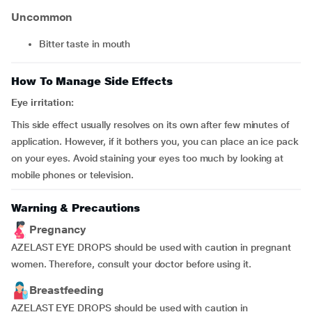
Uncommon
bitter taste in mouth
How To Manage Side Effects
Eye irritation:
This side effect usually resolves on its own after few minutes of
application. However, if it bothers you, you can place an ice pack
on your eyes. Avoid staining your eyes too much by looking at
mobile phones or television.
Warning & Precautions
Pregnancy
AZELAST EYE DROPS should be used with caution in pregnant
women. Therefore, consult your doctor before using it.
Breastfeeding
AZELAST EYE DROPS should be used with caution in