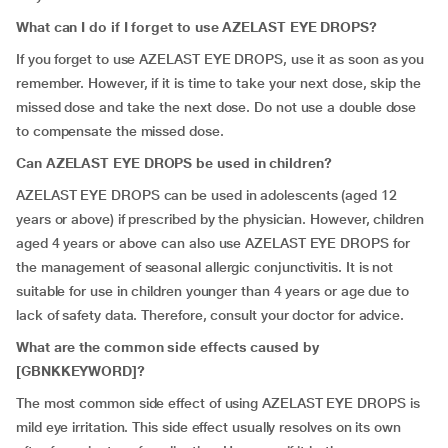
What can I do if I forget to use AZELAST EYE DROPS?
If you forget to use AZELAST EYE DROPS, use it as soon as you
remember. However, if it is time to take your next dose, skip the
missed dose and take the next dose. Do not use a double dose
to compensate the missed dose.
Can AZELAST EYE DROPS be used in children?
AZELAST EYE DROPS can be used in adolescents (aged 12
years or above) if prescribed by the physician. However, children
aged 4 years or above can also use AZELAST EYE DROPS for
the management of seasonal allergic conjunctivitis. It is not
suitable for use in children younger than 4 years or age due to
lack of safety data. Therefore, consult your doctor for advice.
What are the common side effects caused by
[GBNKKEYWORD]?
The most common side effect of using AZELAST EYE DROPS is
mild eye irritation. This side effect usually resolves on its own