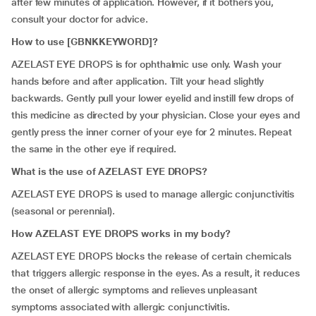
after few minutes of application. However, if it bothers you,
consult your doctor for advice.
How to use [GBNKKEYWORD]?
AZELAST EYE DROPS is for ophthalmic use only. Wash your
hands before and after application. Tilt your head slightly
backwards. Gently pull your lower eyelid and instill few drops of
this medicine as directed by your physician. Close your eyes and
gently press the inner corner of your eye for 2 minutes. Repeat
the same in the other eye if required.
What is the use of AZELAST EYE DROPS?
AZELAST EYE DROPS is used to manage allergic conjunctivitis
(seasonal or perennial).
How AZELAST EYE DROPS works in my body?
AZELAST EYE DROPS blocks the release of certain chemicals
that triggers allergic response in the eyes. As a result, it reduces
the onset of allergic symptoms and relieves unpleasant
symptoms associated with allergic conjunctivitis.