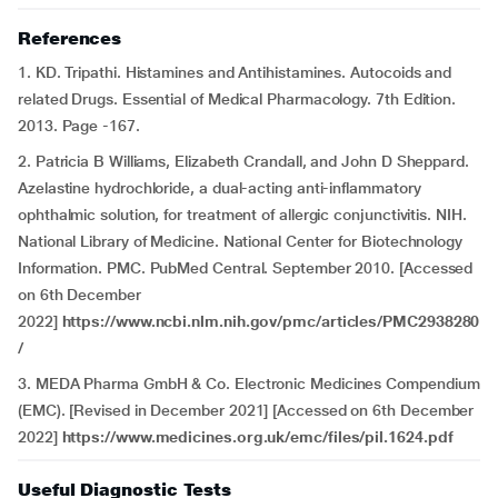
References
1. KD. Tripathi. Histamines and Antihistamines. Autocoids and
related Drugs. Essential of Medical Pharmacology. 7th Edition.
2013. Page -167.
2. Patricia B Williams, Elizabeth Crandall, and John D Sheppard.
Azelastine hydrochloride, a dual-acting anti-inflammatory
ophthalmic solution, for treatment of allergic conjunctivitis. NIH.
National Library of Medicine. National Center for Biotechnology
Information. PMC. PubMed Central. September 2010. [Accessed
on 6th December
2022]
https://www.ncbi.nlm.nih.gov/pmc/articles/PMC2938280
/
3. MEDA Pharma GmbH & Co. Electronic Medicines Compendium
(EMC). [Revised in December 2021] [Accessed on 6th December
2022]
https://www.medicines.org.uk/emc/files/pil.1624.pdf
Useful Diagnostic Tests