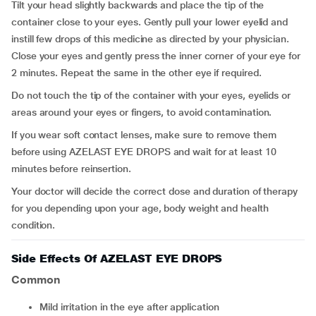
Tilt your head slightly backwards and place the tip of the
container close to your eyes. Gently pull your lower eyelid and
instill few drops of this medicine as directed by your physician.
Close your eyes and gently press the inner corner of your eye for
2 minutes. Repeat the same in the other eye if required.
Do not touch the tip of the container with your eyes, eyelids or
areas around your eyes or fingers, to avoid contamination.
If you wear soft contact lenses, make sure to remove them
before using AZELAST EYE DROPS and wait for at least 10
minutes before reinsertion.
Your doctor will decide the correct dose and duration of therapy
for you depending upon your age, body weight and health
condition.
Side Effects Of AZELAST EYE DROPS
Common
mild irritation in the eye after application