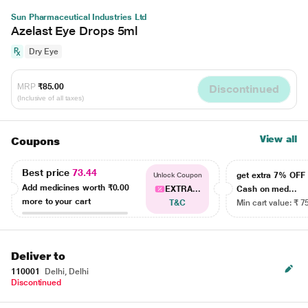
Sun Pharmaceutical Industries Ltd
Azelast Eye Drops 5ml
Dry Eye
MRP
₹85.00
Discontinued
(Inclusive of all taxes)
View all
Coupons
Best price
73.44
get extra 7% OF
Unlock Coupon
Add medicines worth
₹0.00
EXTRA...
Cash on med...
more to your cart
T&C
Min cart value: ₹ 7
Deliver to
110001
Delhi, Delhi
Discontinued