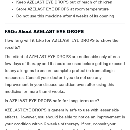
Keep AZELAST EYE DROPS out of reach of children
Store AZELAST EYE DROPS at room temperature
Do not use this medicine after 4 weeks of its opening
FAQs About AZELAST EYE DROPS
How long will it take for AZELAST EYE DROPS to show the
results?
The effect of AZELAST EYE DROPS are noticeable only after a
few days of therapy and it should be used before getting exposed
to any allergens to ensure complete protection from allergic
responses. Consult your doctor if you do not see any
improvement in your disease condition even after using this
medicine for more than 6 weeks.
Is AZELAST EYE DROPS safe for long-term use?
AZELAST EYE DROPS is generally safe to use with lesser side
effects. However, you should be able to notice an improvement in
your condition within 6 weeks of therapy. If not, consult your