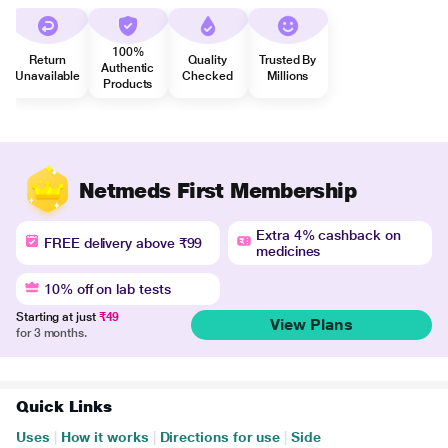
100%
Return
Quality
Trusted By
Authentic
Unavailable
Checked
Millions
Products
Netmeds First Membership
Extra 4% cashback on
FREE delivery above ₹99
medicines
10% off on lab tests
Starting at just
₹49
View Plans
for 3 months.
Quick Links
Uses
|
How it works
|
Directions for use
|
Side