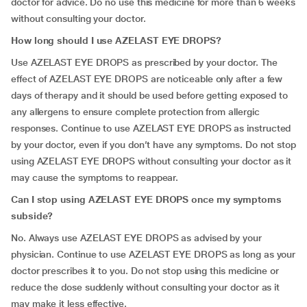
doctor for advice. Do no use this medicine for more than 6 weeks
without consulting your doctor.
How long should I use AZELAST EYE DROPS?
Use AZELAST EYE DROPS as prescribed by your doctor. The
effect of AZELAST EYE DROPS are noticeable only after a few
days of therapy and it should be used before getting exposed to
any allergens to ensure complete protection from allergic
responses. Continue to use AZELAST EYE DROPS as instructed
by your doctor, even if you don’t have any symptoms. Do not stop
using AZELAST EYE DROPS without consulting your doctor as it
may cause the symptoms to reappear.
Can I stop using AZELAST EYE DROPS once my symptoms
subside?
No. Always use AZELAST EYE DROPS as advised by your
physician. Continue to use AZELAST EYE DROPS as long as your
doctor prescribes it to you. Do not stop using this medicine or
reduce the dose suddenly without consulting your doctor as it
may make it less effective.