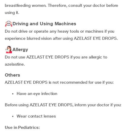
breastfeeding women. Therefore, consult your doctor before
using it.
Driving and Using Machines
Do not drive or operate any heavy tools or machines if you
experience blurred vision after using AZELAST EYE DROPS.
Allergy
Do not use AZELAST EYE DROPS if you are allergic to
azelastine.
Others
AZELAST EYE DROPS is not recommended for use if you:
have an eye infection
Before using AZELAST EYE DROPS, inform your doctor if you:
wear contact lenses
Use in Pediatrics: