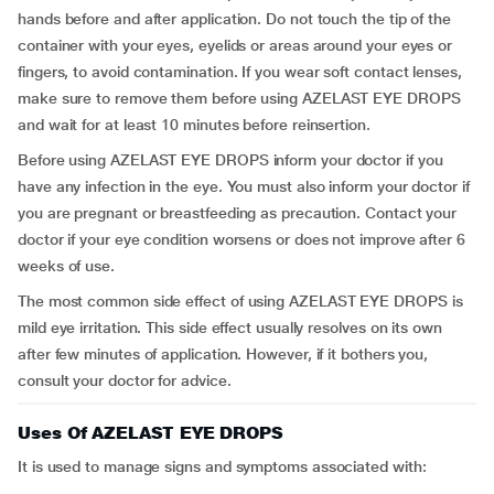
hands before and after application. Do not touch the tip of the
container with your eyes, eyelids or areas around your eyes or
fingers, to avoid contamination. If you wear soft contact lenses,
make sure to remove them before using AZELAST EYE DROPS
and wait for at least 10 minutes before reinsertion.
Before using AZELAST EYE DROPS inform your doctor if you
have any infection in the eye. You must also inform your doctor if
you are pregnant or breastfeeding as precaution. Contact your
doctor if your eye condition worsens or does not improve after 6
weeks of use.
The most common side effect of using AZELAST EYE DROPS is
mild eye irritation. This side effect usually resolves on its own
after few minutes of application. However, if it bothers you,
consult your doctor for advice.
Uses Of AZELAST EYE DROPS
It is used to manage signs and symptoms associated with: