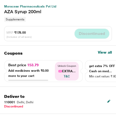
Moraceae Pharmaceuticals Pvt Ltd
AZA Syrup 200ml
Supplements
MRP
₹178.00
Discontinued
(Inclusive of all taxes)
View all
Coupons
Best price
153.79
get extra 7% OF
Unlock Coupon
Add medicines worth
₹0.00
EXTRA...
Cash on med...
more to your cart
T&C
Min cart value: ₹ 8
Deliver to
110001
Delhi, Delhi
Discontinued