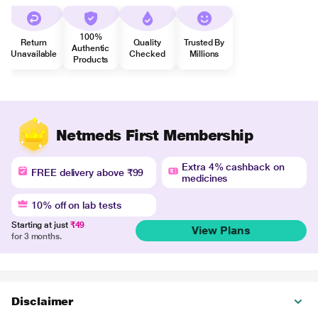
100%
Return
Quality
Trusted By
Authentic
Unavailable
Checked
Millions
Products
Netmeds First Membership
Extra 4% cashback on
FREE delivery above ₹99
medicines
10% off on lab tests
Starting at just
₹49
View Plans
for 3 months.
Disclaimer