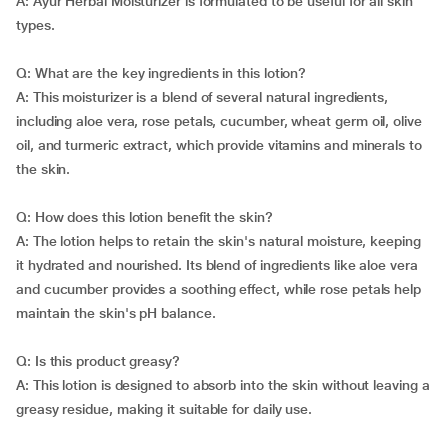
A: Ayur Herbal Moisturizer is formulated to be useful for all skin
types.
Q: What are the key ingredients in this lotion?
A: This moisturizer is a blend of several natural ingredients,
including aloe vera, rose petals, cucumber, wheat germ oil, olive
oil, and turmeric extract, which provide vitamins and minerals to
the skin.
Q: How does this lotion benefit the skin?
A: The lotion helps to retain the skin's natural moisture, keeping
it hydrated and nourished. Its blend of ingredients like aloe vera
and cucumber provides a soothing effect, while rose petals help
maintain the skin's pH balance.
Q: Is this product greasy?
A: This lotion is designed to absorb into the skin without leaving a
greasy residue, making it suitable for daily use.