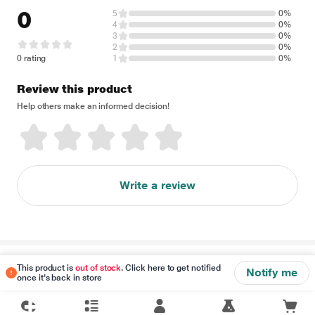
0
5
0%
4
0%
3
0%
2
0%
0 rating
1
0%
Review this product
Help others make an informed decision!
Write a review
Disclaimer
This product is
out of stock
. Click here to get notified
Notify me
once it's back in store