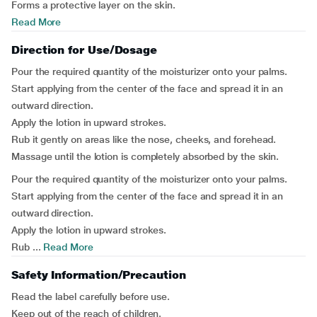
Forms a protective layer on the skin.
Read More
Direction for Use/Dosage
Pour the required quantity of the moisturizer onto your palms.
Start applying from the center of the face and spread it in an
outward direction.
Apply the lotion in upward strokes.
Rub it gently on areas like the nose, cheeks, and forehead.
Massage until the lotion is completely absorbed by the skin.
Pour the required quantity of the moisturizer onto your palms.
Start applying from the center of the face and spread it in an
outward direction.
Apply the lotion in upward strokes.
Rub ...
Read More
Safety Information/Precaution
Read the label carefully before use.
Keep out of the reach of children.