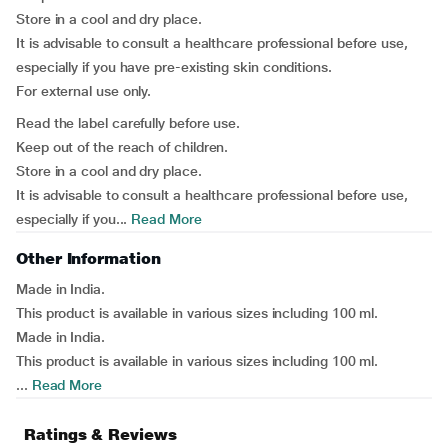
Store in a cool and dry place.
It is advisable to consult a healthcare professional before use,
especially if you have pre-existing skin conditions.
For external use only.
Read the label carefully before use.
Keep out of the reach of children.
Store in a cool and dry place.
It is advisable to consult a healthcare professional before use,
especially if you...
Read More
Other Information
Made in India.
This product is available in various sizes including 100 ml.
Made in India.
This product is available in various sizes including 100 ml.
...
Read More
Ratings & Reviews