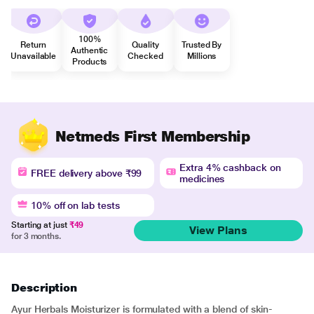
100%
Return
Quality
Trusted By
Authentic
Unavailable
Checked
Millions
Products
Netmeds First Membership
Extra 4% cashback on
FREE delivery above ₹99
medicines
10% off on lab tests
Starting at just
₹49
View Plans
for 3 months.
Description
Ayur Herbals Moisturizer is formulated with a blend of skin-