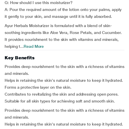
Q: How should I use this moisturizer?
A: Pour the required amount of the lotion onto your palms, apply
it gently to your skin, and massage until it is fully absorbed.
Ayur Herbals Moisturizer is formulated with a blend of skin-
soothing ingredients like Aloe Vera, Rose Petals, and Cucumber.
It provides nourishment to the skin with vitamins and minerals,
helping t...
Read More
Key Benefits
Provides deep nourishment to the skin with a richness of vitamins
and minerals.
Helps in retaining the skin's natural moisture to keep it hydrated.
Forms a protective layer on the skin.
Contributes to revitalizing the skin and addressing open pores.
Suitable for all skin types for achieving soft and smooth skin.
Provides deep nourishment to the skin with a richness of vitamins
and minerals.
Helps in retaining the skin's natural moisture to keep it hydrated.