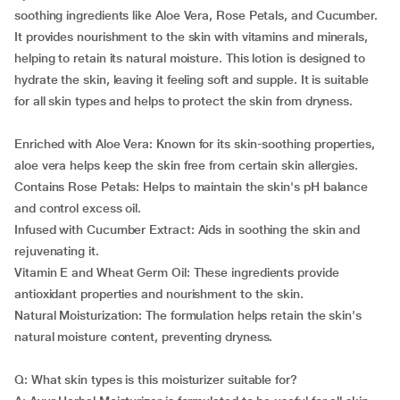
soothing ingredients like Aloe Vera, Rose Petals, and Cucumber.
It provides nourishment to the skin with vitamins and minerals,
helping to retain its natural moisture. This lotion is designed to
hydrate the skin, leaving it feeling soft and supple. It is suitable
for all skin types and helps to protect the skin from dryness.
Enriched with Aloe Vera: Known for its skin-soothing properties,
aloe vera helps keep the skin free from certain skin allergies.
Contains Rose Petals: Helps to maintain the skin's pH balance
and control excess oil.
Infused with Cucumber Extract: Aids in soothing the skin and
rejuvenating it.
Vitamin E and Wheat Germ Oil: These ingredients provide
antioxidant properties and nourishment to the skin.
Natural Moisturization: The formulation helps retain the skin's
natural moisture content, preventing dryness.
Q: What skin types is this moisturizer suitable for?