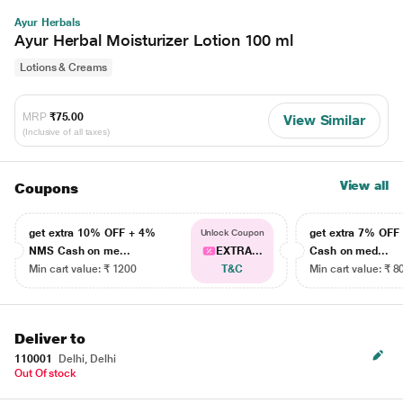
Ayur Herbals
Ayur Herbal Moisturizer Lotion 100 ml
Lotions & Creams
MRP
₹75.00
View Similar
(Inclusive of all taxes)
View all
Coupons
get extra 10% OFF + 4%
get extra 7% OF
Unlock Coupon
NMS Cash on me...
EXTRA...
Cash on med...
Min cart value: ₹ 1200
T&C
Min cart value: ₹ 8
Deliver to
110001
Delhi, Delhi
Out Of stock