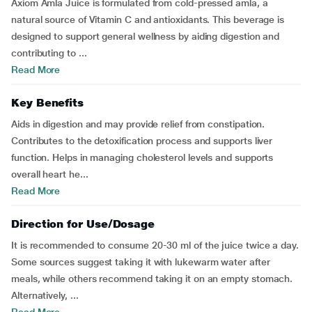
Axiom Amla Juice is formulated from cold-pressed amla, a
natural source of Vitamin C and antioxidants. This beverage is
designed to support general wellness by aiding digestion and
contributing to ...
Read More
Key Benefits
Aids in digestion and may provide relief from constipation.
Contributes to the detoxification process and supports liver
function. Helps in managing cholesterol levels and supports
overall heart he...
Read More
Direction for Use/Dosage
It is recommended to consume 20-30 ml of the juice twice a day.
Some sources suggest taking it with lukewarm water after
meals, while others recommend taking it on an empty stomach.
Alternatively, ...