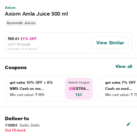
Axiom
Axiom Amla Juice 500 ml
Ayurvedic Juices
₹89.61
21% OFF
View Similar
MRP
₹113.00
(Inclusive of all taxes)
View all
Coupons
get extra 10% OFF + 6%
get extra 7% OF
Unlock Coupon
NMS Cash on me...
EXTRA...
Cash on med...
Min cart value: ₹ 999
T&C
Min cart value: ₹ 7
Deliver to
110001
Delhi, Delhi
Out Of stock