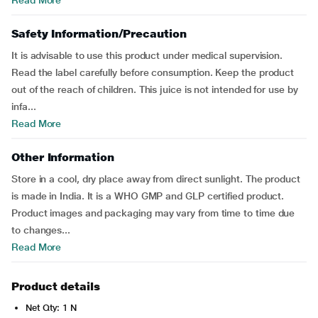
Read More
Safety Information/Precaution
It is advisable to use this product under medical supervision.
Read the label carefully before consumption. Keep the product
out of the reach of children. This juice is not intended for use by
infa...
Read More
Other Information
Store in a cool, dry place away from direct sunlight. The product
is made in India. It is a WHO GMP and GLP certified product.
Product images and packaging may vary from time to time due
to changes...
Read More
Product details
Net Qty: 1 N