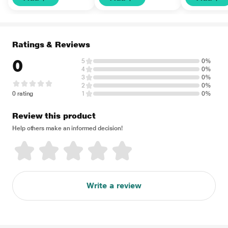
Ratings & Reviews
0
5
0%
4
0%
3
0%
2
0%
0 rating
1
0%
Review this product
Help others make an informed decision!
Write a review