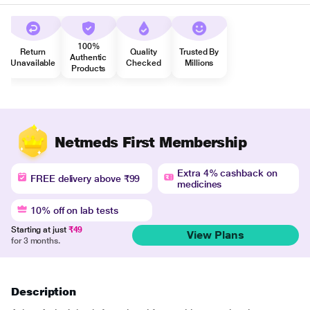
100%
Return
Quality
Trusted By
Authentic
Unavailable
Checked
Millions
Products
Netmeds First Membership
Extra 4% cashback on
FREE delivery above ₹99
medicines
10% off on lab tests
Starting at just
₹49
View Plans
for 3 months.
Description