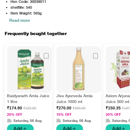
Hsn Code: 30039011
shelflife: 540
Item Weight: 593g
Read more
Frequently bought together
Baidyanath Amla Juice
Jiva Ayurveda Amla
Axiom Arjun
1 litre
Juice 1000 ml
Juice 500 ml
₹174.90
₹270.00
₹150.35
₹220.00
₹300.00
₹187
20% OFF
10% OFF
20% OFF
Saturday, 08 Aug
Saturday, 08 Aug
Saturday, 
Add
Add
Add