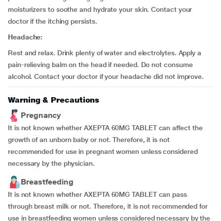
moisturizers to soothe and hydrate your skin. Contact your
doctor if the itching persists.
Headache:
Rest and relax. Drink plenty of water and electrolytes. Apply a
pain-relieving balm on the head if needed. Do not consume
alcohol. Contact your doctor if your headache did not improve.
Warning & Precautions
Pregnancy
It is not known whether AXEPTA 60MG TABLET can affect the
growth of an unborn baby or not. Therefore, it is not
recommended for use in pregnant women unless considered
necessary by the physician.
Breastfeeding
It is not known whether AXEPTA 60MG TABLET can pass
through breast milk or not. Therefore, it is not recommended for
use in breastfeeding women unless considered necessary by the