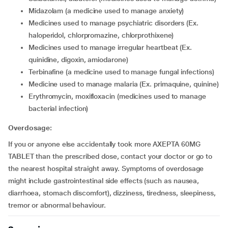
midazolam (a medicine used to manage anxiety)
medicines used to manage psychiatric disorders (Ex.
haloperidol, chlorpromazine, chlorprothixene)
medicines used to manage irregular heartbeat (Ex.
quinidine, digoxin, amiodarone)
terbinafine (a medicine used to manage fungal infections)
medicine used to manage malaria (Ex. primaquine, quinine)
erythromycin, moxifloxacin (medicines used to manage
bacterial infection)
Overdosage:
If you or anyone else accidentally took more AXEPTA 60MG
TABLET than the prescribed dose, contact your doctor or go to
the nearest hospital straight away. Symptoms of overdosage
might include gastrointestinal side effects (such as nausea,
diarrhoea, stomach discomfort), dizziness, tiredness, sleepiness,
tremor or abnormal behaviour.