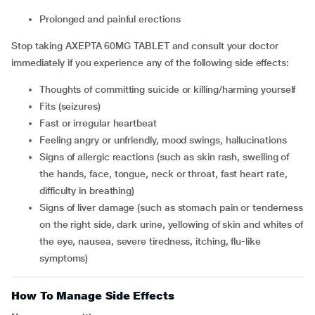
prolonged and painful erections
Stop taking AXEPTA 60MG TABLET and consult your doctor
immediately if you experience any of the following side effects:
thoughts of committing suicide or killing/harming yourself
fits (seizures)
fast or irregular heartbeat
feeling angry or unfriendly, mood swings, hallucinations
signs of allergic reactions (such as skin rash, swelling of
the hands, face, tongue, neck or throat, fast heart rate,
difficulty in breathing)
signs of liver damage (such as stomach pain or tenderness
on the right side, dark urine, yellowing of skin and whites of
the eye, nausea, severe tiredness, itching, flu-like
symptoms)
How To Manage Side Effects