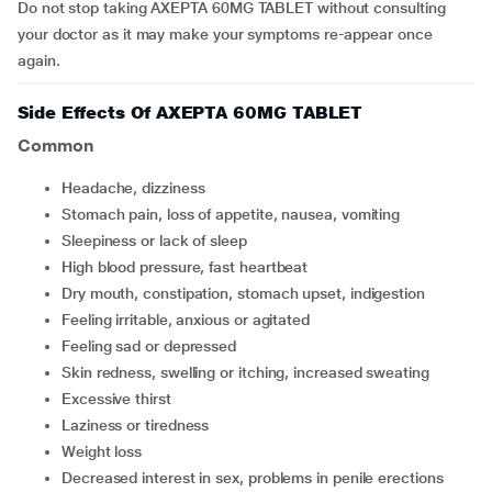
Do not stop taking AXEPTA 60MG TABLET without consulting
your doctor as it may make your symptoms re-appear once
again.
Side Effects Of AXEPTA 60MG TABLET
Common
headache, dizziness
stomach pain, loss of appetite, nausea, vomiting
sleepiness or lack of sleep
high blood pressure, fast heartbeat
dry mouth, constipation, stomach upset, indigestion
feeling irritable, anxious or agitated
feeling sad or depressed
skin redness, swelling or itching, increased sweating
excessive thirst
laziness or tiredness
weight loss
decreased interest in sex, problems in penile erections