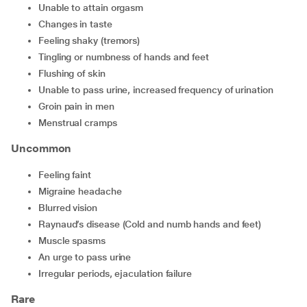
unable to attain orgasm
changes in taste
feeling shaky (tremors)
tingling or numbness of hands and feet
flushing of skin
unable to pass urine, increased frequency of urination
groin pain in men
menstrual cramps
Uncommon
feeling faint
migraine headache
blurred vision
Raynaud’s disease (Cold and numb hands and feet)
muscle spasms
an urge to pass urine
irregular periods, ejaculation failure
Rare