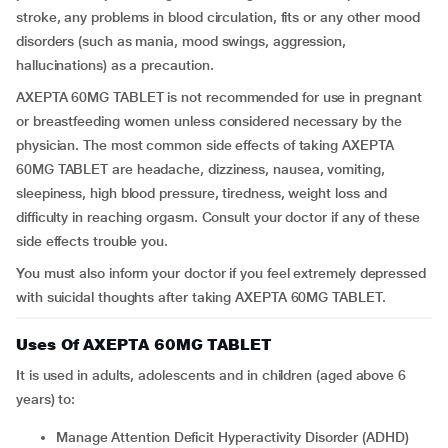
stroke, any problems in blood circulation, fits or any other mood
disorders (such as mania, mood swings, aggression,
hallucinations) as a precaution.
AXEPTA 60MG TABLET is not recommended for use in pregnant
or breastfeeding women unless considered necessary by the
physician. The most common side effects of taking AXEPTA
60MG TABLET are headache, dizziness, nausea, vomiting,
sleepiness, high blood pressure, tiredness, weight loss and
difficulty in reaching orgasm. Consult your doctor if any of these
side effects trouble you.
You must also inform your doctor if you feel extremely depressed
with suicidal thoughts after taking AXEPTA 60MG TABLET.
Uses Of AXEPTA 60MG TABLET
It is used in adults, adolescents and in children (aged above 6
years) to:
Manage Attention Deficit Hyperactivity Disorder (ADHD)