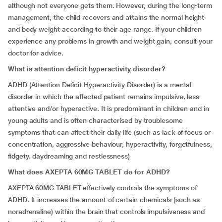
although not everyone gets them. However, during the long-term
management, the child recovers and attains the normal height
and body weight according to their age range. If your children
experience any problems in growth and weight gain, consult your
doctor for advice.
What is
attention deficit hyperactivity disorder
?
ADHD (Attention Deficit Hyperactivity Disorder) is a mental
disorder in which the affected patient remains impulsive, less
attentive and/or hyperactive. It is predominant in children and in
young adults and is often characterised by troublesome
symptoms that can affect their daily life (such as lack of focus or
concentration, aggressive behaviour, hyperactivity, forgetfulness,
fidgety, daydreaming and restlessness)
What does AXEPTA 60MG TABLET do for ADHD?
AXEPTA 60MG TABLET effectively controls the symptoms of
ADHD. It increases the amount of certain chemicals (such as
noradrenaline) within the brain that controls impulsiveness and