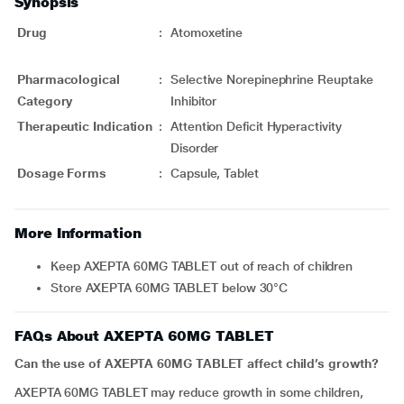
Synopsis
Drug
:
Atomoxetine
Pharmacological
:
Selective Norepinephrine Reuptake
Category
Inhibitor
Therapeutic Indication
:
Attention Deficit Hyperactivity
Disorder
Dosage Forms
:
Capsule, Tablet
More Information
Keep AXEPTA 60MG TABLET out of reach of children
Store AXEPTA 60MG TABLET below 30°C
FAQs About AXEPTA 60MG TABLET
Can the use of AXEPTA 60MG TABLET affect child’s growth?
AXEPTA 60MG TABLET may reduce growth in some children,