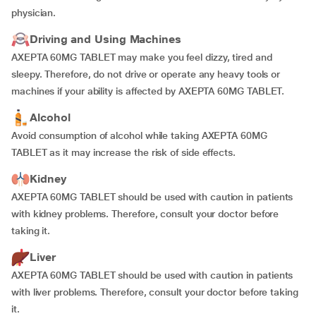
physician.
Driving and Using Machines
AXEPTA 60MG TABLET may make you feel dizzy, tired and
sleepy. Therefore, do not drive or operate any heavy tools or
machines if your ability is affected by AXEPTA 60MG TABLET.
Alcohol
Avoid consumption of alcohol while taking AXEPTA 60MG
TABLET as it may increase the risk of side effects.
Kidney
AXEPTA 60MG TABLET should be used with caution in patients
with kidney problems. Therefore, consult your doctor before
taking it.
Liver
AXEPTA 60MG TABLET should be used with caution in patients
with liver problems. Therefore, consult your doctor before taking
it.