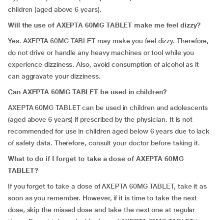
children (aged above 6 years).
Will the use of AXEPTA 60MG TABLET make me feel dizzy?
Yes. AXEPTA 60MG TABLET may make you feel dizzy. Therefore,
do not drive or handle any heavy machines or tool while you
experience dizziness. Also, avoid consumption of alcohol as it
can aggravate your dizziness.
Can AXEPTA 60MG TABLET be used in children?
AXEPTA 60MG TABLET can be used in children and adolescents
(aged above 6 years) if prescribed by the physician. It is not
recommended for use in children aged below 6 years due to lack
of safety data. Therefore, consult your doctor before taking it.
What to do if I forget to take a dose of AXEPTA 60MG
TABLET?
If you forget to take a dose of AXEPTA 60MG TABLET, take it as
soon as you remember. However, if it is time to take the next
dose, skip the missed dose and take the next one at regular