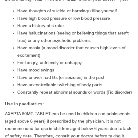
have thoughts of suicide or harming/killing yourself
have high blood pressure or low blood pressure
have a history of stroke
have hallucinations (seeing or believing things that aren’t
true) or any other psychotic problems
have mania (a mood disorder that causes high levels of
excitement)
feel angry, unfriendly or unhappy
have mood swings
have or ever had fits (or seizures) in the past
have uncontrollable twitching of body parts
constantly repeat abnormal sounds or words (Tic disorder)
Use in paediatrics:
AXEPTA 60MG TABLET can be used in children and adolescents
(aged above 6 years) if prescribed by the physician. It is not
recommended for use in children aged below 6 years due to lack
of safety data. Therefore, consult your doctor before taking it.