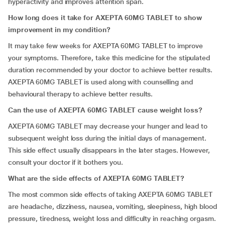
hyperactivity and improves attention span.
How long does it take for AXEPTA 60MG TABLET to show
improvement in my condition?
It may take few weeks for AXEPTA 60MG TABLET to improve
your symptoms. Therefore, take this medicine for the stipulated
duration recommended by your doctor to achieve better results.
AXEPTA 60MG TABLET is used along with counselling and
behavioural therapy to achieve better results.
Can the use of AXEPTA 60MG TABLET cause weight loss?
AXEPTA 60MG TABLET may decrease your hunger and lead to
subsequent weight loss during the initial days of management.
This side effect usually disappears in the later stages. However,
consult your doctor if it bothers you.
What are the side effects of AXEPTA 60MG TABLET?
The most common side effects of taking AXEPTA 60MG TABLET
are headache, dizziness, nausea, vomiting, sleepiness, high blood
pressure, tiredness, weight loss and difficulty in reaching orgasm.