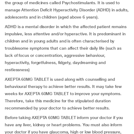
the group of medicines called Psychostimulants. It is used to
manage Attention Deficit Hyperactivity Disorder (ADHD) in adults,
adolescents and in children (aged above 6 years).
ADHD is a mental disorder in which the affected patient remains
impulsive, less attentive and/or hyperactive. It is predominant in
children and in young adults and is often characterised by
troublesome symptoms that can affect their daily life (such as
lack of focus or concentration, aggressive behaviour,
hyperactivity, forgetfulness, fidgety, daydreaming and
restlessness)
AXEPTA 60MG TABLET is used along with counselling and
behavioural therapy to achieve better results. It may take few
weeks for AXEPTA 60MG TABLET to improve your symptoms.
Therefore, take this medicine for the stipulated duration
recommended by your doctor to achieve better results.
Before taking AXEPTA 60MG TABLET inform your doctor if you
have any liver, kidney or heart problems. You must also inform
your doctor if you have glaucoma, high or low blood pressure,