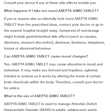
Consult your doctor if any of these side effects trouble you.
What happens if I take too much AXEPTA 60MG TABLET?
If you or anyone else accidentally took more AXEPTA 60MG
TABLET than the prescribed dose, contact your doctor or go to
the nearest hospital straight away. Symptoms of overdosage
might include gastrointestinal side effects (such as nausea,
diarrhoea, stomach discomfort), dizziness, tiredness, sleepiness,
tremor or abnormal behaviour.
Can AXEPTA 60MG TABLET cause mood changes?
Yes. AXEPTA 60MG TABLET may cause alteration in mood and
behaviour. It may make you feel sad and hopeless, agitated,
irritated or anxious as it works by altering the levels of certain
brain chemicals within the body. Therefore, consult your doctor
for advice.
What is the use of AXEPTA 60MG TABLET?
AXEPTA 60MG TABLET
is used to manage Attention Deficit
Hyperactivity Disorder (ADHD) in adults, adolescents and in