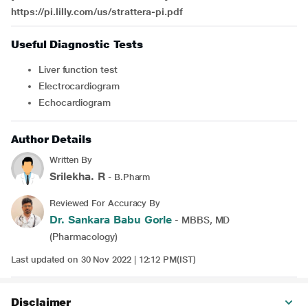
https://pi.lilly.com/us/strattera-pi.pdf
Useful Diagnostic Tests
Liver function test
electrocardiogram
echocardiogram
Author Details
Written By
Srilekha. R
- B.Pharm
Reviewed For Accuracy By
Dr. Sankara Babu Gorle
- MBBS, MD
(Pharmacology)
Last updated on 30 Nov 2022 | 12:12 PM(IST)
Disclaimer