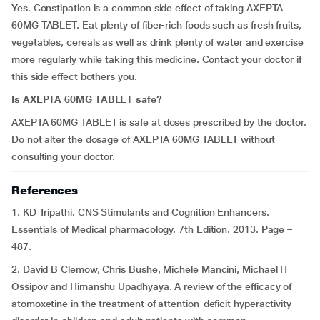
Yes. Constipation is a common side effect of taking AXEPTA
60MG TABLET. Eat plenty of fiber-rich foods such as fresh fruits,
vegetables, cereals as well as drink plenty of water and exercise
more regularly while taking this medicine. Contact your doctor if
this side effect bothers you.
Is AXEPTA 60MG TABLET safe?
AXEPTA 60MG TABLET is safe at doses prescribed by the doctor.
Do not alter the dosage of AXEPTA 60MG TABLET without
consulting your doctor.
References
1. KD Tripathi. CNS Stimulants and Cognition Enhancers.
Essentials of Medical pharmacology. 7th Edition. 2013. Page –
487.
2. David B Clemow, Chris Bushe, Michele Mancini, Michael H
Ossipov and Himanshu Upadhyaya. A review of the efficacy of
atomoxetine in the treatment of attention-deficit hyperactivity