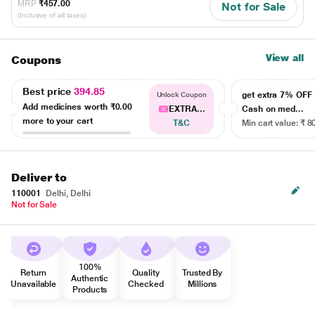
MRP
₹457.00
Not for Sale
(Inclusive of all taxes)
View all
Coupons
Best price
394.85
get extra 7% OF
Unlock Coupon
Add medicines worth
₹0.00
EXTRA...
Cash on med...
more to your cart
T&C
Min cart value: ₹ 8
Deliver to
110001
Delhi, Delhi
Not for Sale
100%
Return
Quality
Trusted By
Authentic
Unavailable
Checked
Millions
Products