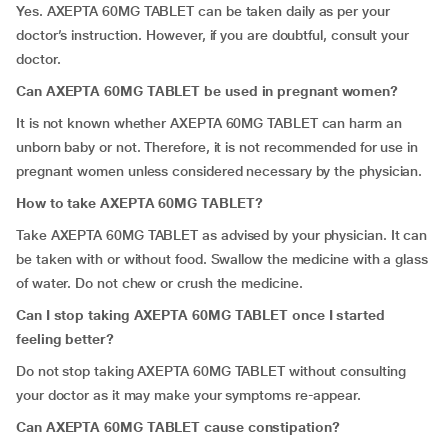
Yes. AXEPTA 60MG TABLET can be taken daily as per your
doctor’s instruction. However, if you are doubtful, consult your
doctor.
Can AXEPTA 60MG TABLET be used in pregnant women?
It is not known whether AXEPTA 60MG TABLET can harm an
unborn baby or not. Therefore, it is not recommended for use in
pregnant women unless considered necessary by the physician.
How to take AXEPTA 60MG TABLET?
Take AXEPTA 60MG TABLET as advised by your physician. It can
be taken with or without food. Swallow the medicine with a glass
of water. Do not chew or crush the medicine.
Can I stop taking AXEPTA 60MG TABLET once I started
feeling better?
Do not stop taking AXEPTA 60MG TABLET without consulting
your doctor as it may make your symptoms re-appear.
Can AXEPTA 60MG TABLET cause constipation?