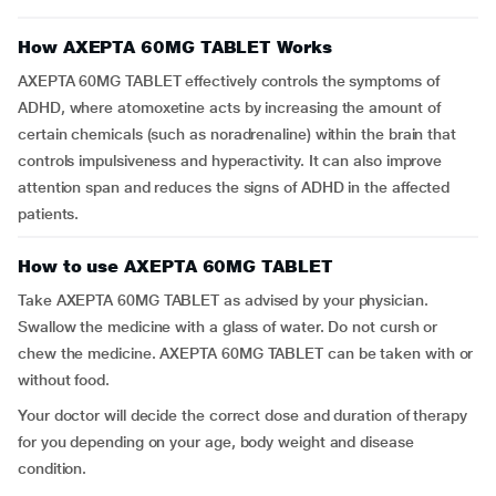
How AXEPTA 60MG TABLET Works
AXEPTA 60MG TABLET effectively controls the symptoms of
ADHD, where atomoxetine acts by increasing the amount of
certain chemicals (such as noradrenaline) within the brain that
controls impulsiveness and hyperactivity. It can also improve
attention span and reduces the signs of ADHD in the affected
patients.
How to use AXEPTA 60MG TABLET
Take AXEPTA 60MG TABLET as advised by your physician.
Swallow the medicine with a glass of water. Do not cursh or
chew the medicine. AXEPTA 60MG TABLET can be taken with or
without food.
Your doctor will decide the correct dose and duration of therapy
for you depending on your age, body weight and disease
condition.