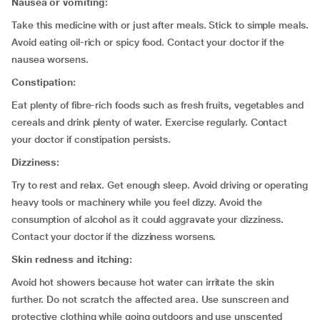
Nausea or vomiting:
Take this medicine with or just after meals. Stick to simple meals.
Avoid eating oil-rich or spicy food. Contact your doctor if the
nausea worsens.
Constipation:
Eat plenty of fibre-rich foods such as fresh fruits, vegetables and
cereals and drink plenty of water. Exercise regularly. Contact
your doctor if constipation persists.
Dizziness:
Try to rest and relax. Get enough sleep. Avoid driving or operating
heavy tools or machinery while you feel dizzy. Avoid the
consumption of alcohol as it could aggravate your dizziness.
Contact your doctor if the dizziness worsens.
Skin redness and itching
:
Avoid hot showers because hot water can irritate the skin
further. Do not scratch the affected area. Use sunscreen and
protective clothing while going outdoors and use unscented