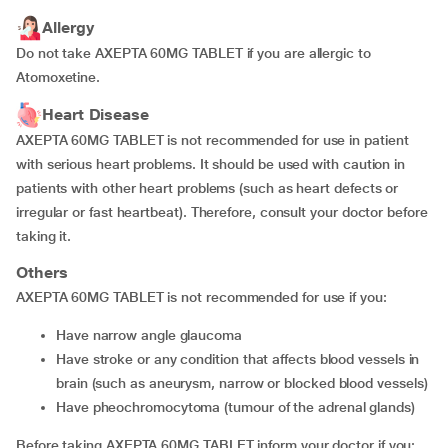
Allergy
Do not take AXEPTA 60MG TABLET if you are allergic to
Atomoxetine.
Heart Disease
AXEPTA 60MG TABLET is not recommended for use in patient
with serious heart problems. It should be used with caution in
patients with other heart problems (such as heart defects or
irregular or fast heartbeat). Therefore, consult your doctor before
taking it.
Others
AXEPTA 60MG TABLET is not recommended for use if you:
have narrow angle glaucoma
have stroke or any condition that affects blood vessels in
brain (such as aneurysm, narrow or blocked blood vessels)
have pheochromocytoma (tumour of the adrenal glands)
Before taking AXEPTA 60MG TABLET inform your doctor if you: