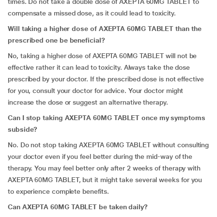
times. Do not take a double dose of AXEPTA 60MG TABLET to
compensate a missed dose, as it could lead to toxicity.
Will taking a higher dose of AXEPTA 60MG TABLET than the
prescribed one be beneficial?
No, taking a higher dose of AXEPTA 60MG TABLET will not be
effective rather it can lead to toxicity. Always take the dose
prescribed by your doctor. If the prescribed dose is not effective
for you, consult your doctor for advice. Your doctor might
increase the dose or suggest an alternative therapy.
Can I stop taking AXEPTA 60MG TABLET once my symptoms
subside?
No. Do not stop taking AXEPTA 60MG TABLET without consulting
your doctor even if you feel better during the mid-way of the
therapy. You may feel better only after 2 weeks of therapy with
AXEPTA 60MG TABLET, but it might take several weeks for you
to experience complete benefits.
Can AXEPTA 60MG TABLET be taken daily?