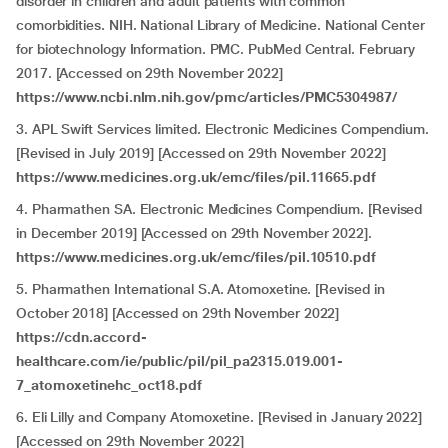
disorder in children and adult patients with common
comorbidities. NIH. National Library of Medicine. National Center
for biotechnology Information. PMC. PubMed Central. February
2017. [Accessed on 29th November 2022]
https://www.ncbi.nlm.nih.gov/pmc/articles/PMC5304987/
3. APL Swift Services limited. Electronic Medicines Compendium.
[Revised in July 2019] [Accessed on 29th November
2022]
https://www.medicines.org.uk/emc/files/pil.11665.pdf
4. Pharmathen SA. Electronic Medicines Compendium. [Revised
in December 2019] [Accessed on 29th November
2022].
https://www.medicines.org.uk/emc/files/pil.10510.pdf
5. Pharmathen International S.A. Atomoxetine. [Revised in
October 2018] [Accessed on 29th November
2022]
https://cdn.accord-
healthcare.com/ie/public/pil/pil_pa2315.019.001-
7_atomoxetinehc_oct18.pdf
6. Eli Lilly and Company Atomoxetine. [Revised in January 2022]
[Accessed on 29th November
2022]