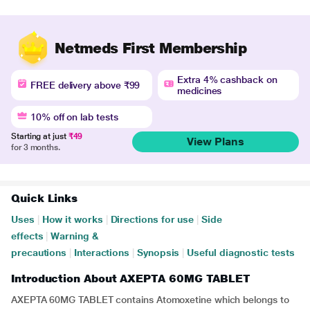
Netmeds First Membership
Extra 4% cashback on
FREE delivery above ₹99
medicines
10% off on lab tests
Starting at just
₹49
View Plans
for 3 months.
Quick Links
Uses
|
How it works
|
Directions for use
|
Side
effects
|
Warning &
precautions
|
Interactions
|
Synopsis
|
Useful diagnostic tests
Introduction About AXEPTA 60MG TABLET
AXEPTA 60MG TABLET contains Atomoxetine which belongs to