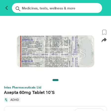
Intas Pharmaceuticals Ltd
Axepta 60mg Tablet 10'S
ADHD