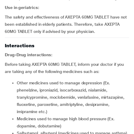
Use in geriatrics:
The safety and effectiveness of AXEPTA 60MG TABLET have not
been established in elderly patients. Therefore, take AXEPTA
60MG TABLET only if advised by your physician.
Interactions
Drug-Drug interactions:
Before taking AXEPTA 60MG TABLET, inform your doctor if you
are taking any of the following medicines such as:
other medicines used to manage depression (Ex.
phenelzine, iproniazid, isocarboxazid, nialamide,
tranylcypromine, moclobemide, venlafaxine, mirtazapine,
fluoxetine, paroxetine, amitriptyline, desipramine,
imipramine etc.)
medicines used to manage high blood pressure (Ex.
dopamine, dobutamine)
salbutamol, albuterol (medicines used to manage asthma)