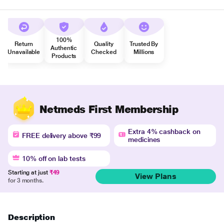
100%
Return
Quality
Trusted By
Authentic
Unavailable
Checked
Millions
Products
Netmeds First Membership
Extra 4% cashback on
FREE delivery above ₹99
medicines
10% off on lab tests
Starting at just
₹49
View Plans
for 3 months.
Description