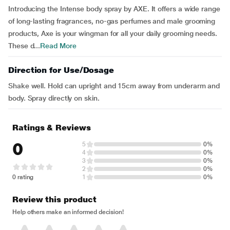
Introducing the Intense body spray by AXE. It offers a wide range
of long-lasting fragrances, no-gas perfumes and male grooming
products, Axe is your wingman for all your daily grooming needs.
These d...
Read More
Direction for Use/Dosage
Shake well. Hold can upright and 15cm away from underarm and
body. Spray directly on skin.
Ratings & Reviews
0
5
0%
4
0%
3
0%
2
0%
0 rating
1
0%
Review this product
Help others make an informed decision!