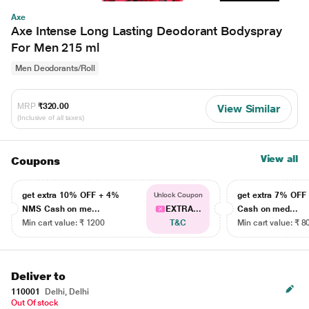
Axe
Axe Intense Long Lasting Deodorant Bodyspray
For Men 215 ml
Men Deodorants/Roll
MRP
₹320.00
View Similar
(Inclusive of all taxes)
View all
Coupons
get extra 10% OFF + 4%
get extra 7% OF
Unlock Coupon
NMS Cash on me...
EXTRA...
Cash on med...
Min cart value: ₹ 1200
T&C
Min cart value: ₹ 8
Deliver to
110001
Delhi, Delhi
Out Of stock